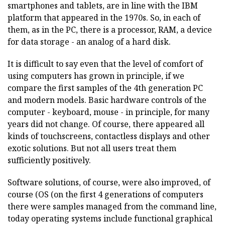
smartphones and tablets, are in line with the IBM
platform that appeared in the 1970s. So, in each of
them, as in the PC, there is a processor, RAM, a device
for data storage - an analog of a hard disk.
It is difficult to say even that the level of comfort of
using computers has grown in principle, if we
compare the first samples of the 4th generation PC
and modern models. Basic hardware controls of the
computer - keyboard, mouse - in principle, for many
years did not change. Of course, there appeared all
kinds of touchscreens, contactless displays and other
exotic solutions. But not all users treat them
sufficiently positively.
Software solutions, of course, were also improved, of
course (OS (on the first 4 generations of computers
there were samples managed from the command line,
today operating systems include functional graphical