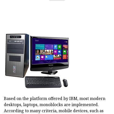
Based on the platform offered by IBM, most modern
desktops, laptops, monoblocks are implemented.
According to many criteria, mobile devices, such as