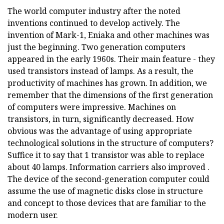
The world computer industry after the noted
inventions continued to develop actively. The
invention of Mark-1, Eniaka and other machines was
just the beginning. Two generation computers
appeared in the early 1960s. Their main feature - they
used transistors instead of lamps. As a result, the
productivity of machines has grown. In addition, we
remember that the dimensions of the first generation
of computers were impressive. Machines on
transistors, in turn, significantly decreased. How
obvious was the advantage of using appropriate
technological solutions in the structure of computers?
Suffice it to say that 1 transistor was able to replace
about 40 lamps. Information carriers also improved .
The device of the second-generation computer could
assume the use of magnetic disks close in structure
and concept to those devices that are familiar to the
modern user.