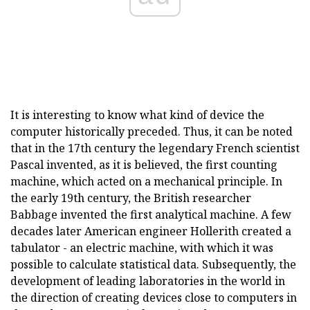
It is interesting to know what kind of device the
computer historically preceded. Thus, it can be noted
that in the 17th century the legendary French scientist
Pascal invented, as it is believed, the first counting
machine, which acted on a mechanical principle. In
the early 19th century, the British researcher
Babbage invented the first analytical machine. A few
decades later American engineer Hollerith created a
tabulator - an electric machine, with which it was
possible to calculate statistical data. Subsequently, the
development of leading laboratories in the world in
the direction of creating devices close to computers in