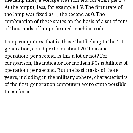
the lamp inlet, a voltage was formed, for example 2 V.
At the output, less, for example 1 V. The first state of
the lamp was fixed as 1, the second as 0. The
combination of these states on the basis of a set of tens
of thousands of lamps formed machine code.
Lamp computers, that is, those that belong to the 1st
generation, could perform about 20 thousand
operations per second. Is this a lot or not? For
comparison, the indicator for modern PCs is billions of
operations per second. But the basic tasks of those
years, including in the military sphere, characteristics
of the first-generation computers were quite possible
to perform.