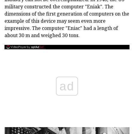
military constructed the computer "Eniak". The
dimensions of the first generation of computers on the
example of this device may seem even more
impressive. The computer "Eniac" had a length of
about 30 m and weighed 30 tons.
ad