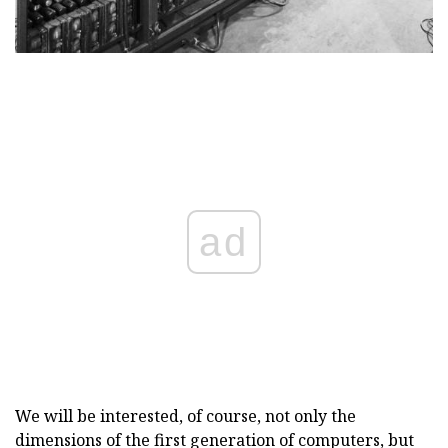
ad
We will be interested, of course, not only the
dimensions of the first generation of computers, but