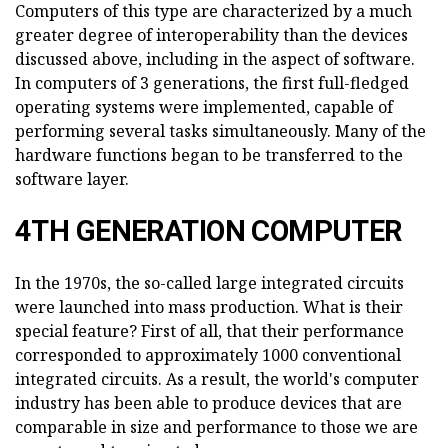
Computers of this type are characterized by a much
greater degree of interoperability than the devices
discussed above, including in the aspect of software.
In computers of 3 generations, the first full-fledged
operating systems were implemented, capable of
performing several tasks simultaneously. Many of the
hardware functions began to be transferred to the
software layer.
4TH GENERATION COMPUTER
In the 1970s, the so-called large integrated circuits
were launched into mass production. What is their
special feature? First of all, that their performance
corresponded to approximately 1000 conventional
integrated circuits. As a result, the world's computer
industry has been able to produce devices that are
comparable in size and performance to those we are