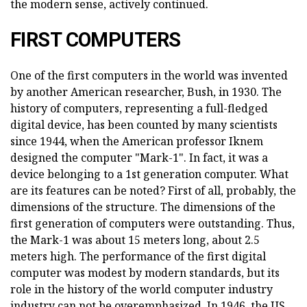
the modern sense, actively continued.
FIRST COMPUTERS
One of the first computers in the world was invented
by another American researcher, Bush, in 1930. The
history of computers, representing a full-fledged
digital device, has been counted by many scientists
since 1944, when the American professor Iknem
designed the computer "Mark-1". In fact, it was a
device belonging to a 1st generation computer. What
are its features can be noted? First of all, probably, the
dimensions of the structure. The dimensions of the
first generation of computers were outstanding. Thus,
the Mark-1 was about 15 meters long, about 2.5
meters high. The performance of the first digital
computer was modest by modern standards, but its
role in the history of the world computer industry
industry can not be overemphasized. In 1946, the US