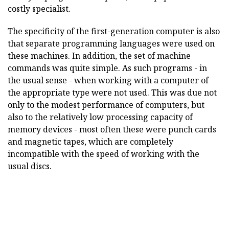
costly specialist.
The specificity of the first-generation computer is also
that separate programming languages were used on
these machines. In addition, the set of machine
commands was quite simple. As such programs - in
the usual sense - when working with a computer of
the appropriate type were not used. This was due not
only to the modest performance of computers, but
also to the relatively low processing capacity of
memory devices - most often these were punch cards
and magnetic tapes, which are completely
incompatible with the speed of working with the
usual discs.