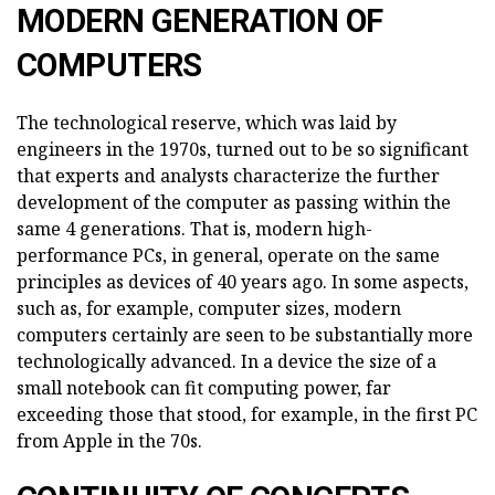
MODERN GENERATION OF
COMPUTERS
The technological reserve, which was laid by
engineers in the 1970s, turned out to be so significant
that experts and analysts characterize the further
development of the computer as passing within the
same 4 generations. That is, modern high-
performance PCs, in general, operate on the same
principles as devices of 40 years ago. In some aspects,
such as, for example, computer sizes, modern
computers certainly are seen to be substantially more
technologically advanced. In a device the size of a
small notebook can fit computing power, far
exceeding those that stood, for example, in the first PC
from Apple in the 70s.