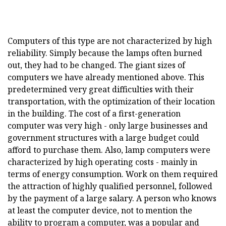
Computers of this type are not characterized by high
reliability. Simply because the lamps often burned
out, they had to be changed. The giant sizes of
computers we have already mentioned above. This
predetermined very great difficulties with their
transportation, with the optimization of their location
in the building. The cost of a first-generation
computer was very high - only large businesses and
government structures with a large budget could
afford to purchase them. Also, lamp computers were
characterized by high operating costs - mainly in
terms of energy consumption. Work on them required
the attraction of highly qualified personnel, followed
by the payment of a large salary. A person who knows
at least the computer device, not to mention the
ability to program a computer, was a popular and