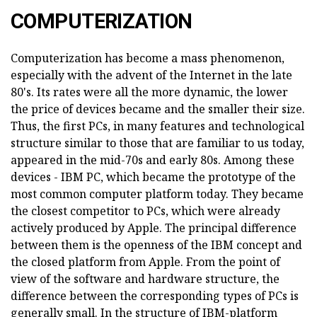
COMPUTERIZATION
Computerization has become a mass phenomenon,
especially with the advent of the Internet in the late
80's. Its rates were all the more dynamic, the lower
the price of devices became and the smaller their size.
Thus, the first PCs, in many features and technological
structure similar to those that are familiar to us today,
appeared in the mid-70s and early 80s. Among these
devices - IBM PC, which became the prototype of the
most common computer platform today. They became
the closest competitor to PCs, which were already
actively produced by Apple. The principal difference
between them is the openness of the IBM concept and
the closed platform from Apple. From the point of
view of the software and hardware structure, the
difference between the corresponding types of PCs is
generally small. In the structure of IBM-platform