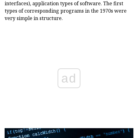
interfaces), application types of software. The first
types of corresponding programs in the 1970s were
very simple in structure.
ad