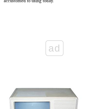
accustomed to using today.
ad