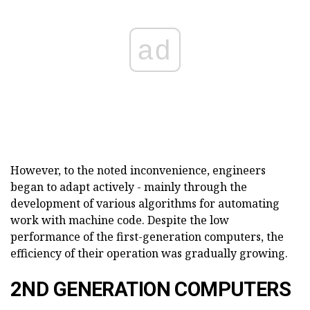
ad
However, to the noted inconvenience, engineers
began to adapt actively - mainly through the
development of various algorithms for automating
work with machine code. Despite the low
performance of the first-generation computers, the
efficiency of their operation was gradually growing.
2ND GENERATION COMPUTERS