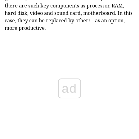
there are such key components as processor, RAM,
hard disk, video and sound card, motherboard. In this
case, they can be replaced by others - as an option,
more productive.
ad