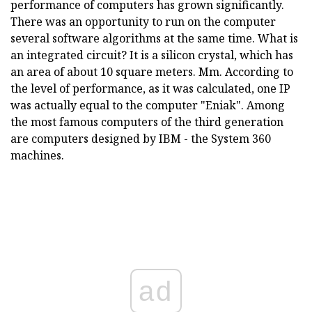
performance of computers has grown significantly.
There was an opportunity to run on the computer
several software algorithms at the same time. What is
an integrated circuit? It is a silicon crystal, which has
an area of about 10 square meters. Mm. According to
the level of performance, as it was calculated, one IP
was actually equal to the computer "Eniak". Among
the most famous computers of the third generation
are computers designed by IBM - the System 360
machines.
ad