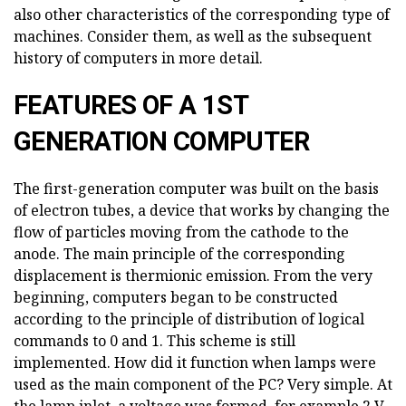
also other characteristics of the corresponding type of
machines. Consider them, as well as the subsequent
history of computers in more detail.
FEATURES OF A 1ST
GENERATION COMPUTER
The first-generation computer was built on the basis
of electron tubes, a device that works by changing the
flow of particles moving from the cathode to the
anode. The main principle of the corresponding
displacement is thermionic emission. From the very
beginning, computers began to be constructed
according to the principle of distribution of logical
commands to 0 and 1. This scheme is still
implemented. How did it function when lamps were
used as the main component of the PC? Very simple. At