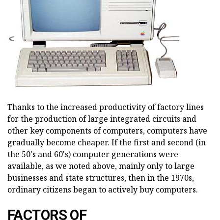
Thanks to the increased productivity of factory lines
for the production of large integrated circuits and
other key components of computers, computers have
gradually become cheaper. If the first and second (in
the 50's and 60's) computer generations were
available, as we noted above, mainly only to large
businesses and state structures, then in the 1970s,
ordinary citizens began to actively buy computers.
FACTORS OF