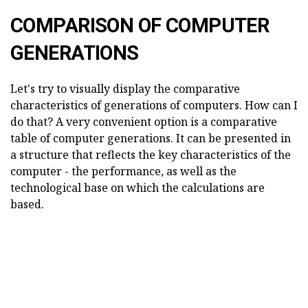
COMPARISON OF COMPUTER
GENERATIONS
Let's try to visually display the comparative
characteristics of generations of computers. How can I
do that? A very convenient option is a comparative
table of computer generations. It can be presented in
a structure that reflects the key characteristics of the
computer - the performance, as well as the
technological base on which the calculations are
based.