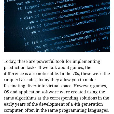
Today, these are powerful tools for implementing
production tasks. If we talk about games, the
difference is also noticeable. In the 70s, these were the
simplest arcades, today they allow you to make
fascinating dives into virtual space. However, games,
OS and application software were created using the
same algorithms as the corresponding solutions in the
early years of the development of a 4th generation
computer, often in the same programming languages.