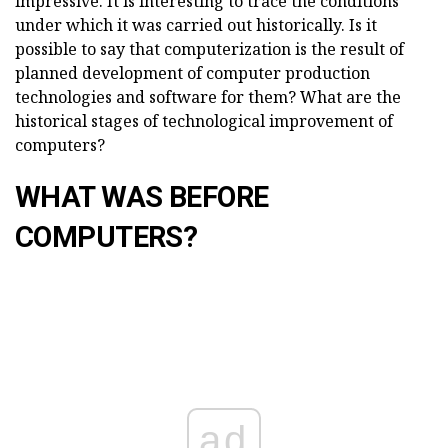
impressive. It is interesting to trace the conditions
under which it was carried out historically. Is it
possible to say that computerization is the result of
planned development of computer production
technologies and software for them? What are the
historical stages of technological improvement of
computers?
WHAT WAS BEFORE
COMPUTERS?
ad