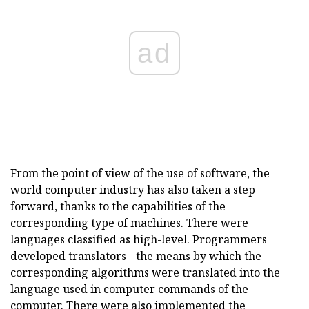
ad
From the point of view of the use of software, the
world computer industry has also taken a step
forward, thanks to the capabilities of the
corresponding type of machines. There were
languages classified as high-level. Programmers
developed translators - the means by which the
corresponding algorithms were translated into the
language used in computer commands of the
computer. There were also implemented the