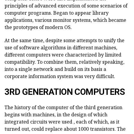
principles of advanced execution of some scenarios of
computer programs. Began to appear library
applications, various monitor systems, which became
the prototypes of modern OS.
At the same time, despite some attempts to unify the
use of software algorithms in different machines,
different computers were characterized by limited
compatibility. To combine them, relatively speaking,
into a single network and build on its basis a
corporate information system was very difficult.
3RD GENERATION COMPUTERS
The history of the computer of the third generation
begins with machines, in the design of which
integrated circuits were used , each of which, as it
turned out, could replace about 1000 transistors. The