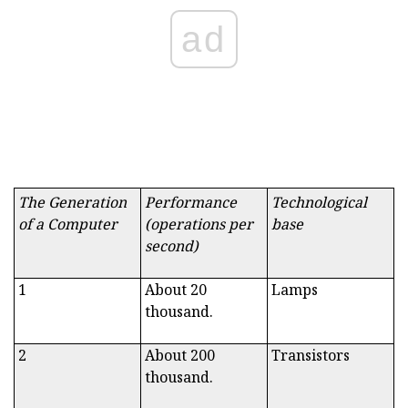
ad
The Generation
Performance
Technological
of a Computer
(operations per
base
second)
1
About 20
Lamps
thousand.
2
About 200
Transistors
thousand.