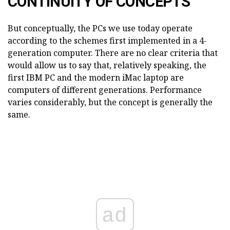
CONTINUITY OF CONCEPTS
But conceptually, the PCs we use today operate
according to the schemes first implemented in a 4-
generation computer. There are no clear criteria that
would allow us to say that, relatively speaking, the
first IBM PC and the modern iMac laptop are
computers of different generations. Performance
varies considerably, but the concept is generally the
same.
ad