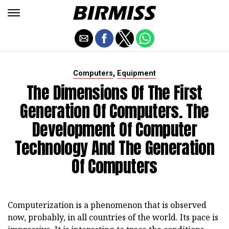
,
Computers
Equipment
The Dimensions Of The First
Generation Of Computers. The
Development Of Computer
Technology And The Generation
Of Computers
Computerization is a phenomenon that is observed
now, probably, in all countries of the world. Its pace is