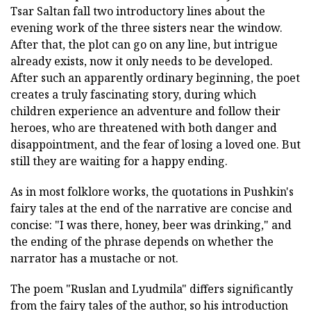
Tsar Saltan fall two introductory lines about the
evening work of the three sisters near the window.
After that, the plot can go on any line, but intrigue
already exists, now it only needs to be developed.
After such an apparently ordinary beginning, the poet
creates a truly fascinating story, during which
children experience an adventure and follow their
heroes, who are threatened with both danger and
disappointment, and the fear of losing a loved one. But
still they are waiting for a happy ending.
As in most folklore works, the quotations in Pushkin's
fairy tales at the end of the narrative are concise and
concise: "I was there, honey, beer was drinking," and
the ending of the phrase depends on whether the
narrator has a mustache or not.
The poem "Ruslan and Lyudmila" differs significantly
from the fairy tales of the author, so his introduction