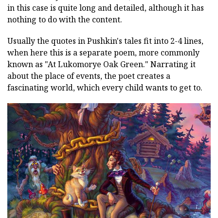
in this case is quite long and detailed, although it has
nothing to do with the content.
Usually the quotes in Pushkin's tales fit into 2-4 lines,
when here this is a separate poem, more commonly
known as "At Lukomorye Oak Green." Narrating it
about the place of events, the poet creates a
fascinating world, which every child wants to get to.