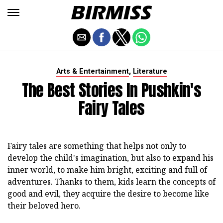
,
Arts & Entertainment
Literature
The Best Stories In Pushkin's
Fairy Tales
Fairy tales are something that helps not only to
develop the child's imagination, but also to expand his
inner world, to make him bright, exciting and full of
adventures. Thanks to them, kids learn the concepts of
good and evil, they acquire the desire to become like
their beloved hero.