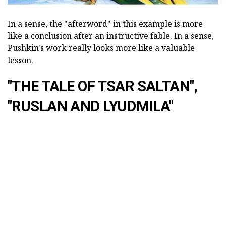
In a sense, the "afterword" in this example is more
like a conclusion after an instructive fable. In a sense,
Pushkin's work really looks more like a valuable
lesson.
"THE TALE OF TSAR SALTAN",
"RUSLAN AND LYUDMILA"