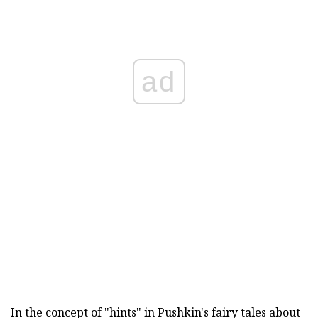
ad
In the concept of "hints" in Pushkin's fairy tales about