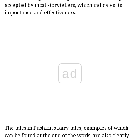
accepted by most storytellers, which indicates its
importance and effectiveness.
ad
The tales in Pushkin's fairy tales, examples of which
can be found at the end of the work, are also clearly