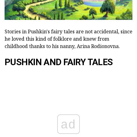
Stories in Pushkin's fairy tales are not accidental, since
he loved this kind of folklore and knew from
childhood thanks to his nanny, Arina Rodionovna.
PUSHKIN AND FAIRY TALES
ad