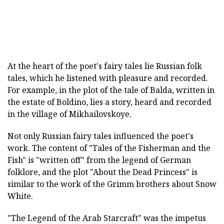
At the heart of the poet's fairy tales lie Russian folk
tales, which he listened with pleasure and recorded.
For example, in the plot of the tale of Balda, written in
the estate of Boldino, lies a story, heard and recorded
in the village of Mikhailovskoye.
Not only Russian fairy tales influenced the poet's
work. The content of "Tales of the Fisherman and the
Fish" is "written off" from the legend of German
folklore, and the plot "About the Dead Princess" is
similar to the work of the Grimm brothers about Snow
White.
"The Legend of the Arab Starcraft" was the impetus