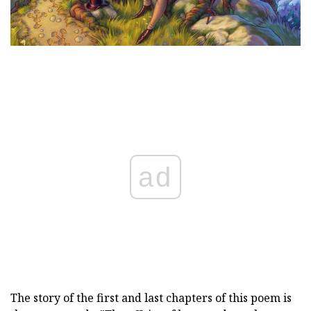
ad
The story of the first and last chapters of this poem is