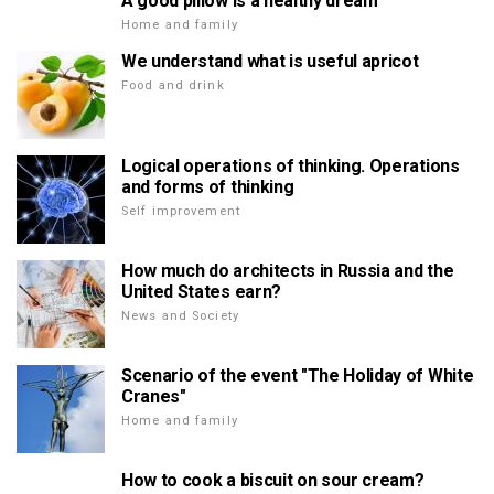
A good pillow is a healthy dream
Home and family
We understand what is useful apricot
Food and drink
Logical operations of thinking. Operations
and forms of thinking
Self improvement
How much do architects in Russia and the
United States earn?
News and Society
Scenario of the event "The Holiday of White
Cranes"
Home and family
How to cook a biscuit on sour cream?