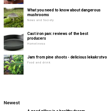
What you need to know about dangerous
mushrooms
News and Society
Cast iron pan: reviews of the best
producers
Homeliness
Jam from pine shoots - delicious lekakrstvo
Food and drink
Newest