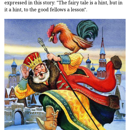
expressed in this story: "The fairy tale is a hint, but in
it a hint, to the good fellows a lesson".