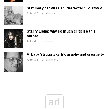
Summary of "Russian Character" Tolstoy A.
Arts & Entertainment
Starry Elena: why so much criticize this
author
Arts & Entertainment
Arkady Strugatsky. Biography and creativity
Arts & Entertainment
ad