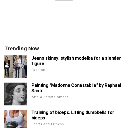
Trending Now
Jeans skinny: stylish modelka for a slender
figure
Fashion
Painting "Madonna Conestabile" by Raphael
Santi
Arts & Entertainment
Training of biceps. Lifting dumbbells for
biceps
Sports and Fitness