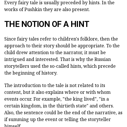
Every fairy tale is usually preceded by hints. In the
works of Pushkin they are also present.
THE NOTION OF A HINT
Since fairy tales refer to children's folklore, then the
approach to their story should be appropriate. To the
child drew attention to the narrator, it must be
intrigued and interested. That is why the Russian
storytellers used the so-called hints, which precede
the beginning of history.
The introduction to the tale is not related to its
content, but it also explains where or with whom
events occur. For example, "the king lived", "in a
certain kingdom, in the thirtieth state" and others.
Also, the sentence could be the end of the narrative, as
if summing up the event or telling the storyteller
himself.