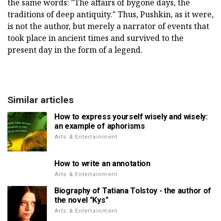
the same words: "The affairs of bygone days, the
traditions of deep antiquity." Thus, Pushkin, as it were,
is not the author, but merely a narrator of events that
took place in ancient times and survived to the
present day in the form of a legend.
Similar articles
How to express yourself wisely and wisely:
an example of aphorisms
Arts & Entertainment
How to write an annotation
Arts & Entertainment
Biography of Tatiana Tolstoy - the author of
the novel "Kys"
Arts & Entertainment