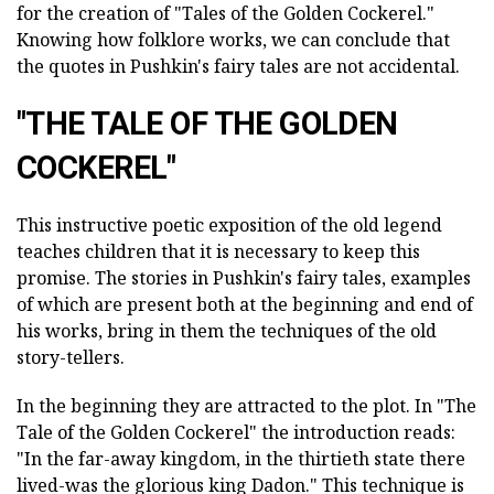
for the creation of "Tales of the Golden Cockerel."
Knowing how folklore works, we can conclude that
the quotes in Pushkin's fairy tales are not accidental.
"THE TALE OF THE GOLDEN
COCKEREL"
This instructive poetic exposition of the old legend
teaches children that it is necessary to keep this
promise. The stories in Pushkin's fairy tales, examples
of which are present both at the beginning and end of
his works, bring in them the techniques of the old
story-tellers.
In the beginning they are attracted to the plot. In "The
Tale of the Golden Cockerel" the introduction reads:
"In the far-away kingdom, in the thirtieth state there
lived-was the glorious king Dadon." This technique is