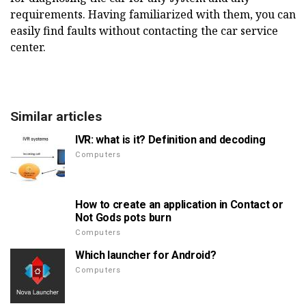
requirements.
Having familiarized with them, you can
easily find faults without contacting the car service
center.
Similar articles
IVR: what is it? Definition and decoding
Computers
How to create an application in Contact or
Not Gods pots burn
Computers
Which launcher for Android?
Computers