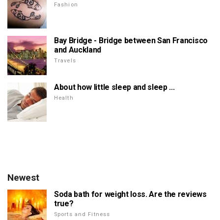
Fashion
Bay Bridge - Bridge between San Francisco
and Auckland
Travels
About how little sleep and sleep ...
Health
Newest
Soda bath for weight loss. Are the reviews
true?
Sports and Fitness