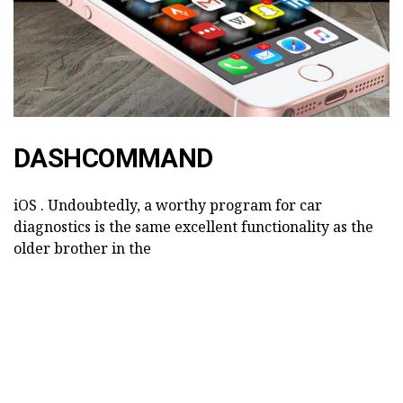
DASHCOMMAND
iOS
.
Undoubtedly, a worthy program for car
diagnostics is the same excellent functionality as the
older brother in the