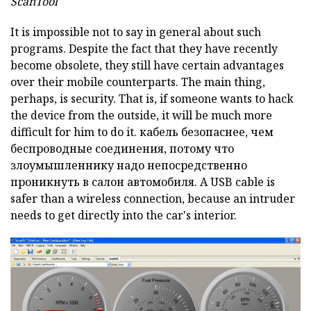
ScanTool
It is impossible not to say in general about such
programs.
Despite the fact that they have recently
become obsolete, they still have certain advantages
over their mobile counterparts.
The main thing,
perhaps, is security.
That is, if someone wants to hack
the device from the outside, it will be much more
difficult for him to do it.
кабель безопаснее, чем
беспроводные соединения, потому что
злоумышленнику надо непосредственно
проникнуть в салон автомобиля.
A USB
cable is
safer than a wireless connection, because an intruder
needs to get directly into the car's interior.