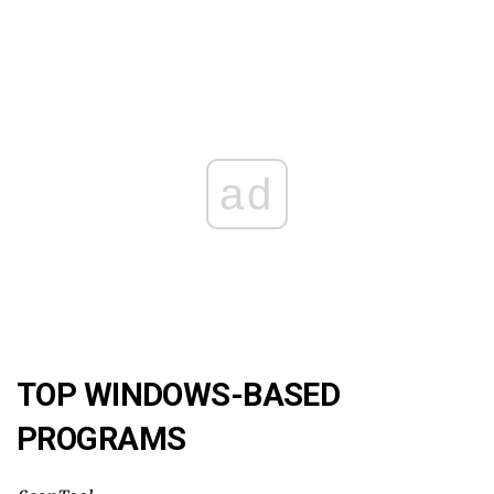
ad
TOP WINDOWS-BASED
PROGRAMS