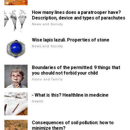
How many lines does a paratrooper have?
Description, device and types of parachutes
News and Society
Wise lapis lazuli. Properties of stone
News and Society
Boundaries of the permitted: 9 things that
you should not forbid your child
Home and family
- What is this? Healthline in medicine
Health
Consequences of soil pollution: how to
minimize them?