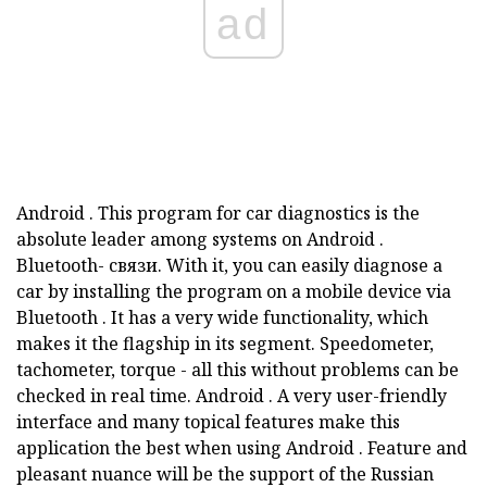
ad
Android
.
This program for car diagnostics is the
absolute leader among systems on
Android
.
Bluetooth-
связи.
With it, you can easily diagnose a
car by installing the program on a mobile device via
Bluetooth
.
It has a very wide functionality, which
makes it the flagship in its segment.
Speedometer,
tachometer, torque - all this without problems can be
checked in real time.
Android
.
A very user-friendly
interface and many topical features make this
application the best when using
Android
.
Feature and
pleasant nuance will be the support of the Russian