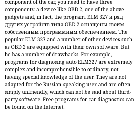
component of the car, you need to have three
components: a device like
OBD
2, one of the above
gadgets and, in fact, the program.
ELM
327 и ряд
других устройств типа
OBD
2 оснащены своим
собственным программным обеспечением.
The
popular
ELM
327 and a number of other devices such
as
OBD
2 are equipped with their own software.
But
he has a number of drawbacks.
For example,
programs for diagnosing auto ELM327 are extremely
complex and incomprehensible to ordinary, not
having special knowledge of the user.
They are not
adapted for the Russian-speaking user and are often
simply unfriendly, which can not be said about third-
party software.
Free programs for car diagnostics can
be found on the Internet.