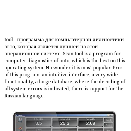
tool
- программа для компьютерной диагностики
авто, которая является лучшей на этой
операционной системе.
Scan
tool
is a program for
computer diagnostics of auto, which is the best on this
operating system.
No wonder it is most popular.
Pros
of this program: an intuitive interface, a very wide
functionality, a large database, where the decoding of
all system errors is indicated, there is support for the
Russian language.