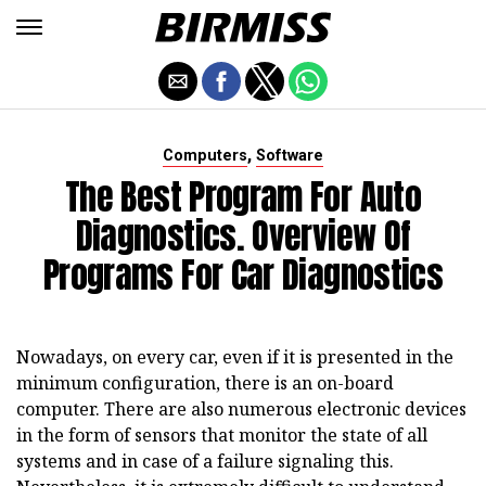
,
Computers
Software
The Best Program For Auto
Diagnostics. Overview Of
Programs For Car Diagnostics
Nowadays, on every car, even if it is presented in the
minimum configuration, there is an on-board
computer.
There are also numerous electronic devices
in the form of sensors that monitor the state of all
systems and in case of a failure signaling this.