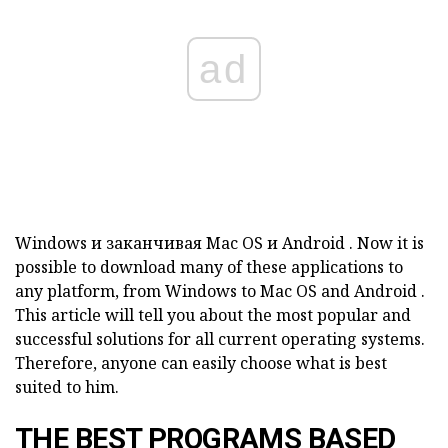
ad
Windows
и заканчивая
Mac
OS
и
Android
.
Now it is
possible to download many of these applications to
any platform, from
Windows
to
Mac
OS
and
Android
.
This article will tell you about the most popular and
successful solutions for all current operating systems.
Therefore, anyone can easily choose what is best
suited to him.
THE BEST PROGRAMS BASED