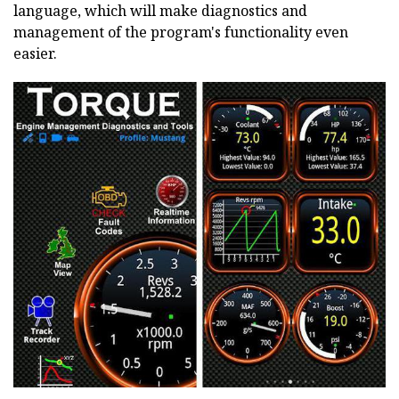
language, which will make diagnostics and
management of the program's functionality even
easier.