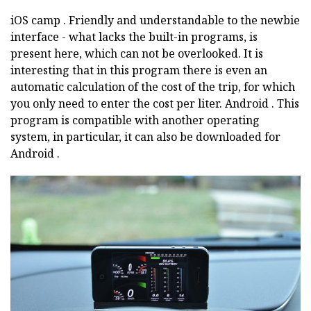
iOS
camp
.
Friendly and understandable to the newbie
interface - what lacks the built-in programs, is
present here, which can not be overlooked.
It is
interesting that in this program there is even an
automatic calculation of the cost of the trip, for which
you only need to enter the cost per liter.
Android
.
This
program is compatible with another operating
system, in particular, it can also be downloaded for
Android
.