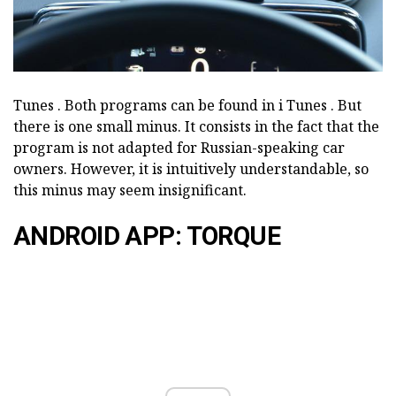
Tunes
.
Both programs can be found in i
Tunes
.
But
there is one small minus.
It consists in the fact that the
program is not adapted for Russian-speaking car
owners.
However, it is intuitively understandable, so
this minus may seem insignificant.
ANDROID APP: TORQUE