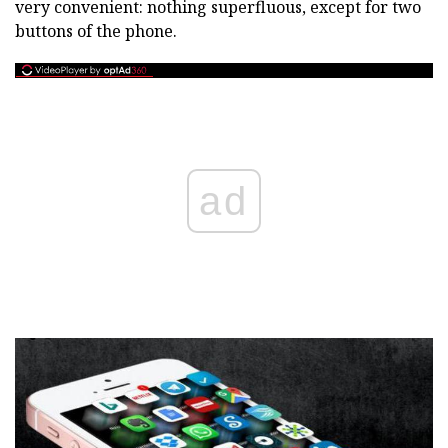
very convenient: nothing superfluous, except for two
buttons of the phone.
ad