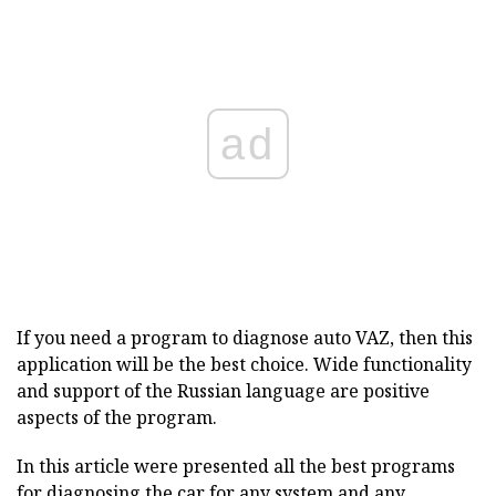
ad
If you
need a program to diagnose auto VAZ, then this
application will be the best choice.
Wide functionality
and support of the Russian language are positive
aspects of the program.
In this article were presented all the best programs
for diagnosing the car for any system and any