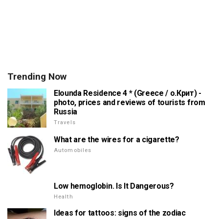
Trending Now
Elounda Residence 4 * (Greece / о.Крит) -
photo, prices and reviews of tourists from
Russia
Travels
What are the wires for a cigarette?
Automobiles
Low hemoglobin. Is It Dangerous?
Health
Ideas for tattoos: signs of the zodiac