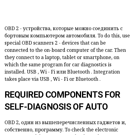
OBD
2 - устройства, которые можно соединить с
бортовым компьютером автомобиля.
To do this, use
special
OBD
scanners
2 - devices that can be
connected to the on-board computer of the car.
Then
they connect to a laptop, tablet or smartphone, on
which the same program for car diagnostics is
installed.
USB
,
Wi
-
Fi
или
Bluetooth
.
Integration
takes place via
USB
,
Wi
-
Fi
or
Bluetooth
.
REQUIRED COMPONENTS FOR
SELF-DIAGNOSIS OF AUTO
OBD
2, один из вышеперечисленных гаджетов и,
собственно, программу.
To check the electronic