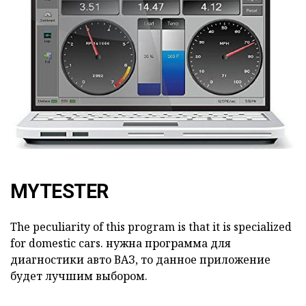
MYTESTER
The peculiarity of this program is that it is specialized
for domestic cars.
нужна программа для
диагностики авто ВАЗ, то данное приложение
будет лучшим выбором.