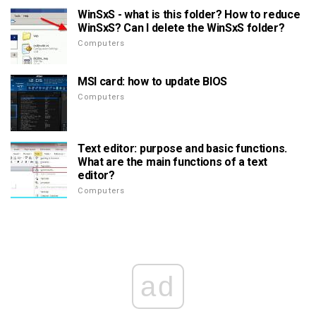
WinSxS - what is this folder? How to reduce
WinSxS? Can I delete the WinSxS folder?
Computers
MSI card: how to update BIOS
Computers
Text editor: purpose and basic functions.
What are the main functions of a text
editor?
Computers
ad