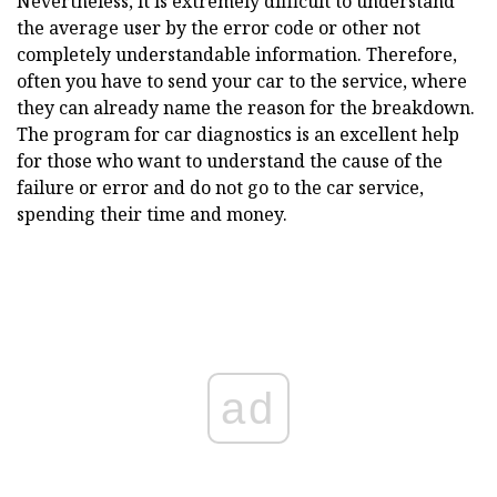
Nevertheless, it is extremely difficult to understand
the average user by the error code or other not
completely understandable information.
Therefore,
often you have to send your car to the service, where
they can already name the reason for the breakdown.
The program for car diagnostics is an excellent help
for those who want to understand the cause of the
failure or error and do not go to the car service,
spending their time and money.
ad