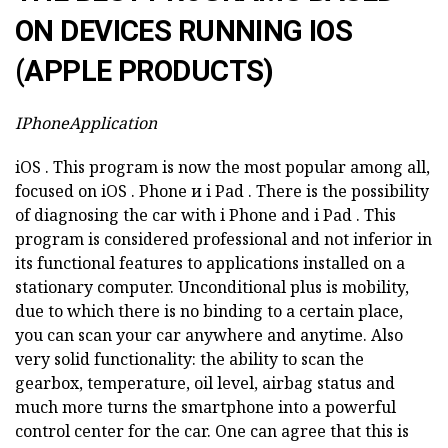
ON DEVICES RUNNING IOS
(APPLE PRODUCTS)
IPhoneApplication
iOS
.
This program is now the most popular among all,
focused on
iOS
.
Phone и
i
Pad
.
There is the possibility
of diagnosing the car with i
Phone and
i
Pad
.
This
program is considered professional and not inferior in
its functional features to applications installed on a
stationary computer.
Unconditional plus is mobility,
due to which there is no binding to a certain place,
you can scan your car anywhere and anytime.
Also
very solid functionality: the ability to scan the
gearbox, temperature, oil level, airbag status and
much more turns the smartphone into a powerful
control center for the car.
One can agree that this is