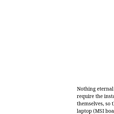
Nothing eternal
require the ins
themselves, so 
laptop (MSI boar