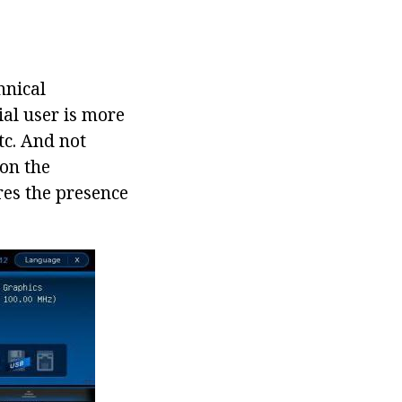
hnical
ial user is more
tc. And not
 on the
res the presence