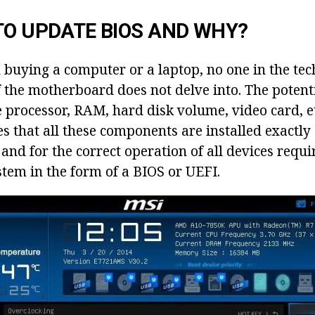
TO UPDATE BIOS AND WHY?
 buying a computer or a laptop, no one in the tec
f the motherboard does not delve into. The potent
e processor, RAM, hard disk volume, video card, e
s that all these components are installed exactly
nd for the correct operation of all devices requi
stem in the form of a BIOS or UEFI.