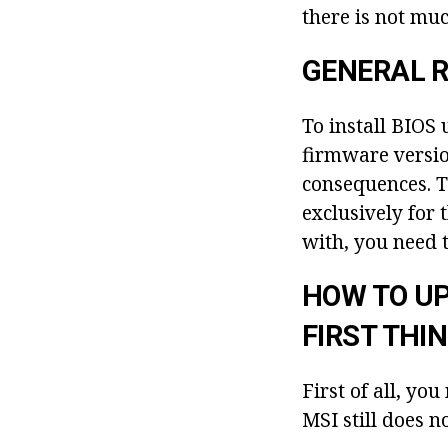
there is not muc
GENERAL R
To install BIOS
firmware version
consequences. T
exclusively for
with, you need t
HOW TO UP
FIRST THI
First of all, y
MSI still does n