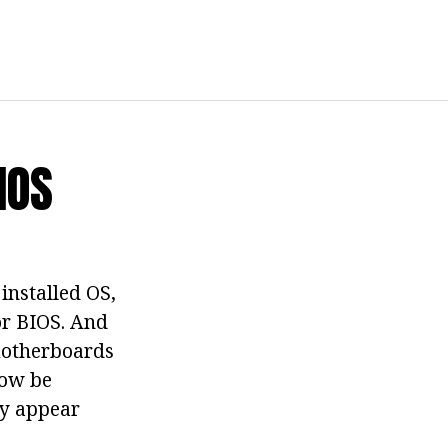
IOS
installed OS,
or BIOS. And
 motherboards
now be
ay appear