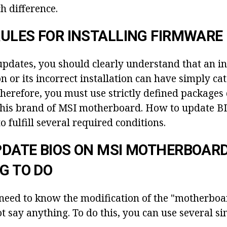
h difference.
ULES FOR INSTALLING FIRMWARE
 updates, you should clearly understand that an i
 or its incorrect installation can have simply ca
herefore, you must use strictly defined packages
 this brand of MSI motherboard. How to update B
o fulfill several required conditions.
DATE BIOS ON MSI MOTHERBOARD
NG TO DO
ou need to know the modification of the "motherbo
ot say anything. To do this, you can use several s