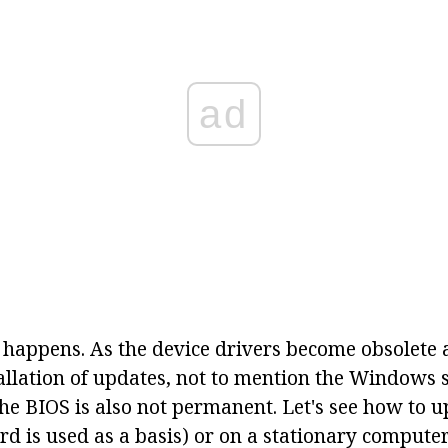
ad
 happens. As the device drivers become obsolete 
tallation of updates, not to mention the Windows
the BIOS is also not permanent. Let's see how to 
d is used as a basis) or on a stationary computer.