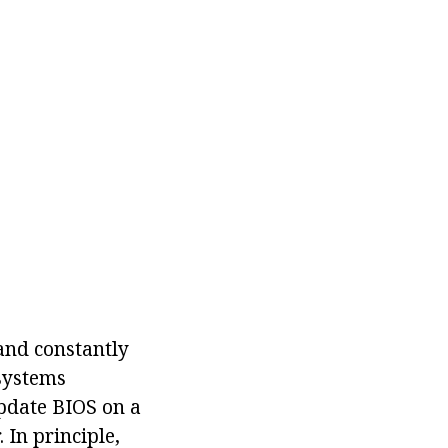
and constantly
 systems
update BIOS on a
 In principle,