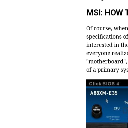
MSI: HOW 
Of course, when
specifications o
interested in th
everyone realize
"motherboard", a
of a primary sy