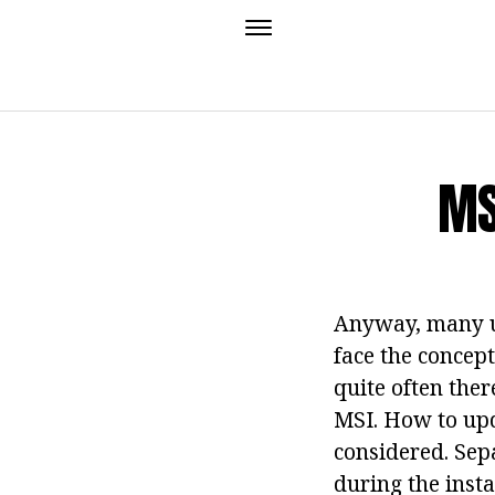
MS
Anyway, many us
face the concept
quite often ther
MSI. How to upd
considered. Sepa
during the inst