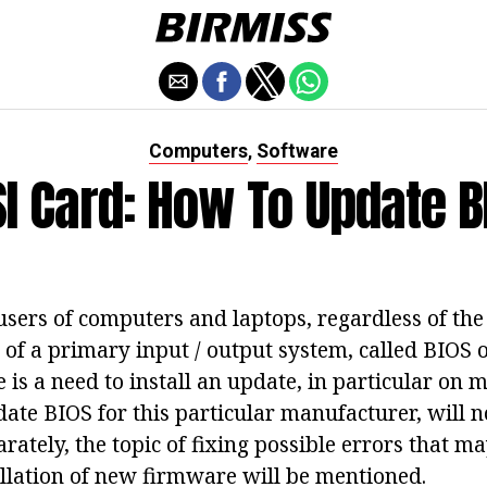
Computers
Software
,
I Card: How To Update B
ers of computers and laptops, regardless of the 
 of a primary input / output system, called BIOS 
e is a need to install an update, in particular on
ate BIOS for this particular manufacturer, will 
rately, the topic of fixing possible errors that m
allation of new firmware will be mentioned.