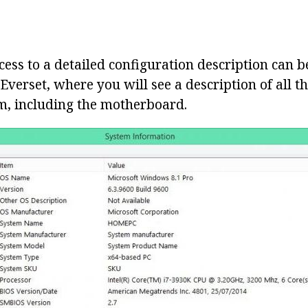
cess to a detailed configuration description can 
s Everset, where you will see a description of all t
, including the motherboard.