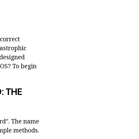
ncorrect
tastrophic
 designed
IOS? To begin
: THE
ard". The name
imple methods.