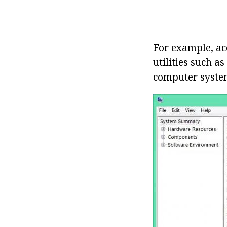
For example, ac
utilities such a
computer system