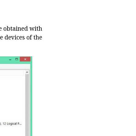
be obtained with
he devices of the