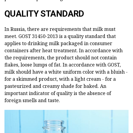
QUALITY STANDARD
In Russia, there are requirements that milk must
meet. GOST 31450-2013 is a quality standard that
applies to drinking milk packaged in consumer
containers after heat treatment. In accordance with
the requirements, the product should not contain
flakes, loose lumps of fat. In accordance with GOST,
milk should have a white uniform color with a bluish -
for a skimmed product, with a light cream - for a
pasteurized and creamy shade for baked. An
important indicator of quality is the absence of
foreign smells and taste.