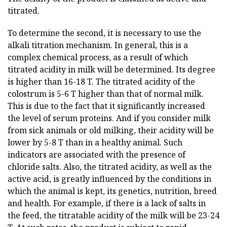
titrated.
To determine the second, it is necessary to use the
alkali titration mechanism. In general, this is a
complex chemical process, as a result of which
titrated acidity in milk will be determined. Its degree
is higher than 16-18 T. The titrated acidity of the
colostrum is 5-6 T higher than that of normal milk.
This is due to the fact that it significantly increased
the level of serum proteins. And if you consider milk
from sick animals or old milking, their acidity will be
lower by 5-8 T than in a healthy animal. Such
indicators are associated with the presence of
chloride salts. Also, the titrated acidity, as well as the
active acid, is greatly influenced by the conditions in
which the animal is kept, its genetics, nutrition, breed
and health. For example, if there is a lack of salts in
the feed, the titratable acidity of the milk will be 23-24