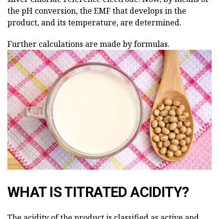
the pH conversion, the EMF that develops in the
product, and its temperature, are determined.
Further calculations are made by formulas.
WHAT IS TITRATED ACIDITY?
The acidity of the product is classified as active and