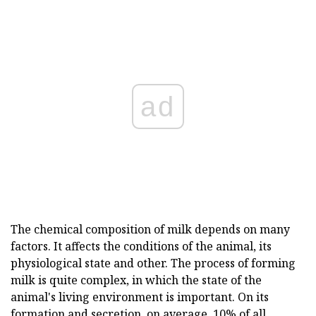
ad
The chemical composition of milk depends on many
factors. It affects the conditions of the animal, its
physiological state and other. The process of forming
milk is quite complex, in which the state of the
animal's living environment is important. On its
formation and secretion, on average, 10% of all