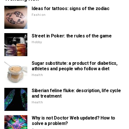
Ideas for tattoos: signs of the zodiac
Fashion
Street in Poker: the rules of the game
Hobby
Sugar substitute: a product for diabetics,
athletes and people who follow a diet
Health
Siberian feline fluke: description, life cycle
and treatment
Health
Why is not Doctor Web updated? How to
solve a problem?