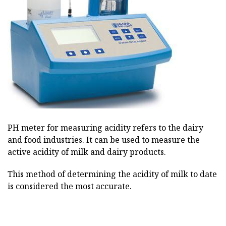
PH meter for measuring acidity refers to the dairy
and food industries. It can be used to measure the
active acidity of milk and dairy products.
This method of determining the acidity of milk to date
is considered the most accurate.