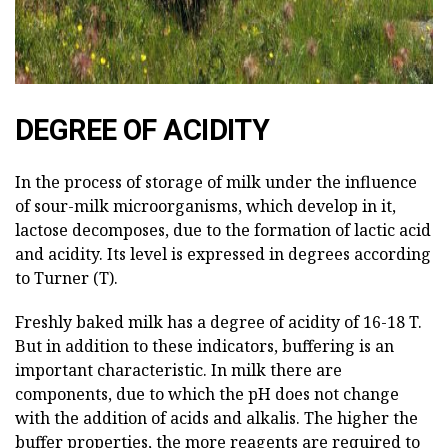
DEGREE OF ACIDITY
In the process of storage of milk under the influence
of sour-milk microorganisms, which develop in it,
lactose decomposes, due to the formation of lactic acid
and acidity. Its level is expressed in degrees according
to Turner (T).
Freshly baked milk has a degree of acidity of 16-18 T.
But in addition to these indicators, buffering is an
important characteristic. In milk there are
components, due to which the pH does not change
with the addition of acids and alkalis. The higher the
buffer properties, the more reagents are required to