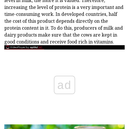
level in milk, the more it is valued. Therefore,
increasing the level of protein is a very important and
time-consuming work. In developed countries, half
the cost of this product depends directly on the
protein content in it. To do this, producers of milk and
dairy products make sure that the cows are kept in
good conditions and receive food rich in vitamins.
ad