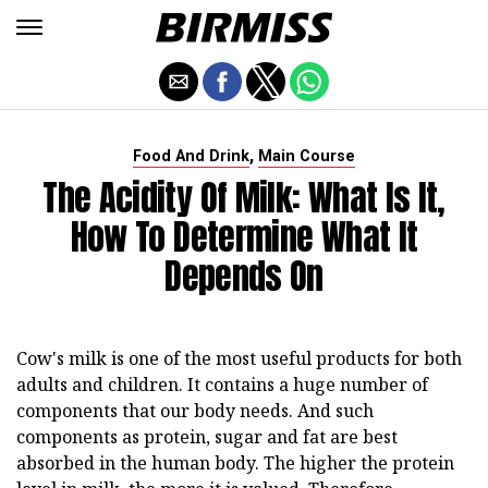
,
Food And Drink
Main Course
The Acidity Of Milk: What Is It,
How To Determine What It
Depends On
Cow's milk is one of the most useful products for both
adults and children. It contains a huge number of
components that our body needs. And such
components as protein, sugar and fat are best
absorbed in the human body. The higher the protein