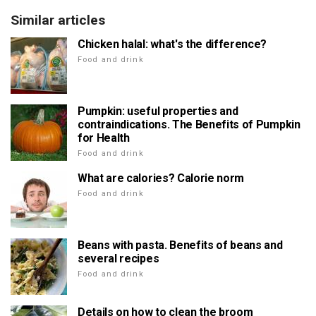
Similar articles
Chicken halal: what's the difference?
Food and drink
Pumpkin: useful properties and
contraindications. The Benefits of Pumpkin
for Health
Food and drink
What are calories? Calorie norm
Food and drink
Beans with pasta. Benefits of beans and
several recipes
Food and drink
Details on how to clean the broom