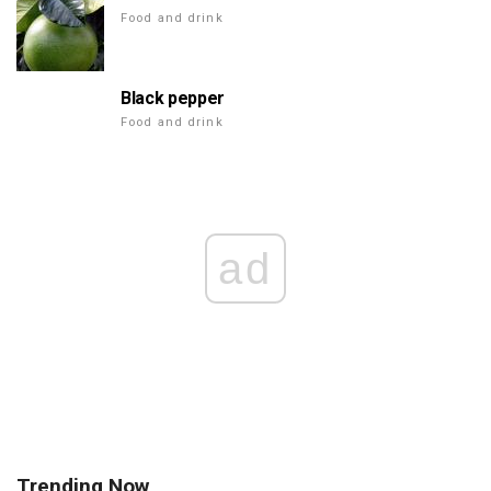
Food and drink
Black pepper
Food and drink
ad
Trending Now