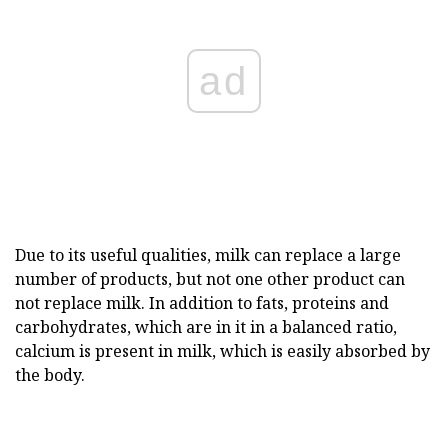
ad
Due to its useful qualities, milk can replace a large
number of products, but not one other product can
not replace milk. In addition to fats, proteins and
carbohydrates, which are in it in a balanced ratio,
calcium is present in milk, which is easily absorbed by
the body.