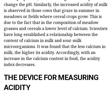
change the pH. Similarly, the increased acidity of milk
is observed in those cows that graze in summer in
meadows or fields where cereal crops grow. This is
due to the fact that in the composition of meadow
grasses and cereals a lower level of calcium. Scientists
have long established a relationship between the
content of calcium in milk and sour-milk
microorganisms. It was found that the less calcium in
milk, the higher its acidity. Accordingly, with an
increase in the calcium content in food, the acidity
index decreases.
THE DEVICE FOR MEASURING
ACIDITY