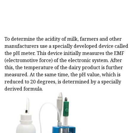
To determine the acidity of milk, farmers and other
manufacturers use a specially developed device called
the pH meter. This device initially measures the EMF
(electromotive force) of the electronic system. After
this, the temperature of the dairy product is further
measured. At the same time, the pH value, which is
reduced to 20 degrees, is determined by a specially
derived formula.