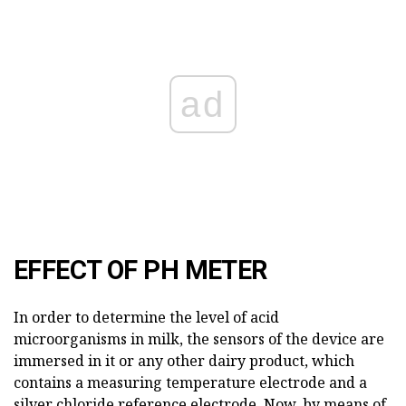
ad
EFFECT OF PH METER
In order to determine the level of acid
microorganisms in milk, the sensors of the device are
immersed in it or any other dairy product, which
contains a measuring temperature electrode and a
silver chloride reference electrode. Now, by means of