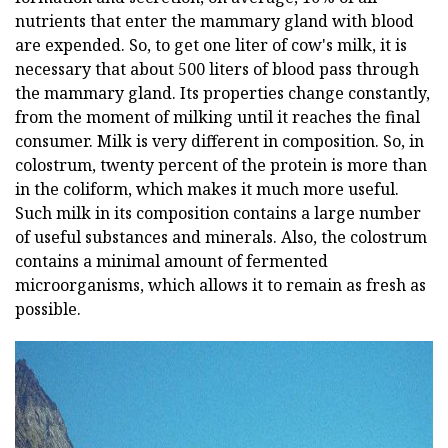
nutrients that enter the mammary gland with blood
are expended. So, to get one liter of cow's milk, it is
necessary that about 500 liters of blood pass through
the mammary gland. Its properties change constantly,
from the moment of milking until it reaches the final
consumer. Milk is very different in composition. So, in
colostrum, twenty percent of the protein is more than
in the coliform, which makes it much more useful.
Such milk in its composition contains a large number
of useful substances and minerals. Also, the colostrum
contains a minimal amount of fermented
microorganisms, which allows it to remain as fresh as
possible.