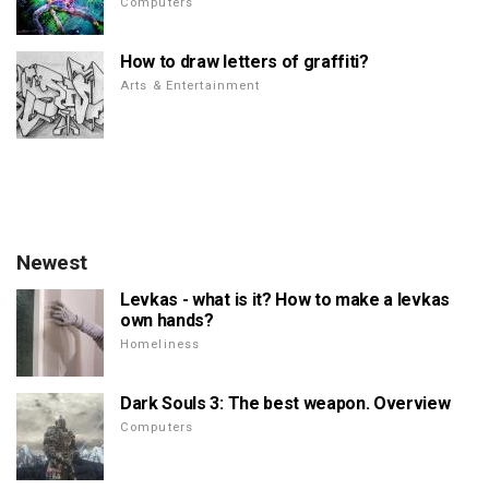
Computers
How to draw letters of graffiti?
Arts & Entertainment
Newest
Levkas - what is it? How to make a levkas
own hands?
Homeliness
Dark Souls 3: The best weapon. Overview
Computers