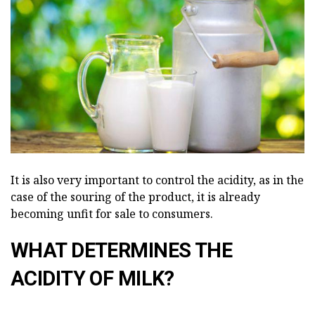
It is also very important to control the acidity, as in the
case of the souring of the product, it is already
becoming unfit for sale to consumers.
WHAT DETERMINES THE
ACIDITY OF MILK?