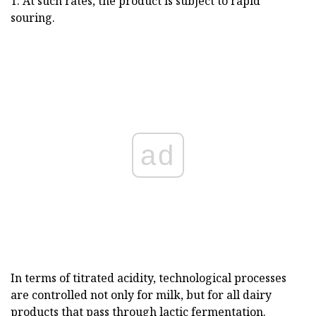
T. At such rates, the product is subject to rapid
souring.
ad
In terms of titrated acidity, technological processes
are controlled not only for milk, but for all dairy
products that pass through lactic fermentation.