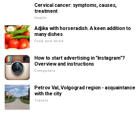
Cervical cancer: symptoms, causes,
treatment
Health
Adjika with horseradish. A keen addition to
many dishes
Food and drink
How to start advertising in "Instagram"?
Overview and instructions
Computers
Petrov Val, Volgograd region - acquaintance
with the city
Travels