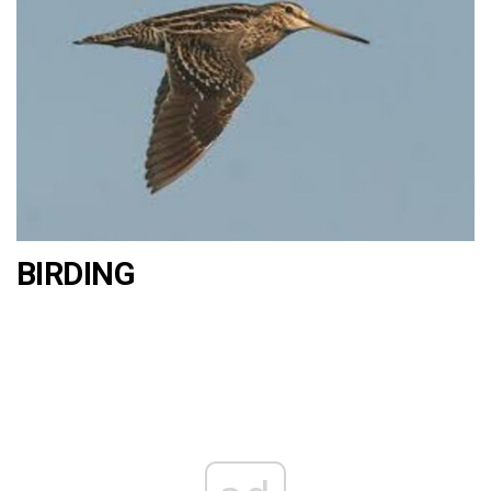
BIRDING