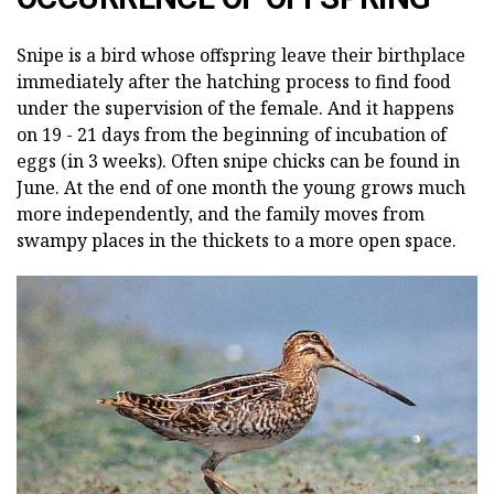
Snipe is a bird whose offspring leave their birthplace
immediately after the hatching process to find food
under the supervision of the female. And it happens
on 19 - 21 days from the beginning of incubation of
eggs (in 3 weeks). Often snipe chicks can be found in
June. At the end of one month the young grows much
more independently, and the family moves from
swampy places in the thickets to a more open space.