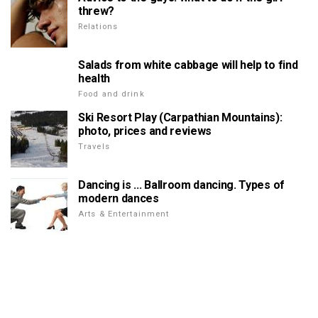
threw?
Relations
Salads from white cabbage will help to find
health
Food and drink
Ski Resort Play (Carpathian Mountains):
photo, prices and reviews
Travels
Dancing is ... Ballroom dancing. Types of
modern dances
Arts & Entertainment