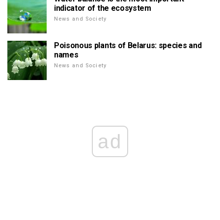
indicator of the ecosystem
News and Society
Poisonous plants of Belarus: species and
names
News and Society
ad