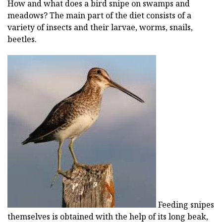
How and what does a bird snipe on swamps and
meadows? The main part of the diet consists of a
variety of insects and their larvae, worms, snails,
beetles.
Feeding snipes
themselves is obtained with the help of its long beak,