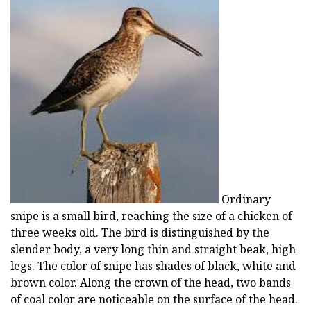
Ordinary
snipe is a small bird, reaching the size of a chicken of
three weeks old. The bird is distinguished by the
slender body, a very long thin and straight beak, high
legs. The color of snipe has shades of black, white and
brown color. Along the crown of the head, two bands
of coal color are noticeable on the surface of the head.