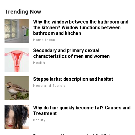
Trending Now
Why the window between the bathroom and
the kitchen? Window functions between
bathroom and kitchen
Homeliness
Secondary and primary sexual
characteristics of men and women
Health
Steppe larks: description and habitat
News and Society
Why do hair quickly become fat? Causes and
Treatment
Beauty