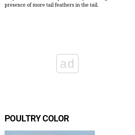
presence of more tail feathers in the tail.
ad
POULTRY COLOR