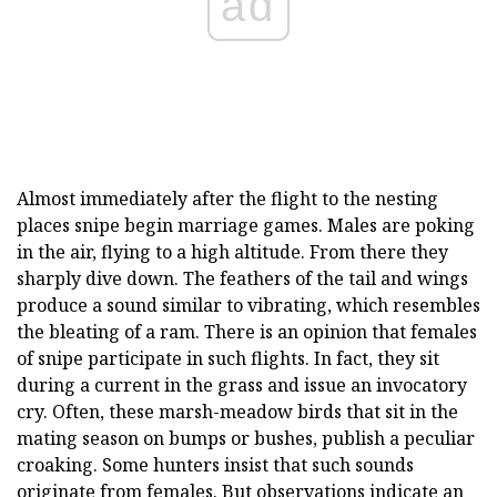
ad
Almost immediately after the flight to the nesting
places snipe begin marriage games. Males are poking
in the air, flying to a high altitude. From there they
sharply dive down. The feathers of the tail and wings
produce a sound similar to vibrating, which resembles
the bleating of a ram. There is an opinion that females
of snipe participate in such flights. In fact, they sit
during a current in the grass and issue an invocatory
cry. Often, these marsh-meadow birds that sit in the
mating season on bumps or bushes, publish a peculiar
croaking. Some hunters insist that such sounds
originate from females. But observations indicate an