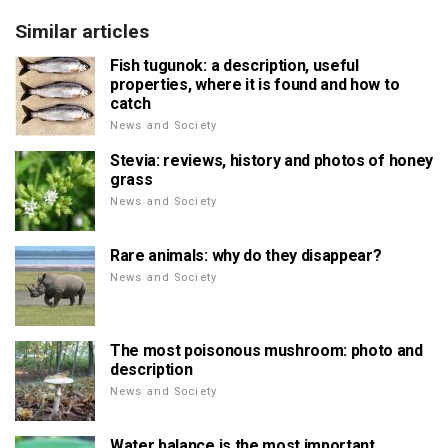
Similar articles
Fish tugunok: a description, useful
properties, where it is found and how to
catch
News and Society
Stevia: reviews, history and photos of honey
grass
News and Society
Rare animals: why do they disappear?
News and Society
The most poisonous mushroom: photo and
description
News and Society
Water balance is the most important