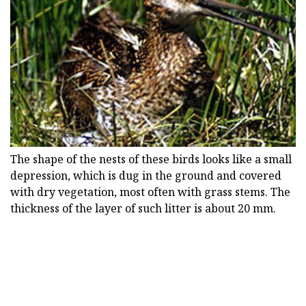
The shape of the nests of these birds looks like a small
depression, which is dug in the ground and covered
with dry vegetation, most often with grass stems. The
thickness of the layer of such litter is about 20 mm.