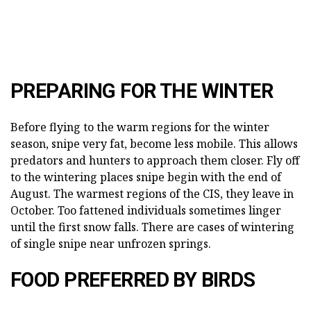
PREPARING FOR THE WINTER
Before flying to the warm regions for the winter
season, snipe very fat, become less mobile. This allows
predators and hunters to approach them closer. Fly off
to the wintering places snipe begin with the end of
August. The warmest regions of the CIS, they leave in
October. Too fattened individuals sometimes linger
until the first snow falls. There are cases of wintering
of single snipe near unfrozen springs.
FOOD PREFERRED BY BIRDS