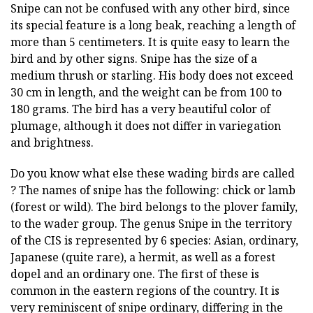
Snipe can not be confused with any other bird, since
its special feature is a long beak, reaching a length of
more than 5 centimeters. It is quite easy to learn the
bird and by other signs. Snipe has the size of a
medium thrush or starling. His body does not exceed
30 cm in length, and the weight can be from 100 to
180 grams. The bird has a very beautiful color of
plumage, although it does not differ in variegation
and brightness.
Do you know what else these wading birds are called
? The names of snipe has the following: chick or lamb
(forest or wild). The bird belongs to the plover family,
to the wader group. The genus Snipe in the territory
of the CIS is represented by 6 species: Asian, ordinary,
Japanese (quite rare), a hermit, as well as a forest
dopel and an ordinary one. The first of these is
common in the eastern regions of the country. It is
very reminiscent of snipe ordinary, differing in the