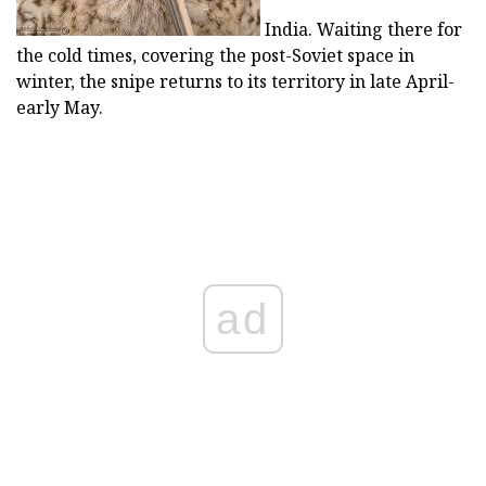
India. Waiting there for
the cold times, covering the post-Soviet space in
winter, the snipe returns to its territory in late April-
early May.
ad