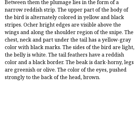
Between them the plumage lies in the form of a
narrow reddish strip. The upper part of the body of
the bird is alternately colored in yellow and black
stripes. Ocher bright edges are visible above the
wings and along the shoulder region of the snipe. The
chest, neck and part under the tail has a yellow-gray
color with black marks. The sides of the bird are light,
the belly is white. The tail feathers have a reddish
color and a black border. The beak is dark-horny, legs
are greenish or olive. The color of the eyes, pushed
strongly to the back of the head, brown.