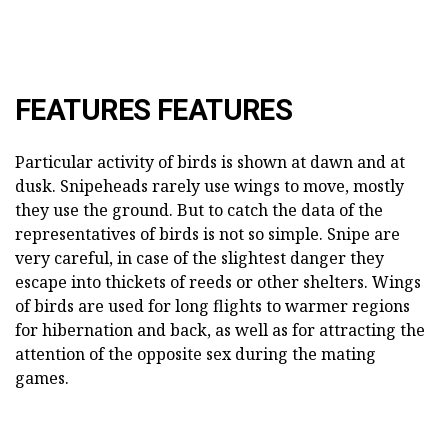
FEATURES FEATURES
Particular activity of birds is shown at dawn and at
dusk. Snipeheads rarely use wings to move, mostly
they use the ground. But to catch the data of the
representatives of birds is not so simple. Snipe are
very careful, in case of the slightest danger they
escape into thickets of reeds or other shelters. Wings
of birds are used for long flights to warmer regions
for hibernation and back, as well as for attracting the
attention of the opposite sex during the mating
games.