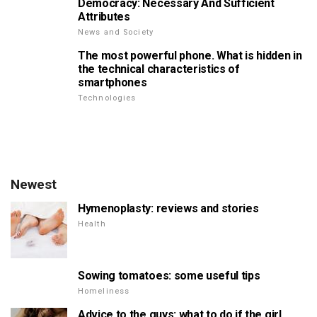
Democracy: Necessary And Sufficient
Attributes
News and Society
The most powerful phone. What is hidden in
the technical characteristics of
smartphones
Technologies
Newest
Hymenoplasty: reviews and stories
Health
Sowing tomatoes: some useful tips
Homeliness
Advice to the guys: what to do if the girl