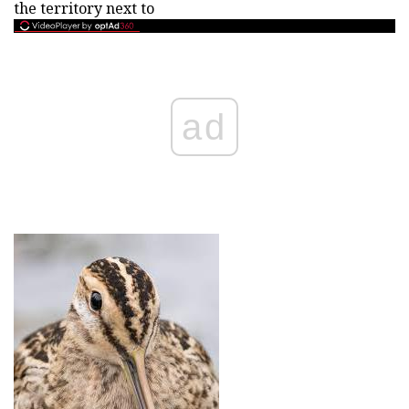
the territory next to
ad