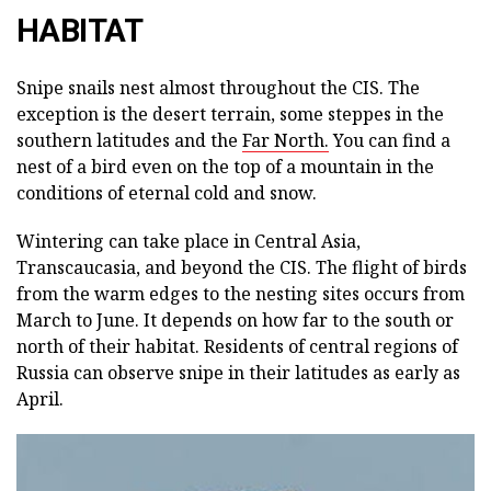
HABITAT
Snipe snails nest almost throughout the CIS. The
exception is the desert terrain, some steppes in the
southern latitudes and the
Far North.
You can find a
nest of a bird even on the top of a mountain in the
conditions of eternal cold and snow.
Wintering can take place in Central Asia,
Transcaucasia, and beyond the CIS. The flight of birds
from the warm edges to the nesting sites occurs from
March to June. It depends on how far to the south or
north of their habitat. Residents of central regions of
Russia can observe snipe in their latitudes as early as
April.