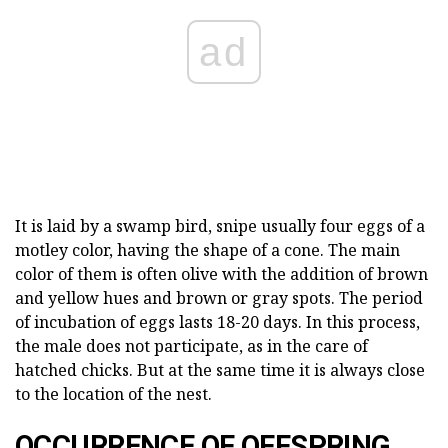
ad
It is laid by a swamp bird, snipe usually four eggs of a
motley color, having the shape of a cone. The main
color of them is often olive with the addition of brown
and yellow hues and brown or gray spots. The period
of incubation of eggs lasts 18-20 days. In this process,
the male does not participate, as in the care of
hatched chicks. But at the same time it is always close
to the location of the nest.
OCCURRENCE OF OFFSPRING