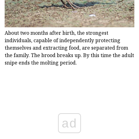
About two months after birth, the strongest
individuals, capable of independently protecting
themselves and extracting food, are separated from
the family. The brood breaks up. By this time the adult
snipe ends the molting period.
ad