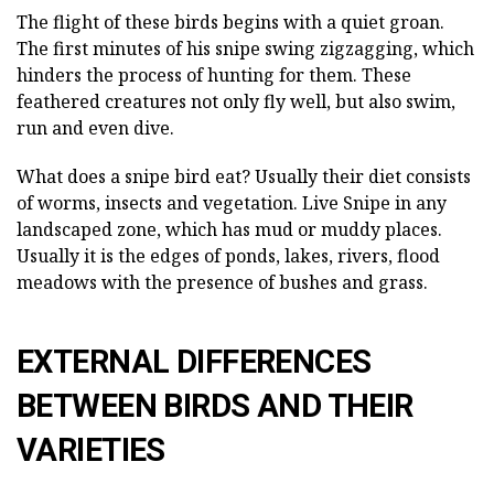
The flight of these birds begins with a quiet groan.
The first minutes of his snipe swing zigzagging, which
hinders the process of hunting for them. These
feathered creatures not only fly well, but also swim,
run and even dive.
What does a snipe bird eat? Usually their diet consists
of worms, insects and vegetation. Live Snipe in any
landscaped zone, which has mud or muddy places.
Usually it is the edges of ponds, lakes, rivers, flood
meadows with the presence of bushes and grass.
EXTERNAL DIFFERENCES
BETWEEN BIRDS AND THEIR
VARIETIES