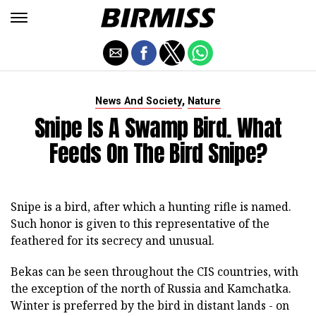
,
News And Society
Nature
Snipe Is A Swamp Bird. What
Feeds On The Bird Snipe?
Snipe is a bird, after which a hunting rifle is named.
Such honor is given to this representative of the
feathered for its secrecy and unusual.
Bekas can be seen throughout the CIS countries, with
the exception of the north of Russia and Kamchatka.
Winter is preferred by the bird in distant lands - on