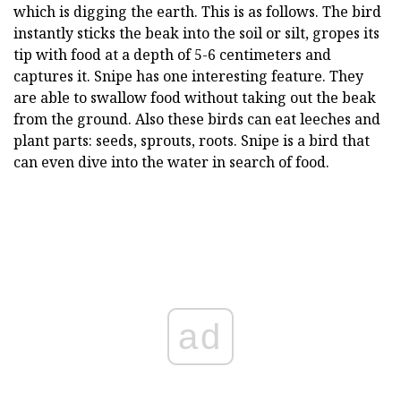
which is digging the earth. This is as follows. The bird
instantly sticks the beak into the soil or silt, gropes its
tip with food at a depth of 5-6 centimeters and
captures it. Snipe has one interesting feature. They
are able to swallow food without taking out the beak
from the ground. Also these birds can eat leeches and
plant parts: seeds, sprouts, roots. Snipe is a bird that
can even dive into the water in search of food.
ad