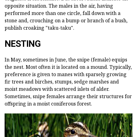
opposite situation. The males in the air, having
performed more than one circle, fall down with a
stone and, crouching on a bump or branch of a bush,
publish croaking "taku-taku".
NESTING
In May, sometimes in June, the snipe (female) equips
the nest. Most often it is located on a mound. Typically,
preference is given to manes with sparsely growing
fir trees and birches, stumps, sedge marshes and
moist meadows with scattered islets of alder.
Sometimes, snipe females arrange their structures for
offspring in a moist coniferous forest.