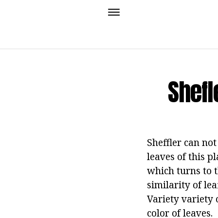
Shefl
Sheffler can not
leaves of this p
which turns to t
similarity of le
Variety variety 
color of leaves.