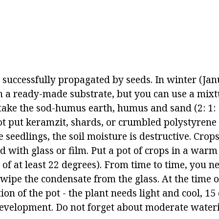
 successfully propagated by seeds. In winter (Ja
n a ready-made substrate, but you can use a mix
take the sod-humus earth, humus and sand (2: 1: 1
ot put keramzit, shards, or crumbled polystyrene 
e seedlings, the soil moisture is destructive. Crop
 with glass or film. Put a pot of crops in a warm
of at least 22 degrees). From time to time, you ne
wipe the condensate from the glass. At the time o
ion of the pot - the plant needs light and cool, 15
development. Do not forget about moderate water