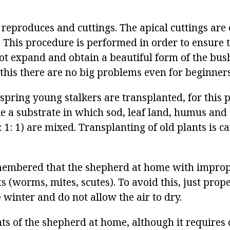
 reproduces and cuttings. The apical cuttings ar
. This procedure is performed in order to ensure 
ot expand and obtain a beautiful form of the bush
h this there are no big problems even for beginners
spring young stalkers are transplanted, for this p
ke a substrate in which sod, leaf land, humus and 
: 1: 1) are mixed. Transplanting of old plants is ca
membered that the shepherd at home with improp
s (worms, mites, scutes). To avoid this, just pro
e winter and do not allow the air to dry.
nts of the shepherd at home, although it requires