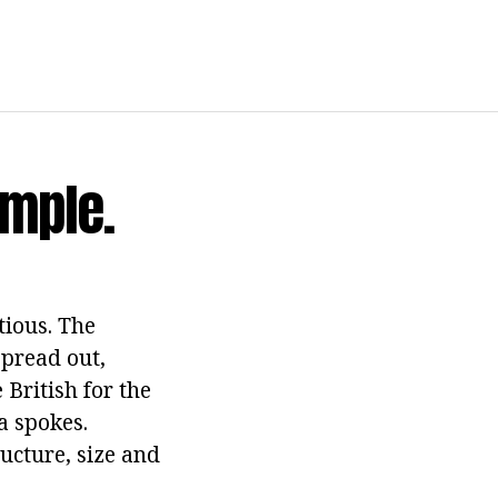
imple.
tious. The
spread out,
 British for the
a spokes.
ructure, size and