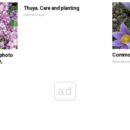
Thuya. Care and planting
Homeliness
Common 
 photo
e,
Homeline
ad