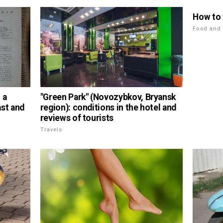
How to
Food and 
 a
"Green Park" (Novozybkov, Bryansk
ast and
region): conditions in the hotel and
reviews of tourists
Travels