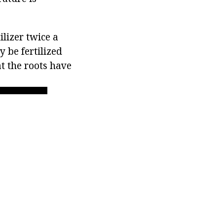
lizer twice a
 be fertilized
at the roots have