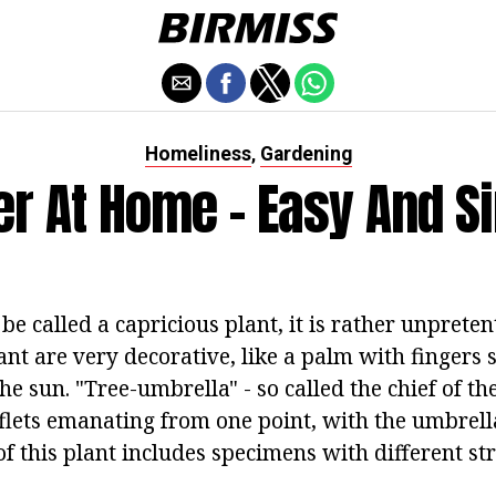
Homeliness
Gardening
,
er At Home - Easy And S
 be called a capricious plant, it is rather unpreten
lant are very decorative, like a palm with fingers 
he sun. "Tree-umbrella" - so called the chief of the
aflets emanating from one point, with the umbrell
of this plant includes specimens with different st