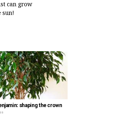
rist can grow
 sun!
enjamin: shaping the crown
ss