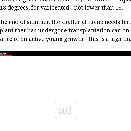
18 degrees, for variegated - not lower than 18.
he end of summer, the shafler at home needs ferti
plant that has undergone transplantation can only
nce of an active young growth - this is a sign th
ad