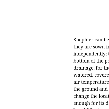
Shephler can be
they are sown i
independently: 
bottom of the p
drainage, for th
watered, covered
air temperature 
the ground and 
change the locat
enough for its 