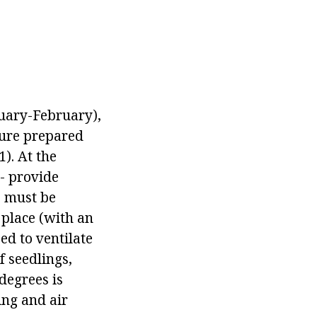
nuary-February),
ture prepared
). At the
- provide
s must be
 place (with an
ed to ventilate
f seedlings,
 degrees is
ing and air