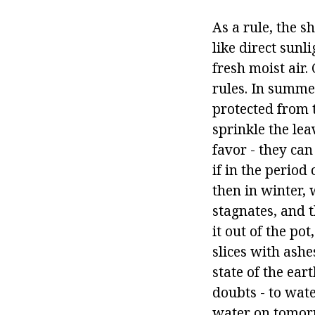
As a rule, the s
like direct sunl
fresh moist air.
rules. In summer
protected from 
sprinkle the le
favor - they can
if in the perio
then in winter,
stagnates, and t
it out of the po
slices with ashe
state of the ear
doubts - to wate
water on tomorr