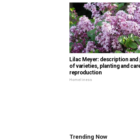
Lilac Meyer: description and
of varieties, planting and car
reproduction
Homeliness
Trending Now