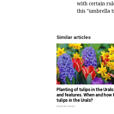
with certain rul
this "umbrella 
Similar articles
Planting of tulips in the Ural
and features. When and how t
tulips in the Urals?
Homeliness