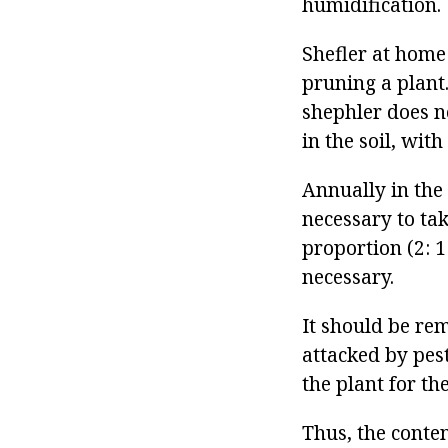
humidification.
Shefler at home
pruning a plant
shephler does n
in the soil, wit
Annually in the 
necessary to ta
proportion (2: 1
necessary.
It should be re
attacked by pest
the plant for th
Thus, the conte