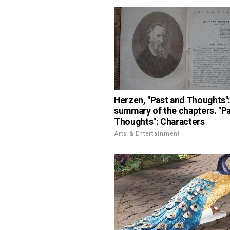
Herzen, "Past and Thoughts":
summary of the chapters. "P
Thoughts": Characters
Arts & Entertainment