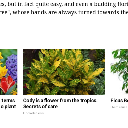
es, but in fact quite easy, and even a budding flo
tree", whose hands are always turned towards the
Ficus B
s: terms
Cody is a flower from the tropics.
o plant
Secrets of care
Homeline
Homeliness