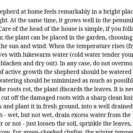
hepherd at home feels remarkably in a bright plac
ight. At the same time, it grows well in the penum
 Care of the head of the house is simple, if you fol
, the plant can be placed in the garden, choosing
the sun and wind. When the temperature rises (f
aves with lukewarm water (cold water tender you
 blacken and dry out). In any case, do not overmoi
d of active growth the shepherd should be watered
 watering should be minimized as much as possibl
he roots rot, the plant discards the leaves. It is n
t, cut off the damaged roots with a sharp clean kni
s and plant it in fresh ground, into a well draine
th - wet, but not wet, drain excess water from the 
r or not - just loosen the soil, sprinkle the leaves
ow. For green-cheeked chefler, the winter temper