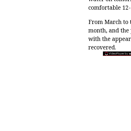
comfortable 12-
From March to t
month, and the 
with the appeara
recovered.