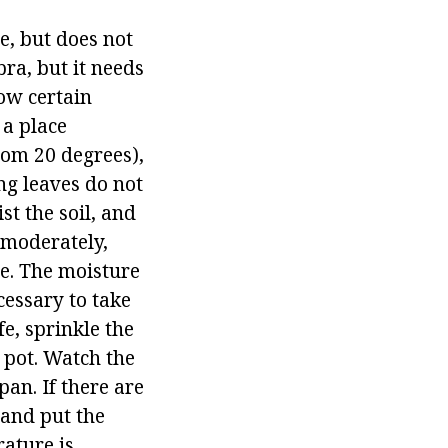
e, but does not
bra, but it needs
low certain
 a place
rom 20 degrees),
ng leaves do not
st the soil, and
 moderately,
e. The moisture
ecessary to take
fe, sprinkle the
d pot. Watch the
pan. If there are
, and put the
ature is