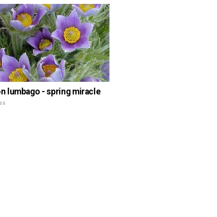
lumbago - spring miracle
ss