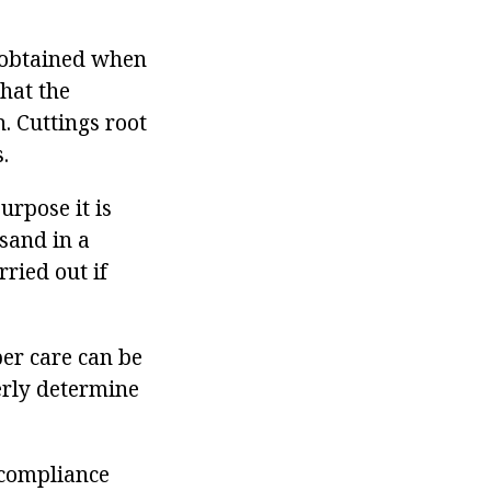
e obtained when
that the
. Cuttings root
.
urpose it is
sand in a
rried out if
er care can be
perly determine
 compliance