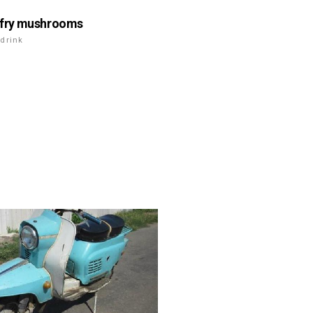
 fry mushrooms
drink