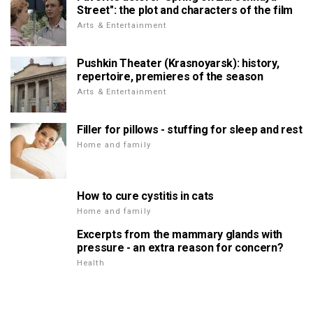
Street": the plot and characters of the film
Arts & Entertainment
Pushkin Theater (Krasnoyarsk): history,
repertoire, premieres of the season
Arts & Entertainment
Filler for pillows - stuffing for sleep and rest
Home and family
How to cure cystitis in cats
Home and family
Excerpts from the mammary glands with
pressure - an extra reason for concern?
Health