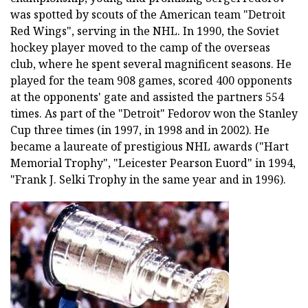
was spotted by scouts of the American team "Detroit
Red Wings", serving in the NHL. In 1990, the Soviet
hockey player moved to the camp of the overseas
club, where he spent several magnificent seasons. He
played for the team 908 games, scored 400 opponents
at the opponents' gate and assisted the partners 554
times. As part of the "Detroit" Fedorov won the Stanley
Cup three times (in 1997, in 1998 and in 2002). He
became a laureate of prestigious NHL awards ("Hart
Memorial Trophy", "Leicester Pearson Euord" in 1994,
"Frank J. Selki Trophy in the same year and in 1996).