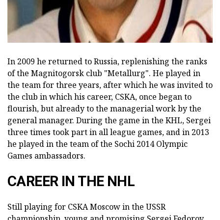
In 2009 he returned to Russia, replenishing the ranks
of the Magnitogorsk club "Metallurg". He played in
the team for three years, after which he was invited to
the club in which his career, CSKA, once began to
flourish, but already to the managerial work by the
general manager. During the game in the KHL, Sergei
three times took part in all league games, and in 2013
he played in the team of the Sochi 2014 Olympic
Games ambassadors.
CAREER IN THE NHL
Still playing for CSKA Moscow in the USSR
championship, young and promising Sergei Fedorov