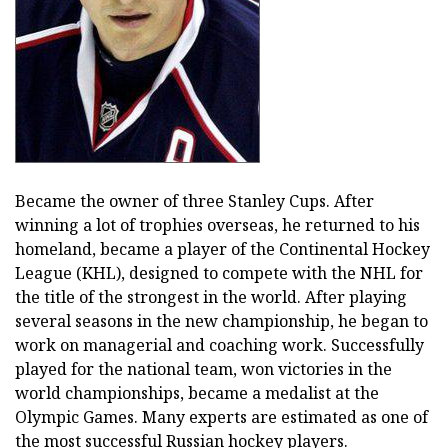
Became the owner of three Stanley Cups. After
winning a lot of trophies overseas, he returned to his
homeland, became a player of the Continental Hockey
League (KHL), designed to compete with the NHL for
the title of the strongest in the world. After playing
several seasons in the new championship, he began to
work on managerial and coaching work. Successfully
played for the national team, won victories in the
world championships, became a medalist at the
Olympic Games. Many experts are estimated as one of
the most successful Russian hockey players.