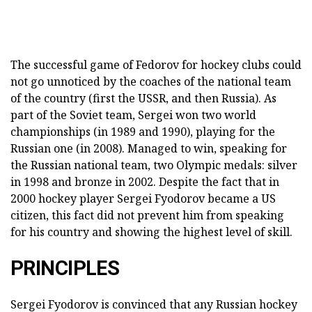
The successful game of Fedorov for hockey clubs could
not go unnoticed by the coaches of the national team
of the country (first the USSR, and then Russia). As
part of the Soviet team, Sergei won two world
championships (in 1989 and 1990), playing for the
Russian one (in 2008). Managed to win, speaking for
the Russian national team, two Olympic medals: silver
in 1998 and bronze in 2002. Despite the fact that in
2000 hockey player Sergei Fyodorov became a US
citizen, this fact did not prevent him from speaking
for his country and showing the highest level of skill.
PRINCIPLES
Sergei Fyodorov is convinced that any Russian hockey