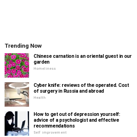
Trending Now
Chinese carnation is an oriental guest in our
garden
Homeliness
Cyber knife: reviews of the operated. Cost
of surgery in Russia and abroad
Health
How to get out of depression yourself:
advice of a psychologist and effective
recommendations
Self improvement