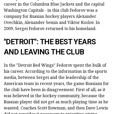
career in the Columbus Blue Jackets and the capital
Washington Capitals - in this club Fedorov was a
company for Russian hockey players Alexander
Ovechkin, Alexander Semin and Viktor Kozlov. In
2009, Sergei Fedorov returned to his homeland.
"DETROIT": THE BEST YEARS
AND LEAVING THE CLUB
In the "Detroit Red Wings" Fedorov spent the bulk of
his career. According to the information in the sports
media, between Sergei and the leadership of the
American team in recent years, the game Russians for
the club have been in disagreement. First of all, as it
was believed in the hockey community, because the
Russian player did not get as much playing time as he
wanted. Coaches Scott Bowman, and then Dave Lewis