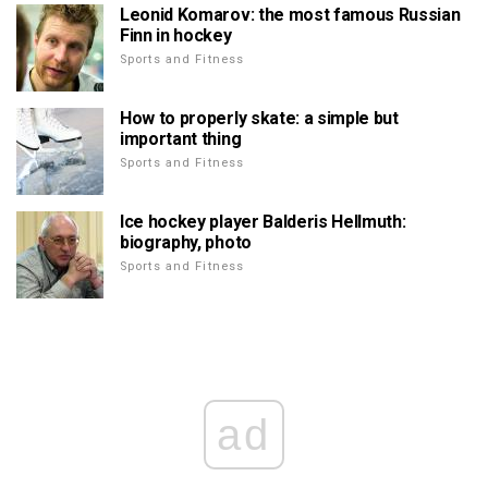
Leonid Komarov: the most famous Russian
Finn in hockey
Sports and Fitness
How to properly skate: a simple but
important thing
Sports and Fitness
Ice hockey player Balderis Hellmuth:
biography, photo
Sports and Fitness
ad