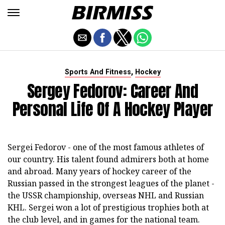
,
Sports And Fitness
Hockey
Sergey Fedorov: Career And
Personal Life Of A Hockey Player
Sergei Fedorov - one of the most famous athletes of
our country. His talent found admirers both at home
and abroad. Many years of hockey career of the
Russian passed in the strongest leagues of the planet -
the USSR championship, overseas NHL and Russian
KHL. Sergei won a lot of prestigious trophies both at
the club level, and in games for the national team.