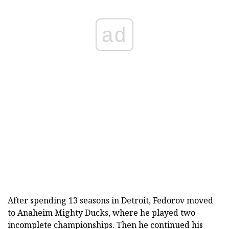
ad
After spending 13 seasons in Detroit, Fedorov moved
to Anaheim Mighty Ducks, where he played two
incomplete championships. Then he continued his