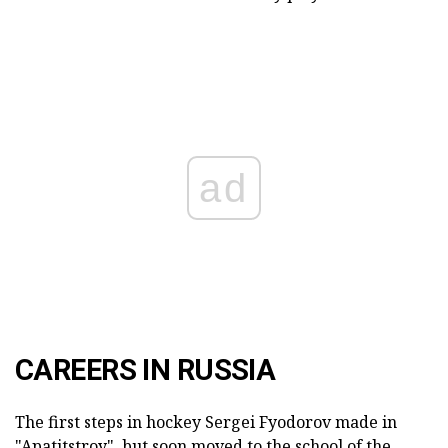
ad
CAREERS IN RUSSIA
The first steps in hockey Sergei Fyodorov made in
"Apatitstroy", but soon moved to the school of the