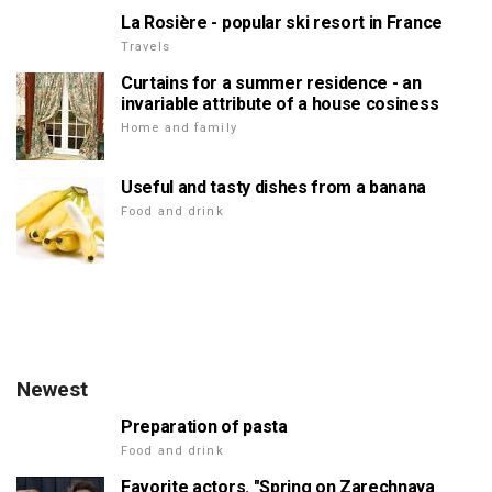
La Rosière - popular ski resort in France
Travels
Curtains for a summer residence - an
invariable attribute of a house cosiness
Home and family
Useful and tasty dishes from a banana
Food and drink
Newest
Preparation of pasta
Food and drink
Favorite actors. "Spring on Zarechnaya