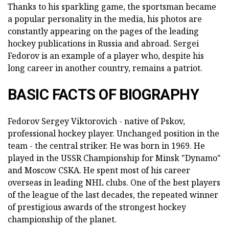
Thanks to his sparkling game, the sportsman became
a popular personality in the media, his photos are
constantly appearing on the pages of the leading
hockey publications in Russia and abroad. Sergei
Fedorov is an example of a player who, despite his
long career in another country, remains a patriot.
BASIC FACTS OF BIOGRAPHY
Fedorov Sergey Viktorovich - native of Pskov,
professional hockey player. Unchanged position in the
team - the central striker. He was born in 1969. He
played in the USSR Championship for Minsk "Dynamo"
and Moscow CSKA. He spent most of his career
overseas in leading NHL clubs. One of the best players
of the league of the last decades, the repeated winner
of prestigious awards of the strongest hockey
championship of the planet.