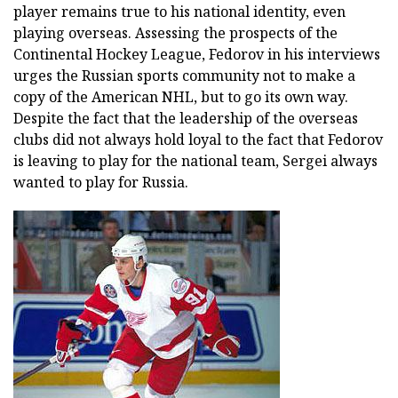
player remains true to his national identity, even
playing overseas. Assessing the prospects of the
Continental Hockey League, Fedorov in his interviews
urges the Russian sports community not to make a
copy of the American NHL, but to go its own way.
Despite the fact that the leadership of the overseas
clubs did not always hold loyal to the fact that Fedorov
is leaving to play for the national team, Sergei always
wanted to play for Russia.