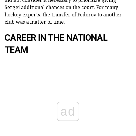
did not consider it necessary to prioritize giving
Sergei additional chances on the court. For many
hockey experts, the transfer of Fedorov to another
club was a matter of time.
CAREER IN THE NATIONAL
TEAM
ad