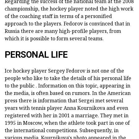
Regarding the success of the national team at the 2008
championship, the hockey player noted the high work
of the coaching staff in terms of a personified
approach to the players. Fedorov is convinced that in
Russia there are many high-profile players, from
which it is possible to form several teams.
PERSONAL LIFE
Ice hockey player Sergey Fedorov is not one of the
people who like to take the details of his personal life
to the public . Information on this topic, appearing in
the media, is often based on rumors. In the American
press there is information that Sergei met several
years with tennis player Anna Kournikova and even
registered with her in 2001 a marriage. They met in
1995 in Moscow, when the athlete took part in one of
the international competitions. Subsequently, in
various media, Kournikova's photo appeared in the