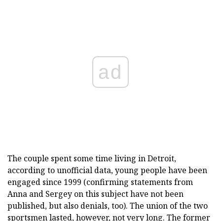
ad
The couple spent some time living in Detroit,
according to unofficial data, young people have been
engaged since 1999 (confirming statements from
Anna and Sergey on this subject have not been
published, but also denials, too). The union of the two
sportsmen lasted, however, not very long. The former