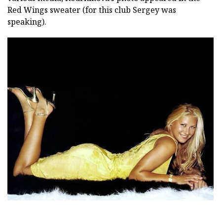
Red Wings sweater (for this club Sergey was
speaking).