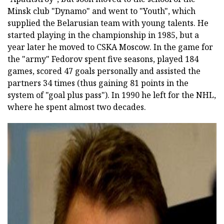
Minsk club "Dynamo" and went to "Youth", which
supplied the Belarusian team with young talents. He
started playing in the championship in 1985, but a
year later he moved to CSKA Moscow. In the game for
the "army" Fedorov spent five seasons, played 184
games, scored 47 goals personally and assisted the
partners 34 times (thus gaining 81 points in the
system of "goal plus pass"). In 1990 he left for the NHL,
where he spent almost two decades.