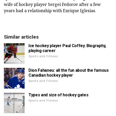
wife of hockey player Sergei Fedorov after a few
years had a relationship with Enrique Iglesias.
Similar articles
Ice hockey player Paul Coffey. Biography,
playing career
Sports and Fitness
Dion Fahaneu: all the fun about the famous
Canadian hockey player
Sports and Fitness
Types and size of hockey gates
Sports and Fitness