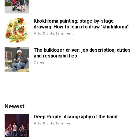
Khokhloma painting: stage-by-stage
drawing. How to learn to draw "khokhloma"
Arts & Entertainment
The bulldozer driver: job description, duties
and responsibilities
Career
Newest
Deep Purple: discography of the band
Arts & Entertainment