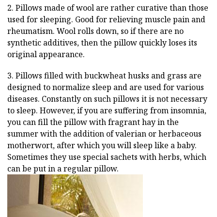
2. Pillows made of wool are rather curative than those
used for sleeping. Good for relieving muscle pain and
rheumatism. Wool rolls down, so if there are no
synthetic additives, then the pillow quickly loses its
original appearance.
3. Pillows filled with buckwheat husks and grass are
designed to normalize sleep and are used for various
diseases. Constantly on such pillows it is not necessary
to sleep. However, if you are suffering from insomnia,
you can fill the pillow with fragrant hay in the
summer with the addition of valerian or herbaceous
motherwort, after which you will sleep like a baby.
Sometimes they use special sachets with herbs, which
can be put in a regular pillow.