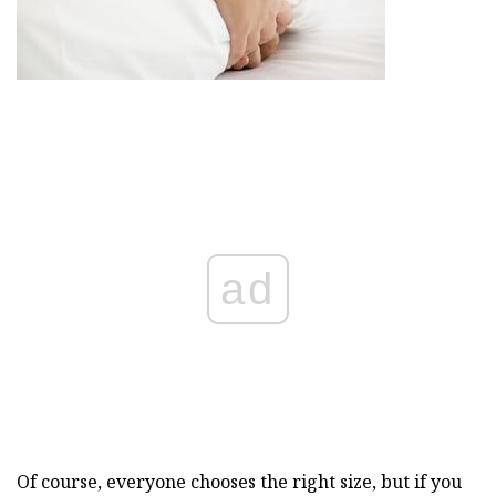
ad
Of course, everyone chooses the right size, but if you