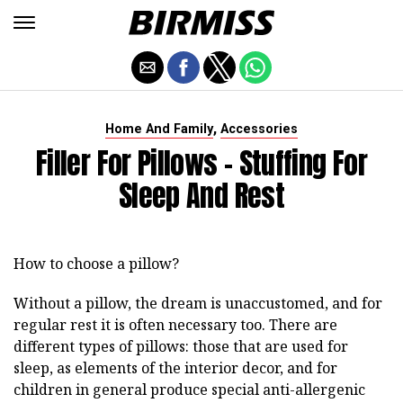
,
Home And Family
Accessories
Filler For Pillows - Stuffing For
Sleep And Rest
How to choose a pillow?
Without a pillow, the dream is unaccustomed, and for
regular rest it is often necessary too. There are
different types of pillows: those that are used for
sleep, as elements of the interior decor, and for
children in general produce special anti-allergenic