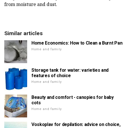
from moisture and dust.
Similar articles
Home Economics: How to Clean a Burnt Pan
Home and family
Storage tank for water: varieties and
features of choice
Home and family
Beauty and comfort - canopies for baby
cots
Home and family
Voskoplav for depilation: advice on choice,