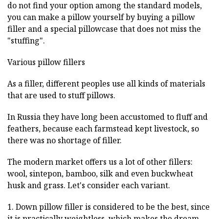
do not find your option among the standard models,
you can make a pillow yourself by buying a pillow
filler and a special pillowcase that does not miss the
"stuffing".
Various pillow fillers
As a filler, different peoples use all kinds of materials
that are used to stuff pillows.
In Russia they have long been accustomed to fluff and
feathers, because each farmstead kept livestock, so
there was no shortage of filler.
The modern market offers us a lot of other fillers:
wool, sintepon, bamboo, silk and even buckwheat
husk and grass. Let's consider each variant.
1. Down pillow filler is considered to be the best, since
it is practically weightless, which makes the dream