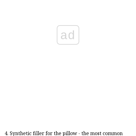
ad
4. Synthetic filler for the pillow - the most common