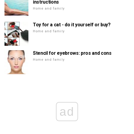
instructions
Home and family
Toy for a cat - do it yourself or buy?
Home and family
Stencil for eyebrows: pros and cons
Home and family
ad