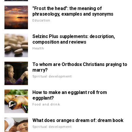
"Frost the head": the meaning of
phraseology, examples and synonyms
Education
Selzinc Plus supplements: description,
composition and reviews
Health
To whom are Orthodox Christians praying to
marry?
Spiritual development
How to make an eggplant roll from
eggplant?
Food and drink
What does oranges dream of: dream book
Spiritual development