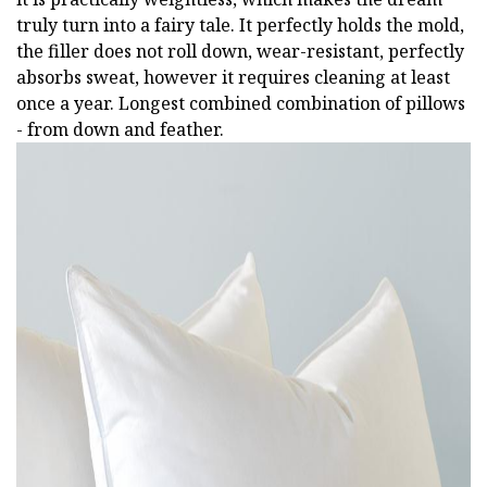
truly turn into a fairy tale. It perfectly holds the mold,
the filler does not roll down, wear-resistant, perfectly
absorbs sweat, however it requires cleaning at least
once a year. Longest combined combination of pillows
- from down and feather.