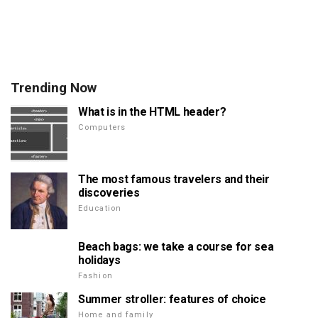
Trending Now
What is in the HTML header?
Computers
The most famous travelers and their
discoveries
Education
Beach bags: we take a course for sea
holidays
Fashion
Summer stroller: features of choice
Home and family