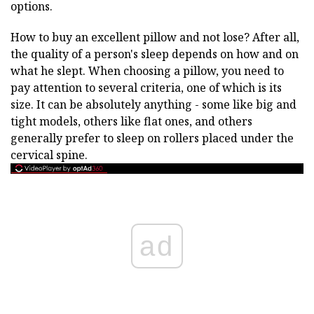
options.
How to buy an excellent pillow and not lose? After all,
the quality of a person's sleep depends on how and on
what he slept. When choosing a pillow, you need to
pay attention to several criteria, one of which is its
size. It can be absolutely anything - some like big and
tight models, others like flat ones, and others
generally prefer to sleep on rollers placed under the
cervical spine.
ad