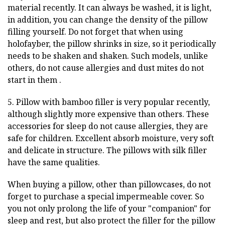
material recently. It can always be washed, it is light,
in addition, you can change the density of the pillow
filling yourself. Do not forget that when using
holofayber, the pillow shrinks in size, so it periodically
needs to be shaken and shaken. Such models, unlike
others, do not cause allergies and dust mites do not
start in them .
5. Pillow with bamboo filler is very popular recently,
although slightly more expensive than others. These
accessories for sleep do not cause allergies, they are
safe for children. Excellent absorb moisture, very soft
and delicate in structure. The pillows with silk filler
have the same qualities.
When buying a pillow, other than pillowcases, do not
forget to purchase a special impermeable cover. So
you not only prolong the life of your "companion" for
sleep and rest, but also protect the filler for the pillow