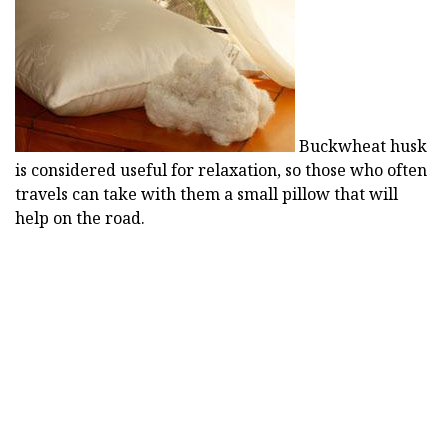
Buckwheat husk
is considered useful for relaxation, so those who often
travels can take with them a small pillow that will
help on the road.