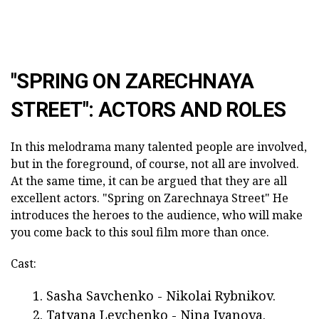
"SPRING ON ZARECHNAYA
STREET": ACTORS AND ROLES
In this melodrama many talented people are involved,
but in the foreground, of course, not all are involved.
At the same time, it can be argued that they are all
excellent actors. "Spring on Zarechnaya Street"
He
introduces the heroes to the audience, who will make
you come back to this soul film more than once.
Cast:
Sasha Savchenko - Nikolai Rybnikov.
Tatyana Levchenko - Nina Ivanova.