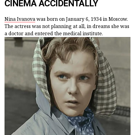
CINEMA ACCIDENTALLY
Nina Ivanova
was born on January 6, 1934 in Moscow.
The actress was not planning at all, in dreams she was
a doctor and entered the medical institute.