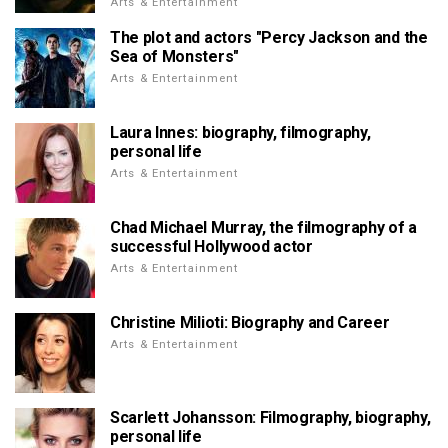
Arts & Entertainment
The plot and actors "Percy Jackson and the
Sea of Monsters"
Arts & Entertainment
Laura Innes: biography, filmography,
personal life
Arts & Entertainment
Chad Michael Murray, the filmography of a
successful Hollywood actor
Arts & Entertainment
Christine Milioti: Biography and Career
Arts & Entertainment
Scarlett Johansson: Filmography, biography,
personal life