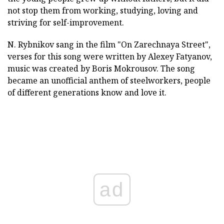
not stop them from working, studying, loving and
striving for self-improvement.
N. Rybnikov sang in the film "On Zarechnaya Street",
verses for this song were written by Alexey Fatyanov,
music was created by Boris Mokrousov. The song
became an unofficial anthem of steelworkers, people
of different generations know and love it.
ad