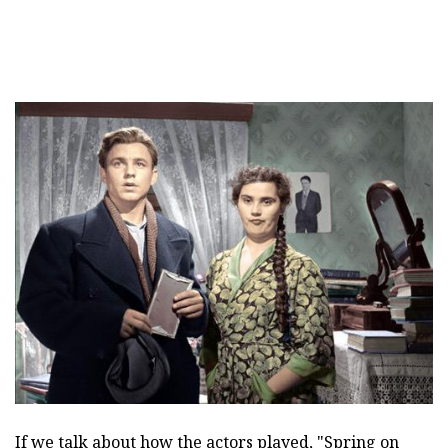
If we talk about how the actors played, "Spring on