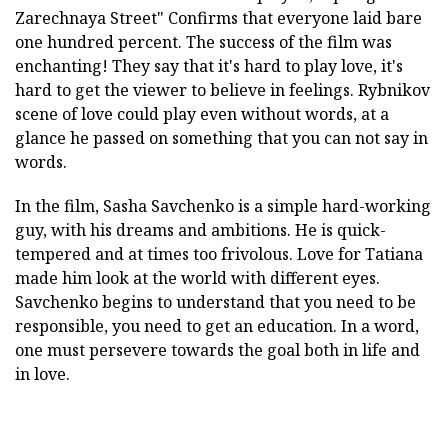
Zarechnaya Street"
Confirms that everyone laid bare
one hundred percent. The success of the film was
enchanting! They say that it's hard to play love, it's
hard to get the viewer to believe in feelings. Rybnikov
scene of love could play even without words, at a
glance he passed on something that you can not say in
words.
In the film, Sasha Savchenko is a simple hard-working
guy, with his dreams and ambitions. He is quick-
tempered and at times too frivolous. Love for Tatiana
made him look at the world with different eyes.
Savchenko begins to understand that you need to be
responsible, you need to get an education. In a word,
one must persevere towards the goal both in life and
in love.