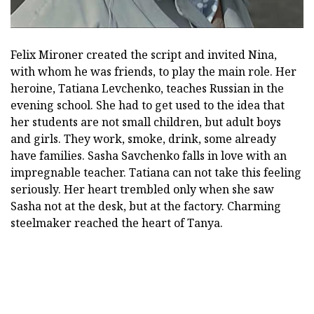
Felix Mironer created the script and invited Nina,
with whom he was friends, to play the main role. Her
heroine, Tatiana Levchenko, teaches Russian in the
evening school. She had to get used to the idea that
her students are not small children, but adult boys
and girls. They work, smoke, drink, some already
have families. Sasha Savchenko falls in love with an
impregnable teacher. Tatiana can not take this feeling
seriously. Her heart trembled only when she saw
Sasha not at the desk, but at the factory. Charming
steelmaker reached the heart of Tanya.