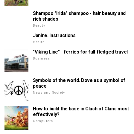
Shampoo "Irida" shampoo - hair beauty and
rich shades
Beauty
Janine. Instructions
Health
"Viking Line" - ferries for full-fledged travel
Business
Symbols of the world. Dove as a symbol of
peace
News and Society
How to build the base in Clash of Clans most
effectively?
Computers