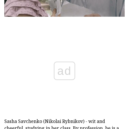
ad
Sasha Savchenko (Nikolai Rybnikov) - wit and
cheerful, studying in her class. By profession, he is a