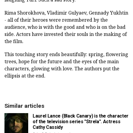
Rima Shorokhova, Vladimir Gulyaev, Gennady Yukhtin
- all of their heroes were remembered by the
audience, who is with the good and who is on the bad
side. Actors have invested their souls in the making of
the film.
This touching story ends beautifully: spring, flowering
trees, hope for the future and the eyes of the main
characters, glowing with love. The authors put the
ellipsis at the end.
Similar articles
Laurel Lance (Black Canary) is the character
of the television series "Strela". Actress
Cathy Cassidy