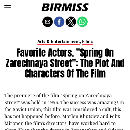
,
Arts & Entertainment
Films
Favorite Actors. "Spring On
Zarechnaya Street": The Plot And
Characters Of The Film
The premiere of the film "Spring on Zarechnaya
Street" was held in 1956. The success was amazing! In
the Soviet Union, this film was considered a cult, this
has not happened before. Marlen Khutsiev and Felix
Mironer, the film's directors, have worked hard to