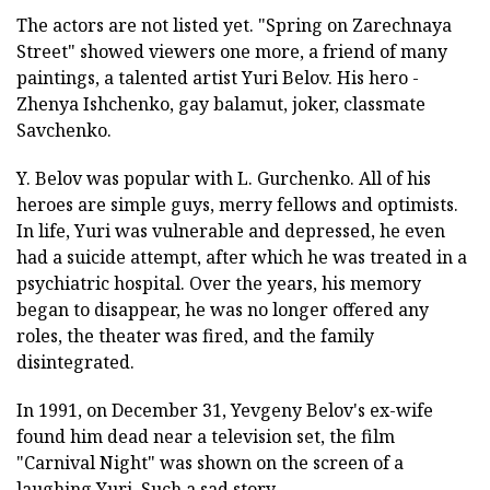
The actors are not listed yet. "Spring on Zarechnaya
Street" showed viewers one more, a friend of many
paintings, a talented artist Yuri Belov. His hero -
Zhenya Ishchenko, gay balamut, joker, classmate
Savchenko.
Y. Belov was popular with L. Gurchenko. All of his
heroes are simple guys, merry fellows and optimists.
In life, Yuri was vulnerable and depressed, he even
had a suicide attempt, after which he was treated in a
psychiatric hospital. Over the years, his memory
began to disappear, he was no longer offered any
roles, the theater was fired, and the family
disintegrated.
In 1991, on December 31, Yevgeny Belov's ex-wife
found him dead near a television set, the film
"Carnival Night" was shown on the screen of a
laughing Yuri. Such a sad story.