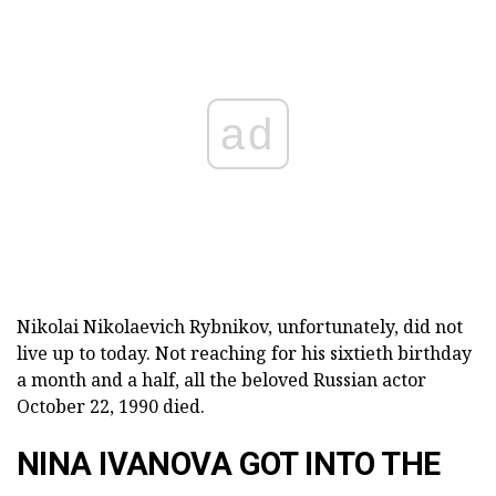
ad
Nikolai Nikolaevich Rybnikov, unfortunately, did not
live up to today. Not reaching for his sixtieth birthday
a month and a half, all the beloved Russian actor
October 22, 1990 died.
NINA IVANOVA GOT INTO THE