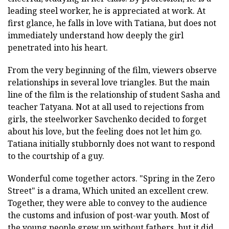
leading steel worker, he is appreciated at work. At
first glance, he falls in love with Tatiana, but does not
immediately understand how deeply the girl
penetrated into his heart.
From the very beginning of the film, viewers observe
relationships in several love triangles. But the main
line of the film is the relationship of student Sasha and
teacher Tatyana. Not at all used to rejections from
girls, the steelworker Savchenko decided to forget
about his love, but the feeling does not let him go.
Tatiana initially stubbornly does not want to respond
to the courtship of a guy.
Wonderful come together actors. "Spring in the Zero
Street" is a drama,
Which united an excellent crew.
Together, they were able to convey to the audience
the customs and infusion of post-war youth. Most of
the young people grew up without fathers, but it did