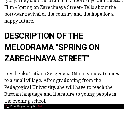
glory. They shot the drama in Zaporozhye and Odessa.
Film «Spring on Zarechnaya Street»
Tells about the
post-war revival of the country and the hope for a
happy future.
DESCRIPTION OF THE
MELODRAMA "SPRING ON
ZARECHNAYA STREET"
Levchenko Tatiana Sergeevna (Nina Ivanova) comes
to a small village. After graduating from the
Pedagogical University, she will have to teach the
Russian language and literature to young people in
the evening school.