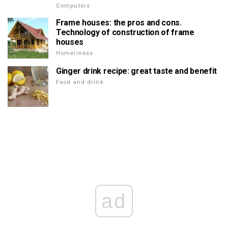
Computers
Frame houses: the pros and cons.
Technology of construction of frame
houses
Homeliness
Ginger drink recipe: great taste and benefit
Food and drink
ad