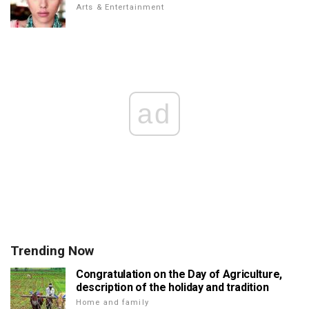
Arts & Entertainment
ad
Trending Now
Congratulation on the Day of Agriculture,
description of the holiday and tradition
Home and family