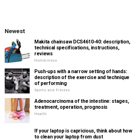
Newest
Makita chainsaw DCS4610-40: description,
technical specifications, instructions,
reviews
Homeliness
Push-ups with a narrow setting of hands:
description of the exercise and technique
of performing
Sports and Fitness
Adenocarcinoma of the intestine: stages,
treatment, operation, prognosis
Health
If your laptop is capricious, think about how
to clean your laptop from dust