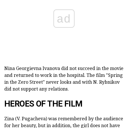
ad
Nina Georgievna Ivanova did not succeed in the movie
and returned to work in the hospital. The film "Spring
in the Zero Street" never looks and with N. Rybnikov
did not support any relations.
HEROES OF THE FILM
Zina (V. Pugacheva) was remembered by the audience
for her beauty, but in addition, the girl does not have