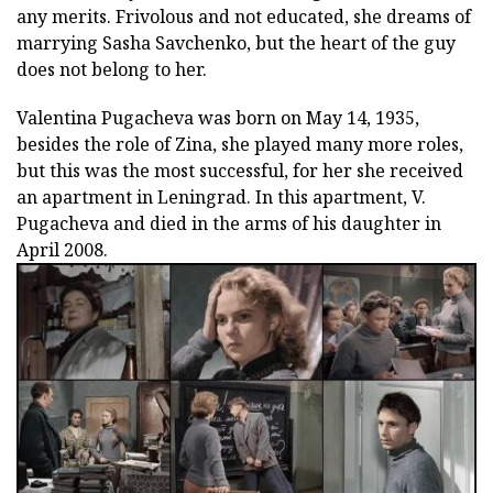
any merits. Frivolous and not educated, she dreams of
marrying Sasha Savchenko, but the heart of the guy
does not belong to her.
Valentina Pugacheva was born on May 14, 1935,
besides the role of Zina, she played many more roles,
but this was the most successful, for her she received
an apartment in Leningrad. In this apartment, V.
Pugacheva and died in the arms of his daughter in
April 2008.