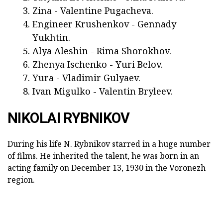
Zina - Valentine Pugacheva.
Engineer Krushenkov - Gennady
Yukhtin.
Alya Aleshin - Rima Shorokhov.
Zhenya Ischenko - Yuri Belov.
Yura - Vladimir Gulyaev.
Ivan Migulko - Valentin Bryleev.
NIKOLAI RYBNIKOV
During his life N. Rybnikov starred in a huge number
of films. He inherited the talent, he was born in an
acting family on December 13, 1930 in the Voronezh
region.