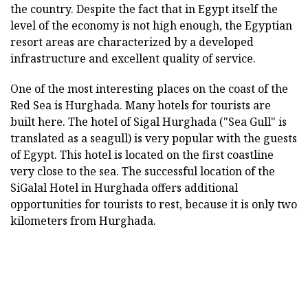
the country. Despite the fact that in Egypt itself the
level of the economy is not high enough, the Egyptian
resort areas are characterized by a developed
infrastructure and excellent quality of service.
One of the most interesting places on the coast of the
Red Sea is Hurghada. Many hotels for tourists are
built here. The hotel of Sigal Hurghada ("Sea Gull" is
translated as a seagull) is very popular with the guests
of Egypt. This hotel is located on the first coastline
very close to the sea. The successful location of the
SiGalal Hotel in Hurghada offers additional
opportunities for tourists to rest, because it is only two
kilometers from Hurghada.