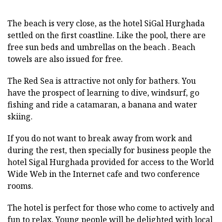
The beach is very close, as the hotel SiGal Hurghada
settled on the first coastline. Like the pool, there are
free sun beds and umbrellas on the beach . Beach
towels are also issued for free.
The Red Sea is attractive not only for bathers. You
have the prospect of learning to dive, windsurf, go
fishing and ride a catamaran, a banana and water
skiing.
If you do not want to break away from work and
during the rest, then specially for business people the
hotel Sigal Hurghada provided for access to the World
Wide Web in the Internet cafe and two conference
rooms.
The hotel is perfect for those who come to actively and
fun to relax. Young people will be delighted with local