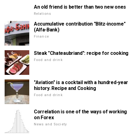
An old friend is better than two new ones
Relations
Accumulative contribution "Blitz-income"
(Alfa-Bank)
Finance
Steak "Chateaubriand": recipe for cooking
Food and drink
"Aviation" is a cocktail with a hundred-year
history. Recipe and Cooking
Food and drink
Correlation is one of the ways of working
on Forex
News and Society