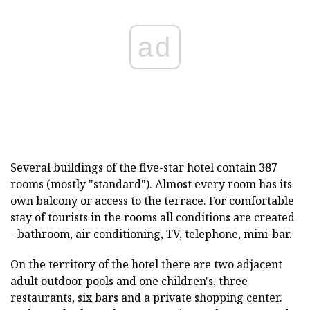
ad
Several buildings of the five-star hotel contain 387
rooms (mostly "standard"). Almost every room has its
own balcony or access to the terrace. For comfortable
stay of tourists in the rooms all conditions are created
- bathroom, air conditioning, TV, telephone, mini-bar.
On the territory of the hotel there are two adjacent
adult outdoor pools and one children's, three
restaurants, six bars and a private shopping center.