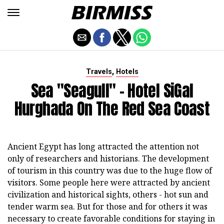
,
Travels
Hotels
Sea "Seagull" - Hotel SiGal
Hurghada On The Red Sea Coast
Ancient Egypt has long attracted the attention not
only of researchers and historians. The development
of tourism in this country was due to the huge flow of
visitors. Some people here were attracted by ancient
civilization and historical sights, others - hot sun and
tender warm sea. But for those and for others it was
necessary to create favorable conditions for staying in