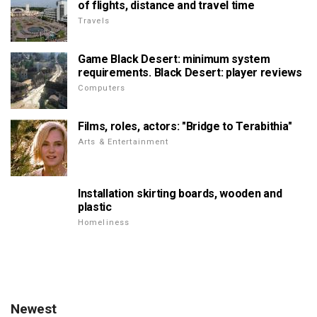
of flights, distance and travel time
Travels
Game Black Desert: minimum system
requirements. Black Desert: player reviews
Computers
Films, roles, actors: "Bridge to Terabithia"
Arts & Entertainment
Installation skirting boards, wooden and
plastic
Homeliness
Newest