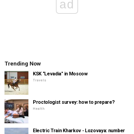
ad
Trending Now
KSK "Levadia" in Moscow
Travels
Proctologist survey: how to prepare?
Health
Electric Train Kharkov - Lozovaya: number