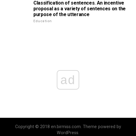
Classification of sentences. An incentive
proposal as a variety of sentences on the
purpose of the utterance
Education
ad
Copyright © 2018 en.birmiss.com. Theme powered by
WordPress.