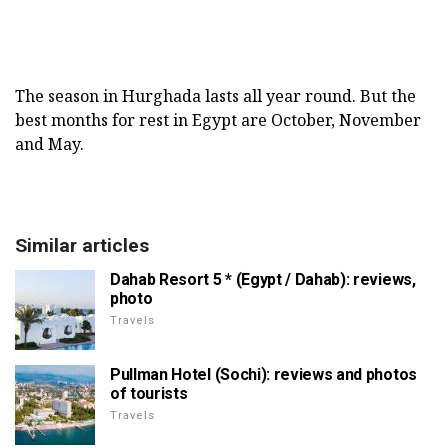
The season in Hurghada lasts all year round. But the
best months for rest in Egypt are October, November
and May.
Similar articles
Dahab Resort 5 * (Egypt / Dahab): reviews,
photo
Travels
Pullman Hotel (Sochi): reviews and photos
of tourists
Travels