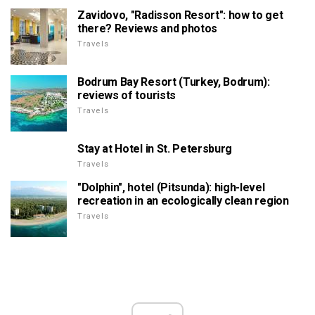
Zavidovo, "Radisson Resort": how to get
there? Reviews and photos
Travels
Bodrum Bay Resort (Turkey, Bodrum):
reviews of tourists
Travels
Stay at Hotel in St. Petersburg
Travels
"Dolphin", hotel (Pitsunda): high-level
recreation in an ecologically clean region
Travels