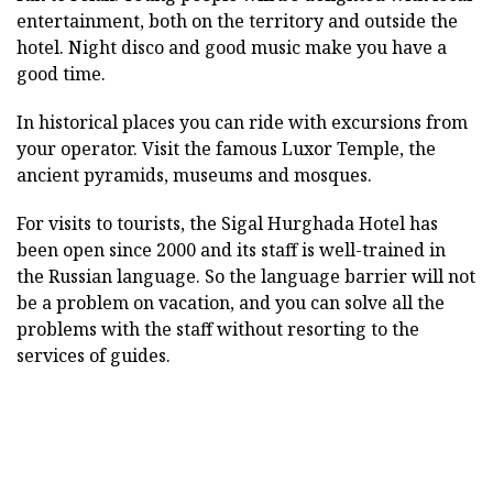
entertainment, both on the territory and outside the
hotel. Night disco and good music make you have a
good time.
In historical places you can ride with excursions from
your operator. Visit the famous Luxor Temple, the
ancient pyramids, museums and mosques.
For visits to tourists, the Sigal Hurghada Hotel has
been open since 2000 and its staff is well-trained in
the Russian language. So the language barrier will not
be a problem on vacation, and you can solve all the
problems with the staff without resorting to the
services of guides.