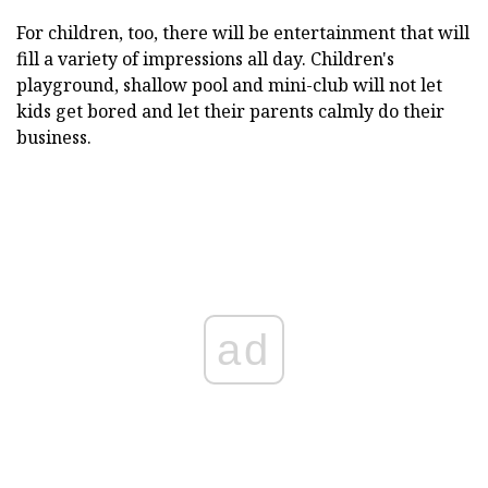
For children, too, there will be entertainment that will
fill a variety of impressions all day. Children's
playground, shallow pool and mini-club will not let
kids get bored and let their parents calmly do their
business.
ad