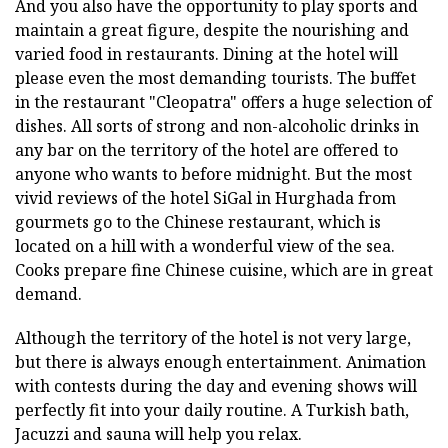
And you also have the opportunity to play sports and
maintain a great figure, despite the nourishing and
varied food in restaurants. Dining at the hotel will
please even the most demanding tourists. The buffet
in the restaurant "Cleopatra" offers a huge selection of
dishes. All sorts of strong and non-alcoholic drinks in
any bar on the territory of the hotel are offered to
anyone who wants to before midnight. But the most
vivid reviews of the hotel SiGal in Hurghada from
gourmets go to the Chinese restaurant, which is
located on a hill with a wonderful view of the sea.
Cooks prepare fine Chinese cuisine, which are in great
demand.
Although the territory of the hotel is not very large,
but there is always enough entertainment. Animation
with contests during the day and evening shows will
perfectly fit into your daily routine. A Turkish bath,
Jacuzzi and sauna will help you relax.