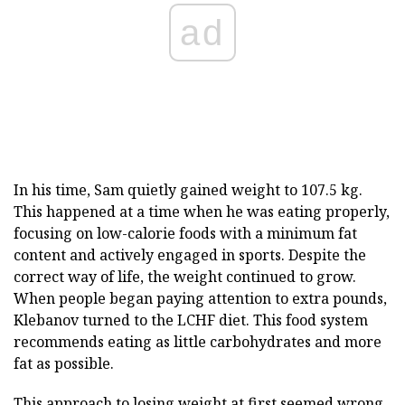
ad
In his time, Sam quietly gained weight to 107.5 kg.
This happened at a time when he was eating properly,
focusing on low-calorie foods with a minimum fat
content and actively engaged in sports. Despite the
correct way of life, the weight continued to grow.
When people began paying attention to extra pounds,
Klebanov turned to the LCHF diet. This food system
recommends eating as little carbohydrates and more
fat as possible.
This approach to losing weight at first seemed wrong,