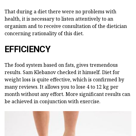
That during a diet there were no problems with
health, it is necessary to listen attentively to an
organism and to receive consultation of the dietician
concerning rationality of this diet.
EFFICIENCY
The food system based on fats, gives tremendous
results. Sam Klebanov checked it himself. Diet for
weight loss is quite effective, which is confirmed by
many reviews. It allows you to lose 4 to 12 kg per
month without any effort. More significant results can
be achieved in conjunction with exercise.