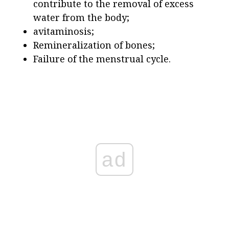
contribute to the removal of excess
water from the body;
avitaminosis;
Remineralization of bones;
Failure of the menstrual cycle.
ad