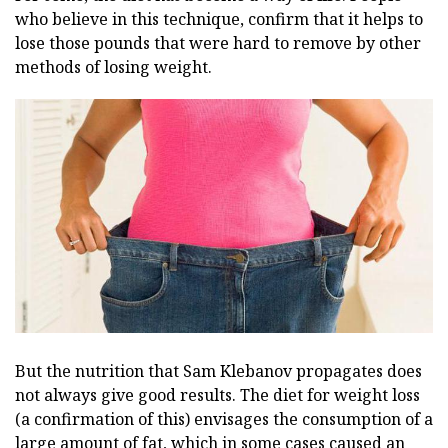
who believe in this technique, confirm that it helps to
lose those pounds that were hard to remove by other
methods of losing weight.
But the nutrition that Sam Klebanov propagates does
not always give good results. The diet for weight loss
(a confirmation of this) envisages the consumption of a
large amount of fat, which in some cases caused an