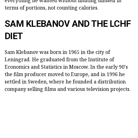
everything he wanted without limiting himself in
terms of portions, not counting calories.
SAM KLEBANOV AND THE LCHF
DIET
Sam Klebanov was born in 1965 in the city of
Leningrad. He graduated from the Institute of
Economics and Statistics in Moscow. In the early 90's
the film producer moved to Europe, and in 1996 he
settled in Sweden, where he founded a distribution
company selling films and various television projects.