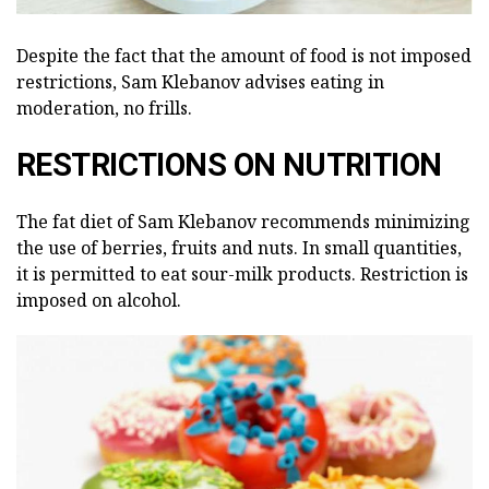
Despite the fact that the amount of food is not imposed
restrictions, Sam Klebanov advises eating in
moderation, no frills.
RESTRICTIONS ON NUTRITION
The fat diet of Sam Klebanov recommends minimizing
the use of berries, fruits and nuts. In small quantities,
it is permitted to eat sour-milk products. Restriction is
imposed on alcohol.