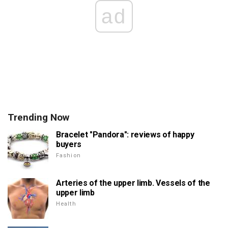
ad
Trending Now
Bracelet "Pandora": reviews of happy
buyers
Fashion
Arteries of the upper limb. Vessels of the
upper limb
Health