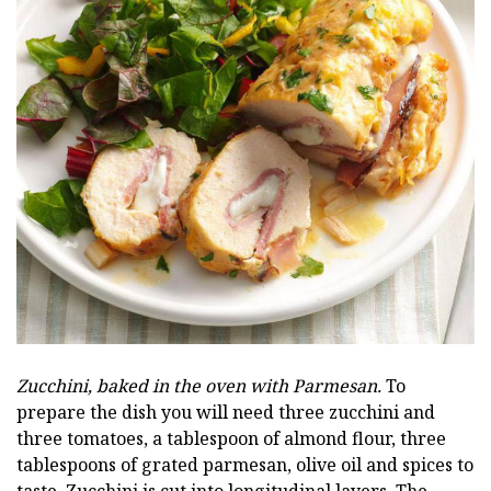
Zucchini, baked in the oven with Parmesan.
To
prepare the dish you will need three zucchini and
three tomatoes, a tablespoon of almond flour, three
tablespoons of grated parmesan, olive oil and spices to