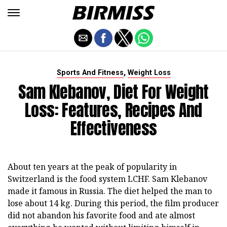
,
Sports And Fitness
Weight Loss
Sam Klebanov, Diet For Weight
Loss: Features, Recipes And
Effectiveness
About ten years at the peak of popularity in
Switzerland is the food system LCHF. Sam Klebanov
made it famous in Russia. The diet helped the man to
lose about 14 kg. During this period, the film producer
did not abandon his favorite food and ate almost