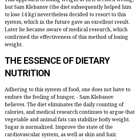
but Sam Klebanov (the diet subsequently helped him
to lose 14 kg) nevertheless decided to resort to this
system, which in the future gave an excellent result.
Later he became aware of medical research, which
confirmed the effectiveness of this method of losing
weight.
THE ESSENCE OF DIETARY
NUTRITION
Adhering to this system of food, one does not have to
endure the feeling of hunger, - Sam Klebanov
believes. The diet eliminates the daily counting of
calories, and medical research continues to argue that
vegetable and animal fats can stabilize body weight.
Sugar is normalized. Improve the state of the
cardiovascular system, as well as skin and hair.