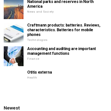
National parks and reserves in North
America
News and Society
Craftmann products: batteries. Reviews,
characteristics. Batteries for mobile
phones
Technologies
Accounting and auditing are important
management functions
Finance
Otitis externa
Health
Newest