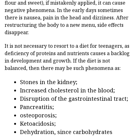
flour and sweet), if mistakenly applied, it can cause
negative phenomena. In the early days sometimes
there is nausea, pain in the head and dizziness. After
restructuring the body to a new menu, side effects
disappear.
It is not necessary to resort to a diet for teenagers, as
deficiency of proteins and nutrients causes a backlog
in development and growth. If the diet is not
balanced, then there may be such phenomena as:
Stones in the kidney;
Increased cholesterol in the blood;
Disruption of the gastrointestinal tract;
Pancreatitis;
osteoporosis;
Ketoacidosis;
Dehydration, since carbohydrates