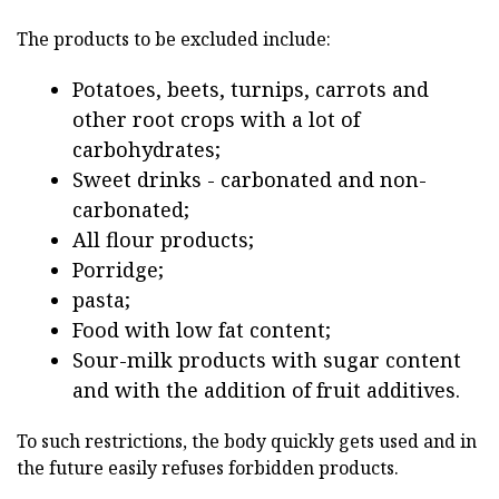
The products to be excluded include:
Potatoes, beets, turnips, carrots and
other root crops with a lot of
carbohydrates;
Sweet drinks - carbonated and non-
carbonated;
All flour products;
Porridge;
pasta;
Food with low fat content;
Sour-milk products with sugar content
and with the addition of fruit additives.
To such restrictions, the body quickly gets used and in
the future easily refuses forbidden products.