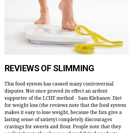
REVIEWS OF SLIMMING
This food system has caused many controversial
disputes. Not once proved its effect an ardent
supporter of the LCHF method - Sam Klebanov. Diet
for weight loss (the reviews note that the food system
makes it easy to lose weight, because the fats give a
lasting sense of satiety) completely discourages
cravings for sweets and flour. People note that they