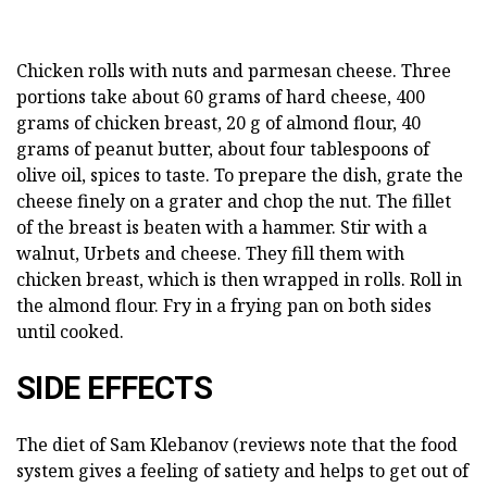
Chicken rolls with nuts and parmesan cheese. Three
portions take about 60 grams of hard cheese, 400
grams of chicken breast, 20 g of almond flour, 40
grams of peanut butter, about four tablespoons of
olive oil, spices to taste. To prepare the dish, grate the
cheese finely on a grater and chop the nut. The fillet
of the breast is beaten with a hammer. Stir with a
walnut, Urbets and cheese. They fill them with
chicken breast, which is then wrapped in rolls. Roll in
the almond flour. Fry in a frying pan on both sides
until cooked.
SIDE EFFECTS
The diet of Sam Klebanov (reviews note that the food
system gives a feeling of satiety and helps to get out of