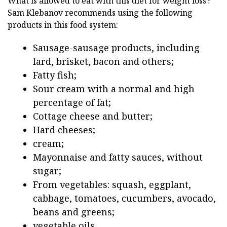
What is allowed to eat with this diet for weight loss?
Sam Klebanov recommends using the following
products in this food system:
Sausage-sausage products, including
lard, brisket, bacon and others;
Fatty fish;
Sour cream with a normal and high
percentage of fat;
Cottage cheese and butter;
Hard cheeses;
cream;
Mayonnaise and fatty sauces, without
sugar;
From vegetables: squash, eggplant,
cabbage, tomatoes, cucumbers, avocado,
beans and greens;
vegetable oils.