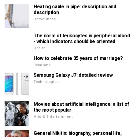
Heating cable in pipe: description and
description
Homeliness
The norm of leukocytes in peripheral blood
- which indicators should be oriented
Health
How to celebrate 35 years of marriage?
Relations
Samsung Galaxy J7: detailed review
Technologies
Movies about artificial intelligence: a list of
the most popular
Arts & Entertainment
General Nikitin: biography, personal life,