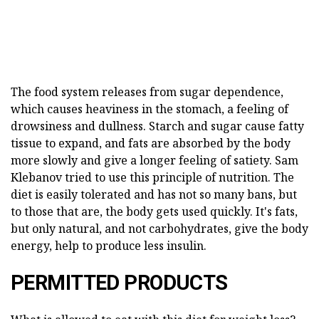
The food system releases from sugar dependence,
which causes heaviness in the stomach, a feeling of
drowsiness and dullness. Starch and sugar cause fatty
tissue to expand, and fats are absorbed by the body
more slowly and give a longer feeling of satiety. Sam
Klebanov tried to use this principle of nutrition. The
diet is easily tolerated and has not so many bans, but
to those that are, the body gets used quickly. It's fats,
but only natural, and not carbohydrates, give the body
energy, help to produce less insulin.
PERMITTED PRODUCTS