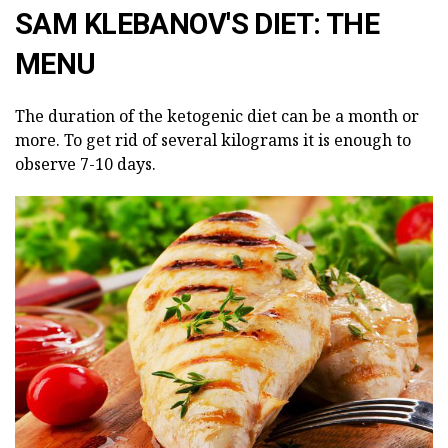
SAM KLEBANOV'S DIET: THE
MENU
The duration of the ketogenic diet can be a month or
more. To get rid of several kilograms it is enough to
observe 7-10 days.