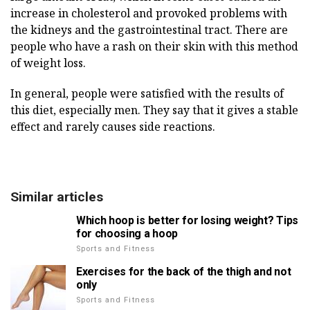
increase in cholesterol and provoked problems with
the kidneys and the gastrointestinal tract. There are
people who have a rash on their skin with this method
of weight loss.
In general, people were satisfied with the results of
this diet, especially men. They say that it gives a stable
effect and rarely causes side reactions.
Similar articles
Which hoop is better for losing weight? Tips
for choosing a hoop
Sports and Fitness
Exercises for the back of the thigh and not
only
Sports and Fitness