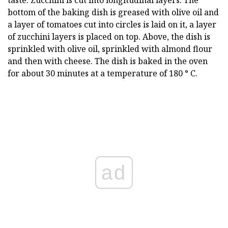
taste. Zucchini is cut into longitudinal layers. The
bottom of the baking dish is greased with olive oil and
a layer of tomatoes cut into circles is laid on it, a layer
of zucchini layers is placed on top. Above, the dish is
sprinkled with olive oil, sprinkled with almond flour
and then with cheese. The dish is baked in the oven
for about 30 minutes at a temperature of 180 ° C.
ad