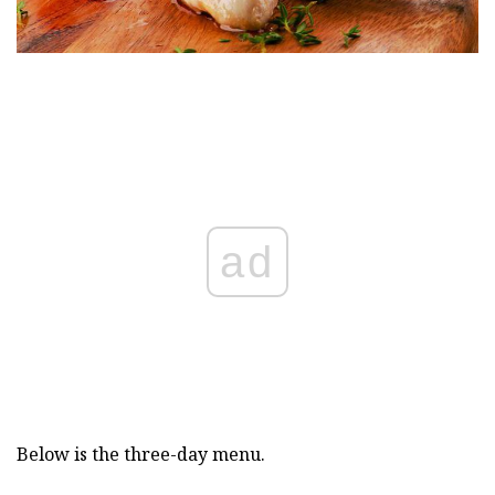
ad
Below is the three-day menu.