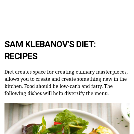
SAM KLEBANOV'S DIET:
RECIPES
Diet creates space for creating culinary masterpieces,
allows you to create and create something new in the
kitchen. Food should be low-carb and fatty. The
following dishes will help diversify the menu.