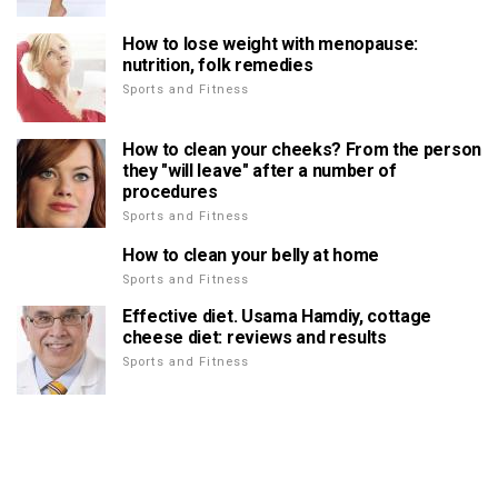
How to lose weight with menopause:
nutrition, folk remedies
Sports and Fitness
How to clean your cheeks? From the person
they "will leave" after a number of
procedures
Sports and Fitness
How to clean your belly at home
Sports and Fitness
Effective diet. Usama Hamdiy, cottage
cheese diet: reviews and results
Sports and Fitness