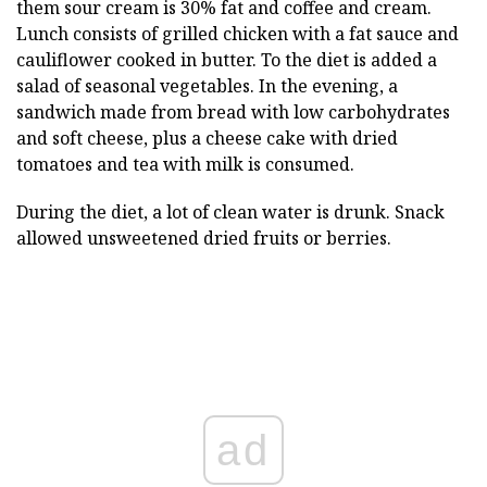
them sour cream is 30% fat and coffee and cream.
Lunch consists of grilled chicken with a fat sauce and
cauliflower cooked in butter. To the diet is added a
salad of seasonal vegetables. In the evening, a
sandwich made from bread with low carbohydrates
and soft cheese, plus a cheese cake with dried
tomatoes and tea with milk is consumed.
During the diet, a lot of clean water is drunk. Snack
allowed unsweetened dried fruits or berries.
ad