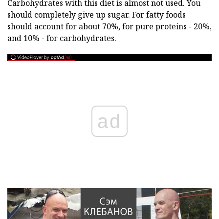
Carbohydrates with this diet is almost not used. You
should completely give up sugar. For fatty foods
should account for about 70%, for pure proteins - 20%,
and 10% - for carbohydrates.
ad