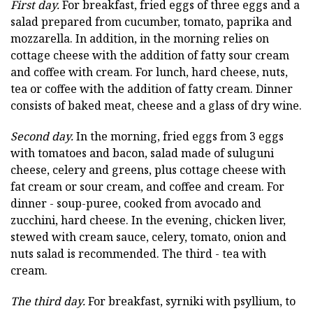
First day.
For breakfast, fried eggs of three eggs and a
salad prepared from cucumber, tomato, paprika and
mozzarella. In addition, in the morning relies on
cottage cheese with the addition of fatty sour cream
and coffee with cream. For lunch, hard cheese, nuts,
tea or coffee with the addition of fatty cream. Dinner
consists of baked meat, cheese and a glass of dry wine.
Second day.
In the morning, fried eggs from 3 eggs
with tomatoes and bacon, salad made of suluguni
cheese, celery and greens, plus cottage cheese with
fat cream or sour cream, and coffee and cream. For
dinner - soup-puree, cooked from avocado and
zucchini, hard cheese. In the evening, chicken liver,
stewed with cream sauce, celery, tomato, onion and
nuts salad is recommended. The third - tea with
cream.
The third day.
For breakfast, syrniki with psyllium, to