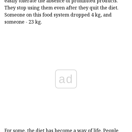
easily tolerate the absence of prohibited products.
They stop using them even after they quit the diet.
Someone on this food system dropped 4 kg, and
someone - 23 kg.
ad
For some, the diet has become a way of life. People