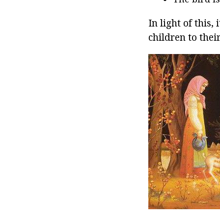
In light of this,
children to the