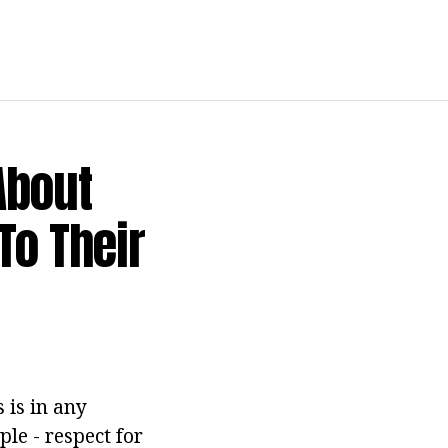
About
To Their
 is in any
ple - respect for