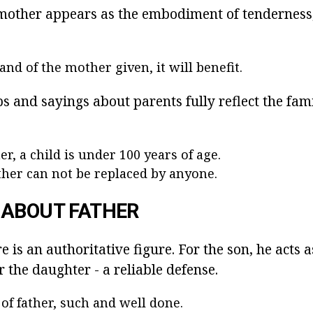
e mother appears as the embodiment of tenderness,
nd of the mother given, it will benefit.
 and sayings about parents fully reflect the fami
r, a child is under 100 years of age.
her can not be replaced by anyone.
 ABOUT FATHER
re is an authoritative figure. For the son, he acts
or the daughter - a reliable defense.
of father, such and well done.