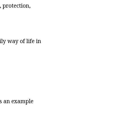
 protection,
ly way of life in
 as an example