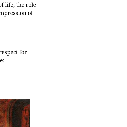
life, the role
impression of
respect for
e: