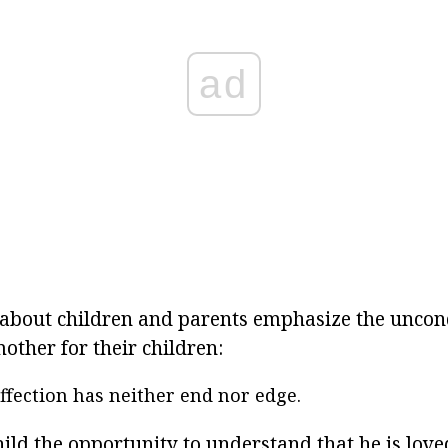
ad
about children and parents emphasize the uncond
other for their children:
ffection has neither end nor edge.
hild the opportunity to understand that he is love