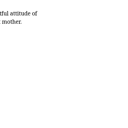
tful attitude of
t mother.