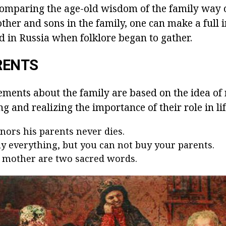
Comparing the age-old wisdom of the family way of 
other and sons in the family, one can make a full 
d in Russia when folklore began to gather.
RENTS
ements about the family are based on the idea of 
g and realizing the importance of their role in lif
ors his parents never dies.
y everything, but you can not buy your parents.
 mother are two sacred words.