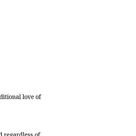
itional love of
d regardless of