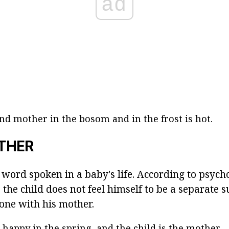
ad
and mother in the bosom and in the frost is hot.
THER
 word spoken in a baby's life. According to psycho
, the child does not feel himself to be a separate s
 one with his mother.
 happy in the spring, and the child is the mother.