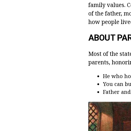
family values. 
of the father, m
how people live
ABOUT PA
Most of the stat
parents, honorin
He who hon
You can bu
Father and