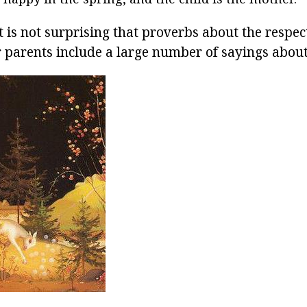
 it is not surprising that proverbs about the respec
ir parents include a large number of sayings abou