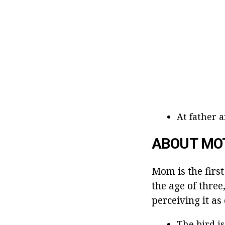
At father 
ABOUT MO
Mom is the first
the age of three
perceiving it as
The bird is