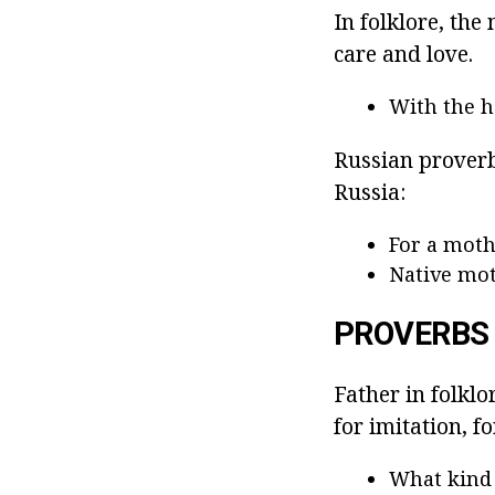
In folklore, th
care and love.
With the ha
Russian proverbs
Russia:
For a mothe
Native mot
PROVERBS
Father in folklo
for imitation, f
What kind 