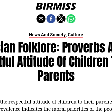
News And Society
Culture
,
ian Folklore: Proverbs 
ful Attitude Of Children 
Parents
he respectful attitude of children to their parents
revalence indicates the moral priorities of the peo