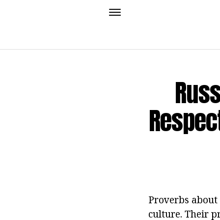
Russ
Respect
Proverbs about t
culture. Their p