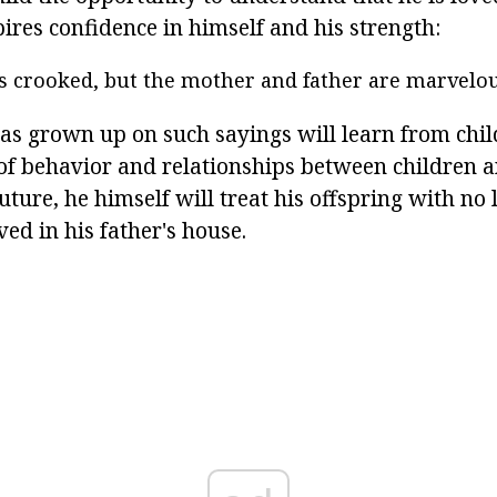
pires confidence in himself and his strength:
is crooked, but the mother and father are marvelou
as grown up on such sayings will learn from chi
 of behavior and relationships between children a
future, he himself will treat his offspring with no 
ved in his father's house.