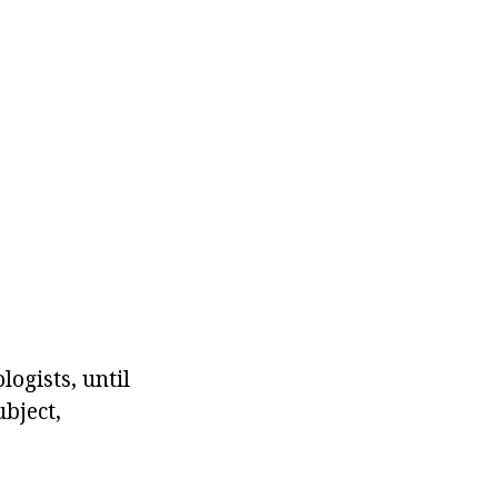
logists, until
ubject,