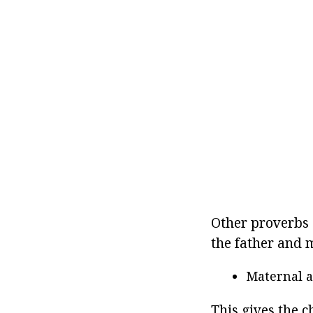
Other proverbs 
the father and m
Maternal a
This gives the c