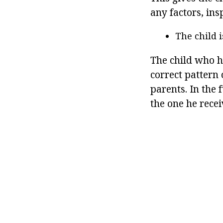
any factors, ins
The child 
The child who h
correct pattern
parents. In the 
the one he recei