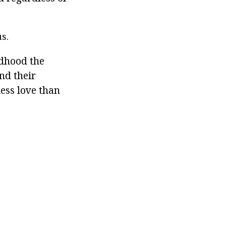
s.
ldhood the
nd their
less love than