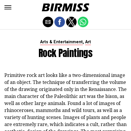
,
Arts & Entertainment
Art
Rock Paintings
Primitive rock art looks like a two-dimensional image
of an object. The technique of transferring the volume
of the drawing originated only in the Renaissance. The
main character of the Paleolithic art was the bison, as
well as other large animals. Found a lot of images of
rhinoceroses, mammoths and wild tours, as well as a
variety of hunting scenes. Images of plants and people
are extremely rare, which indicates a cult, rather than