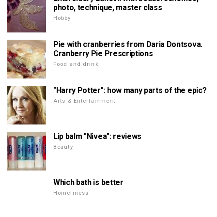
photo, technique, master class
Hobby
Pie with cranberries from Daria Dontsova.
Cranberry Pie Prescriptions
Food and drink
"Harry Potter": how many parts of the epic?
Arts & Entertainment
Lip balm "Nivea": reviews
Beauty
Which bath is better
Homeliness