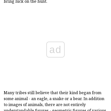
bring luck on the hunt.
ad
Many tribes still believe that their kind began from
some animal - an eagle, a snake or a bear. In addition
to images of animals, there are not entirely
understandable figures - geometric figures of various