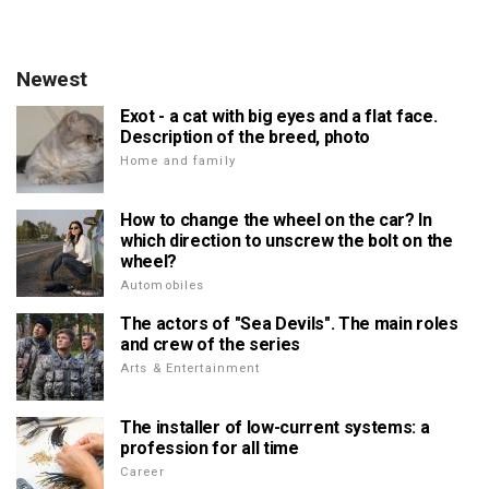
Newest
Exot - a cat with big eyes and a flat face.
Description of the breed, photo
Home and family
How to change the wheel on the car? In
which direction to unscrew the bolt on the
wheel?
Automobiles
The actors of "Sea Devils". The main roles
and crew of the series
Arts & Entertainment
The installer of low-current systems: a
profession for all time
Career