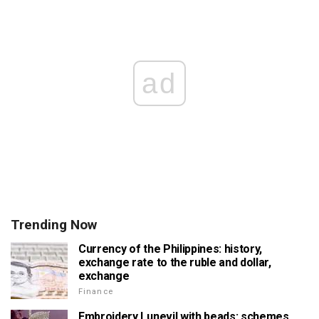
ad
Trending Now
Currency of the Philippines: history,
exchange rate to the ruble and dollar,
exchange
Finance
Embroidery Lunevil with beads: schemes,