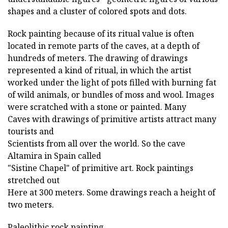
shapes and a cluster of colored spots and dots.
Rock painting because of its ritual value is often
located in remote parts of the caves, at a depth of
hundreds of meters. The drawing of drawings
represented a kind of ritual, in which the artist
worked under the light of pots filled with burning fat
of wild animals, or bundles of moss and wool. Images
were scratched with a stone or painted. Many
Caves with drawings of primitive artists attract many
tourists and
Scientists from all over the world. So the cave
Altamira in Spain called
"Sistine Chapel" of primitive art. Rock paintings
stretched out
Here at 300 meters. Some drawings reach a height of
two meters.
Paleolithic rock painting