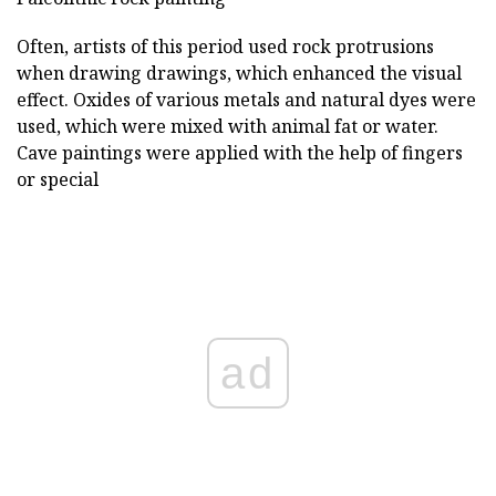
Often, artists of this period used rock protrusions
when drawing drawings, which enhanced the visual
effect. Oxides of various metals and natural dyes were
used, which were mixed with animal fat or water.
Cave paintings were applied with the help of fingers
or special
ad