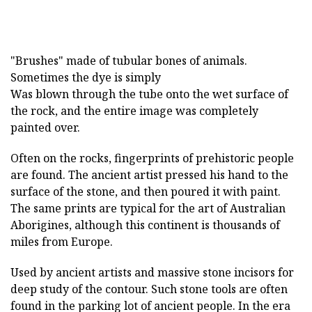
"Brushes" made of tubular bones of animals.
Sometimes the dye is simply
Was blown through the tube onto the wet surface of
the rock, and the entire image was completely
painted over.
Often on the rocks, fingerprints of prehistoric people
are found. The ancient artist pressed his hand to the
surface of the stone, and then poured it with paint.
The same prints are typical for the art of Australian
Aborigines, although this continent is thousands of
miles from Europe.
Used by ancient artists and massive stone incisors for
deep study of the contour. Such stone tools are often
found in the parking lot of ancient people. In the era