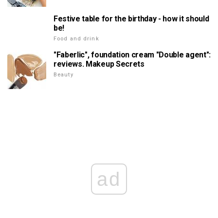
Festive table for the birthday - how it should
be!
Food and drink
"Faberlic", foundation cream "Double agent":
reviews. Makeup Secrets
Beauty
ad