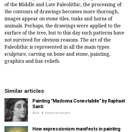
of the Middle and Late Paleolithic, the processing of
the contours of drawings becomes more thorough,
images appear on stone tiles, tusks and horns of
animals. Perhaps, the drawings were applied to the
surface of the tree, but to this day such patterns have
not survived for obvious reasons. The art of the
Paleolithic is represented in all the main types:
sculpture, carving on bone and stone, painting,
graphics and bas-reliefs.
Similar articles
Painting "Madonna Conestabile" by Raphael
Santi
Arts & Entertainment
How expressionism manifests in painting