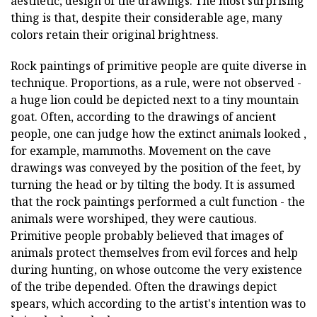
aesthetic, design of the drawings. The most surprising
thing is that, despite their considerable age, many
colors retain their original brightness.
Rock paintings of primitive people are quite diverse in
technique. Proportions, as a rule, were not observed -
a huge lion could be depicted next to a tiny mountain
goat. Often, according to the drawings of ancient
people, one can judge how the extinct animals looked ,
for example, mammoths. Movement on the cave
drawings was conveyed by the position of the feet, by
turning the head or by tilting the body. It is assumed
that the rock paintings performed a cult function - the
animals were worshiped, they were cautious.
Primitive people probably believed that images of
animals protect themselves from evil forces and help
during hunting, on whose outcome the very existence
of the tribe depended. Often the drawings depict
spears, which according to the artist's intention was to