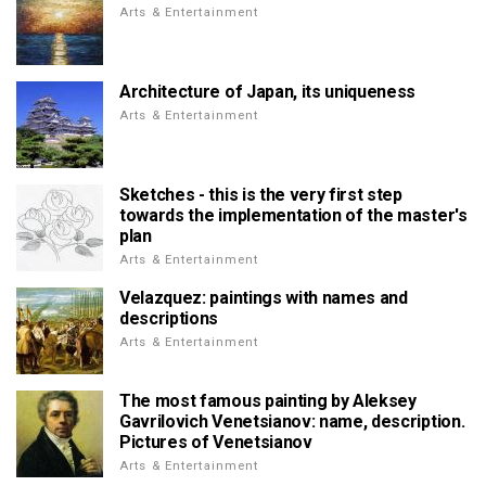
Arts & Entertainment
Architecture of Japan, its uniqueness
Arts & Entertainment
Sketches - this is the very first step
towards the implementation of the master's
plan
Arts & Entertainment
Velazquez: paintings with names and
descriptions
Arts & Entertainment
The most famous painting by Aleksey
Gavrilovich Venetsianov: name, description.
Pictures of Venetsianov
Arts & Entertainment