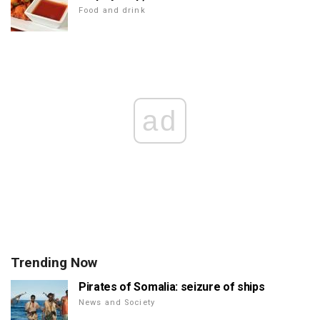
Food and drink
ad
Trending Now
Pirates of Somalia: seizure of ships
News and Society