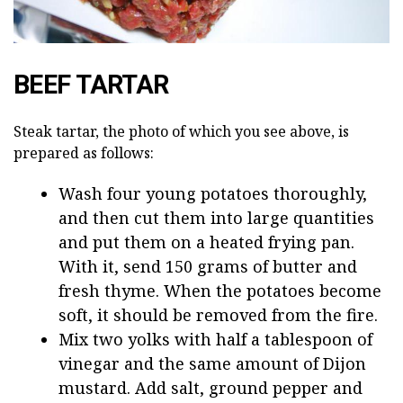
BEEF TARTAR
Steak tartar, the photo of which you see above, is
prepared as follows:
Wash four young potatoes thoroughly,
and then cut them into large quantities
and put them on a heated frying pan.
With it, send 150 grams of butter and
fresh thyme. When the potatoes become
soft, it should be removed from the fire.
Mix two yolks with half a tablespoon of
vinegar and the same amount of Dijon
mustard. Add salt, ground pepper and