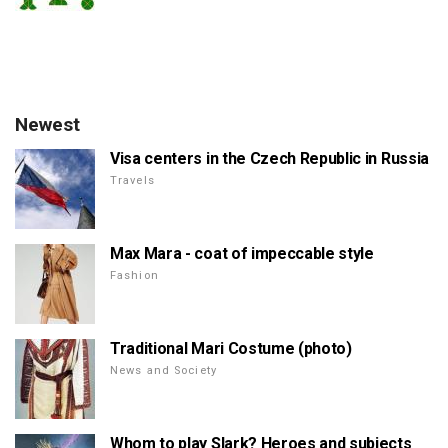
Newest
Visa centers in the Czech Republic in Russia
Travels
Max Mara - coat of impeccable style
Fashion
Traditional Mari Costume (photo)
News and Society
Whom to play Slark? Heroes and subjects