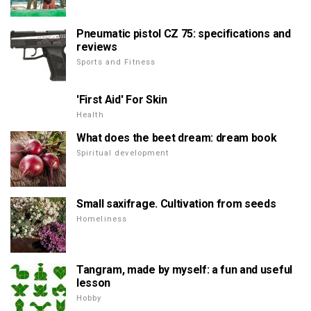
Pneumatic pistol CZ 75: specifications and
reviews
Sports and Fitness
'First Aid' For Skin
Health
What does the beet dream: dream book
Spiritual development
Small saxifrage. Cultivation from seeds
Homeliness
Tangram, made by myself: a fun and useful
lesson
Hobby