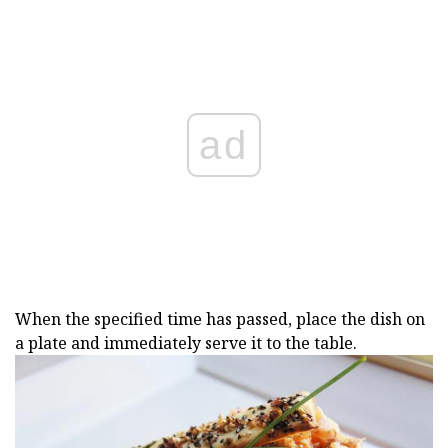
ad
When the specified time has passed, place the dish on
a plate and immediately serve it to the table.