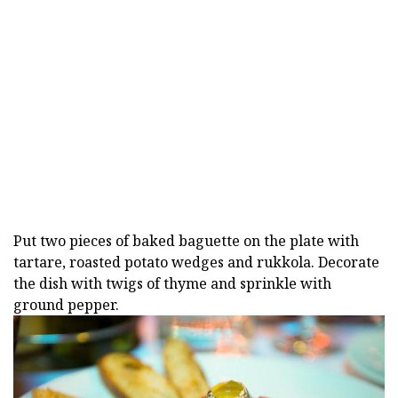
Put two pieces of baked baguette on the plate with
tartare, roasted potato wedges and rukkola. Decorate
the dish with twigs of thyme and sprinkle with
ground pepper.