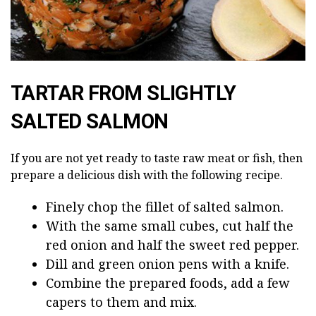
TARTAR FROM SLIGHTLY
SALTED SALMON
If you are not yet ready to taste raw meat or fish, then
prepare a delicious dish with the following recipe.
Finely chop the fillet of salted salmon.
With the same small cubes, cut half the
red onion and half the sweet red pepper.
Dill and green onion pens with a knife.
Combine the prepared foods, add a few
capers to them and mix.