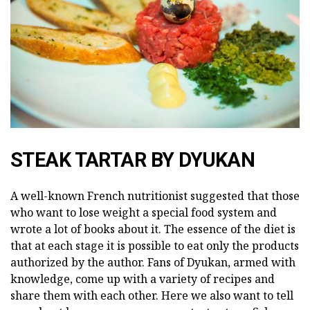
STEAK TARTAR BY DYUKAN
A well-known French nutritionist suggested that those
who want to lose weight a special food system and
wrote a lot of books about it. The essence of the diet is
that at each stage it is possible to eat only the products
authorized by the author. Fans of Dyukan, armed with
knowledge, come up with a variety of recipes and
share them with each other. Here we also want to tell