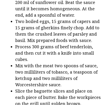
200 ml of sunflower oil. Beat the sauce
until it becomes homogeneous. At the
end, add a spoonful of water.
Two boiled eggs, 15 grams of capers and
15 grams of gherkins finely chop. Add to
them the crushed leaves of parsley and
basil. Mix prepared foods with sauce.
Process 300 grams of beef tenderloin,
and then cut it with a knife into small
cubes.
Mix with the meat two spoons of sauce,
two milliliters of tobasco, a teaspoon of
ketchup and two milliliters of
Worcestershire sauce.
Slice the baguette slices and place on
each piece of butter. Bake the workpieces
on the grill until golden brown.