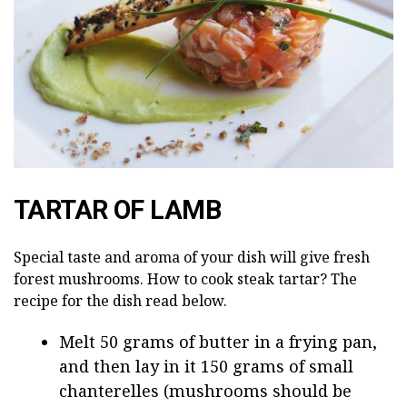
TARTAR OF LAMB
Special taste and aroma of your dish will give fresh
forest mushrooms. How to cook steak tartar? The
recipe for the dish read below.
Melt 50 grams of butter in a frying pan,
and then lay in it 150 grams of small
chanterelles (mushrooms should be