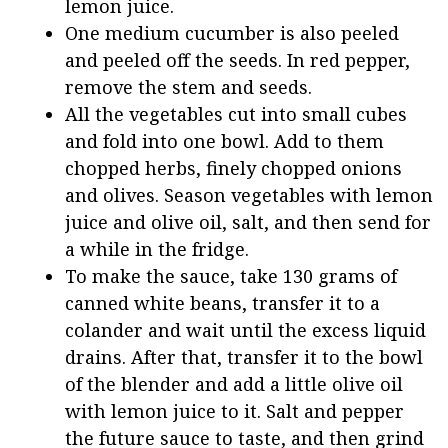
lemon juice.
One medium cucumber is also peeled
and peeled off the seeds. In red pepper,
remove the stem and seeds.
All the vegetables cut into small cubes
and fold into one bowl. Add to them
chopped herbs, finely chopped onions
and olives. Season vegetables with lemon
juice and olive oil, salt, and then send for
a while in the fridge.
To make the sauce, take 130 grams of
canned white beans, transfer it to a
colander and wait until the excess liquid
drains. After that, transfer it to the bowl
of the blender and add a little olive oil
with lemon juice to it. Salt and pepper
the future sauce to taste, and then grind