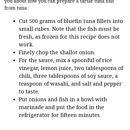
you about how you can prepare a tartar tuna fish
from tuna :
Cut 500 grams of bluefin tuna fillets into
small cubes. Note that the fish must be
fresh, as frozen for this recipe does not
work.
Finely chop the shallot onion.
For the sauce, mix a spoonful of rice
vinegar, lemon juice, two tablespoons of
chili, three tablespoons of soy sauce, a
teaspoon of wasabi, and salt and pepper
to taste.
Put onions and fish in a bowl with
marinade and put the food in the
refrigerator for fifteen minutes