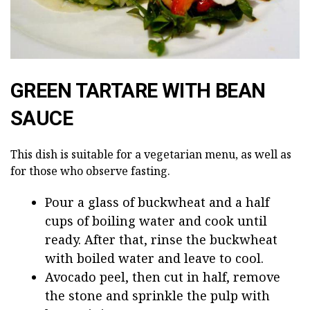
GREEN TARTARE WITH BEAN
SAUCE
This dish is suitable for a vegetarian menu, as well as
for those who observe fasting.
Pour a glass of buckwheat and a half
cups of boiling water and cook until
ready. After that, rinse the buckwheat
with boiled water and leave to cool.
Avocado peel, then cut in half, remove
the stone and sprinkle the pulp with