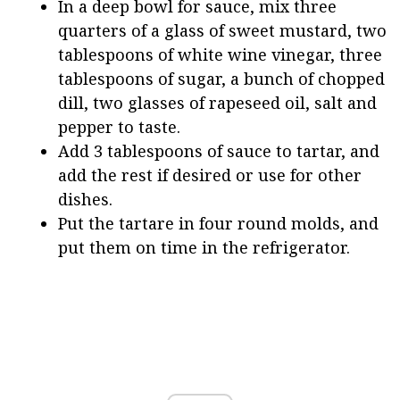
In a deep bowl for sauce, mix three
quarters of a glass of sweet mustard, two
tablespoons of white wine vinegar, three
tablespoons of sugar, a bunch of chopped
dill, two glasses of rapeseed oil, salt and
pepper to taste.
Add 3 tablespoons of sauce to tartar, and
add the rest if desired or use for other
dishes.
Put the tartare in four round molds, and
put them on time in the refrigerator.