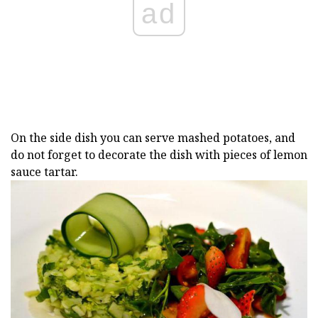
ad
On the side dish you can serve mashed potatoes, and
do not forget to decorate the dish with pieces of lemon
sauce tartar.