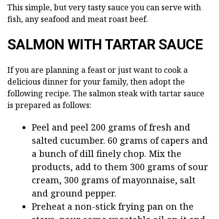
This simple, but very tasty sauce you can serve with
fish, any seafood and meat roast beef.
SALMON WITH TARTAR SAUCE
If you are planning a feast or just want to cook a
delicious dinner for your family, then adopt the
following recipe. The salmon steak with tartar sauce
is prepared as follows:
Peel and peel 200 grams of fresh and
salted cucumber. 60 grams of capers and
a bunch of dill finely chop. Mix the
products, add to them 300 grams of sour
cream, 300 grams of mayonnaise, salt
and ground pepper.
Preheat a non-stick frying pan on the