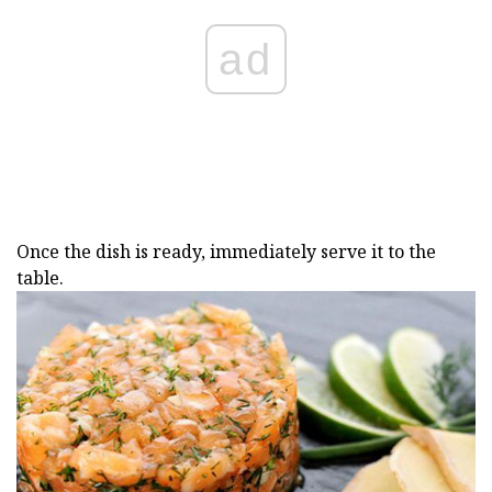
ad
Once the dish is ready, immediately serve it to the
table.