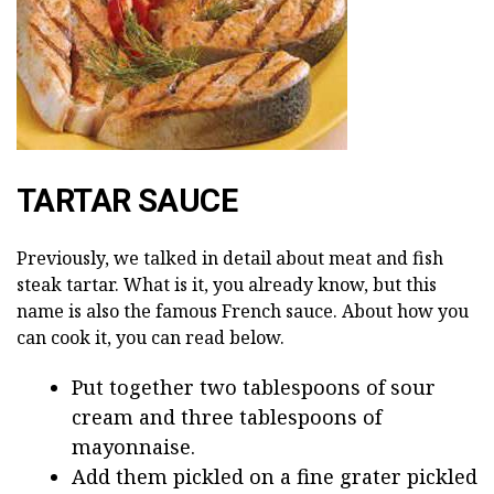
TARTAR SAUCE
Previously, we talked in detail about meat and fish
steak tartar. What is it, you already know, but this
name is also the famous French sauce. About how you
can cook it, you can read below.
Put together two tablespoons of sour
cream and three tablespoons of
mayonnaise.
Add them pickled on a fine grater pickled