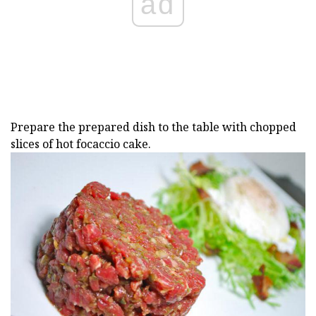
ad
Prepare the prepared dish to the table with chopped
slices of hot focaccio cake.