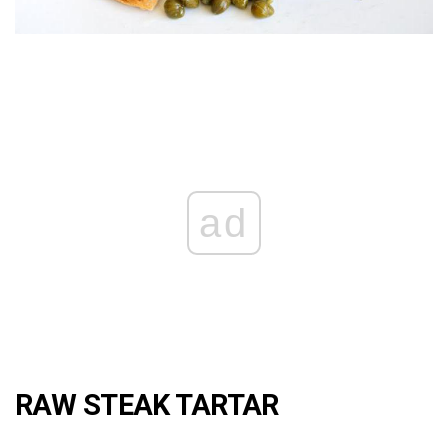
ad
RAW STEAK TARTAR