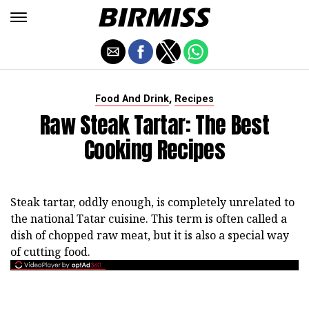
,
Food And Drink
Recipes
Raw Steak Tartar: The Best
Cooking Recipes
Steak tartar, oddly enough, is completely unrelated to
the national Tatar cuisine. This term is often called a
dish of chopped raw meat, but it is also a special way
of cutting food.