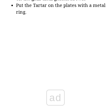
Put the Tartar on the plates with a metal
ring.
ad