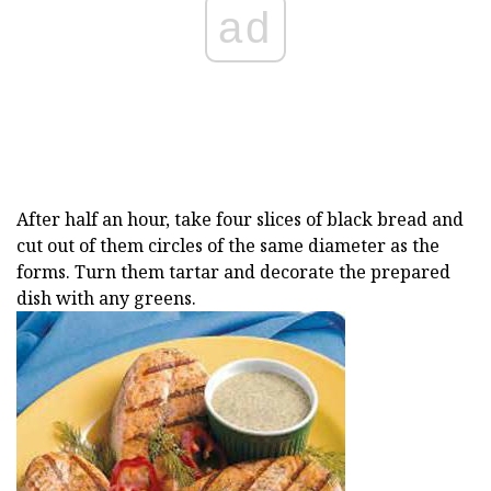
ad
After half an hour, take four slices of black bread and
cut out of them circles of the same diameter as the
forms. Turn them tartar and decorate the prepared
dish with any greens.