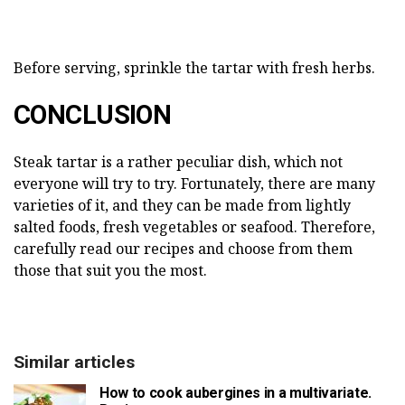
Before serving, sprinkle the tartar with fresh herbs.
CONCLUSION
Steak tartar is a rather peculiar dish, which not
everyone will try to try. Fortunately, there are many
varieties of it, and they can be made from lightly
salted foods, fresh vegetables or seafood. Therefore,
carefully read our recipes and choose from them
those that suit you the most.
Similar articles
How to cook aubergines in a multivariate.