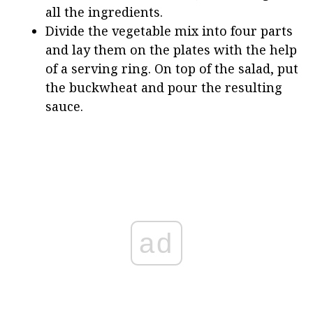
all the ingredients.
Divide the vegetable mix into four parts
and lay them on the plates with the help
of a serving ring. On top of the salad, put
the buckwheat and pour the resulting
sauce.
ad