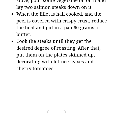
stove, pour some vegetable oil on it and
lay two salmon steaks down on it.
When the fillet is half cooked, and the
peel is covered with crispy crust, reduce
the heat and put in a pan 60 grams of
butter.
Cook the steaks until they get the
desired degree of roasting. After that,
put them on the plates skinned up,
decorating with lettuce leaves and
cherry tomatoes.