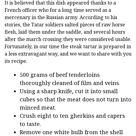
It is believed that this dish appeared thanks to a
French officer who for a long time served as a
mercenary in the Russian army. According to his
stories, the Tatar soldiers salted pieces of raw horse
flesh, laid them under the saddle, and several hours
after the march crossing they were considered usable.
Fortunately, in our time the steak tartar is prepared in
a less extravagant way, and we want to share with you
its recipe.
500 grams of beef tenderloins
thoroughly cleaned of film and veins.
Using a sharp knife, cut it into small
cubes so that the meat does not turn into
minced meat.
Crush eight to ten gherkins and capers
to taste.
Remove one white bulb from the shell