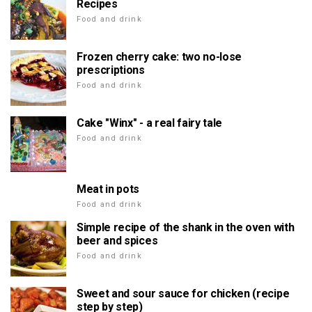
Recipes
Food and drink
Frozen cherry cake: two no-lose
prescriptions
Food and drink
Cake "Winx" - a real fairy tale
Food and drink
Meat in pots
Food and drink
Simple recipe of the shank in the oven with
beer and spices
Food and drink
Sweet and sour sauce for chicken (recipe
step by step)