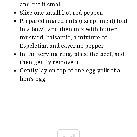
and cut it small.
Slice one small hot red pepper.
Prepared ingredients (except meat) fold
in a bowl, and then mix with butter,
mustard, balsamic, a mixture of
Espeletian and cayenne pepper.
In the serving ring, place the beef, and
then gently remove it.
Gently lay on top of one egg yolk of a
hen's egg.