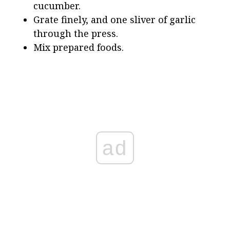
cucumber.
Grate finely, and one sliver of garlic
through the press.
Mix prepared foods.
ad