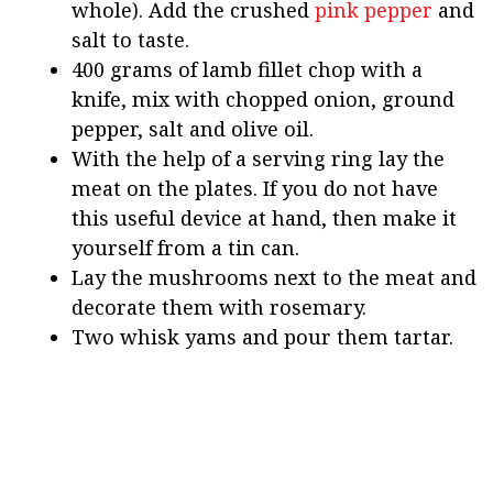
whole). Add the crushed
pink pepper
and
salt to taste.
400 grams of lamb fillet chop with a
knife, mix with chopped onion, ground
pepper, salt and olive oil.
With the help of a serving ring lay the
meat on the plates. If you do not have
this useful device at hand, then make it
yourself from a tin can.
Lay the mushrooms next to the meat and
decorate them with rosemary.
Two whisk yams and pour them tartar.