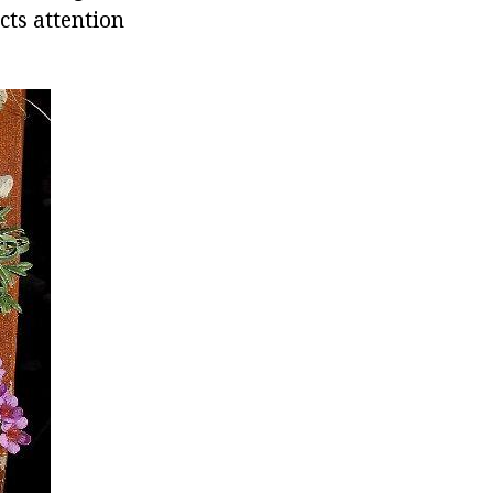
cts attention