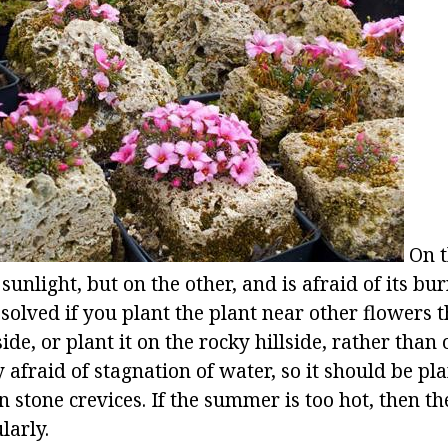
On t
sunlight, but on the other, and is afraid of its bu
olved if you plant the plant near other flowers th
ide, or plant it on the rocky hillside, rather than 
y afraid of stagnation of water, so it should be p
 stone crevices. If the summer is too hot, then t
larly.