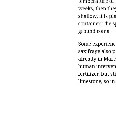
temperature of 1
weeks, then they
shallow, it is p
container. The s
ground coma.
Some experience
saxifrage also 
already in Marc
human intervent
fertilizer, but s
limestone, so in