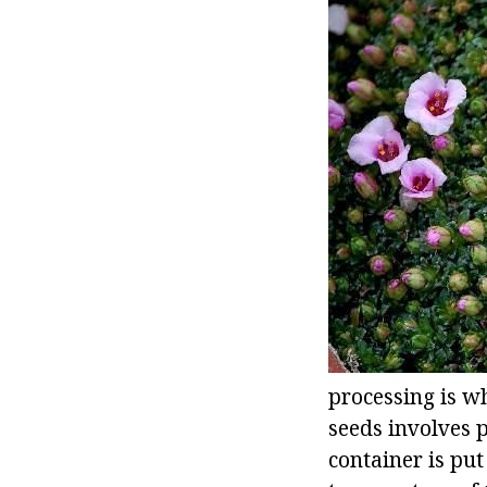
processing is w
seeds involves p
container is put