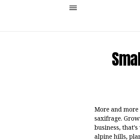
Smal
More and more gr
saxifrage. Growi
business, that's
alpine hills, pl