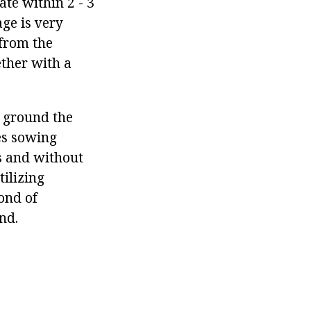
ate within 2 - 3
age is very
 from the
ether with a
 ground the
es sowing
ss and without
ilizing
fond of
nd.