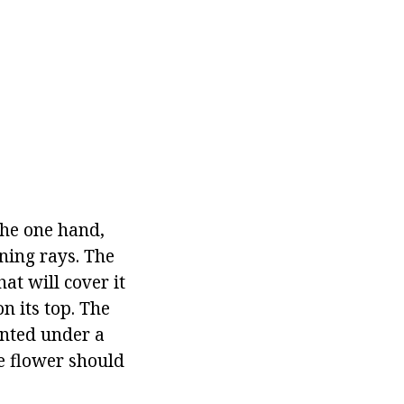
he one hand,
rning rays. The
at will cover it
on its top. The
lanted under a
he flower should