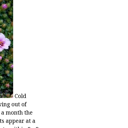
Cold
wing out of
f a month the
ts appear at a