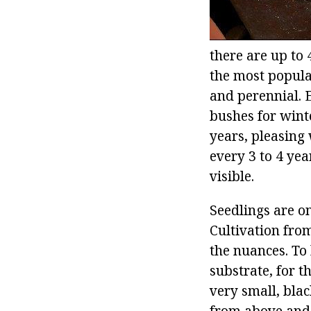
there are up to 
the most popula
and perennial. E
bushes for winte
years, pleasing 
every 3 to 4 yea
visible.
Seedlings are o
Cultivation from
the nuances. To 
substrate, for t
very small, blac
from above and 