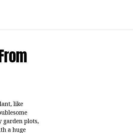
 From
ant, like
troublesome
y garden plots,
ith a huge