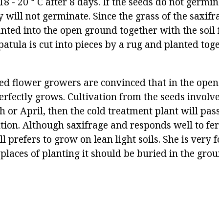
8 - 20 ° C after 8 days. If the seeds do not germin
 will not germinate. Since the grass of the saxifr
lanted into the open ground together with the soil
patula is cut into pieces by a rug and planted tog
d flower growers are convinced that in the open
perfectly grows. Cultivation from the seeds involv
h or April, then the cold treatment plant will pa
ion. Although saxifrage and responds well to fert
till prefers to grow on lean light soils. She is very 
 places of planting it should be buried in the grou