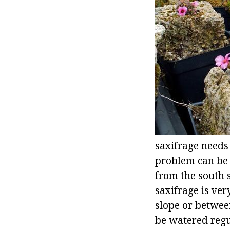
saxifrage needs 
problem can be s
from the south s
saxifrage is ver
slope or between
be watered regu