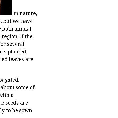
In nature,
e, but we have
e both annual
region. If the
for several
 is planted
ried leaves are
pagated.
w about some of
with a
The seeds are
nly to be sown