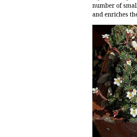
number of small
and enriches th