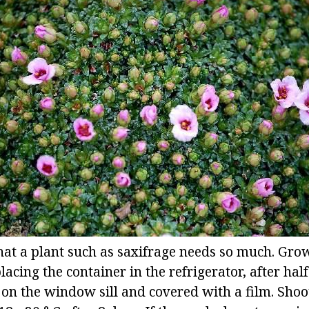
hat a plant such as saxifrage needs so much. Gro
lacing the container in the refrigerator, after hal
 on the window sill and covered with a film. Shoo