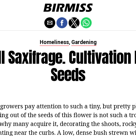
Homeliness
Gardening
,
l Saxifrage. Cultivation
Seeds
owers pay attention to such a tiny, but pretty pl
ng out of the seeds of this flower is not such a 
 why many acquire it, decorating the shoots, rock
anting near the curbs. A low, dense bush strewn w