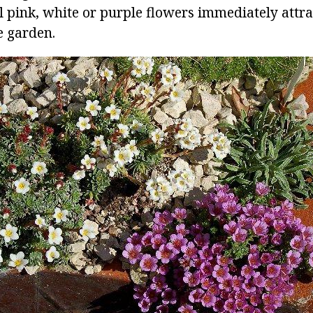
 pink, white or purple flowers immediately attra
e garden.