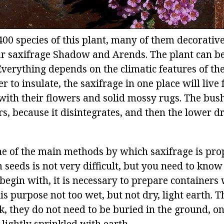
400 species of this plant, many of them decorativ
r saxifrage Shadow and Arends. The plant can b
verything depends on the climatic features of the 
r to insulate, the saxifrage in one place will live 
with their flowers and solid mossy rugs. The bush
rs, because it disintegrates, and then the lower d
ne of the main methods by which saxifrage is pro
 seeds is not very difficult, but you need to kno
begin with, it is necessary to prepare containers 
his purpose not too wet, but not dry, light earth. 
k, they do not need to be buried in the ground, o
lightly sprinkled with earth.