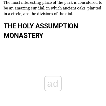
The most interesting place of the park is considered to
be an amazing sundial, in which ancient oaks, planted
in a circle, are the divisions of the dial.
THE HOLY ASSUMPTION
MONASTERY
ad