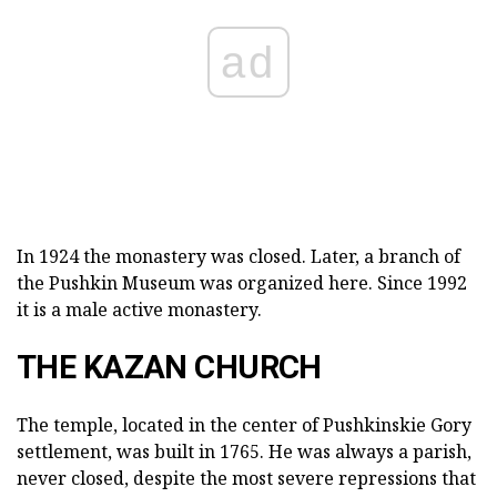
ad
In 1924 the monastery was closed. Later, a branch of
the Pushkin Museum was organized here. Since 1992
it is a male active monastery.
THE KAZAN CHURCH
The temple, located in the center of Pushkinskie Gory
settlement, was built in 1765. He was always a parish,
never closed, despite the most severe repressions that