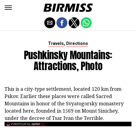
,
Travels
Directions
Pushkinsky Mountains:
Attractions, Photo
This is a city-type settlement, located 120 km from
Pskov. Earlier these places were called Sacred
Mountains in honor of the Svyatogorsky monastery
located here, founded in 1569 on Mount Sinichey,
under the decree of Tsar Ivan the Terrible.