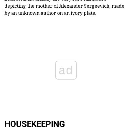
depicting the mother of Alexander Sergeevich, made
by an unknown author on an ivory plate.
ad
HOUSEKEEPING