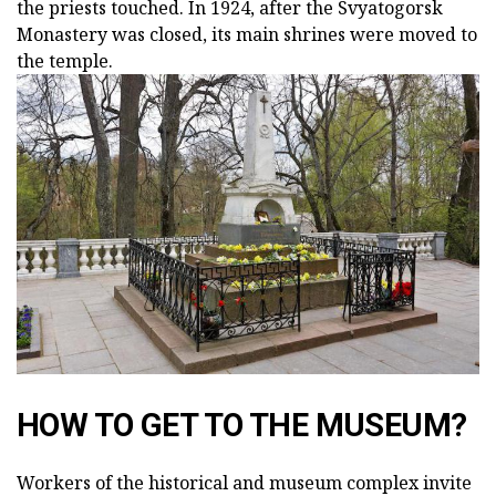
the priests touched. In 1924, after the Svyatogorsk
Monastery was closed, its main shrines were moved to
the temple.
HOW TO GET TO THE MUSEUM?
Workers of the historical and museum complex invite