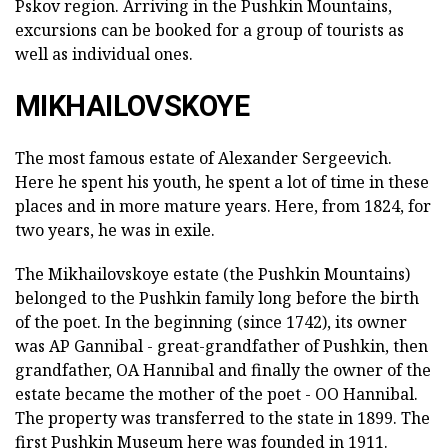
Pskov region. Arriving in the Pushkin Mountains,
excursions can be booked for a group of tourists as
well as individual ones.
MIKHAILOVSKOYE
The most famous estate of Alexander Sergeevich.
Here he spent his youth, he spent a lot of time in these
places and in more mature years. Here, from 1824, for
two years, he was in exile.
The Mikhailovskoye estate (the Pushkin Mountains)
belonged to the Pushkin family long before the birth
of the poet. In the beginning (since 1742), its owner
was AP Gannibal - great-grandfather of Pushkin, then
grandfather, OA Hannibal and finally the owner of the
estate became the mother of the poet - OO Hannibal.
The property was transferred to the state in 1899. The
first Pushkin Museum here was founded in 1911.