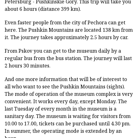
Petersburg - Pushkinskie Gory. This trip will take you
about 6 hours (distance 399 km).
Even faster people from the city of Pechora can get
here. The Pushkin Mountains are located 138 km from
it. The journey takes approximately 2.5 hours by car.
From Pskov you can get to the museum daily by a
regular bus from the bus station. The journey will last
2 hours 30 minutes.
And one more information that will be of interest to
all who want to see the Pushkin Mountains (sights).
The mode of operation of the museum complex is very
convenient. It works every day, except Monday. The
last Tuesday of every month in the museum is a
sanitary day. The museum is waiting for visitors from
10.00 to 17.00, tickets can be purchased until 4.30 pm.
In summer, the operating mode is extended by an