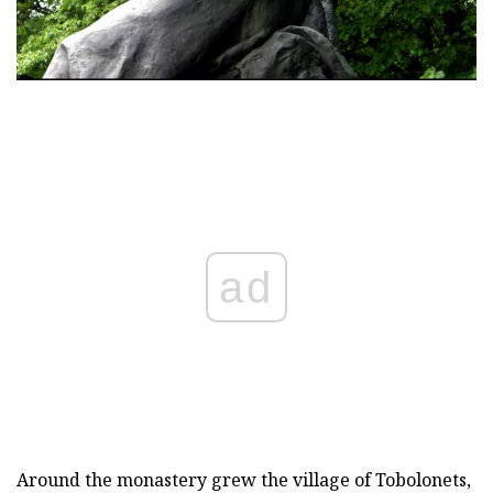
ad
Around the monastery grew the village of Tobolonets,