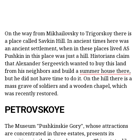
On the way from Mikhailovsky to Trigorskoy there is
a place called Savkin Hill. In ancient times here was
an ancient settlement, when in these places lived AS
Pushkin in this place was just a hill. Historians claim
that Alexander Sergeevich wanted to buy this land
from his neighbors and build a
summer house there,
but he did not have time to do it. On the hill there is a
mass grave of soldiers and a wooden chapel, which
was recently restored.
PETROVSKOYE
The Museum "Pushkinskie Gory", whose attractions
are concentrated in three estates, presents its