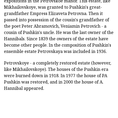
expositions in the Petrovskoe manor. This estate, like
Mikhailovskoye, was granted to Pushkin's great-
grandfather Empress Elizaveta Petrovna. Then it
passed into possession of the cousin's grandfather of
the poet Peter Abramovich, Veniamin Petrovich - a
cousin of Pushkin's uncle. He was the last owner of the
Hannibals. Since 1839 the owners of the estate have
become other people. In the composition of Pushkin's
ensemble estate Petrovskaya was included in 1936.
Petrovskoye - a completely restored estate (however,
like Mikhailovskoye). The houses of the Pushkin era
were burned down in 1918. In 1977 the house of PA
Pushkin was restored, and in 2000 the house of A.
Hannibal appeared.