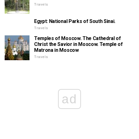
Travels
Egypt: National Parks of South Sinai.
Travels
Temples of Moscow. The Cathedral of
Christ the Savior in Moscow. Temple of
Matrona in Moscow
Travels
ad