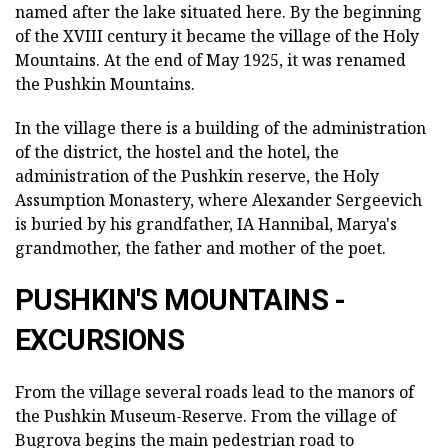
named after the lake situated here. By the beginning
of the XVIII century it became the village of the Holy
Mountains. At the end of May 1925, it was renamed
the Pushkin Mountains.
In the village there is a building of the administration
of the district, the hostel and the hotel, the
administration of the Pushkin reserve, the Holy
Assumption Monastery, where Alexander Sergeevich
is buried by his grandfather, IA Hannibal, Marya's
grandmother, the father and mother of the poet.
PUSHKIN'S MOUNTAINS -
EXCURSIONS
From the village several roads lead to the manors of
the Pushkin Museum-Reserve. From the village of
Bugrova begins the main pedestrian road to