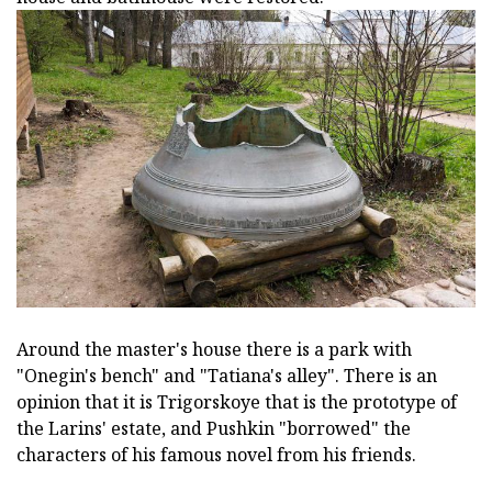
Around the master's house there is a park with
"Onegin's bench" and "Tatiana's alley". There is an
opinion that it is Trigorskoye that is the prototype of
the Larins' estate, and Pushkin "borrowed" the
characters of his famous novel from his friends.