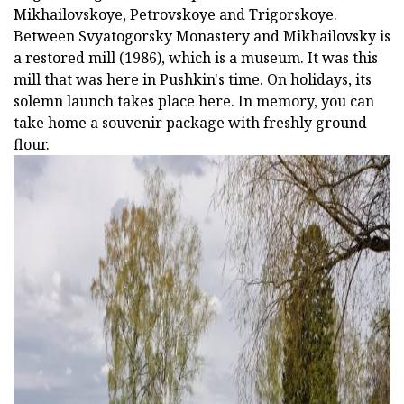
Mikhailovskoye, Petrovskoye and Trigorskoye.
Between Svyatogorsky Monastery and Mikhailovsky is
a restored mill (1986), which is a museum. It was this
mill that was here in Pushkin's time. On holidays, its
solemn launch takes place here. In memory, you can
take home a souvenir package with freshly ground
flour.