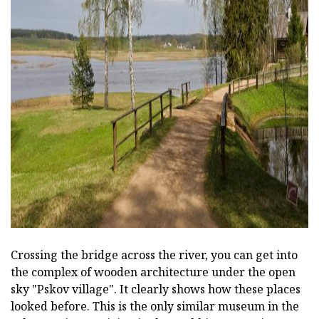
ad
Crossing the bridge across the river, you can get into
the complex of wooden architecture under the open
sky "Pskov village". It clearly shows how these places
looked before. This is the only similar museum in the