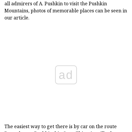
all admirers of A. Pushkin to visit the Pushkin
Mountains, photos of memorable places can be seen in
our article.
ad
The easiest way to get there is by car on the route