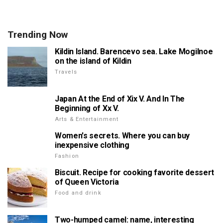
Trending Now
Kildin Island. Barencevo sea. Lake Mogilnoe
on the island of Kildin
Travels
Japan At the End of Xix V. And In The
Beginning of Xx V.
Arts & Entertainment
Women's secrets. Where you can buy
inexpensive clothing
Fashion
Biscuit. Recipe for cooking favorite dessert
of Queen Victoria
Food and drink
Two-humped camel: name, interesting