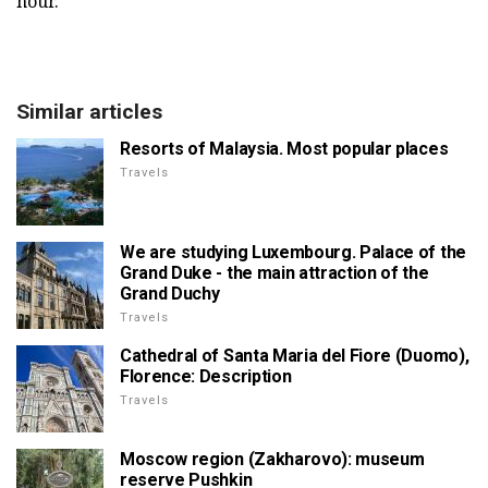
hour.
Similar articles
Resorts of Malaysia. Most popular places
Travels
We are studying Luxembourg. Palace of the
Grand Duke - the main attraction of the
Grand Duchy
Travels
Cathedral of Santa Maria del Fiore (Duomo),
Florence: Description
Travels
Moscow region (Zakharovo): museum
reserve Pushkin