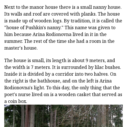
Next to the manor house there is a small nanny house.
Its walls and roof are covered with planks. The house
is made up of wooden logs. By tradition, it is called the
"house of Pushkin's nanny." This name was given to
him because Arina Rodionovna lived in it in the
summer. The rest of the time she had a room in the
master's house.
The house is small, its length is about 9 meters, and
the width is 7 meters. It is surrounded by lilac bushes.
Inside it is divided by a corridor into two halves. On
the right is the bathhouse, and on the left is Arina
Rodionovna's light. To this day, the only thing that the
poet's nurse lived on is a wooden casket that served as
a coin box.