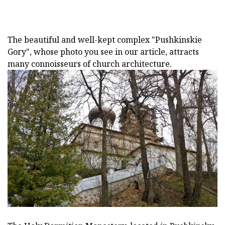
The beautiful and well-kept complex "Pushkinskie
Gory", whose photo you see in our article, attracts
many connoisseurs of church architecture.