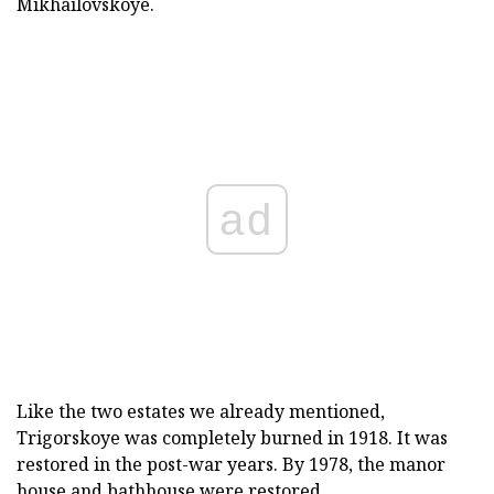
Mikhailovskoye.
ad
Like the two estates we already mentioned,
Trigorskoye was completely burned in 1918. It was
restored in the post-war years. By 1978, the manor
house and bathhouse were restored.