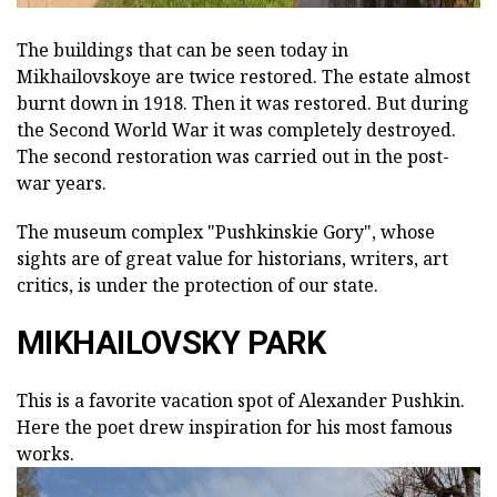
The buildings that can be seen today in
Mikhailovskoye are twice restored. The estate almost
burnt down in 1918. Then it was restored. But during
the Second World War it was completely destroyed.
The second restoration was carried out in the post-
war years.
The museum complex "Pushkinskie Gory", whose
sights are of great value for historians, writers, art
critics, is under the protection of our state.
MIKHAILOVSKY PARK
This is a favorite vacation spot of Alexander Pushkin.
Here the poet drew inspiration for his most famous
works.