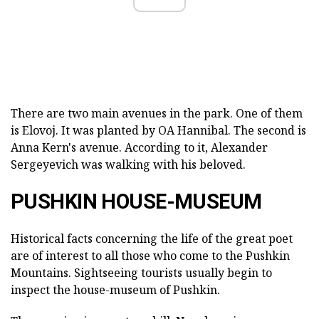
There are two main avenues in the park. One of them
is Elovoj. It was planted by OA Hannibal. The second is
Anna Kern's avenue. According to it, Alexander
Sergeyevich was walking with his beloved.
PUSHKIN HOUSE-MUSEUM
Historical facts concerning the life of the great poet
are of interest to all those who come to the Pushkin
Mountains. Sightseeing tourists usually begin to
inspect the house-museum of Pushkin.