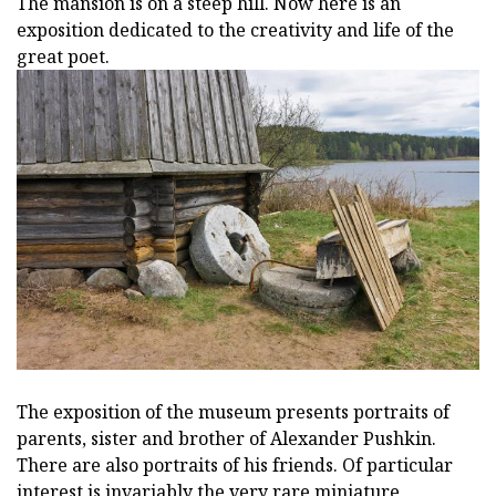
The mansion is on a steep hill. Now here is an
exposition dedicated to the creativity and life of the
great poet.
The exposition of the museum presents portraits of
parents, sister and brother of Alexander Pushkin.
There are also portraits of his friends. Of particular
interest is invariably the very rare miniature