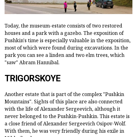
Today, the museum-estate consists of two restored
houses and a park with a gazebo. The exposition of
Pushkin's time is especially valuable in the exposition,
most of which were found during excavations. In the
park you can see a linden and two elm trees, which
"saw" Abram Hannibal.
TRIGORSKOYE
Another estate that is part of the complex "Pushkin
Mountains". Sights of this place are also connected
with the life of Alexander Sergeevich, although it
never belonged to the Pushkin-Pushkin. This estate is
a close friend of Alexander Sergeevich Osipov-Wolf.
With them, he was very friendly during his exile in