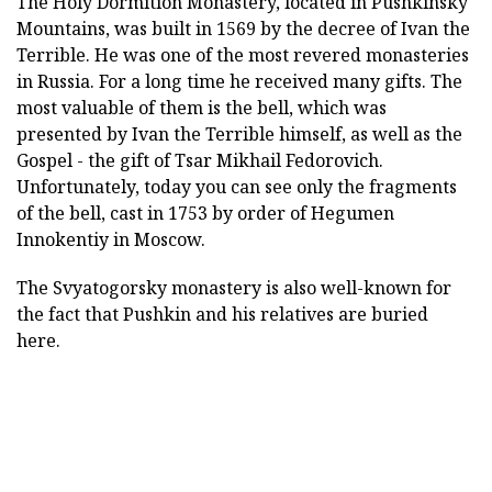
The Holy Dormition Monastery, located in Pushkinsky
Mountains, was built in 1569 by the decree of Ivan the
Terrible. He was one of the most revered monasteries
in Russia. For a long time he received many gifts. The
most valuable of them is the bell, which was
presented by Ivan the Terrible himself, as well as the
Gospel - the gift of Tsar Mikhail Fedorovich.
Unfortunately, today you can see only the fragments
of the bell, cast in 1753 by order of Hegumen
Innokentiy in Moscow.
The Svyatogorsky monastery is also well-known for
the fact that Pushkin and his relatives are buried
here.