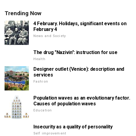
Trending Now
4 February. Holidays, significant events on
February 4
News and Society
The drug "Nazivin": instruction for use
Health
Designer outlet (Venice): description and
services
Fashion
Population waves as an evolutionary factor.
Causes of population waves
Education
Insecurity as a quality of personality
Self improvement