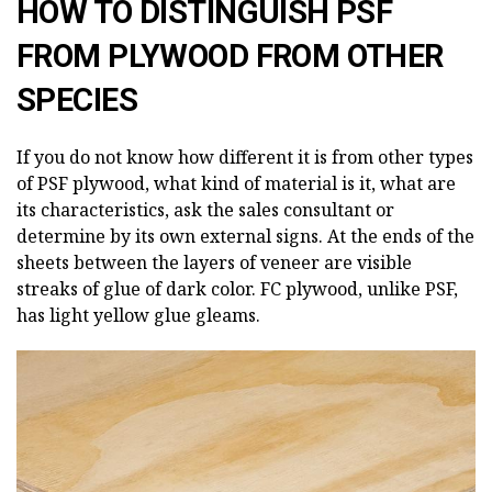
HOW TO DISTINGUISH PSF
FROM PLYWOOD FROM OTHER
SPECIES
If you do not know how different it is from other types
of PSF plywood, what kind of material is it, what are
its characteristics, ask the sales consultant or
determine by its own external signs. At the ends of the
sheets between the layers of veneer are visible
streaks of glue of dark color. FC plywood, unlike PSF,
has light yellow glue gleams.