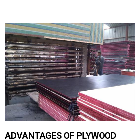
ADVANTAGES OF PLYWOOD