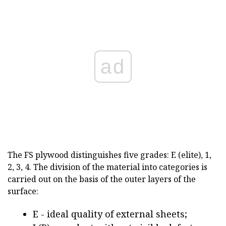
ad
The FS plywood distinguishes five grades: E (elite), 1,
2, 3, 4. The division of the material into categories is
carried out on the basis of the outer layers of the
surface:
Е - ideal quality of external sheets;