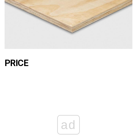
PRICE
ad