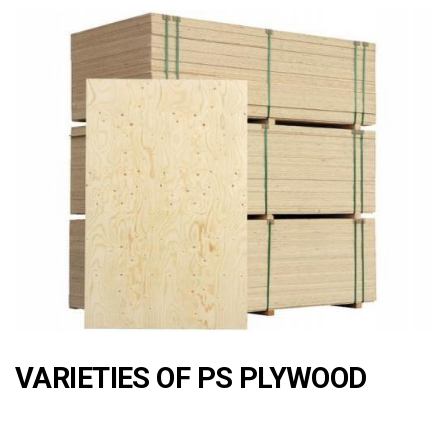
VARIETIES OF PS PLYWOOD