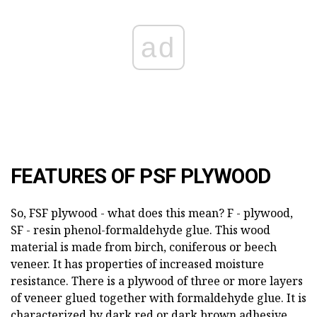
ad
FEATURES OF PSF PLYWOOD
So, FSF plywood - what does this mean? F - plywood,
SF - resin phenol-formaldehyde glue. This wood
material is made from birch, coniferous or beech
veneer. It has properties of increased moisture
resistance. There is a plywood of three or more layers
of veneer glued together with formaldehyde glue. It is
characterized by dark red or dark brown adhesive