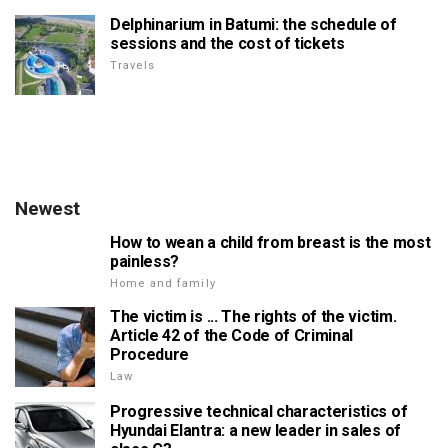
Delphinarium in Batumi: the schedule of
sessions and the cost of tickets
Travels
Newest
How to wean a child from breast is the most
painless?
Home and family
The victim is ... The rights of the victim.
Article 42 of the Code of Criminal
Procedure
Law
Progressive technical characteristics of
Hyundai Elantra: a new leader in sales of