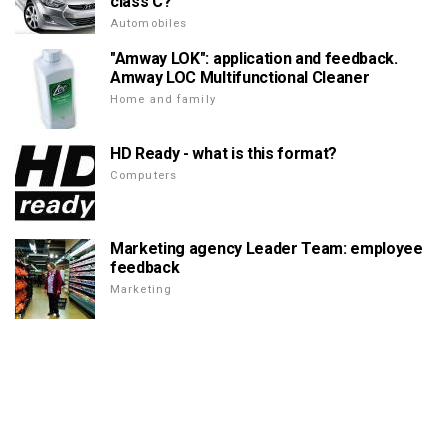
class C?
Automobiles
"Amway LOK": application and feedback.
Amway LOC Multifunctional Cleaner
Home and family
HD Ready - what is this format?
Computers
Marketing agency Leader Team: employee
feedback
Marketing