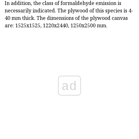
In addition, the class of formaldehyde emission is
necessarily indicated. The plywood of this species is 4-
40 mm thick. The dimensions of the plywood canvas
are: 1525x1525, 1220x2440, 1250x2500 mm.
ad