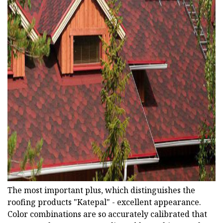
ad
The most important plus, which distinguishes the
roofing products "Katepal" - excellent appearance.
Color combinations are so accurately calibrated that