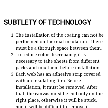
SUBTLETY OF TECHNOLOGY
The installation of the coating can not be
performed on thermal insulation - there
must be a through space between them.
To reduce color discrepancy, it is
necessary to take sheets from different
packs and mix them before installation.
Each web has an adhesive strip covered
with an insulating film. Before
installation, it must be removed. After
that, the canvas must be laid only on the
right place, otherwise it will be stuck,
and it will be difficult to remove it.