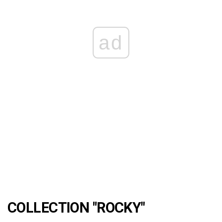
ad
COLLECTION "ROCKY"