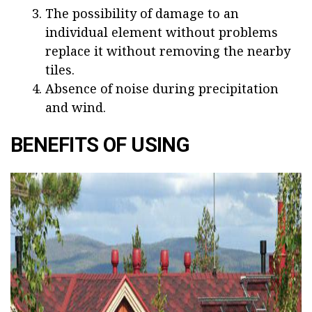
The possibility of damage to an
individual element without problems
replace it without removing the nearby
tiles.
Absence of noise during precipitation
and wind.
BENEFITS OF USING