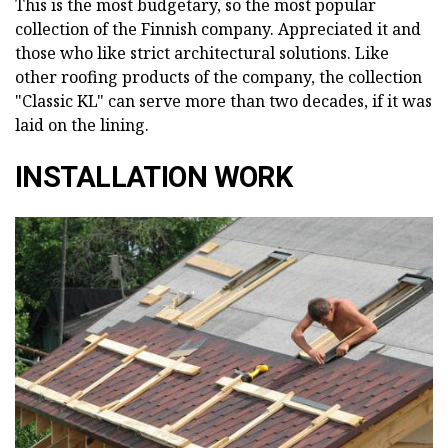
This is the most budgetary, so the most popular
collection of the Finnish company. Appreciated it and
those who like strict architectural solutions. Like
other roofing products of the company, the collection
"Classic KL" can serve more than two decades, if it was
laid on the lining.
INSTALLATION WORK