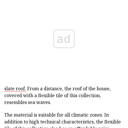
ad
slate roof.
From a distance, the roof of the house,
covered with a flexible tile of this collection,
resembles sea waves.
The material is suitable for all climatic zones. In
addition to high technical characteristics, the flexible