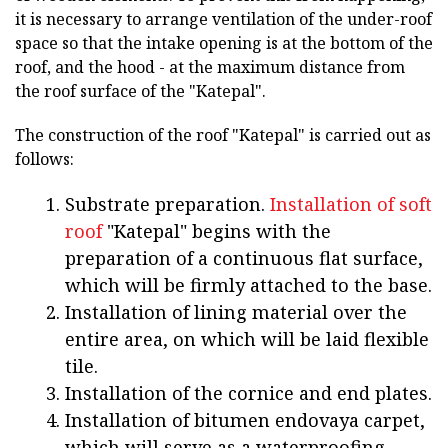
it is necessary to arrange ventilation of the under-roof
space so that the intake opening is at the bottom of the
roof, and the hood - at the maximum distance from
the roof surface of the "Katepal".
The construction of the roof "Katepal" is carried out as
follows:
Substrate preparation.
Installation of soft
roof
"Katepal" begins with the
preparation of a continuous flat surface,
which will be firmly attached to the base.
Installation of lining material over the
entire area, on which will be laid flexible
tile.
Installation of the cornice and end plates.
Installation of bitumen endovaya carpet,
which will serve as a waterproofing.