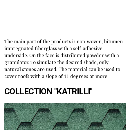
The main part of the products is non-woven, bitumen-
impregnated fiberglass with a self-adhesive
underside. On the face is distributed powder with a
granulator. To simulate the desired shade, only
natural stones are used. The material can be used to
cover roofs with a slope of 11 degrees or more.
COLLECTION "KATRILLI"