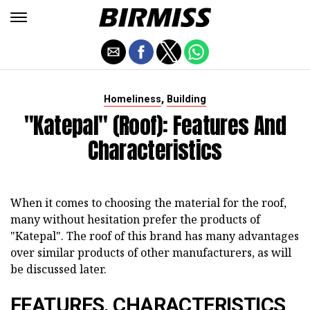
,
Homeliness
Building
"Katepal" (roof): Features And
Characteristics
When it comes to choosing the material for the roof,
many without hesitation prefer the products of
"Katepal". The roof of this brand has many advantages
over similar products of other manufacturers, as will
be discussed later.
FEATURES, CHARACTERISTICS