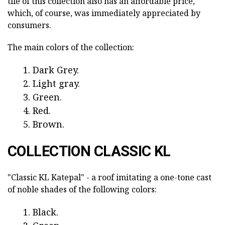
tile of this collection also has an affordable price,
which, of course, was immediately appreciated by
consumers.
The main colors of the collection:
Dark Grey.
Light gray.
Green.
Red.
Brown.
COLLECTION CLASSIC KL
"Classic KL Katepal" - a roof imitating a one-tone cast
of noble shades of the following colors:
Black.