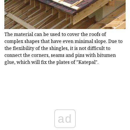
The material can be used to cover the roofs of
complex shapes that have even minimal slope. Due to
the flexibility of the shingles, it is not difficult to
connect the corners, seams and pins with bitumen
glue, which will fix the plates of "Katepal".
ad