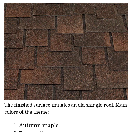
The finished surface imitates an old shingle roof. Main
colors of the theme:
Autumn maple.