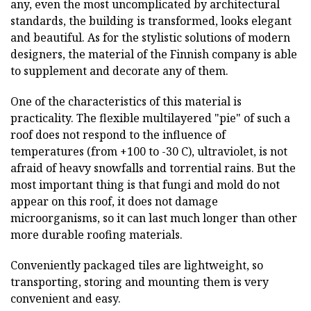
any, even the most uncomplicated by architectural
standards, the building is transformed, looks elegant
and beautiful. As for the stylistic solutions of modern
designers, the material of the Finnish company is able
to supplement and decorate any of them.
One of the characteristics of this material is
practicality. The flexible multilayered "pie" of such a
roof does not respond to the influence of
temperatures (from +100 to -30 C), ultraviolet, is not
afraid of heavy snowfalls and torrential rains. But the
most important thing is that fungi and mold do not
appear on this roof, it does not damage
microorganisms, so it can last much longer than other
more durable roofing materials.
Conveniently packaged tiles are lightweight, so
transporting, storing and mounting them is very
convenient and easy.