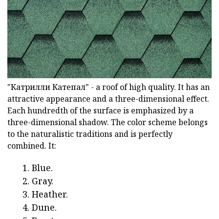
"Катрилли Катепал" - a roof of high quality. It has an
attractive appearance and a three-dimensional effect.
Each hundredth of the surface is emphasized by a
three-dimensional shadow. The color scheme belongs
to the naturalistic traditions and is perfectly
combined. It:
Blue.
Gray.
Heather.
Dune.