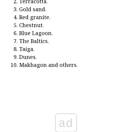
Terracotta.
Gold sand.
Red granite.
Chestnut.
Blue Lagoon.
The Baltics.
Taiga.
Dunes.
Makhagon and others.
ad