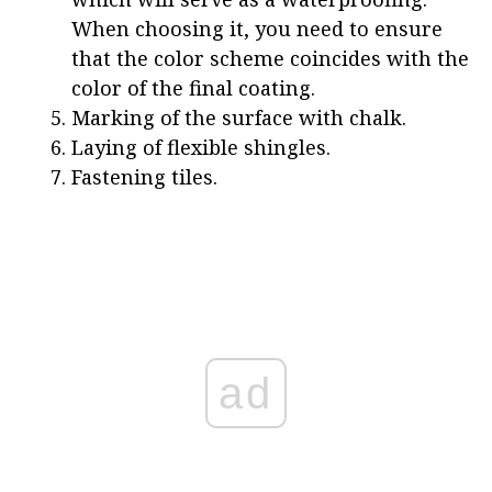
When choosing it, you need to ensure
that the color scheme coincides with the
color of the final coating.
Marking of the surface with chalk.
Laying of flexible shingles.
Fastening tiles.
ad