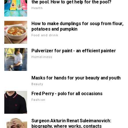
the pool. How to get help for the pool?
Health
How to make dumplings for soup from flour,
potatoes and pumpkin
Food and drink
Pulverizer for paint - an efficient painter
Homeliness
Masks for hands for your beauty and youth
Beauty
Fred Perry - polo for all occasions
Fashion
Surgeon Akturin Renat Suleimanovich:
biography, where works, contacts