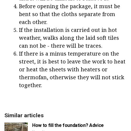
Before opening the package, it must be
bent so that the cloths separate from
each other.
If the installation is carried out in hot
weather, walks along the laid soft tiles
can not be - there will be traces.
If there is a minus temperature on the
street, it is best to leave the work to heat
or heat the sheets with heaters or
thermofan, otherwise they will not stick
together.
Similar articles
How to fill the foundation? Advice