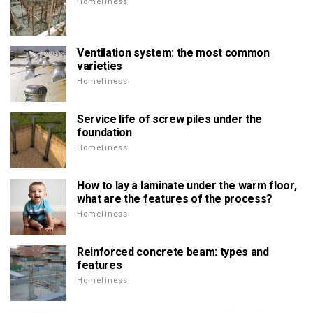
Homeliness
Ventilation system: the most common
varieties
Homeliness
Service life of screw piles under the
foundation
Homeliness
How to lay a laminate under the warm floor,
what are the features of the process?
Homeliness
Reinforced concrete beam: types and
features
Homeliness