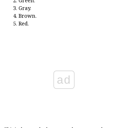
Green.
Gray.
Brown.
Red.
ad