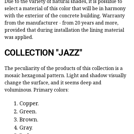
Due to the variety of natural shades, it is possible to
select a material of this color that will be in harmony
with the exterior of the concrete building. Warranty
from the manufacturer - from 20 years and more,
provided that during installation the lining material
was applied.
COLLECTION "JAZZ"
The peculiarity of the products of this collection is a
mosaic hexagonal pattern. Light and shadow visually
change the surface, and it seems deep and
voluminous. Primary colors:
Copper.
Green.
Brown.
Gray.