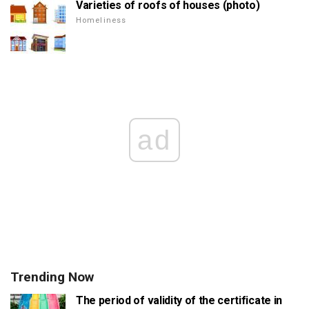
Varieties of roofs of houses (photo)
Homeliness
ad
Trending Now
The period of validity of the certificate in