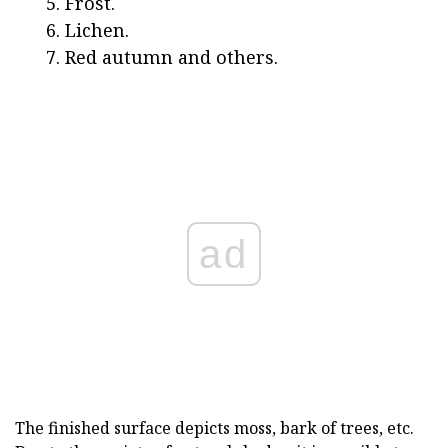
Frost.
Lichen.
Red autumn and others.
ad
The finished surface depicts moss, bark of trees, etc.