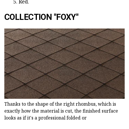
Red.
COLLECTION "FOXY"
Thanks to the shape of the right rhombus, which is
exactly how the material is cut, the finished surface
looks as if it's a professional folded or