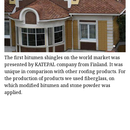
The first bitumen shingles on the world market was
presented by KATEPAL company from Finland. It was
unique in comparison with other roofing products. For
the production of products we used fiberglass, on
which modified bitumen and stone powder was
applied.