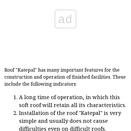
ad
Roof "Katepal" has many important features for the
construction and operation of finished facilities. These
include the following indicators:
A long time of operation, in which this
soft roof will retain all its characteristics.
Installation of the roof "Katepal" is very
simple and usually does not cause
difficulties even on difficult roofs.