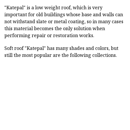
"Katepal" is a low weight roof, which is very
important for old buildings whose base and walls can
not withstand slate or metal coating, so in many cases
this material becomes the only solution when
performing repair or restoration works.
Soft roof "Katepal" has many shades and colors, but
still the most popular are the following collections.