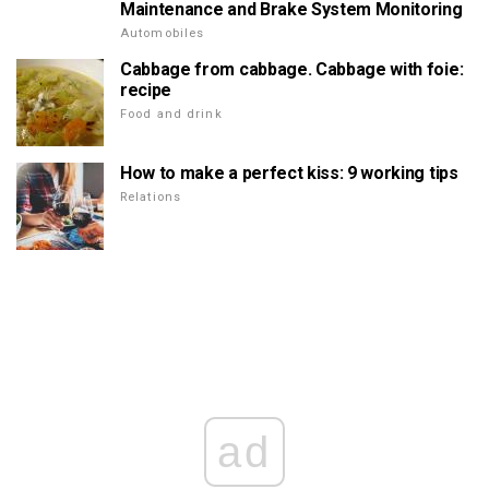
Maintenance and Brake System Monitoring
Automobiles
Cabbage from cabbage. Cabbage with foie:
recipe
Food and drink
How to make a perfect kiss: 9 working tips
Relations
ad