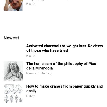
Health
Newest
Activated charcoal for weight loss. Reviews
of those who have tried
Health
The humanism of the philosophy of Pico
della Mirandola
News and Society
How to make cranes from paper quickly and
easily
Hobby