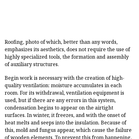
Roofing, photo of which, better than any words,
emphasizes its aesthetics, does not require the use of
highly specialized tools, the formation and assembly
of auxiliary structures.
Begin work is necessary with the creation of high-
quality ventilation: moisture accumulates in each
room. For its withdrawal, ventilation equipment is
used, but if there are any errors in this system,
condensation begins to appear on the airtight
surfaces. In winter, it freezes, and with the onset of
heat melts and seeps into the insulation. Because of
this, mold and fungus appear, which cause the failure
of wooden elements. To prevent this from happening,