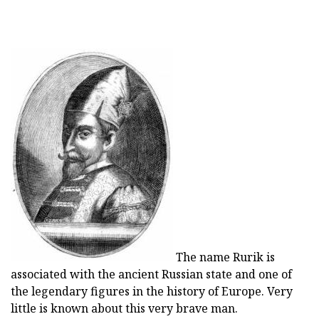
The name Rurik is
associated with the ancient Russian state and one of
the legendary figures in the history of Europe. Very
little is known about this very brave man.