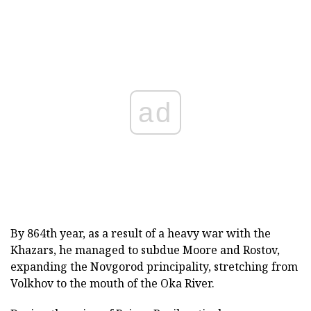
ad
By 864th year, as a result of a heavy war with the
Khazars, he managed to subdue Moore and Rostov,
expanding the Novgorod principality, stretching from
Volkhov to the mouth of the Oka River.