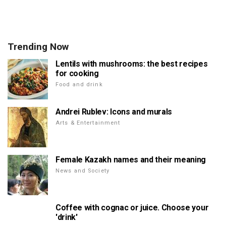
Trending Now
Lentils with mushrooms: the best recipes
for cooking
Food and drink
Andrei Rublev: Icons and murals
Arts & Entertainment
Female Kazakh names and their meaning
News and Society
Coffee with cognac or juice. Choose your
'drink'