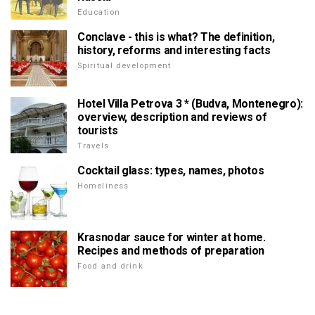
Education
Conclave - this is what? The definition,
history, reforms and interesting facts
Spiritual development
Hotel Villa Petrova 3 * (Budva, Montenegro):
overview, description and reviews of
tourists
Travels
Cocktail glass: types, names, photos
Homeliness
Krasnodar sauce for winter at home.
Recipes and methods of preparation
Food and drink