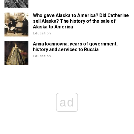
Who gave Alaska to America? Did Catherine
sell Alaska? The history of the sale of
Alaska to America
Education
Anna Ioannovna: years of government,
history and services to Russia
Education
ad