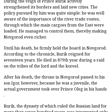
During the reign of Prince Rurik actively
strengthened its borders and laid new cities. The
policy pursued by him was quite simple: he was well
aware of the importance of the river trade routes,
through which the main cargoes from the East were
loaded. He managed to control them, thereby making
Novgorod even richer.
Until his death, he firmly held the board in Novgorod.
According to the chronicle, Rurik reigned for
seventeen years. He died in 879th year during a raid
on the tribes of the lord and the koreel.
After his death, the throne in Novgorod passed to his
son Igor, however, because he was a juvenile, the
actual government took over Prince Oleg in his hands
.
Rurik, the dynasty of which ruled the Russian land for