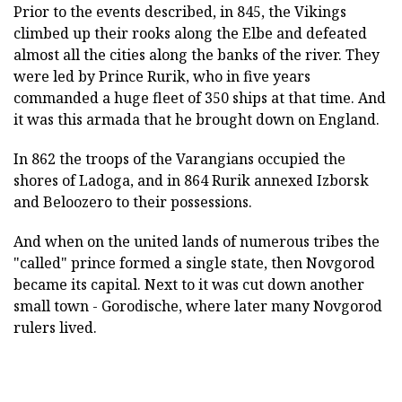
Prior to the events described, in 845, the Vikings
climbed up their rooks along the Elbe and defeated
almost all the cities along the banks of the river. They
were led by Prince Rurik, who in five years
commanded a huge fleet of 350 ships at that time. And
it was this armada that he brought down on England.
In 862 the troops of the Varangians occupied the
shores of Ladoga, and in 864 Rurik annexed Izborsk
and Beloozero to their possessions.
And when on the united lands of numerous tribes the
"called" prince formed a single state, then Novgorod
became its capital. Next to it was cut down another
small town - Gorodische, where later many Novgorod
rulers lived.