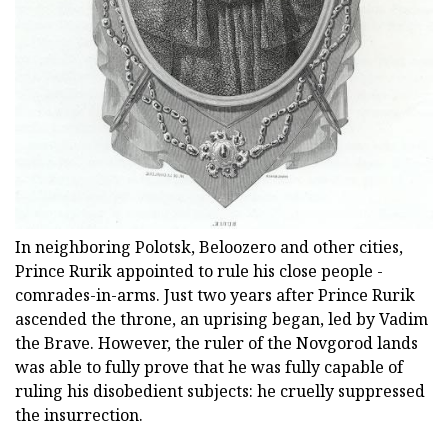
In neighboring Polotsk, Beloozero and other cities,
Prince Rurik appointed to rule his close people -
comrades-in-arms. Just two years after Prince Rurik
ascended the throne, an uprising began, led by Vadim
the Brave. However, the ruler of the Novgorod lands
was able to fully prove that he was fully capable of
ruling his disobedient subjects: he cruelly suppressed
the insurrection.