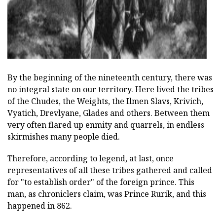
By the beginning of the nineteenth century, there was
no integral state on our territory. Here lived the tribes
of the Chudes, the Weights, the Ilmen Slavs, Krivich,
Vyatich, Drevlyane, Glades and others. Between them
very often flared up enmity and quarrels, in endless
skirmishes many people died.
Therefore, according to legend, at last, once
representatives of all these tribes gathered and called
for "to establish order" of the foreign prince. This
man, as chroniclers claim, was Prince Rurik, and this
happened in 862.