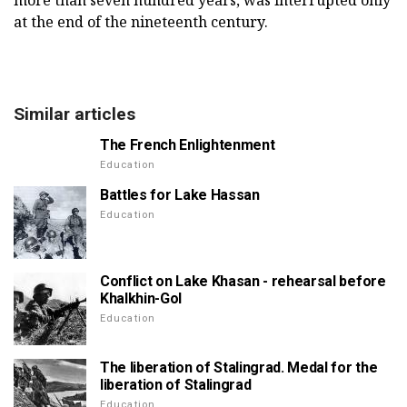
more than seven hundred years, was interrupted only
at the end of the nineteenth century.
Similar articles
The French Enlightenment
Education
Battles for Lake Hassan
Education
Conflict on Lake Khasan - rehearsal before
Khalkhin-Gol
Education
The liberation of Stalingrad. Medal for the
liberation of Stalingrad
Education