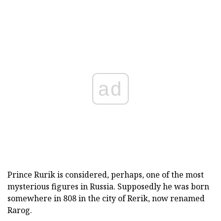
ad
Prince Rurik is considered, perhaps, one of the most
mysterious figures in Russia. Supposedly he was born
somewhere in 808 in the city of Rerik, now renamed
Rarog.