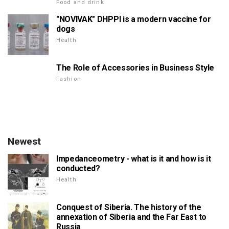
Food and drink
"NOVIVAK" DHPPI is a modern vaccine for
dogs
Health
The Role of Accessories in Business Style
Fashion
Newest
Impedanceometry - what is it and how is it
conducted?
Health
Conquest of Siberia. The history of the
annexation of Siberia and the Far East to
Russia