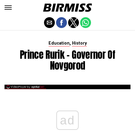
,
Education
History
Prince Rurik - Governor Of
Novgorod
ad