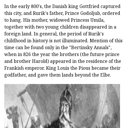
In the early 800's, the Danish king Gottfried captured
this city, and Rurik's father, Prince Godoljub, ordered
to hang. His mother, widowed Princess Umila,
together with two young children disappeared in a
foreign land. In general, the period of Rurik's
childhood in history is not illuminated. Mention of this
time can be found only in the "Bertinsky Annals",
when in 826 the year the brothers (the future prince
and brother Harold) appeared in the residence of the
Frankish emperor. King Louis the Pious became their
godfather, and gave them lands beyond the Elbe.