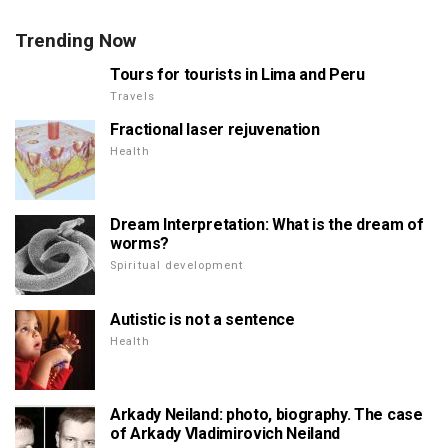
Trending Now
Tours for tourists in Lima and Peru
Travels
Fractional laser rejuvenation
Health
Dream Interpretation: What is the dream of
worms?
Spiritual development
Autistic is not a sentence
Health
Arkady Neiland: photo, biography. The case
of Arkady Vladimirovich Neiland