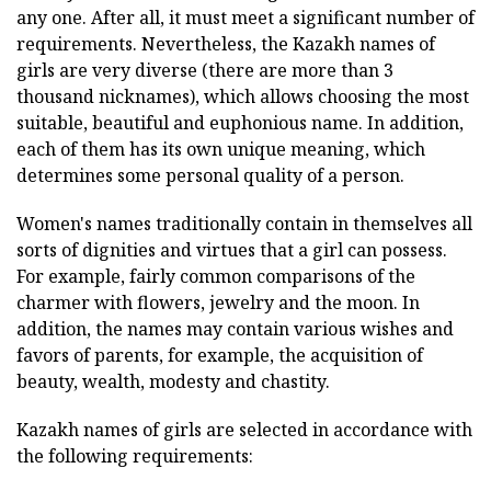
any one. After all, it must meet a significant number of
requirements. Nevertheless, the Kazakh names of
girls are very diverse (there are more than 3
thousand nicknames), which allows choosing the most
suitable, beautiful and euphonious name. In addition,
each of them has its own unique meaning, which
determines some personal quality of a person.
Women's names traditionally contain in themselves all
sorts of dignities and virtues that a girl can possess.
For example, fairly common comparisons of the
charmer with flowers, jewelry and the moon. In
addition, the names may contain various wishes and
favors of parents, for example, the acquisition of
beauty, wealth, modesty and chastity.
Kazakh names of girls are selected in accordance with
the following requirements: