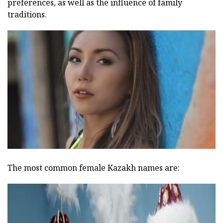
preferences, as well as the influence of family
traditions.
The most common female Kazakh names are: