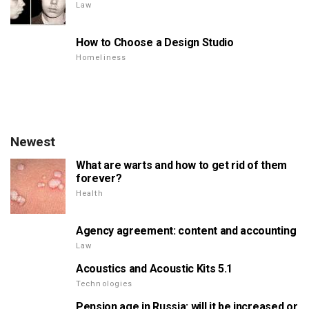
Law
How to Choose a Design Studio
Homeliness
Newest
What are warts and how to get rid of them
forever?
Health
Agency agreement: content and accounting
Law
Acoustics and Acoustic Kits 5.1
Technologies
Pension age in Russia: will it be increased or