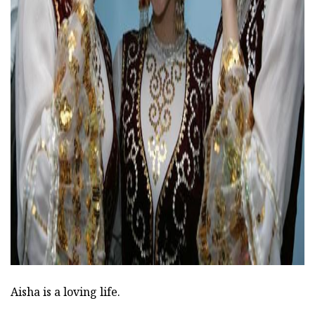
ad
Aisha is a loving life.