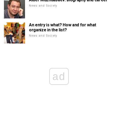
News and Society
An entry is what? How and for what
organize in the list?
News and Society
ad