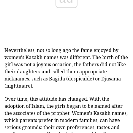
Nevertheless, not so long ago the fame enjoyed by
women's Kazakh names was different. The birth of the
girl was not a joyous occasion, the fathers did not like
their daughters and called them appropriate
nicknames, such as Bagida (despicable) or Djusama
(nightmare).
Over time, this attitude has changed. With the
adoption of Islam, the girls began to be named after
the associates of the prophet. Women's Kazakh names,
which parents prefer in modern families, can have
serious grounds: their own preferences, tastes and