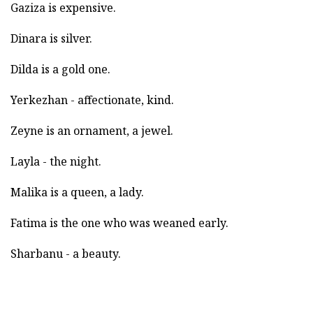
Gaziza is expensive.
Dinara is silver.
Dilda is a gold one.
Yerkezhan - affectionate, kind.
Zeyne is an ornament, a jewel.
Layla - the night.
Malika is a queen, a lady.
Fatima is the one who was weaned early.
Sharbanu - a beauty.