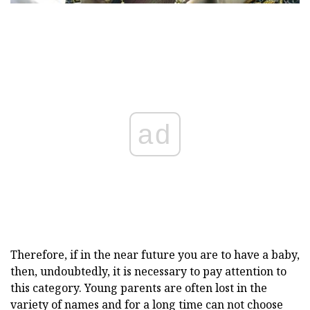
ad
Therefore, if in the near future you are to have a baby,
then, undoubtedly, it is necessary to pay attention to
this category. Young parents are often lost in the
variety of names and for a long time can not choose