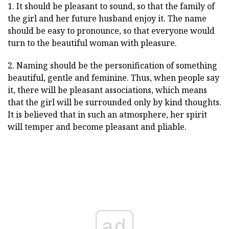
1. It should be pleasant to sound, so that the family of
the girl and her future husband enjoy it. The name
should be easy to pronounce, so that everyone would
turn to the beautiful woman with pleasure.
2. Naming should be the personification of something
beautiful, gentle and feminine. Thus, when people say
it, there will be pleasant associations, which means
that the girl will be surrounded only by kind thoughts.
It is believed that in such an atmosphere, her spirit
will temper and become pleasant and pliable.
ad