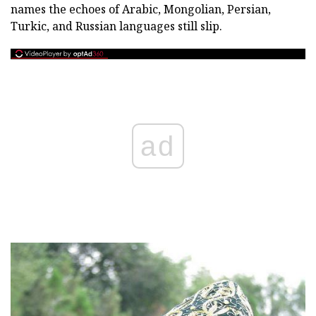
names the echoes of Arabic, Mongolian, Persian,
Turkic, and Russian languages still slip.
ad