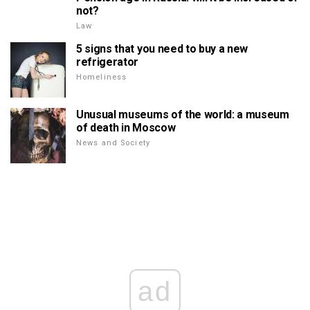
not?
Law
5 signs that you need to buy a new
refrigerator
Homeliness
Unusual museums of the world: a museum
of death in Moscow
News and Society
ad