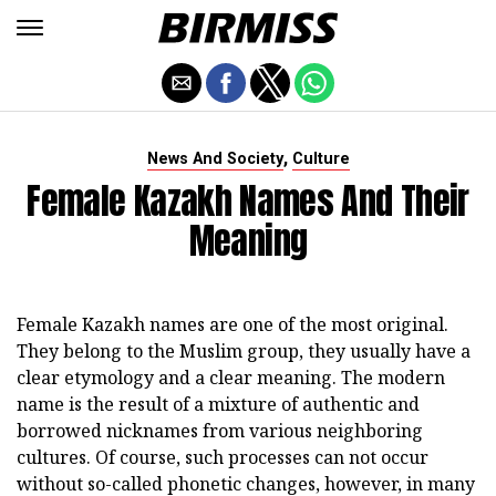
,
News And Society
Culture
Female Kazakh Names And Their
Meaning
Female Kazakh names are one of the most original.
They belong to the Muslim group, they usually have a
clear etymology and a clear meaning. The modern
name is the result of a mixture of authentic and
borrowed nicknames from various neighboring
cultures. Of course, such processes can not occur
without so-called phonetic changes, however, in many