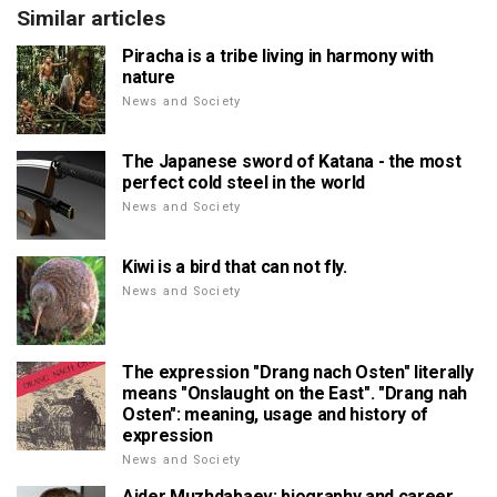
Similar articles
Piracha is a tribe living in harmony with
nature
News and Society
The Japanese sword of Katana - the most
perfect cold steel in the world
News and Society
Kiwi is a bird that can not fly.
News and Society
The expression "Drang nach Osten" literally
means "Onslaught on the East". "Drang nah
Osten": meaning, usage and history of
expression
News and Society
Aider Muzhdabaev: biography and career