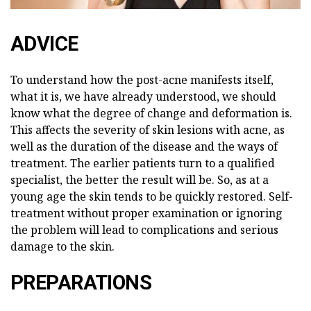
ADVICE
To understand how the post-acne manifests itself,
what it is, we have already understood, we should
know what the degree of change and deformation is.
This affects the severity of skin lesions with acne, as
well as the duration of the disease and the ways of
treatment. The earlier patients turn to a qualified
specialist, the better the result will be. So, as at a
young age the skin tends to be quickly restored. Self-
treatment without proper examination or ignoring
the problem will lead to complications and serious
damage to the skin.
PREPARATIONS