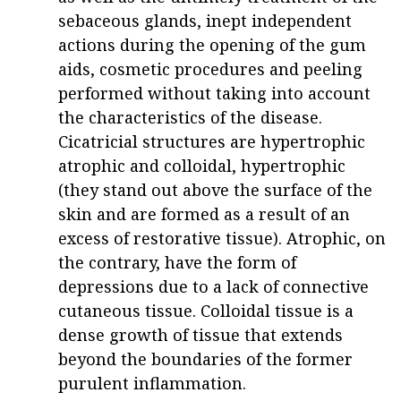
sebaceous glands, inept independent
actions during the opening of the gum
aids, cosmetic procedures and peeling
performed without taking into account
the characteristics of the disease.
Cicatricial structures are hypertrophic
atrophic and colloidal, hypertrophic
(they stand out above the surface of the
skin and are formed as a result of an
excess of restorative tissue). Atrophic, on
the contrary, have the form of
depressions due to a lack of connective
cutaneous tissue. Colloidal tissue is a
dense growth of tissue that extends
beyond the boundaries of the former
purulent inflammation.