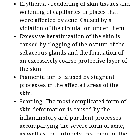
Erythema - reddening of skin tissues and
widening of capillaries in places that
were affected by acne. Caused by a
violation of the circulation under them.
Excessive keratinization of the skin is
caused by clogging of the ostium of the
sebaceous glands and the formation of
an excessively coarse protective layer of
the skin.
Pigmentation is caused by stagnant
processes in the affected areas of the
skin.
Scarring. The most complicated form of
skin deformation is caused by the
inflammatory and purulent processes
accompanying the severe form of acne,
as well as the untimely treatment of the