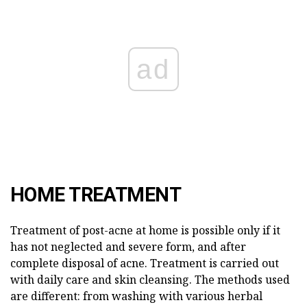
ad
HOME TREATMENT
Treatment of post-acne at home is possible only if it
has not neglected and severe form, and after
complete disposal of acne. Treatment is carried out
with daily care and skin cleansing. The methods used
are different: from washing with various herbal