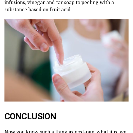
infusions, vinegar and tar soap to peeling with a
substance based on fruit acid.
CONCLUSION
Now you know such a thing as post-pax, what it is, we