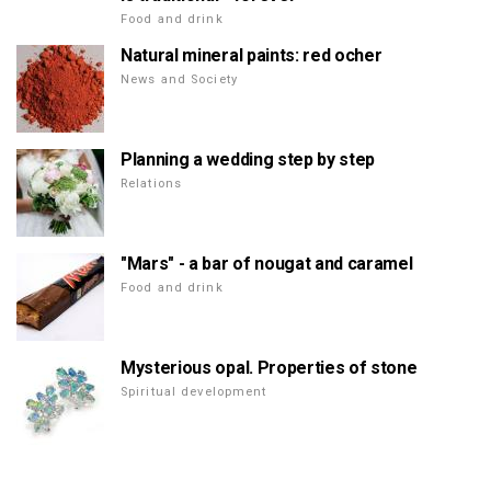
Food and drink
Natural mineral paints: red ocher
News and Society
Planning a wedding step by step
Relations
"Mars" - a bar of nougat and caramel
Food and drink
Mysterious opal. Properties of stone
Spiritual development