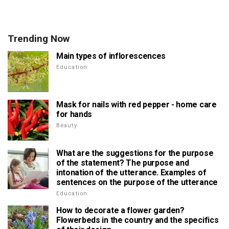
Trending Now
Main types of inflorescences
Education
Mask for nails with red pepper - home care
for hands
Beauty
What are the suggestions for the purpose
of the statement? The purpose and
intonation of the utterance. Examples of
sentences on the purpose of the utterance
Education
How to decorate a flower garden?
Flowerbeds in the country and the specifics