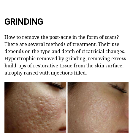
GRINDING
How to remove the post-acne in the form of scars?
There are several methods of treatment. Their use
depends on the type and depth of cicatricial changes.
Hypertrophic removed by grinding, removing excess
build-ups of restorative tissue from the skin surface,
atrophy raised with injections filled.