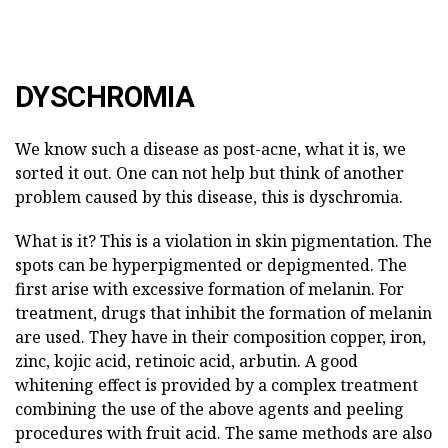
DYSCHROMIA
We know such a disease as post-acne, what it is, we
sorted it out. One can not help but think of another
problem caused by this disease, this is dyschromia.
What is it? This is a violation in skin pigmentation. The
spots can be hyperpigmented or depigmented. The
first arise with excessive formation of melanin. For
treatment, drugs that inhibit the formation of melanin
are used. They have in their composition copper, iron,
zinc, kojic acid, retinoic acid, arbutin. A good
whitening effect is provided by a complex treatment
combining the use of the above agents and peeling
procedures with fruit acid. The same methods are also