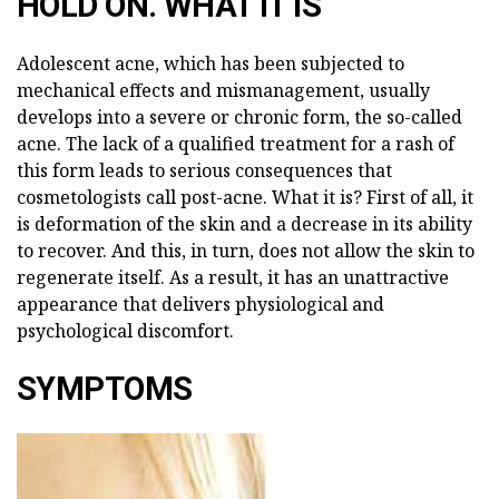
HOLD ON. WHAT IT IS
Adolescent acne, which has been subjected to
mechanical effects and mismanagement, usually
develops into a severe or chronic form, the so-called
acne. The lack of a qualified treatment for a rash of
this form leads to serious consequences that
cosmetologists call post-acne. What it is? First of all, it
is deformation of the skin and a decrease in its ability
to recover. And this, in turn, does not allow the skin to
regenerate itself. As a result, it has an unattractive
appearance that delivers physiological and
psychological discomfort.
SYMPTOMS