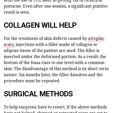
postacne. Even after one session, a significant positive
result is seen.
COLLAGEN WILL HELP
For the treatment of skin defects caused by
atrophic
scars,
injections with a filler made of collagen or
adipose tissue of the patient are used. The filler is
inserted under the deformed portion. As a result, the
bottom of the fossa rises to one level with a common
skin. The disadvantage of this method is its short-term
nature. Six months later, the filler dissolves and the
procedure must be repeated.
SURGICAL METHODS
To help surgeons have to resort, if the above methods
have not helped, chipped or retracted scars are cut to