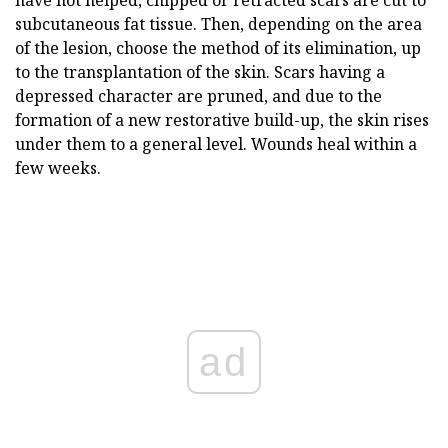
subcutaneous fat tissue. Then, depending on the area
of the lesion, choose the method of its elimination, up
to the transplantation of the skin. Scars having a
depressed character are pruned, and due to the
formation of a new restorative build-up, the skin rises
under them to a general level. Wounds heal within a
few weeks.
ad