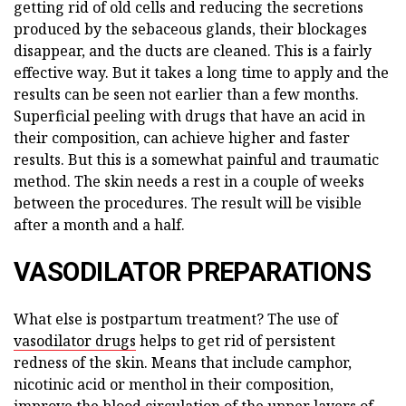
getting rid of old cells and reducing the secretions
produced by the sebaceous glands, their blockages
disappear, and the ducts are cleaned. This is a fairly
effective way. But it takes a long time to apply and the
results can be seen not earlier than a few months.
Superficial peeling with drugs that have an acid in
their composition, can achieve higher and faster
results. But this is a somewhat painful and traumatic
method. The skin needs a rest in a couple of weeks
between the procedures. The result will be visible
after a month and a half.
VASODILATOR PREPARATIONS
What else is postpartum treatment? The use of
vasodilator drugs
helps to get rid of persistent
redness of the skin. Means that include camphor,
nicotinic acid or menthol in their composition,