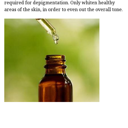
required for depigmentation. Only whiten healthy
areas of the skin, in order to even out the overall tone.