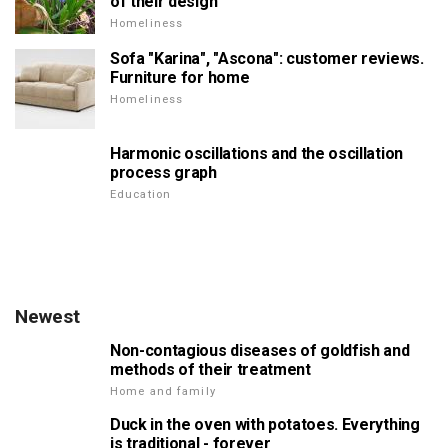
of their design
Homeliness
Sofa "Karina", "Ascona": customer reviews.
Furniture for home
Homeliness
Harmonic oscillations and the oscillation
process graph
Education
Newest
Non-contagious diseases of goldfish and
methods of their treatment
Home and family
Duck in the oven with potatoes. Everything
is traditional - forever