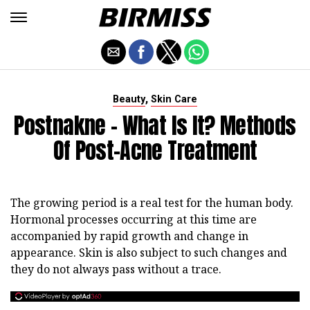
,
Beauty
Skin Care
Postnakne - What Is It? Methods
Of Post-Acne Treatment
The growing period is a real test for the human body.
Hormonal processes occurring at this time are
accompanied by rapid growth and change in
appearance. Skin is also subject to such changes and
they do not always pass without a trace.