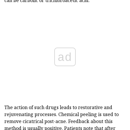
can be carbolic or trichloroacetic acid.
ad
The action of such drugs leads to restorative and
rejuvenating processes. Chemical peeling is used to
remove cicatrical post-acne. Feedback about this
method is usually positive. Patients note that after