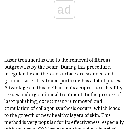
ad
Laser treatment is due to the removal of fibrous
outgrowths by the beam. During this procedure,
irregularities in the skin surface are scanned and
ground. Laser treatment postakne has a lot of pluses.
Advantages of this method in its acupressure, healthy
tissues undergo minimal treatment. In the process of
laser polishing, excess tissue is removed and
stimulation of collagen synthesis occurs, which leads
to the growth of new healthy layers of skin. This
method is very popular for its effectiveness, especially
with the use of CO2 laser in getting rid of cicatrical