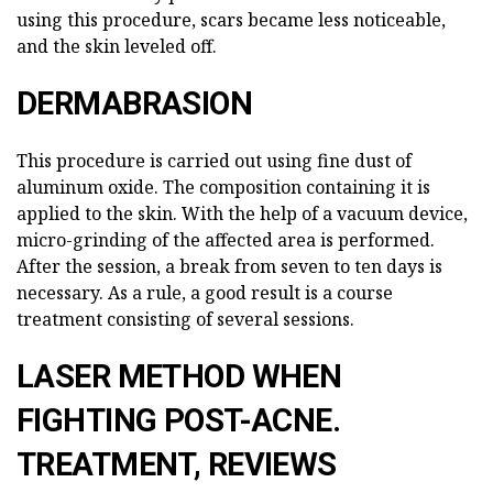
using this procedure, scars became less noticeable,
and the skin leveled off.
DERMABRASION
This procedure is carried out using fine dust of
aluminum oxide. The composition containing it is
applied to the skin. With the help of a vacuum device,
micro-grinding of the affected area is performed.
After the session, a break from seven to ten days is
necessary. As a rule, a good result is a course
treatment consisting of several sessions.
LASER METHOD WHEN
FIGHTING POST-ACNE.
TREATMENT, REVIEWS