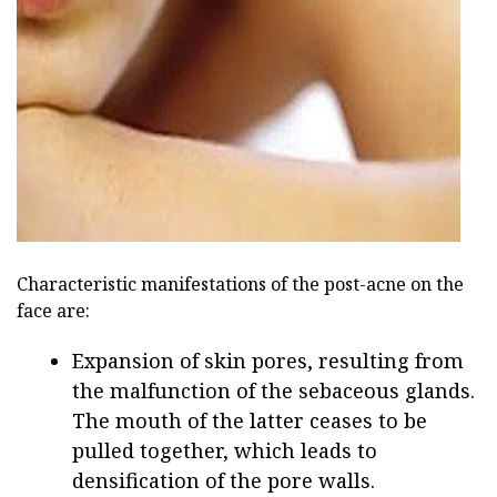
ad
Characteristic manifestations of the post-acne on the
face are:
Expansion of skin pores, resulting from
the malfunction of the sebaceous glands.
The mouth of the latter ceases to be
pulled together, which leads to
densification of the pore walls.