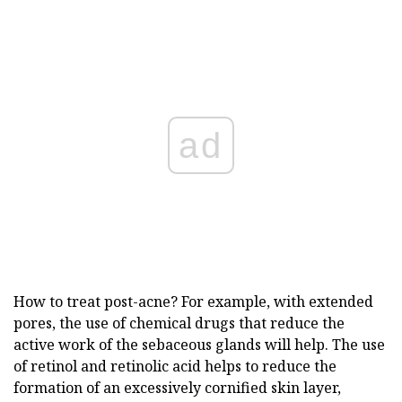
ad
How to treat post-acne? For example, with extended
pores, the use of chemical drugs that reduce the
active work of the sebaceous glands will help. The use
of retinol and retinolic acid helps to reduce the
formation of an excessively cornified skin layer,