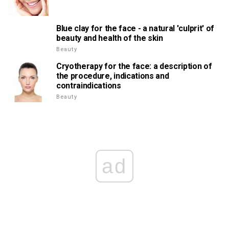
Blue clay for the face - a natural 'culprit' of
beauty and health of the skin
Beauty
Cryotherapy for the face: a description of
the procedure, indications and
contraindications
Beauty
ad