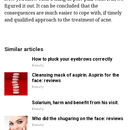
figured it out. It can be concluded that the
consequences are much easier to cope with, if timely
and qualified approach to the treatment of acne.
Similar articles
How to pluck your eyebrows correctly
Beauty
Cleansing mask of aspirin. Aspirin for the
face: reviews
Beauty
Solarium, harm and benefit from his visit.
Beauty
Who did the shugaring on the face: reviews
Beauty