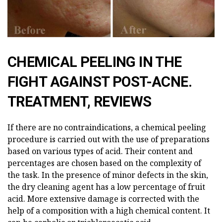
CHEMICAL PEELING IN THE
FIGHT AGAINST POST-ACNE.
TREATMENT, REVIEWS
If there are no contraindications, a chemical peeling
procedure is carried out with the use of preparations
based on various types of acid. Their content and
percentages are chosen based on the complexity of
the task. In the presence of minor defects in the skin,
the dry cleaning agent has a low percentage of fruit
acid. More extensive damage is corrected with the
help of a composition with a high chemical content. It