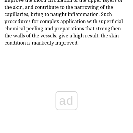
improve the blood circulation of the upper layers of
the skin, and contribute to the narrowing of the
capillaries, bring to naught inflammation. Such
procedures for complex application with superficial
chemical peeling and preparations that strengthen
the walls of the vessels, give a high result, the skin
condition is markedly improved.
ad