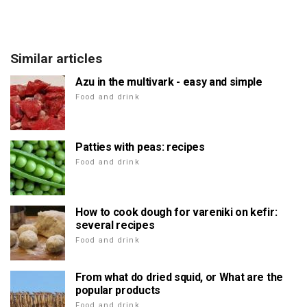
Similar articles
Azu in the multivark - easy and simple
Food and drink
Patties with peas: recipes
Food and drink
How to cook dough for vareniki on kefir:
several recipes
Food and drink
From what do dried squid, or What are the
popular products
Food and drink