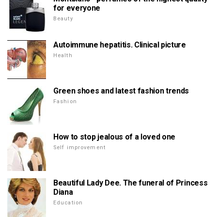
for everyone
Beauty
Autoimmune hepatitis. Clinical picture
Health
Green shoes and latest fashion trends
Fashion
How to stop jealous of a loved one
Self improvement
Beautiful Lady Dee. The funeral of Princess
Diana
Education