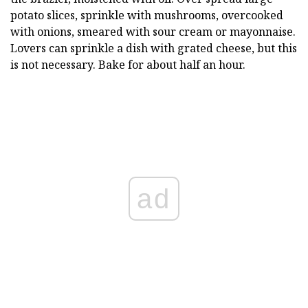
potato slices, sprinkle with mushrooms, overcooked
with onions, smeared with sour cream or mayonnaise.
Lovers can sprinkle a dish with grated cheese, but this
is not necessary. Bake for about half an hour.
ad