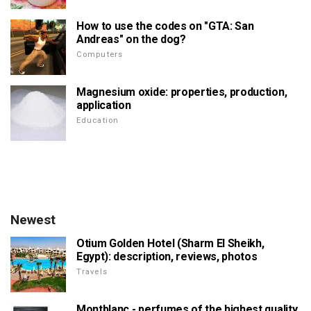
How to use the codes on "GTA: San
Andreas" on the dog?
Computers
Magnesium oxide: properties, production,
application
Education
Newest
Otium Golden Hotel (Sharm El Sheikh,
Egypt): description, reviews, photos
Travels
Montblanc - perfumes of the highest quality