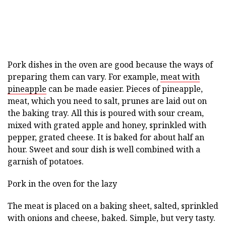
Pork dishes in the oven are good because the ways of
preparing them can vary. For example,
meat with
pineapple
can be made easier. Pieces of pineapple,
meat, which you need to salt, prunes are laid out on
the baking tray. All this is poured with sour cream,
mixed with grated apple and honey, sprinkled with
pepper, grated cheese. It is baked for about half an
hour. Sweet and sour dish is well combined with a
garnish of potatoes.
Pork in the oven for the lazy
The meat is placed on a baking sheet, salted, sprinkled
with onions and cheese, baked. Simple, but very tasty.