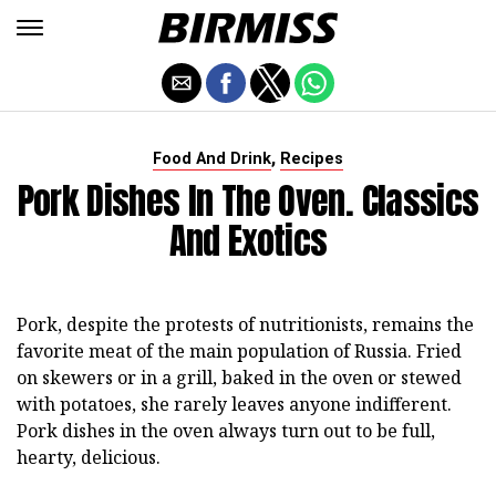
,
Food And Drink
Recipes
Pork Dishes In The Oven. Classics
And Exotics
Pork, despite the protests of nutritionists, remains the
favorite meat of the main population of Russia. Fried
on skewers or in a grill, baked in the oven or stewed
with potatoes, she rarely leaves anyone indifferent.
Pork dishes in the oven always turn out to be full,
hearty, delicious.