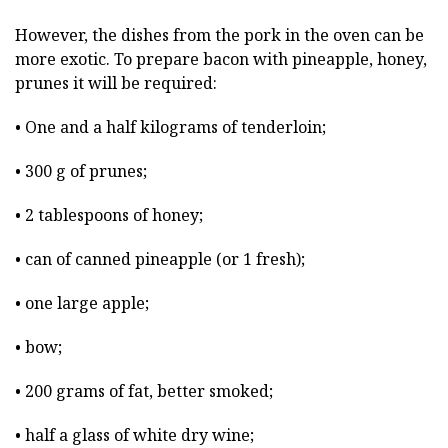
However, the dishes from the pork in the oven can be
more exotic. To prepare bacon with pineapple, honey,
prunes it will be required:
• One and a half kilograms of tenderloin;
• 300 g of prunes;
• 2 tablespoons of honey;
• can of canned pineapple (or 1 fresh);
• one large apple;
• bow;
• 200 grams of fat, better smoked;
• half a glass of white dry wine;