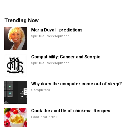
Trending Now
Maria Duval - predictions
Spiritual development
Compatibility: Cancer and Scorpio
Spiritual development
Why does the computer come out of sleep?
Computers
Cook the soufflé of chickens. Recipes
Food and drink