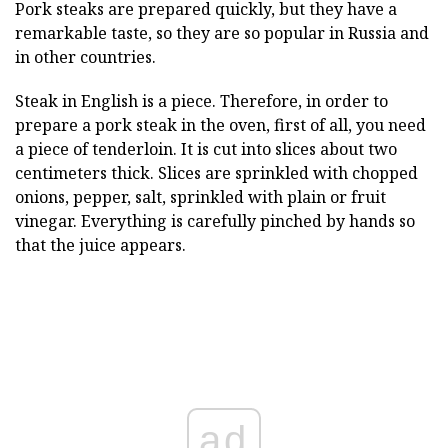
Pork steaks are prepared quickly, but they have a
remarkable taste, so they are so popular in Russia and
in other countries.
Steak in English is a piece. Therefore, in order to
prepare a pork steak in the oven, first of all, you need
a piece of tenderloin. It is cut into slices about two
centimeters thick. Slices are sprinkled with chopped
onions, pepper, salt, sprinkled with plain or fruit
vinegar. Everything is carefully pinched by hands so
that the juice appears.
ad