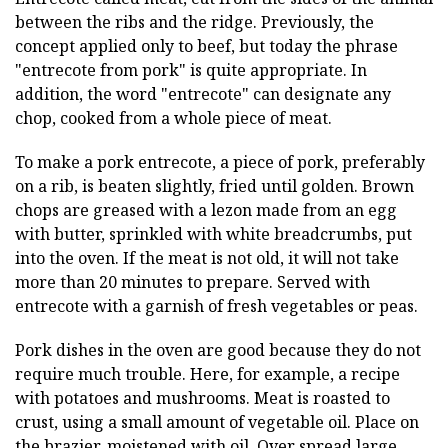
between the ribs and the ridge. Previously, the
concept applied only to beef, but today the phrase
"entrecote from pork" is quite appropriate. In
addition, the word "entrecote" can designate any
chop, cooked from a whole piece of meat.
To make a pork entrecote, a piece of pork, preferably
on a rib, is beaten slightly, fried until golden. Brown
chops are greased with a lezon made from an egg
with butter, sprinkled with white breadcrumbs, put
into the oven. If the meat is not old, it will not take
more than 20 minutes to prepare. Served with
entrecote with a garnish of fresh vegetables or peas.
Pork dishes in the oven are good because they do not
require much trouble. Here, for example, a recipe
with potatoes and mushrooms. Meat is roasted to
crust, using a small amount of vegetable oil. Place on
the brazier, moistened with oil. Over spread large