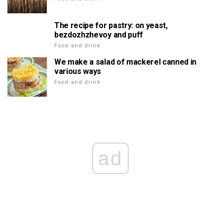
The recipe for pastry: on yeast,
bezdozhzhevoy and puff
Food and drink
We make a salad of mackerel canned in
various ways
Food and drink
ad