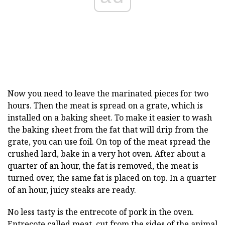
Now you need to leave the marinated pieces for two
hours. Then the meat is spread on a grate, which is
installed on a baking sheet. To make it easier to wash
the baking sheet from the fat that will drip from the
grate, you can use foil. On top of the meat spread the
crushed lard, bake in a very hot oven. After about a
quarter of an hour, the fat is removed, the meat is
turned over, the same fat is placed on top. In a quarter
of an hour, juicy steaks are ready.
No less tasty is the entrecote of pork in the oven.
Entrecote called meat, cut from the sides of the animal