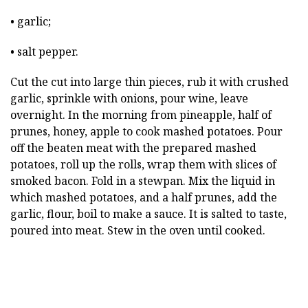
• garlic;
• salt pepper.
Cut the cut into large thin pieces, rub it with crushed
garlic, sprinkle with onions, pour wine, leave
overnight. In the morning from pineapple, half of
prunes, honey, apple to cook mashed potatoes. Pour
off the beaten meat with the prepared mashed
potatoes, roll up the rolls, wrap them with slices of
smoked bacon. Fold in a stewpan. Mix the liquid in
which mashed potatoes, and a half prunes, add the
garlic, flour, boil to make a sauce. It is salted to taste,
poured into meat. Stew in the oven until cooked.