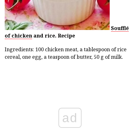
Soufflé
of chicken
and rice.
Recipe
Ingredients: 100 chicken meat, a tablespoon of rice
cereal, one egg, a teaspoon of butter, 50 g of milk.
ad