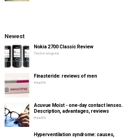
Newest
Nokia 2700 Classic Review
Technologies
Finasteride: reviews of men
Health
Acuvue Moist - one-day contact lenses.
Description, advantages, reviews
Health
Hyperventilation syndrome: causes,