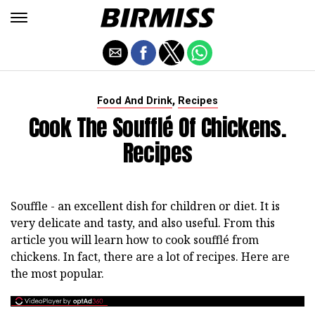
,
Food And Drink
Recipes
Cook The Soufflé Of Chickens.
Recipes
Souffle - an excellent dish for children or diet. It is
very delicate and tasty, and also useful. From this
article you will learn how to cook soufflé from
chickens. In fact, there are a lot of recipes. Here are
the most popular.