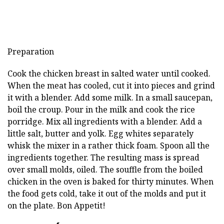
Preparation
Cook the chicken breast in salted water until cooked.
When the meat has cooled, cut it into pieces and grind
it with a blender. Add some milk. In a small saucepan,
boil the croup. Pour in the milk and cook the rice
porridge. Mix all ingredients with a blender. Add a
little salt, butter and yolk. Egg whites separately
whisk the mixer in a rather thick foam. Spoon all the
ingredients together. The resulting mass is spread
over small molds, oiled. The souffle from the boiled
chicken in the oven is baked for thirty minutes. When
the food gets cold, take it out of the molds and put it
on the plate. Bon Appetit!