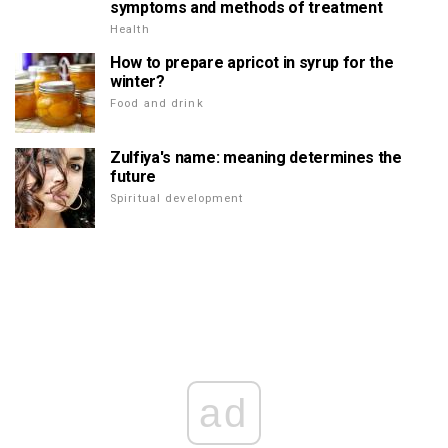
symptoms and methods of treatment
Health
How to prepare apricot in syrup for the
winter?
Food and drink
Zulfiya's name: meaning determines the
future
Spiritual development
ad