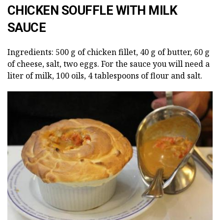
CHICKEN SOUFFLE WITH MILK
SAUCE
Ingredients: 500 g of chicken fillet, 40 g of butter, 60 g
of cheese, salt, two eggs. For the sauce you will need a
liter of milk, 100 oils, 4 tablespoons of flour and salt.