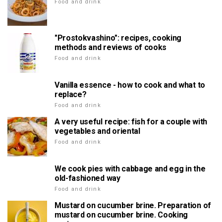
Food and drink
"Prostokvashino": recipes, cooking
methods and reviews of cooks
Food and drink
Vanilla essence - how to cook and what to
replace?
Food and drink
A very useful recipe: fish for a couple with
vegetables and oriental
Food and drink
We cook pies with cabbage and egg in the
old-fashioned way
Food and drink
Mustard on cucumber brine. Preparation of
mustard on cucumber brine. Cooking