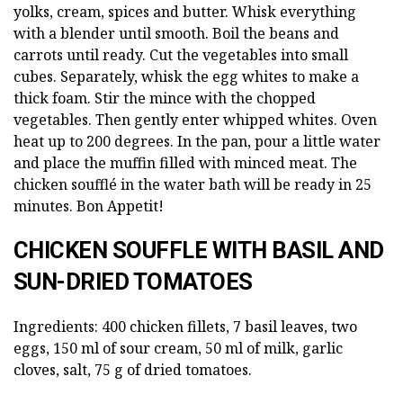
yolks, cream, spices and butter. Whisk everything
with a blender until smooth. Boil the beans and
carrots until ready. Cut the vegetables into small
cubes. Separately, whisk the egg whites to make a
thick foam. Stir the mince with the chopped
vegetables. Then gently enter whipped whites. Oven
heat up to 200 degrees. In the pan, pour a little water
and place the muffin filled with minced meat. The
chicken soufflé in the water bath will be ready in 25
minutes. Bon Appetit!
CHICKEN SOUFFLE WITH BASIL AND
SUN-DRIED TOMATOES
Ingredients: 400 chicken fillets, 7 basil leaves, two
eggs, 150 ml of sour cream, 50 ml of milk, garlic
cloves, salt, 75 g of dried tomatoes.