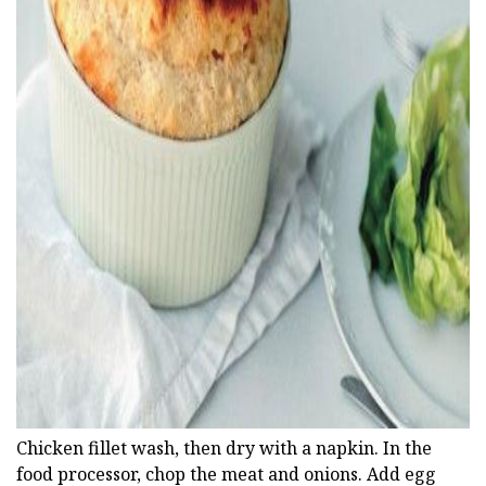
ad
Chicken fillet wash, then dry with a napkin. In the
food processor, chop the meat and onions. Add egg