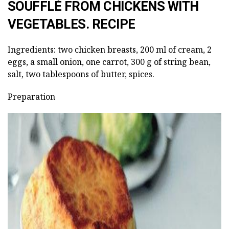
SOUFFLÉ FROM CHICKENS WITH
VEGETABLES. RECIPE
Ingredients: two chicken breasts, 200 ml of cream, 2
eggs, a small onion, one carrot, 300 g of string bean,
salt, two tablespoons of butter, spices.
Preparation