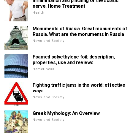
Inflammation and pinching of the sciatic
nerve. Home Treatment
Health
Monuments of Russia. Great monuments of
Russia. What are the monuments in Russia
News and Society
Foamed polyethylene foil: description,
properties, use and reviews
Homeliness
Fighting traffic jams in the world: effective
ways
News and Society
Greek Mythology: An Overview
News and Society