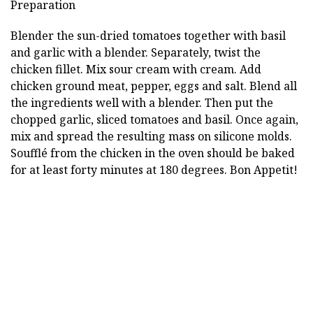
Preparation
Blender the sun-dried tomatoes together with basil
and garlic with a blender. Separately, twist the
chicken fillet. Mix sour cream with cream. Add
chicken ground meat, pepper, eggs and salt. Blend all
the ingredients well with a blender. Then put the
chopped garlic, sliced tomatoes and basil. Once again,
mix and spread the resulting mass on silicone molds.
Soufflé from the chicken in the oven should be baked
for at least forty minutes at 180 degrees. Bon Appetit!