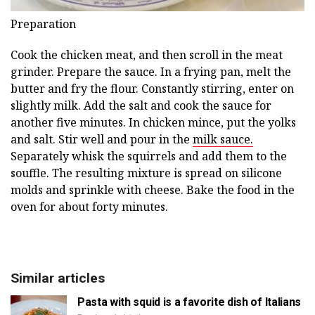
Preparation
Cook the chicken meat, and then scroll in the meat
grinder. Prepare the sauce. In a frying pan, melt the
butter and fry the flour. Constantly stirring, enter on
slightly milk. Add the salt and cook the sauce for
another five minutes. In chicken mince, put the yolks
and salt. Stir well and pour in the
milk sauce.
Separately whisk the squirrels and add them to the
souffle. The resulting mixture is spread on silicone
molds and sprinkle with cheese. Bake the food in the
oven for about forty minutes.
Similar articles
Pasta with squid is a favorite dish of Italians