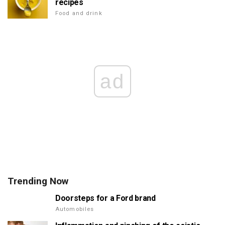
recipes
Food and drink
ad
Trending Now
Doorsteps for a Ford brand
Automobiles