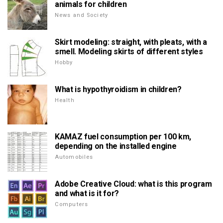
animals for children
News and Society
Skirt modeling: straight, with pleats, with a
smell. Modeling skirts of different styles
Hobby
What is hypothyroidism in children?
Health
KAMAZ fuel consumption per 100 km,
depending on the installed engine
Automobiles
Adobe Creative Cloud: what is this program
and what is it for?
Computers