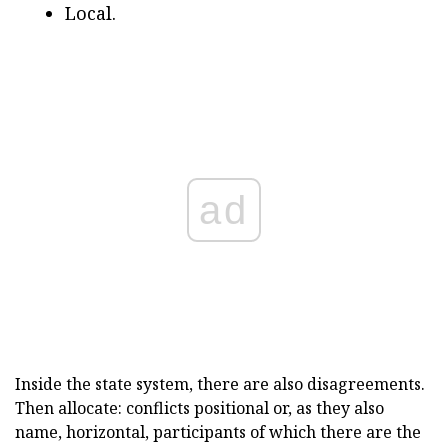
Local.
ad
Inside the state system, there are also disagreements.
Then allocate: conflicts positional or, as they also
name, horizontal, participants of which there are the