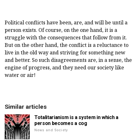
Political conflicts have been, are, and will be until a
person exists. Of course, on the one hand, it is a
struggle with the consequences that follow from it.
But on the other hand, the conflict is a reluctance to
live in the old way and striving for something new
and better. So such disagreements are, in a sense, the
engine of progress, and they need our society like
water or air!
Similar articles
Totalitarianism is a system in which a
person becomes a cog
News and Society