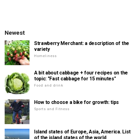
Newest
Strawberry Merchant: a description of the
variety
Homeliness
A bit about cabbage + four recipes on the
topic: "Fast cabbage for 15 minutes"
Food and drink
How to choose a bike for growth: tips
Sports and Fitness
Island states of Europe, Asia, America. List
of the island states of the world