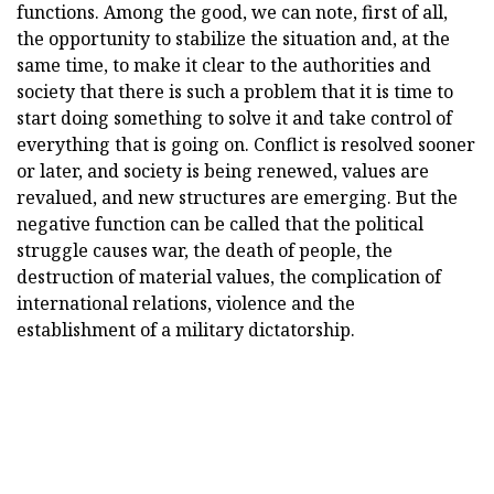
functions. Among the good, we can note, first of all,
the opportunity to stabilize the situation and, at the
same time, to make it clear to the authorities and
society that there is such a problem that it is time to
start doing something to solve it and take control of
everything that is going on. Conflict is resolved sooner
or later, and society is being renewed, values are
revalued, and new structures are emerging. But the
negative function can be called that the political
struggle causes war, the death of people, the
destruction of material values, the complication of
international relations, violence and the
establishment of a military dictatorship.