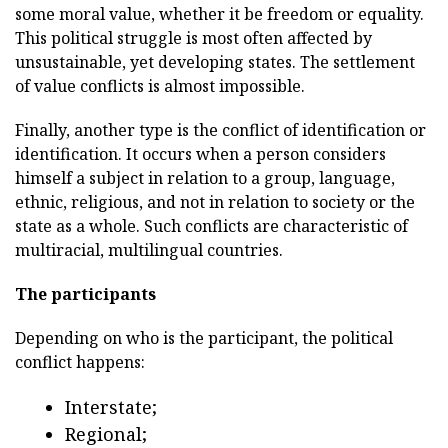
some moral value, whether it be freedom or equality.
This political struggle is most often affected by
unsustainable, yet developing states. The settlement
of value conflicts is almost impossible.
Finally, another type is the conflict of identification or
identification. It occurs when a person considers
himself a subject in relation to a group, language,
ethnic, religious, and not in relation to society or the
state as a whole. Such conflicts are characteristic of
multiracial, multilingual countries.
The participants
Depending on who is the participant, the political
conflict happens:
Interstate;
Regional;