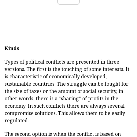
Kinds
Types of political conflicts are presented in three
versions. The first is the touching of some interests. It
is characteristic of economically developed,
sustainable countries. The struggle can be fought for
the size of taxes or the amount of social security, in
other words, there is a "sharing" of profits in the
economy. In such conflicts there are always several
compromise solutions. This allows them to be easily
regulated.
The second option is when the conflict is based on