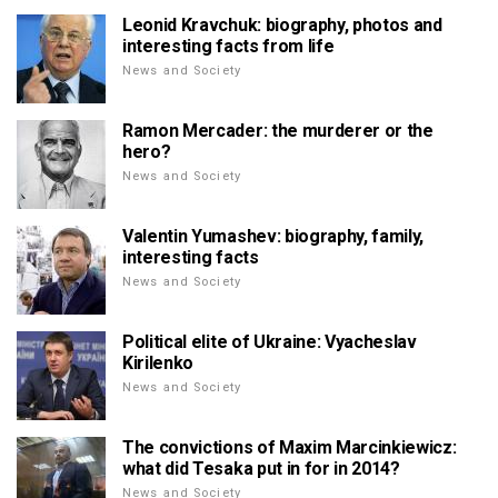
Leonid Kravchuk: biography, photos and
interesting facts from life
News and Society
Ramon Mercader: the murderer or the
hero?
News and Society
Valentin Yumashev: biography, family,
interesting facts
News and Society
Political elite of Ukraine: Vyacheslav
Kirilenko
News and Society
The convictions of Maxim Marcinkiewicz:
what did Tesaka put in for in 2014?
News and Society