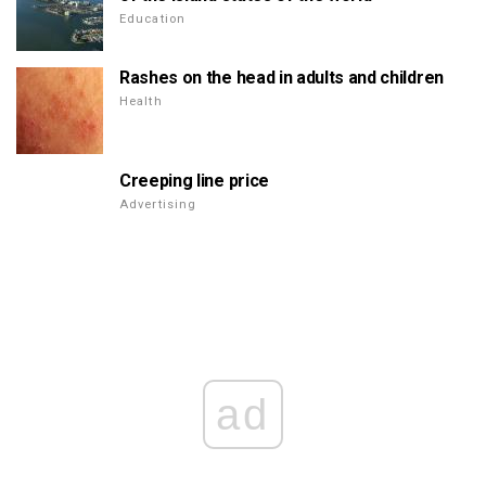
Education
Rashes on the head in adults and children
Health
Creeping line price
Advertising
ad