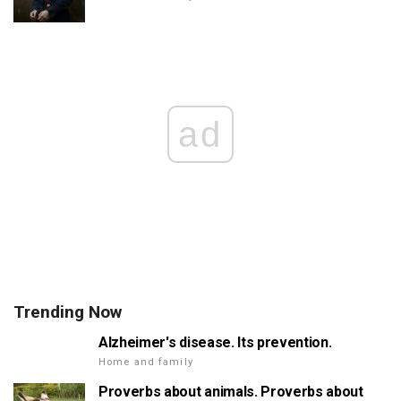
ad
Trending Now
Alzheimer's disease. Its prevention.
Home and family
Proverbs about animals. Proverbs about