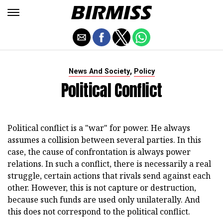
,
News And Society
Policy
Political Conflict
Political conflict is a "war" for power. He always
assumes a collision between several parties. In this
case, the cause of confrontation is always power
relations. In such a conflict, there is necessarily a real
struggle, certain actions that rivals send against each
other. However, this is not capture or destruction,
because such funds are used only unilaterally. And
this does not correspond to the political conflict.