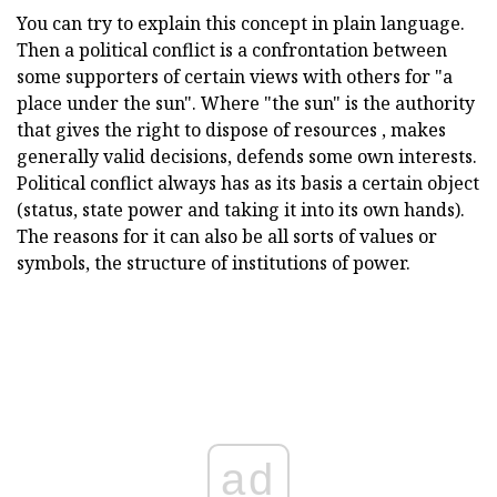
You can try to explain this concept in plain language.
Then a political conflict is a confrontation between
some supporters of certain views with others for "a
place under the sun". Where "the sun" is the authority
that gives the right to dispose of resources , makes
generally valid decisions, defends some own interests.
Political conflict always has as its basis a certain object
(status, state power and taking it into its own hands).
The reasons for it can also be all sorts of values or
symbols, the structure of institutions of power.
ad