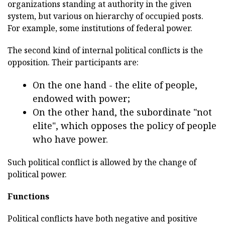
organizations standing at authority in the given
system, but various on hierarchy of occupied posts.
For example, some institutions of federal power.
The second kind of internal political conflicts is the
opposition. Their participants are:
On the one hand - the elite of people,
endowed with power;
On the other hand, the subordinate "not
elite", which opposes the policy of people
who have power.
Such political conflict is allowed by the change of
political power.
Functions
Political conflicts have both negative and positive