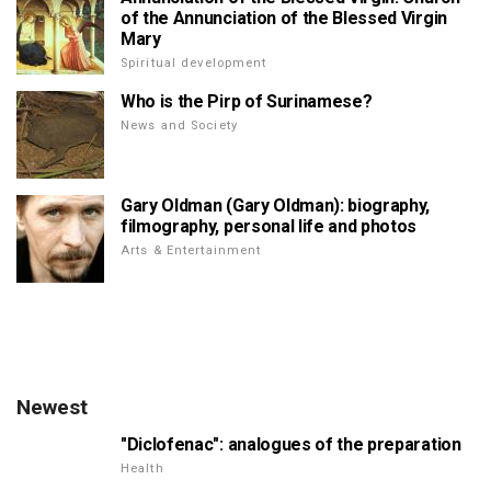
of the Annunciation of the Blessed Virgin
Mary
Spiritual development
Who is the Pirp of Surinamese?
News and Society
Gary Oldman (Gary Oldman): biography,
filmography, personal life and photos
Arts & Entertainment
Newest
"Diclofenac": analogues of the preparation
Health