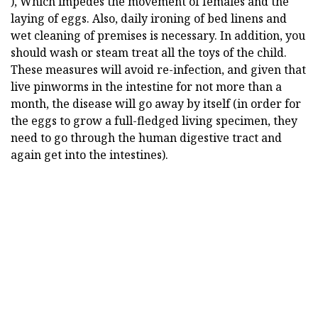
), Which impedes the movement of females and the
laying of eggs. Also, daily ironing of bed linens and
wet cleaning of premises is necessary. In addition, you
should wash or steam treat all the toys of the child.
These measures will avoid re-infection, and given that
live pinworms in the intestine for not more than a
month, the disease will go away by itself (in order for
the eggs to grow a full-fledged living specimen, they
need to go through the human digestive tract and
again get into the intestines).