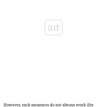
ad
However, such measures do not always work (for