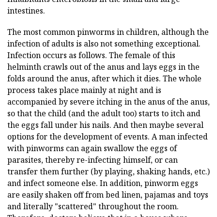
intestines.
The most common pinworms in children, although the
infection of adults is also not something exceptional.
Infection occurs as follows. The female of this
helminth crawls out of the anus and lays eggs in the
folds around the anus, after which it dies. The whole
process takes place mainly at night and is
accompanied by severe itching in the anus of the anus,
so that the child (and the adult too) starts to itch and
the eggs fall under his nails. And then maybe several
options for the development of events. A man infected
with pinworms can again swallow the eggs of
parasites, thereby re-infecting himself, or can
transfer them further (by playing, shaking hands, etc.)
and infect someone else. In addition, pinworm eggs
are easily shaken off from bed linen, pajamas and toys
and literally "scattered" throughout the room.