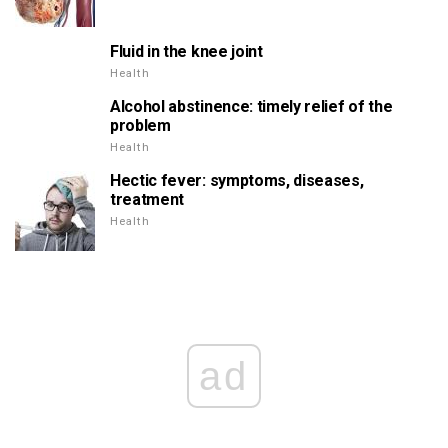
Fluid in the knee joint
Health
Alcohol abstinence: timely relief of the
problem
Health
Hectic fever: symptoms, diseases,
treatment
Health
ad