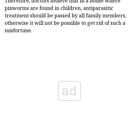
Therefore, doctors believe that in a house where
pinworms are found in children, antiparasitic
treatment should be passed by all family members,
otherwise it will not be possible to get rid of such a
misfortune.
ad