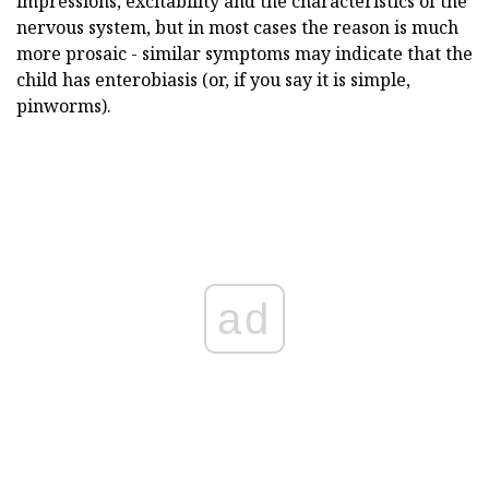
impressions, excitability and the characteristics of the
nervous system, but in most cases the reason is much
more prosaic - similar symptoms may indicate that the
child has enterobiasis (or, if you say it is simple,
pinworms).
ad