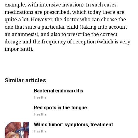
example, with intensive invasion). In such cases,
medications are prescribed, which today there are
quite a lot. However, the doctor who can choose the
one that suits a particular child (taking into account
an anamnesis), and also to prescribe the correct
dosage and the frequency of reception (which is very
important!).
Similar articles
Bacterial endocarditis
Health
Red spots in the tongue
Health
Wilms tumor: symptoms, treatment
Health