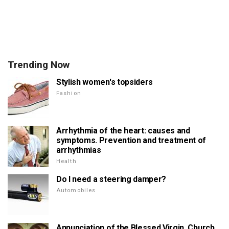
Trending Now
Stylish women's topsiders
Fashion
Arrhythmia of the heart: causes and
symptoms. Prevention and treatment of
arrhythmias
Health
Do I need a steering damper?
Automobiles
Annunciation of the Blessed Virgin. Church