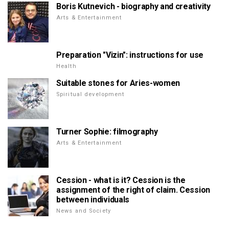
Boris Kutnevich - biography and creativity
Arts & Entertainment
Preparation "Vizin": instructions for use
Health
Suitable stones for Aries-women
Spiritual development
Turner Sophie: filmography
Arts & Entertainment
Cession - what is it? Cession is the
assignment of the right of claim. Cession
between individuals
News and Society