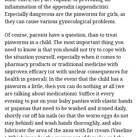
inflammation of the appendix (appendicitis).
Especially dangerous are the pinworms for girls, as
they can cause various gynecological problems.
Of course, parents have a question, than to treat
pinworms in a child. The most important thing you
need to know is that you should not try to cope with
the situation yourself, especially when it comes to
pharmacy products or traditional medicine with
unproven efficacy (or with unclear consequences for
health in general). In the event that the child has a
pinworm a little, then you can do nothing at all (we
are talking about medications). Suffice it every
evening to put on your baby panties with elastic bands
or pajamas that need to be washed and ironed daily,
shortly cut off his nails (so that the worm eggs do not
stay behind) and wash hands thoroughly, and also
lubricate the area of the anus with fat cream (Vaseline