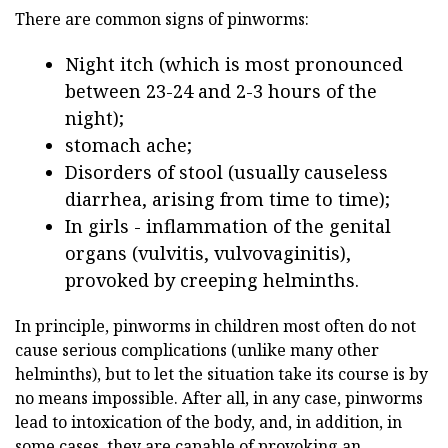
There are common signs of pinworms:
Night itch (which is most pronounced
between 23-24 and 2-3 hours of the
night);
stomach ache;
Disorders of stool (usually causeless
diarrhea, arising from time to time);
In girls - inflammation of the genital
organs (vulvitis, vulvovaginitis),
provoked by creeping helminths.
In principle, pinworms in children most often do not
cause serious complications (unlike many other
helminths), but to let the situation take its course is by
no means impossible. After all, in any case, pinworms
lead to intoxication of the body, and, in addition, in
some cases, they are capable of provoking an