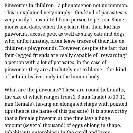
Pinworms in children - a phenomenon not uncommon.
This is explained very simply - this kind of parasites is
very easily transmitted from person to person. Some
moms and dads, when they learn that their kid has
pinworms, accuse pets, as well as stray cats and dogs,
who, unfortunately, often leave traces of their life on
children's playgrounds. However, despite the fact that
four-legged friends are really capable of "rewarding"
a person with a lot of parasites, in the case of
pinworms they are absolutely not to blame - this kind
of helminths lives only in the human body.
What are the pinworms? These are round helminths,
the size of which ranges from 2-3 mm (male) to 10-11
mm (female), having an elongated shape with pointed
tips (hence the name of this parasite). It is noteworthy
that a female pinworm at one time lays a huge
amount (several thousand) of eggs oblong in shape.
Inhabitants enterobiosis in the small and large