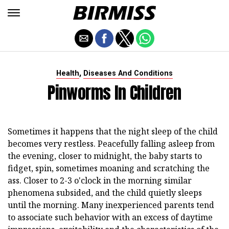
,
Health
Diseases And Conditions
Pinworms In Children
Sometimes it happens that the night sleep of the child
becomes very restless. Peacefully falling asleep from
the evening, closer to midnight, the baby starts to
fidget, spin, sometimes moaning and scratching the
ass. Closer to 2-3 o'clock in the morning similar
phenomena subsided, and the child quietly sleeps
until the morning. Many inexperienced parents tend
to associate such behavior with an excess of daytime