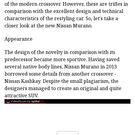
of the modern crossover. However, these are trifles in
comparison with the excellent design and technical
characteristics of the restyling car. So, let's take a
closer look at the new Nissan Murano.
Appearance
The design of the novelty in comparison with its
predecessor became more sportive. Having saved
several native body lines, Nissan Murano in 2013
borrowed some details from another crossover -
Nissan Kashkay. Despite the small plagiarism, the
designers managed to create an original and quite
attractive SUV.