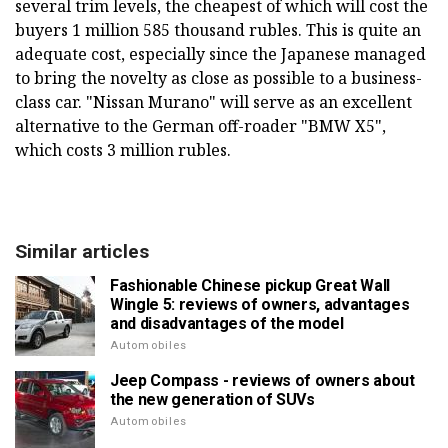
several trim levels, the cheapest of which will cost the
buyers 1 million 585 thousand rubles. This is quite an
adequate cost, especially since the Japanese managed
to bring the novelty as close as possible to a business-
class car. "Nissan Murano" will serve as an excellent
alternative to the German off-roader "BMW X5",
which costs 3 million rubles.
Similar articles
Fashionable Chinese pickup Great Wall
Wingle 5: reviews of owners, advantages
and disadvantages of the model
Automobiles
Jeep Compass - reviews of owners about
the new generation of SUVs
Automobiles