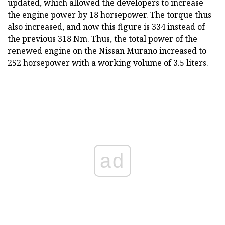
updated, which allowed the developers to increase
the engine power by 18 horsepower. The torque thus
also increased, and now this figure is 334 instead of
the previous 318 Nm. Thus, the total power of the
renewed engine on the Nissan Murano increased to
252 horsepower with a working volume of 3.5 liters.
ad