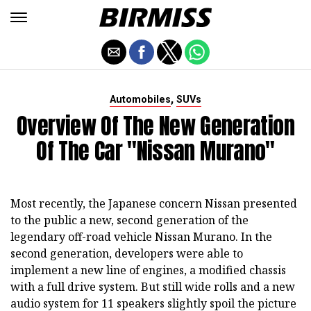
,
Automobiles
SUVs
Overview Of The New Generation
Of The Car "Nissan Murano"
Most recently, the Japanese concern Nissan presented
to the public a new, second generation of the
legendary off-road vehicle Nissan Murano. In the
second generation, developers were able to
implement a new line of engines, a modified chassis
with a full drive system. But still wide rolls and a new
audio system for 11 speakers slightly spoil the picture