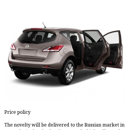
Price policy
The novelty will be delivered to the Russian market in