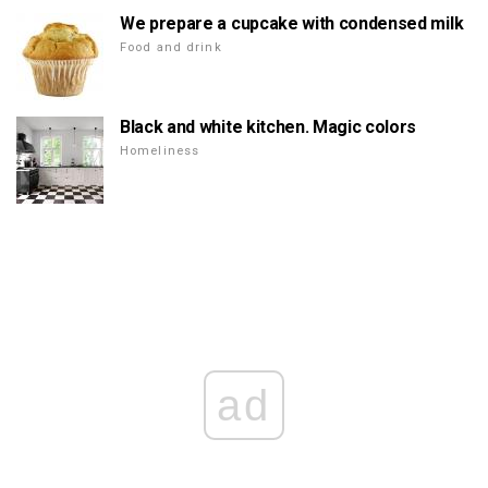
We prepare a cupcake with condensed milk
Food and drink
Black and white kitchen. Magic colors
Homeliness
ad