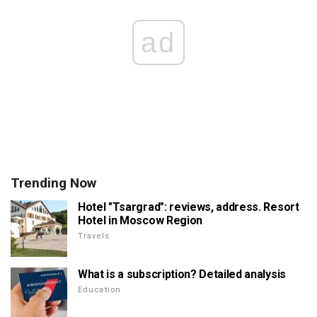
ad
Trending Now
Hotel "Tsargrad": reviews, address. Resort
Hotel in Moscow Region
Travels
What is a subscription? Detailed analysis
Education