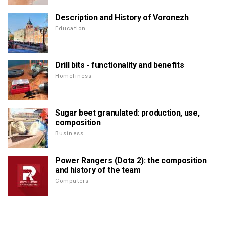
Description and History of Voronezh
Education
Drill bits - functionality and benefits
Homeliness
Sugar beet granulated: production, use,
composition
Business
Power Rangers (Dota 2): the composition
and history of the team
Computers