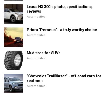
Lexus NX 300h: photo, specifications,
reviews
Automobiles
Priora "Perseus" - a truly worthy choice
Automobiles
Mud tires for SUVs
Automobiles
"Chevrolet TrailBlaser" - off-road cars for
real men
Automobiles