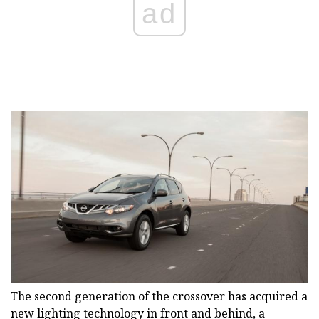
ad
The second generation of the crossover has acquired a
new lighting technology in front and behind, a