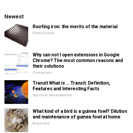
Newest
Roofing iron: the merits of the material
Homeliness
Why can not I open extensions in Google
Chrome? The most common reasons and
their solutions
Computers
Transit What is ... Transit: Definition,
Features and Interesting Facts
Spiritual development
What kind of a bird is a guinea fowl? Dilution
and maintenance of guinea fowl at home
Business