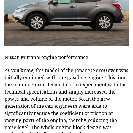
Nissan Murano: engine performance
As you know, this model of the Japanese crossover was
initially equipped with one gasoline engine. This time
the manufacturer decided not to experiment with the
technical specifications and simply increased the
power and volume of the motor. So, in the new
generation of the car, engineers were able to
significantly reduce the coefficient of friction of
moving parts of the engine, thereby reducing the
noise level. The whole engine block design was