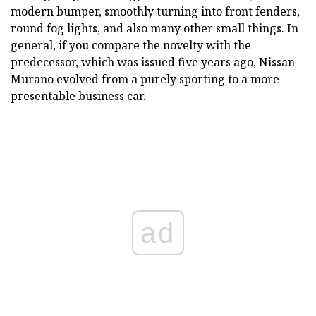
modern bumper, smoothly turning into front fenders,
round fog lights, and also many other small things. In
general, if you compare the novelty with the
predecessor, which was issued five years ago, Nissan
Murano evolved from a purely sporting to a more
presentable business car.
ad