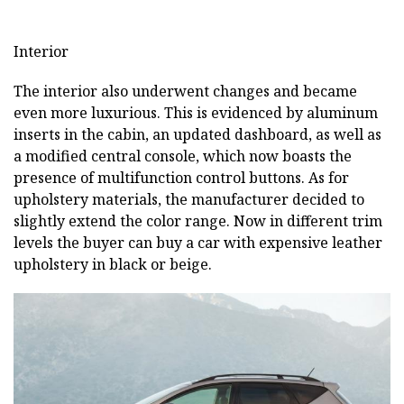
Interior
The interior also underwent changes and became
even more luxurious. This is evidenced by aluminum
inserts in the cabin, an updated dashboard, as well as
a modified central console, which now boasts the
presence of multifunction control buttons. As for
upholstery materials, the manufacturer decided to
slightly extend the color range. Now in different trim
levels the buyer can buy a car with expensive leather
upholstery in black or beige.