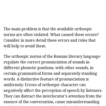
The main problem is that the available orthoepic
norms are often violated. What caused these errors?
Consider in more detail these errors and rules that
will help to avoid them.
The orthoepic norms of the Russian literary language
regulate the correct pronunciation of sounds in
different phonetic positions, with other sounds, in
certain grammatical forms and separately standing
words. A distinctive feature of pronunciation is
uniformity. Errors of orthoepic character can
negatively affect the perception of speech by listeners.
They can distract the interlocutor's attention from the
essence of the conversation, cause misunderstanding