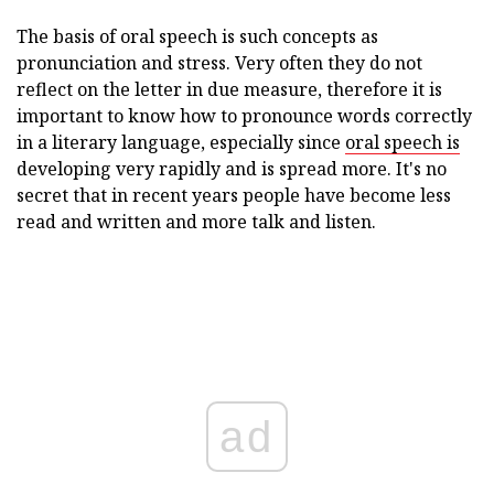
The basis of oral speech is such concepts as
pronunciation and stress. Very often they do not
reflect on the letter in due measure, therefore it is
important to know how to pronounce words correctly
in a literary language, especially since
oral speech is
developing very rapidly and is spread more. It's no
secret that in recent years people have become less
read and written and more talk and listen.
ad