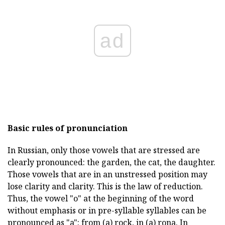
ad
Basic rules of pronunciation
In Russian, only those vowels that are stressed are
clearly pronounced: the garden, the cat, the daughter.
Those vowels that are in an unstressed position may
lose clarity and clarity. This is the law of reduction.
Thus, the vowel "o" at the beginning of the word
without emphasis or in pre-syllable syllables can be
pronounced as "a": from (a) rock, in (a) rona. In