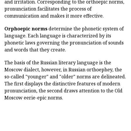
and irritation. Corresponding to the orthoepic norms,
pronunciation facilitates the process of
communication and makes it more effective.
Orphoepic norms
determine the phonetic system of
language. Each language is characterized by its
phonetic laws governing the pronunciation of sounds
and words that they create.
The basis of the Russian literary language is the
Moscow dialect, however, in Russian orthoephey, the
so-called "younger" and "older" norms are delineated.
The first displays the distinctive features of modern
pronunciation, the second draws attention to the Old
Moscow eerie-epic norms.