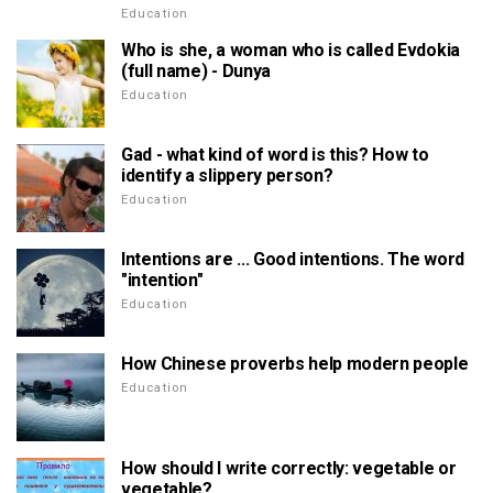
Education
Who is she, a woman who is called Evdokia
(full name) - Dunya
Education
Gad - what kind of word is this? How to
identify a slippery person?
Education
Intentions are ... Good intentions. The word
"intention"
Education
How Chinese proverbs help modern people
Education
How should I write correctly: vegetable or
vegetable?