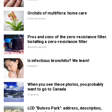
Orchids of multiflora: home care
Homeliness
Pros and cons of the zero-resistance filter.
Installing a zero-resistance filter
Automobiles
Is infectious bronchitis? We learn!
Health
When you see these photos, you probably
want to go to Canada
Travels
LCD "Butovo Park": address, description,