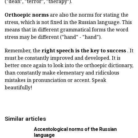
("dean", "terror", "therapy").
Orthoepic norms
are also the norms for stating the
stress, which is not fixed in the Russian language. This
means that in different grammatical forms the word
stress may be different ("hand" - "hand").
Remember, the
right speech is the key to success
. It
must be constantly improved and developed. It is
better once again to look into the orthoepic dictionary,
than constantly make elementary and ridiculous
mistakes in pronunciation or accent. Speak
beautifully!
Similar articles
Accentological norms of the Russian
language