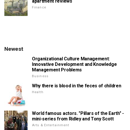
apartment reviews
Finance
Newest
Organizational Culture Management:
Innovative Development and Knowledge
Management Problems
Business
Why there is blood in the feces of children
Health
World famous actors. "Pillars of the Earth" -
mini-series from Ridley and Tony Scott
Arts & Entertainment