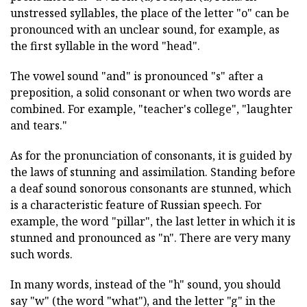
unstressed syllables, the place of the letter "o" can be
pronounced with an unclear sound, for example, as
the first syllable in the word "head".
The vowel sound "and" is pronounced "s" after a
preposition, a solid consonant or when two words are
combined. For example, "teacher's college", "laughter
and tears."
As for the pronunciation of consonants, it is guided by
the laws of stunning and assimilation. Standing before
a deaf sound sonorous consonants are stunned, which
is a characteristic feature of Russian speech. For
example, the word "pillar", the last letter in which it is
stunned and pronounced as "n". There are very many
such words.
In many words, instead of the "h" sound, you should
say "w" (the word "what"), and the letter "g" in the