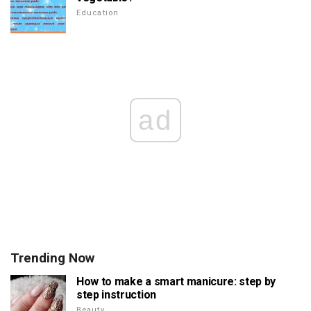
Education
ad
Trending Now
How to make a smart manicure: step by
step instruction
Beauty