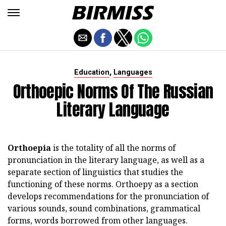
,
Education
Languages
Orthoepic Norms Of The Russian
Literary Language
Orthoepia
is the totality of all the norms of
pronunciation in the literary language, as well as a
separate section of linguistics that studies the
functioning of these norms. Orthoepy as a section
develops recommendations for the pronunciation of
various sounds, sound combinations, grammatical
forms, words borrowed from other languages.