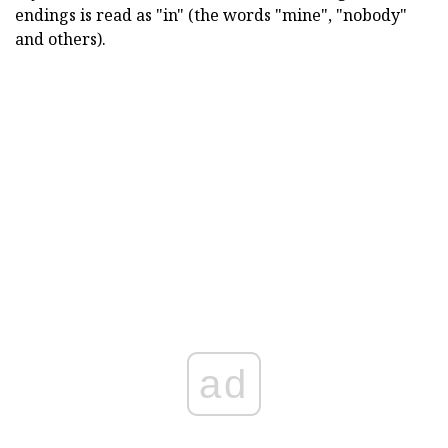
endings is read as "in" (the words "mine", "nobody"
and others).
ad