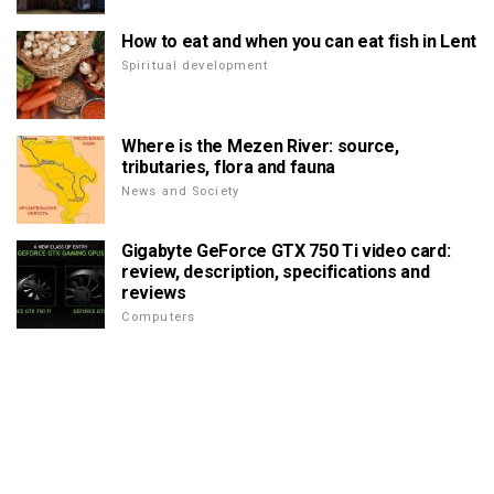
How to eat and when you can eat fish in Lent
Spiritual development
Where is the Mezen River: source,
tributaries, flora and fauna
News and Society
Gigabyte GeForce GTX 750 Ti video card:
review, description, specifications and
reviews
Computers