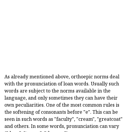
As already mentioned above, orthoepic norms deal
with the pronunciation of loan words. Usually such
words are subject to the norms available in the
language, and only sometimes they can have their
own peculiarities. One of the most common rules is
the softening of consonants before "e". This can be
seen in such words as "faculty", "cream", "greatcoat"
and others. In some words, pronunciation can vary