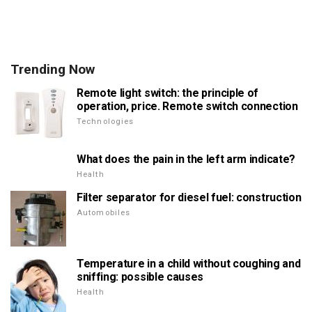
Trending Now
Remote light switch: the principle of
operation, price. Remote switch connection
Technologies
What does the pain in the left arm indicate?
Health
Filter separator for diesel fuel: construction
Automobiles
Temperature in a child without coughing and
sniffing: possible causes
Health