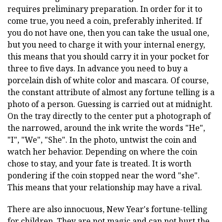
requires preliminary preparation. In order for it to
come true, you need a coin, preferably inherited. If
you do not have one, then you can take the usual one,
but you need to charge it with your internal energy,
this means that you should carry it in your pocket for
three to five days. In advance you need to buy a
porcelain dish of white color and mascara. Of course,
the constant attribute of almost any fortune telling is a
photo of a person. Guessing is carried out at midnight.
On the tray directly to the center put a photograph of
the narrowed, around the ink write the words "He",
"I", "We", "She". In the photo, untwist the coin and
watch her behavior. Depending on where the coin
chose to stay, and your fate is treated. It is worth
pondering if the coin stopped near the word "she".
This means that your relationship may have a rival.
There are also innocuous, New Year's fortune-telling
for children. They are not magic and can not hurt the