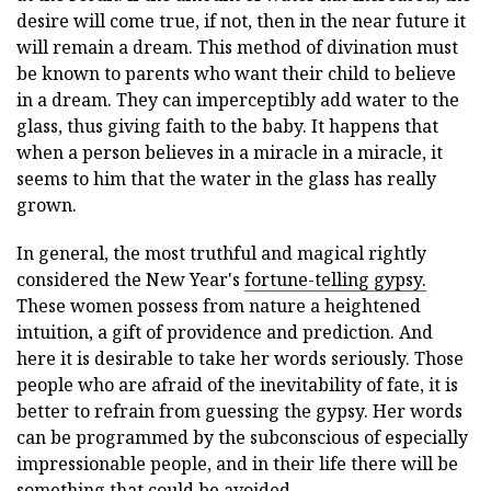
desire will come true, if not, then in the near future it
will remain a dream. This method of divination must
be known to parents who want their child to believe
in a dream. They can imperceptibly add water to the
glass, thus giving faith to the baby. It happens that
when a person believes in a miracle in a miracle, it
seems to him that the water in the glass has really
grown.
In general, the most truthful and magical rightly
considered the New Year's
fortune-telling gypsy.
These women possess from nature a heightened
intuition, a gift of providence and prediction. And
here it is desirable to take her words seriously. Those
people who are afraid of the inevitability of fate, it is
better to refrain from guessing the gypsy. Her words
can be programmed by the subconscious of especially
impressionable people, and in their life there will be
something that could be avoided.