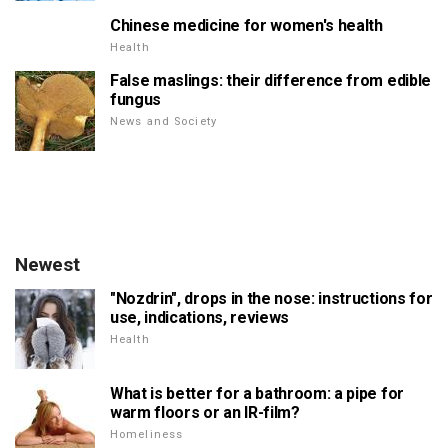
Chinese medicine for women's health
Health
False maslings: their difference from edible
fungus
News and Society
Newest
"Nozdrin", drops in the nose: instructions for
use, indications, reviews
Health
What is better for a bathroom: a pipe for
warm floors or an IR-film?
Homeliness