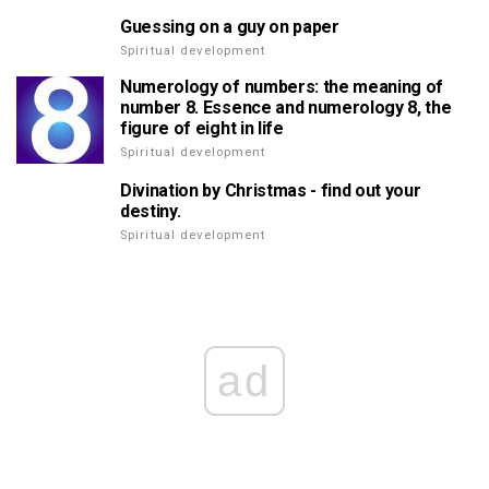
Guessing on a guy on paper
Spiritual development
Numerology of numbers: the meaning of
number 8. Essence and numerology 8, the
figure of eight in life
Spiritual development
Divination by Christmas - find out your
destiny.
Spiritual development
ad