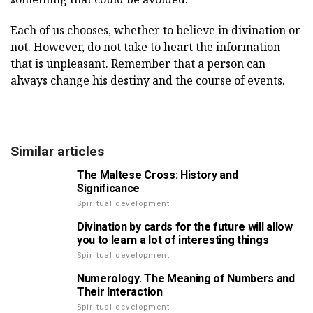
Each of us chooses, whether to believe in divination or
not. However, do not take to heart the information
that is unpleasant. Remember that a person can
always change his destiny and the course of events.
Similar articles
The Maltese Cross: History and
Significance
Spiritual development
Divination by cards for the future will allow
you to learn a lot of interesting things
Spiritual development
Numerology. The Meaning of Numbers and
Their Interaction
Spiritual development