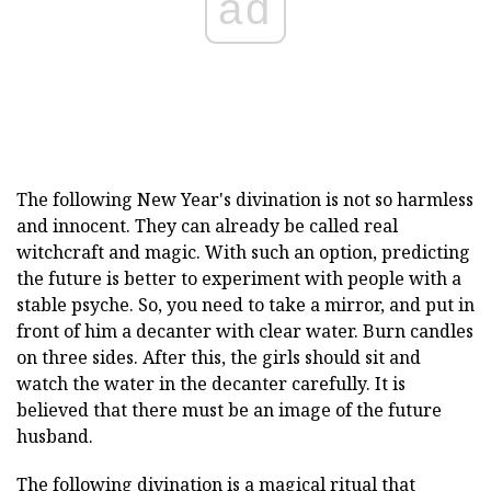
ad
The following New Year's divination is not so harmless
and innocent. They can already be called real
witchcraft and magic. With such an option, predicting
the future is better to experiment with people with a
stable psyche. So, you need to take a mirror, and put in
front of him a decanter with clear water. Burn candles
on three sides. After this, the girls should sit and
watch the water in the decanter carefully. It is
believed that there must be an image of the future
husband.
The following divination is a magical ritual that