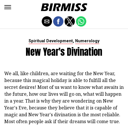
,
Spiritual Development
Numerology
New Year's Divination
We all, like children, are waiting for the New Year,
because this magical holiday is able to fulfill all the
secret desires! Most of us want to know what awaits in
the future, how our lives will go on, what will happen
in a year. That is why they are wondering on New
Year's Eve, because they believe that it is capable of
magic and New Year's divination is the most reliable.
Most often people ask if their dreams will come true.