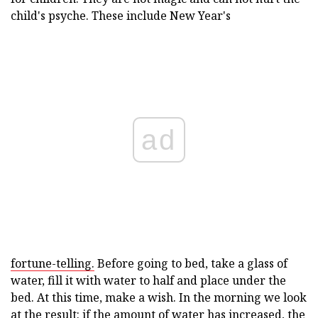
child's psyche. These include New Year's
ad
fortune-telling.
Before going to bed, take a glass of
water, fill it with water to half and place under the
bed. At this time, make a wish. In the morning we look
at the result: if the amount of water has increased, the