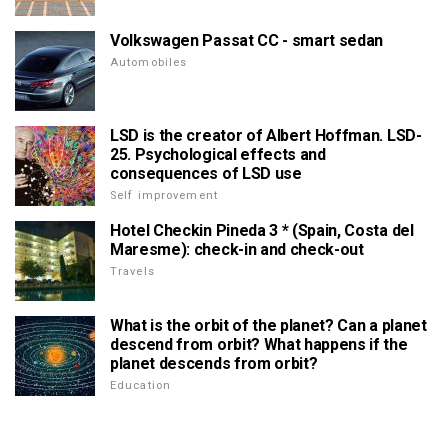
Volkswagen Passat CC - smart sedan
Automobiles
LSD is the creator of Albert Hoffman. LSD-
25. Psychological effects and
consequences of LSD use
Self improvement
Hotel Checkin Pineda 3 * (Spain, Costa del
Maresme): check-in and check-out
Travels
What is the orbit of the planet? Can a planet
descend from orbit? What happens if the
planet descends from orbit?
Education