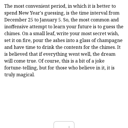
The most convenient period, in which it is better to
spend New Year's guessing, is the time interval from
December 25 to January 5. So, the most common and
inoffensive attempt to learn your future is to guess the
chimes. On a small leaf, write your most secret wish,
set it on fire, pour the ashes into a glass of champagne
and have time to drink the contents for the chimes. It
is believed that if everything went well, the dream
will come true. Of course, this is a bit of a joke
fortune-telling, but for those who believe in it, it is
truly magical.