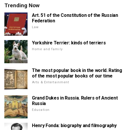
Trending Now
Art. 51 of the Constitution of the Russian
Federation
Law
Yorkshire Terrier: kinds of terriers
Home and family
The most popular book in the world. Rating
of the most popular books of our time
Arts & Entertainment
Grand Dukes in Russia. Rulers of Ancient
Russia
Education
Henry Fonda: biography and filmography