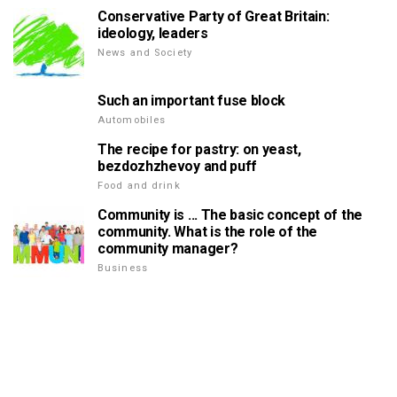
Conservative Party of Great Britain:
ideology, leaders
News and Society
Such an important fuse block
Automobiles
The recipe for pastry: on yeast,
bezdozhzhevoy and puff
Food and drink
Community is ... The basic concept of the
community. What is the role of the
community manager?
Business