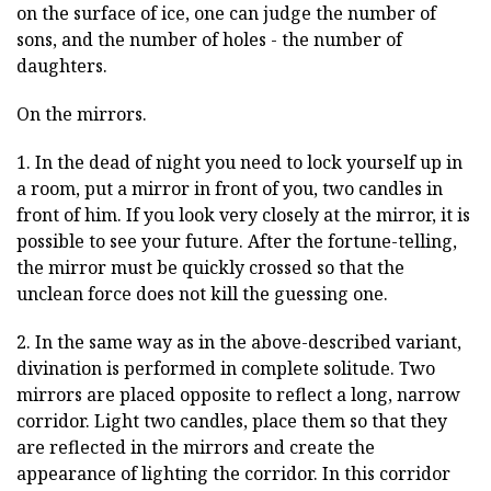
on the surface of ice, one can judge the number of
sons, and the number of holes - the number of
daughters.
On the mirrors.
1. In the dead of night you need to lock yourself up in
a room, put a mirror in front of you, two candles in
front of him. If you look very closely at the mirror, it is
possible to see your future. After the fortune-telling,
the mirror must be quickly crossed so that the
unclean force does not kill the guessing one.
2. In the same way as in the above-described variant,
divination is performed in complete solitude. Two
mirrors are placed opposite to reflect a long, narrow
corridor. Light two candles, place them so that they
are reflected in the mirrors and create the
appearance of lighting the corridor. In this corridor