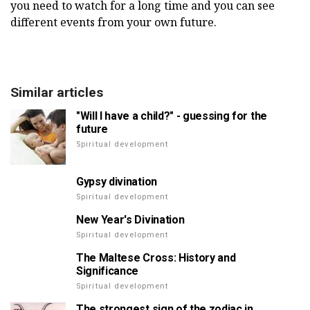
you need to watch for a long time and you can see
different events from your own future.
Similar articles
"Will I have a child?" - guessing for the
future
Spiritual development
Gypsy divination
Spiritual development
New Year's Divination
Spiritual development
The Maltese Cross: History and
Significance
Spiritual development
The strongest sign of the zodiac in