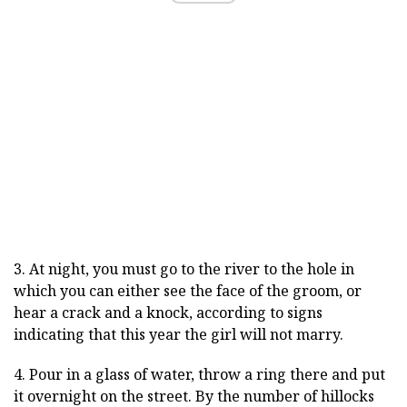
3. At night, you must go to the river to the hole in
which you can either see the face of the groom, or
hear a crack and a knock, according to signs
indicating that this year the girl will not marry.
4. Pour in a glass of water, throw a ring there and put
it overnight on the street. By the number of hillocks