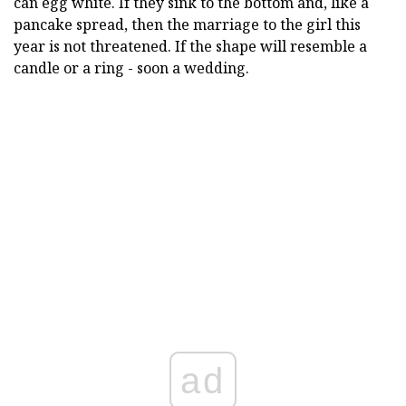
can egg white. If they sink to the bottom and, like a
pancake spread, then the marriage to the girl this
year is not threatened. If the shape will resemble a
candle or a ring - soon a wedding.
ad