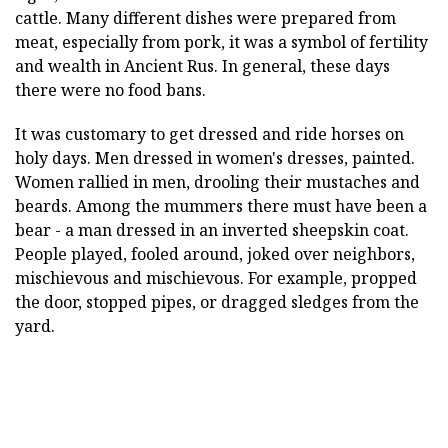
cattle. Many different dishes were prepared from
meat, especially from pork, it was a symbol of fertility
and wealth in Ancient Rus. In general, these days
there were no food bans.
It was customary to get dressed and ride horses on
holy days. Men dressed in women's dresses, painted.
Women rallied in men, drooling their mustaches and
beards. Among the mummers there must have been a
bear - a man dressed in an inverted sheepskin coat.
People played, fooled around, joked over neighbors,
mischievous and mischievous. For example, propped
the door, stopped pipes, or dragged sledges from the
yard.