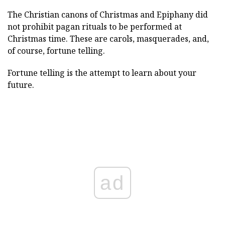
The Christian canons of Christmas and Epiphany did
not prohibit pagan rituals to be performed at
Christmas time. These are carols, masquerades, and,
of course, fortune telling.
Fortune telling is the attempt to learn about your
future.
ad