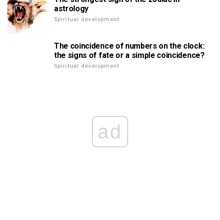
astrology
Spiritual development
The coincidence of numbers on the clock:
the signs of fate or a simple coincidence?
Spiritual development
ad