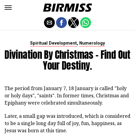
,
Spiritual Development
Numerology
Divination By Christmas - Find Out
Your Destiny.
The period from January 7, 18 January is called "holy
or holy days", "saints". In former times, Christmas and
Epiphany were celebrated simultaneously.
Later, a small gap was introduced, which is considered
to be a single long day full of joy, fun, happiness, as
Jesus was born at this time.