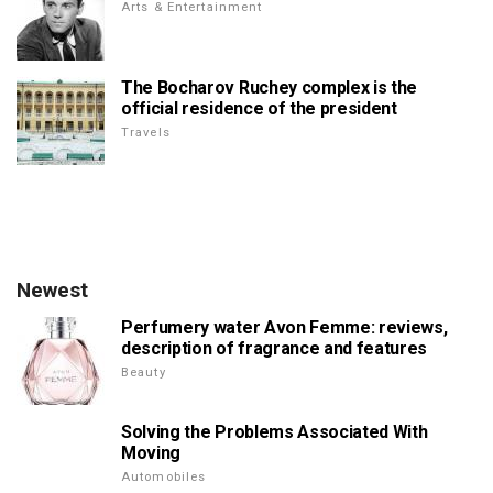
Arts & Entertainment
The Bocharov Ruchey complex is the
official residence of the president
Travels
Newest
Perfumery water Avon Femme: reviews,
description of fragrance and features
Beauty
Solving the Problems Associated With
Moving
Automobiles