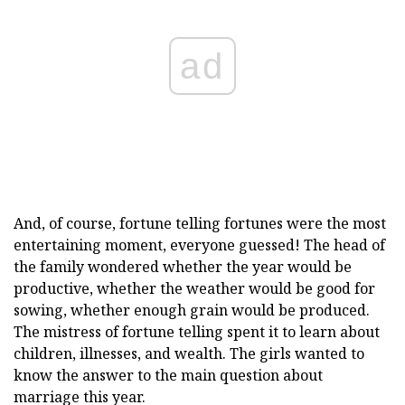
ad
And, of course, fortune telling fortunes were the most
entertaining moment, everyone guessed! The head of
the family wondered whether the year would be
productive, whether the weather would be good for
sowing, whether enough grain would be produced.
The mistress of fortune telling spent it to learn about
children, illnesses, and wealth. The girls wanted to
know the answer to the main question about
marriage this year.