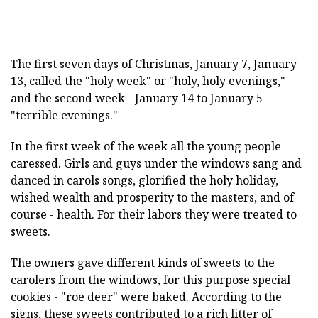
The first seven days of Christmas, January 7, January
13, called the "holy week" or "holy, holy evenings,"
and the second week - January 14 to January 5 -
"terrible evenings."
In the first week of the week all the young people
caressed. Girls and guys under the windows sang and
danced in carols songs, glorified the holy holiday,
wished wealth and prosperity to the masters, and of
course - health. For their labors they were treated to
sweets.
The owners gave different kinds of sweets to the
carolers from the windows, for this purpose special
cookies - "roe deer" were baked. According to the
signs, these sweets contributed to a rich litter of