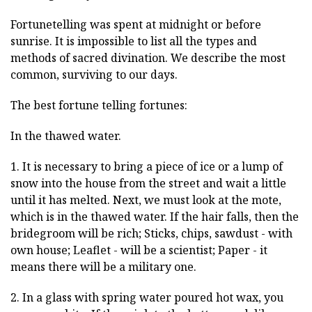
Fortunetelling was spent at midnight or before
sunrise. It is impossible to list all the types and
methods of sacred divination. We describe the most
common, surviving to our days.
The best fortune telling fortunes:
In the thawed water.
1. It is necessary to bring a piece of ice or a lump of
snow into the house from the street and wait a little
until it has melted. Next, we must look at the mote,
which is in the thawed water. If the hair falls, then the
bridegroom will be rich; Sticks, chips, sawdust - with
own house; Leaflet - will be a scientist; Paper - it
means there will be a military one.
2. In a glass with spring water poured hot wax, you