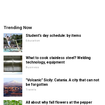
Trending Now
Student's day schedule: by items
Education
What to cook stainless steel? Welding
technology, equipment
Business
"Volcanic" Sicily: Catania. A city that can not
be forgotten
Travels
All about why fall flowers at the pepper