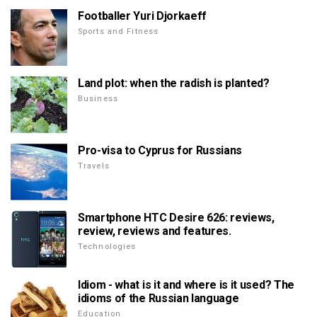
Footballer Yuri Djorkaeff
Sports and Fitness
Land plot: when the radish is planted?
Business
Pro-visa to Cyprus for Russians
Travels
Smartphone HTC Desire 626: reviews,
review, reviews and features.
Technologies
Idiom - what is it and where is it used? The
idioms of the Russian language
Education