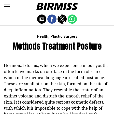
,
Health
Plastic Surgery
Methods Treatment Posture
Hormonal storms, which we experience in our youth,
often leave marks on our face in the form of scars,
which in the medical language are called post-acne.
These are small pits on the skin, formed on the site of
deep inflammation. They resemble the crater of an
extinct volcano and disturb the smooth relief of the
skin. It is considered quite serious cosmetic defects,
with which it is impossible to cope with the help of