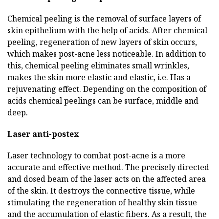
Chemical peeling is the removal of surface layers of
skin epithelium with the help of acids. After chemical
peeling, regeneration of new layers of skin occurs,
which makes post-acne less noticeable. In addition to
this, chemical peeling eliminates small wrinkles,
makes the skin more elastic and elastic, i.e. Has a
rejuvenating effect. Depending on the composition of
acids chemical peelings can be surface, middle and
deep.
Laser anti-postex
Laser technology to combat post-acne is a more
accurate and effective method. The precisely directed
and dosed beam of the laser acts on the affected area
of the skin. It destroys the connective tissue, while
stimulating the regeneration of healthy skin tissue
and the accumulation of elastic fibers. As a result, the