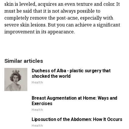
skin is leveled, acquires an even texture and color. It
must be said that it is not always possible to
completely remove the post-acne, especially with
severe skin lesions. But you can achieve a significant
improvement in its appearance.
Similar articles
Duchess of Alba - plastic surgery that
shocked the world
Health
Breast Augmentation at Home: Ways and
Exercises
Health
Liposuction of the Abdomen: How It Occurs
Health