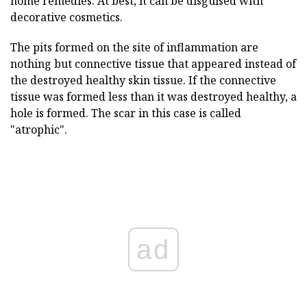
home remedies. At best, it can be disguised with
decorative cosmetics.
The pits formed on the site of inflammation are
nothing but connective tissue that appeared instead of
the destroyed healthy skin tissue. If the connective
tissue was formed less than it was destroyed healthy, a
hole is formed. The scar in this case is called
"atrophic".
ad