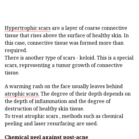
Hypertrophic scars
are a layer of coarse connective
tissue that rises above the surface of healthy skin. In
this case, connective tissue was formed more than
required.
There is another type of scars - keloid. This is a special
scars, representing a tumor growth of connective
tissue.
A warming rash on the face usually leaves behind
atrophic scars.
The degree of their depth depends on
the depth of inflammation and the degree of
destruction of healthy skin tissue.
To treat atrophic scars , methods such as chemical
peeling and laser resurfacing are used.
Chemical peel against post-acne