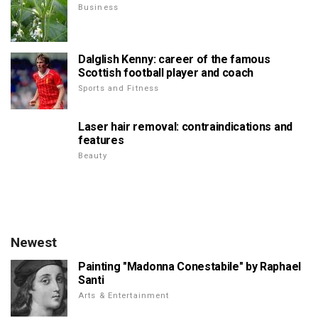
Business
Dalglish Kenny: career of the famous
Scottish football player and coach
Sports and Fitness
Laser hair removal: contraindications and
features
Beauty
Newest
Painting "Madonna Conestabile" by Raphael
Santi
Arts & Entertainment