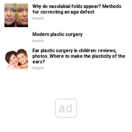
Why do nasolabial folds appear? Methods
for correcting an age defect
Health
Modern plastic surgery
Health
Ear plastic surgery in children: reviews,
photos. Where to make the plasticity of the
ears?
Health
ad