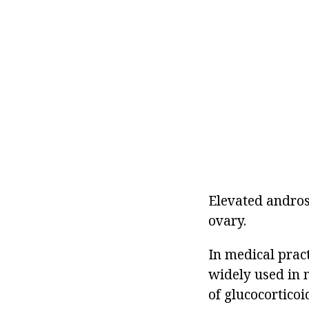
Elevated andros
ovary.
In medical prac
widely used in 
of glucocorticoi