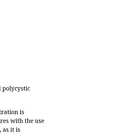
 polycystic
ration is
res with the use
as it is