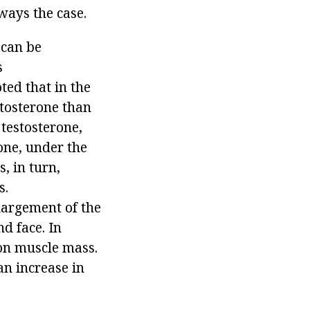
ways the case.
 can be
s
ted that in the
stosterone than
 testosterone,
one, under the
, in turn,
s.
largement of the
d face. In
 on muscle mass.
an increase in