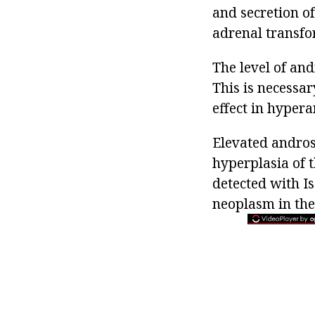
and secretion of
adrenal transfor
The level of an
This is necessar
effect in hyper
Elevated androst
hyperplasia of t
detected with I
neoplasm in the