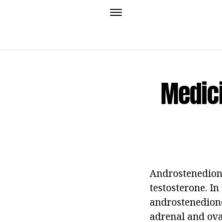
Medici
Androstenedione
testosterone. In
androstenedione
adrenal and ovar