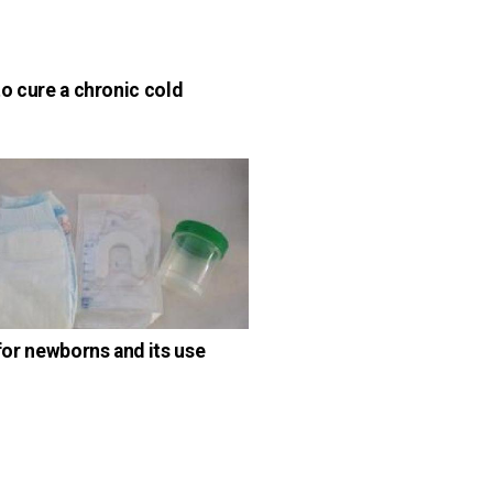
o cure a chronic cold
for newborns and its use