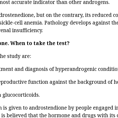
most accurate indicator than other androgens.
rostenedione, but on the contrary, its reduced co
 sickle-cell anemia. Pathology develops against t
nal insufficiency.
one.
When to take the test?
the study are:
eatment and diagnosis of hyperandrogenic conditio
reproductive function against the background of h
 glucocorticoids.
on is given to androstendione by people engaged i
 is believed that the hormone and drugs with its 