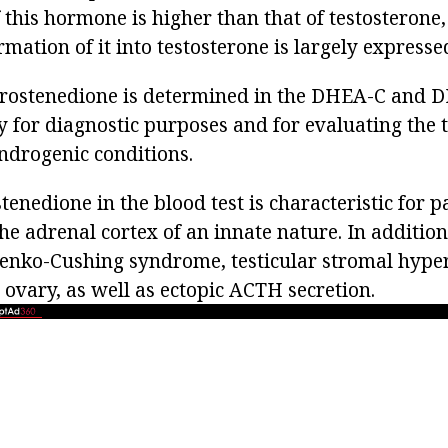
 this hormone is higher than that of testosterone,
mation of it into testosterone is largely expresse
drostenedione is determined in the DHEA-C and 
y for diagnostic purposes and for evaluating the 
androgenic conditions.
enedione in the blood test is characteristic for p
he adrenal cortex of an innate nature. In addition,
senko-Cushing syndrome, testicular stromal hyper
 ovary, as well as ectopic ACTH secretion.