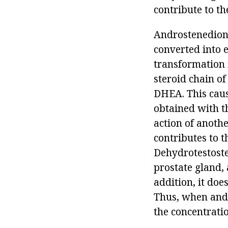
contribute to th
Androstenedione
converted into ei
transformation i
steroid chain of
DHEA. This cause
obtained with t
action of anothe
contributes to 
Dehydrotestoste
prostate gland, 
addition, it doe
Thus, when andro
the concentrati