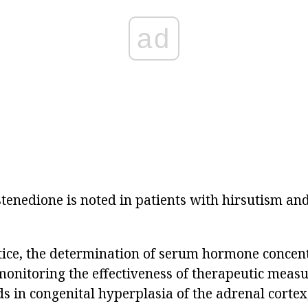
ad
tenedione is noted in patients with hirsutism and
tice, the determination of serum hormone concent
monitoring the effectiveness of therapeutic measu
ds in congenital hyperplasia of the adrenal cortex, 