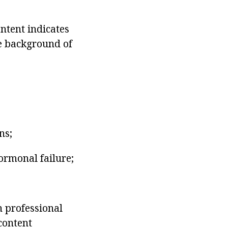
ntent indicates
he background of
ns;
ormonal failure;
n professional
content