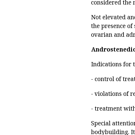
considered the 
Not elevated and
the presence of
ovarian and adre
Androstenedi
Indications for 
- control of tr
- violations of 
- treatment with
Special attenti
bodybuilding. It