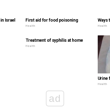
n Israel
First aid for food poisoning
Ways t
Health
Health
Treatment of syphilis at home
Health
Urine 
Health
ad