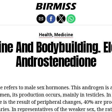
Health
Medicine
,
ne And Bodybuilding. E
Androstenedione
 refers to male sex hormones. This androgen is a
 men, its production occurs, mainly in testicles. 
 is the result of peripheral changes, 40% are pro
ies. In representatives of the weaker sex, the ra