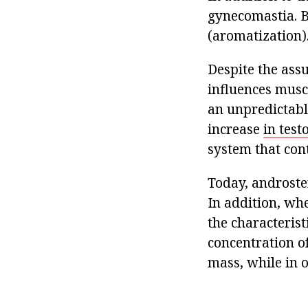
gynecomastia. B
(aromatization)
Despite the ass
influences musc
an unpredictabl
increase
in test
system that cont
Today, androste
In addition, wh
the characterist
concentration o
mass, while in o