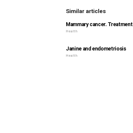
Similar articles
Mammary cancer. Treatment i
Health
Janine and endometriosis
Health