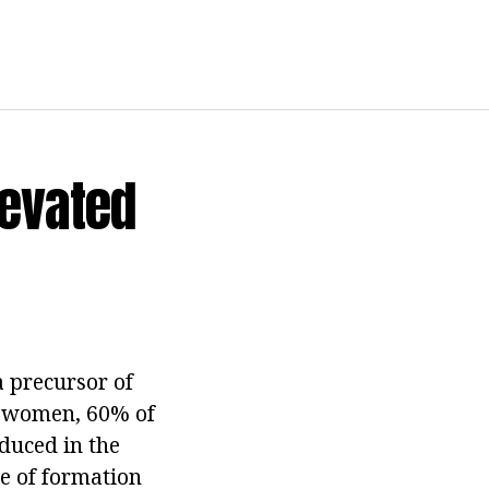
levated
 precursor of
In women, 60% of
duced in the
te of formation