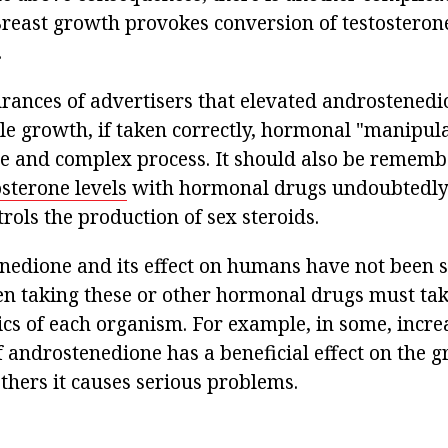
reast growth provokes conversion of testosterone
.
urances of advertisers that elevated androstenedi
le growth, if taken correctly, hormonal "manipula
e and complex process. It should also be rememb
osterone levels
with hormonal drugs undoubtedly 
rols the production of sex steroids.
nedione and its effect on humans have not been 
en taking these or other hormonal drugs must tak
ics of each organism. For example, in some, incre
f androstenedione has a beneficial effect on the 
thers it causes serious problems.