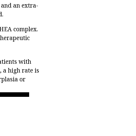
 and an extra-
d.
DHEA complex.
therapeutic
atients with
 a high rate is
plasia or