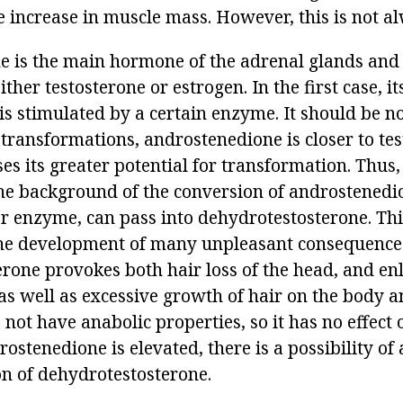
e increase in muscle mass. However, this is not al
 is the main hormone of the adrenal glands and
ther testosterone or estrogen. In the first case, it
s stimulated by a certain enzyme. It should be no
 transformations, androstenedione is closer to te
s its greater potential for transformation. Thus,
he background of the conversion of androstenedi
r enzyme, can pass into dehydrotestosterone. This
the development of many unpleasant consequence
rone provokes both hair loss of the head, and en
as well as excessive growth of hair on the body an
s not have anabolic properties, so it has no effect
stenedione is elevated, there is a possibility of 
on of dehydrotestosterone.