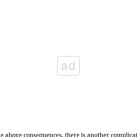
ad
he above consequences, there is another complicat