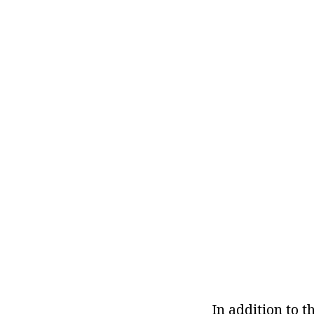
In addition to t