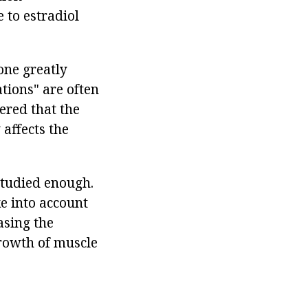
 to estradiol
one greatly
tions" are often
ered that the
affects the
studied enough.
e into account
asing the
growth of muscle