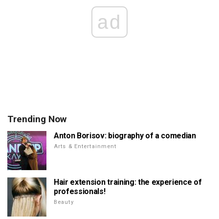
ad
Trending Now
Anton Borisov: biography of a comedian
Arts & Entertainment
Hair extension training: the experience of
professionals!
Beauty