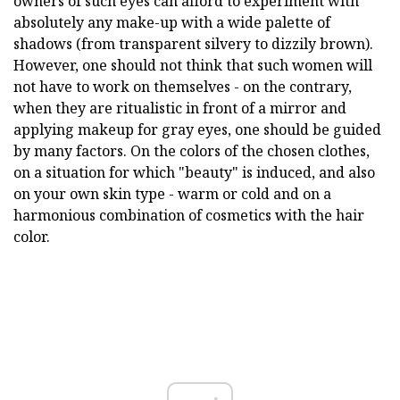
owners of such eyes can afford to experiment with
absolutely any make-up with a wide palette of
shadows (from transparent silvery to dizzily brown).
However, one should not think that such women will
not have to work on themselves - on the contrary,
when they are ritualistic in front of a mirror and
applying makeup for gray eyes, one should be guided
by many factors. On the colors of the chosen clothes,
on a situation for which "beauty" is induced, and also
on your own skin type - warm or cold and on a
harmonious combination of cosmetics with the hair
color.