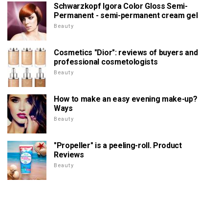
Schwarzkopf Igora Color Gloss Semi-
Permanent - semi-permanent cream gel
Beauty
Cosmetics "Dior": reviews of buyers and
professional cosmetologists
Beauty
How to make an easy evening make-up?
Ways
Beauty
"Propeller" is a peeling-roll. Product
Reviews
Beauty