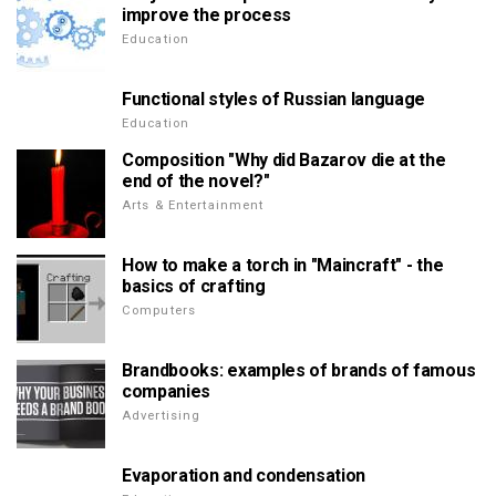
improve the process
Education
Functional styles of Russian language
Education
Composition "Why did Bazarov die at the
end of the novel?"
Arts & Entertainment
How to make a torch in "Maincraft" - the
basics of crafting
Computers
Brandbooks: examples of brands of famous
companies
Advertising
Evaporation and condensation