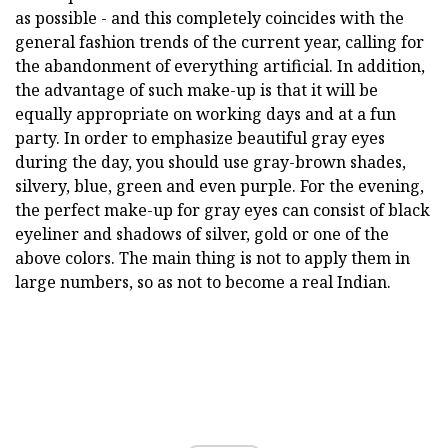
as possible - and this completely coincides with the
general fashion trends of the current year, calling for
the abandonment of everything artificial. In addition,
the advantage of such make-up is that it will be
equally appropriate on working days and at a fun
party. In order to emphasize beautiful gray eyes
during the day, you should use gray-brown shades,
silvery, blue, green and even purple. For the evening,
the perfect make-up for gray eyes can consist of black
eyeliner and shadows of silver, gold or one of the
above colors. The main thing is not to apply them in
large numbers, so as not to become a real Indian.