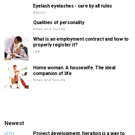
Eyelash eyelashes - care by all rules
Beauty
Qualities of personality
News and Society
What is an employment contract and how to
properly register it?
Law
Home woman. A housewife. The ideal
companion of life
News and Society
Newest
Project development. Iteration is a way to