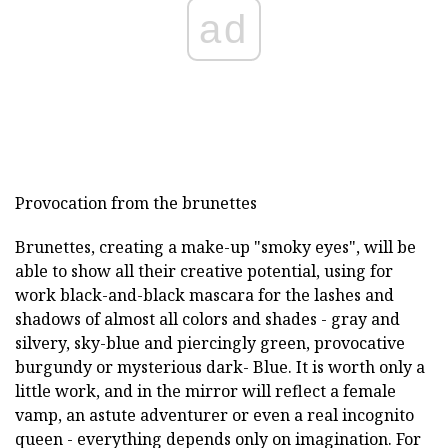
ad
Provocation from the brunettes
Brunettes, creating a make-up "smoky eyes", will be
able to show all their creative potential, using for
work black-and-black mascara for the lashes and
shadows of almost all colors and shades - gray and
silvery, sky-blue and piercingly green, provocative
burgundy or mysterious dark- Blue. It is worth only a
little work, and in the mirror will reflect a female
vamp, an astute adventurer or even a real incognito
queen - everything depends only on imagination. For