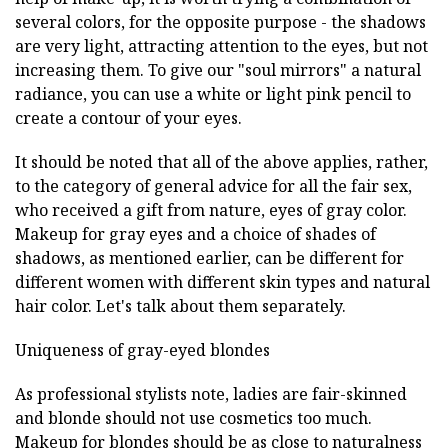
several colors, for the opposite purpose - the shadows
are very light, attracting attention to the eyes, but not
increasing them. To give our "soul mirrors" a natural
radiance, you can use a white or light pink pencil to
create a contour of your eyes.
It should be noted that all of the above applies, rather,
to the category of general advice for all the fair sex,
who received a gift from nature, eyes of gray color.
Makeup for gray eyes and a choice of shades of
shadows, as mentioned earlier, can be different for
different women with different skin types and natural
hair color. Let's talk about them separately.
Uniqueness of gray-eyed blondes
As professional stylists note, ladies are fair-skinned
and blonde should not use cosmetics too much.
Makeup for blondes should be as close to naturalness