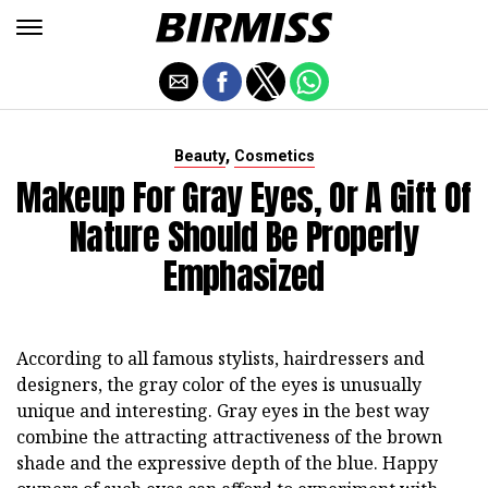
,
Beauty
Cosmetics
Makeup For Gray Eyes, Or A Gift Of
Nature Should Be Properly
Emphasized
According to all famous stylists, hairdressers and
designers, the gray color of the eyes is unusually
unique and interesting. Gray eyes in the best way
combine the attracting attractiveness of the brown
shade and the expressive depth of the blue. Happy