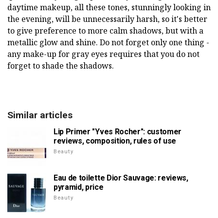
daytime makeup, all these tones, stunningly looking in
the evening, will be unnecessarily harsh, so it's better
to give preference to more calm shadows, but with a
metallic glow and shine. Do not forget only one thing -
any make-up for gray eyes requires that you do not
forget to shade the shadows.
Similar articles
Lip Primer "Yves Rocher": customer
reviews, composition, rules of use
Beauty
Eau de toilette Dior Sauvage: reviews,
pyramid, price
Beauty