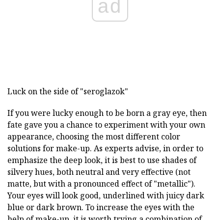
ad
Luck on the side of "seroglazok"
If you were lucky enough to be born a gray eye, then
fate gave you a chance to experiment with your own
appearance, choosing the most different color
solutions for make-up. As experts advise, in order to
emphasize the deep look, it is best to use shades of
silvery hues, both neutral and very effective (not
matte, but with a pronounced effect of "metallic").
Your eyes will look good, underlined with juicy dark
blue or dark brown. To increase the eyes with the
help of make-up, it is worth trying a combination of