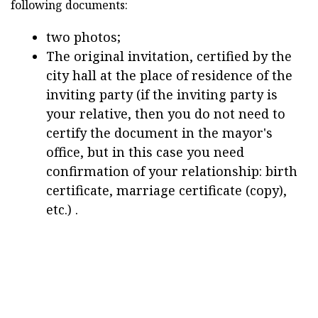
following documents:
two photos;
The original invitation, certified by the
city hall at the place of residence of the
inviting party (if the inviting party is
your relative, then you do not need to
certify the document in the mayor's
office, but in this case you need
confirmation of your relationship: birth
certificate, marriage certificate (copy),
etc.) .