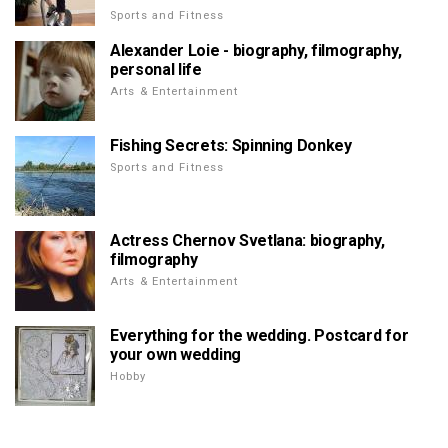
Sports and Fitness
Alexander Loie - biography, filmography,
personal life
Arts & Entertainment
Fishing Secrets: Spinning Donkey
Sports and Fitness
Actress Chernov Svetlana: biography,
filmography
Arts & Entertainment
Everything for the wedding. Postcard for
your own wedding
Hobby