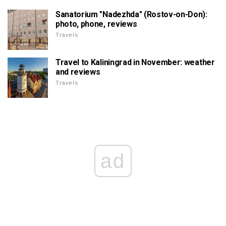
Sanatorium "Nadezhda" (Rostov-on-Don):
photo, phone, reviews
Travels
Travel to Kaliningrad in November: weather
and reviews
Travels
ad