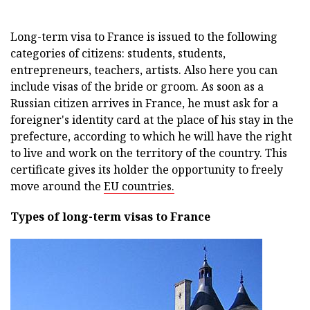
Long-term visa to France is issued to the following
categories of citizens: students, students,
entrepreneurs, teachers, artists. Also here you can
include visas of the bride or groom. As soon as a
Russian citizen arrives in France, he must ask for a
foreigner's identity card at the place of his stay in the
prefecture, according to which he will have the right
to live and work on the territory of the country. This
certificate gives its holder the opportunity to freely
move around the
EU countries.
Types of long-term visas to France