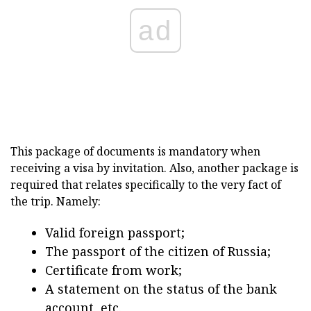
ad
This package of documents is mandatory when
receiving a visa by invitation. Also, another package is
required that relates specifically to the very fact of
the trip. Namely:
Valid foreign passport;
The passport of the citizen of Russia;
Certificate from work;
A statement on the status of the bank
account, etc.