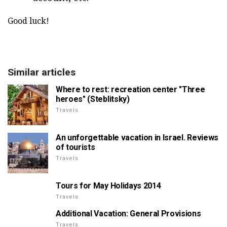
Good luck!
Similar articles
Where to rest: recreation center "Three
heroes" (Steblitsky)
Travels
An unforgettable vacation in Israel. Reviews
of tourists
Travels
Tours for May Holidays 2014
Travels
Additional Vacation: General Provisions
Travels