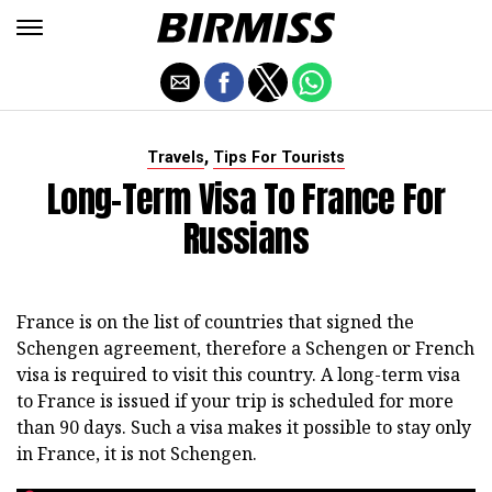
,
Travels
Tips For Tourists
Long-Term Visa To France For
Russians
France is on the list of countries that signed the
Schengen agreement, therefore a Schengen or French
visa is required to visit this country. A long-term visa
to France is issued if your trip is scheduled for more
than 90 days. Such a visa makes it possible to stay only
in France, it is not Schengen.