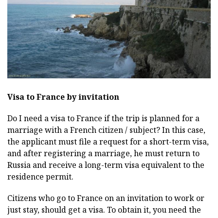
Visa to France by invitation
Do I need a visa to France if the trip is planned for a
marriage with a French citizen / subject? In this case,
the applicant must file a request for a short-term visa,
and after registering a marriage, he must return to
Russia and receive a long-term visa equivalent to the
residence permit.
Citizens who go to France on an invitation to work or
just stay, should get a visa. To obtain it, you need the