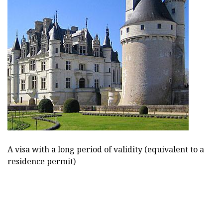
A visa with a long period of validity (equivalent to a
residence permit)