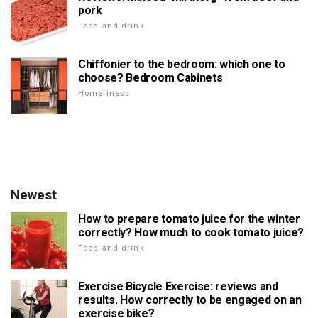
pork
Food and drink
Chiffonier to the bedroom: which one to
choose? Bedroom Cabinets
Homeliness
Newest
How to prepare tomato juice for the winter
correctly? How much to cook tomato juice?
Food and drink
Exercise Bicycle Exercise: reviews and
results. How correctly to be engaged on an
exercise bike?