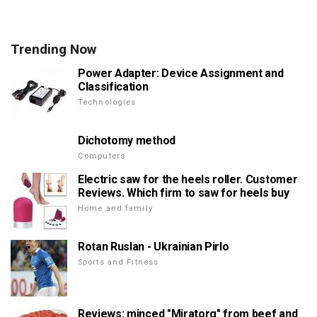
Trending Now
Power Adapter: Device Assignment and
Classification
Technologies
Dichotomy method
Computers
Electric saw for the heels roller. Customer
Reviews. Which firm to saw for heels buy
Home and family
Rotan Ruslan - Ukrainian Pirlo
Sports and Fitness
Reviews: minced "Miratorg" from beef and