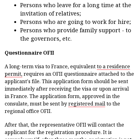
Persons who leave for a long time at the
invitation of relatives;
Persons who are going to work for hire;
Persons who provide family support - to
the governors, etc.
Questionnaire OFII
A long-term visa to France, equivalent
to a residence
permit,
requires an OFII questionnaire attached to the
applicant's file. This application form should be sent
immediately after receiving the visa or upon arrival
in France. The application form, approved in the
consulate, must be sent by
registered mail
to the
regional office OFII.
After that, the representative OFII will contact the
applicant for the registration procedure. It is