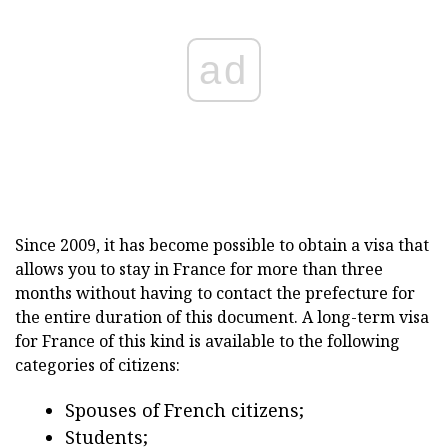
ad
Since 2009, it has become possible to obtain a visa that
allows you to stay in France for more than three
months without having to contact the prefecture for
the entire duration of this document. A long-term visa
for France of this kind is available to the following
categories of citizens:
Spouses of French citizens;
Students;