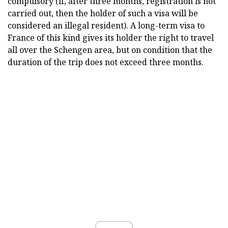
compulsory (if, after three months, registration is not
carried out, then the holder of such a visa will be
considered an illegal resident). A long-term visa to
France of this kind gives its holder the right to travel
all over the Schengen area, but on condition that the
duration of the trip does not exceed three months.