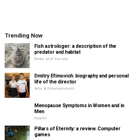
Trending Now
Fish astrologer: a description of the
predator and habitat
News and Society
Dmitry Efimovich: biography and personal
life of the director
Arts & Entertainment
Menopause Symptoms in Women and in
Men
Health
Pillars of Eternity: a review. Computer
games