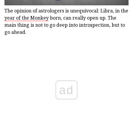
The opinion of astrologers is unequivocal: Libra, in the
year of the Monkey
born, can really open up. The
main thing is not to go deep into introspection, but to
go ahead.
ad