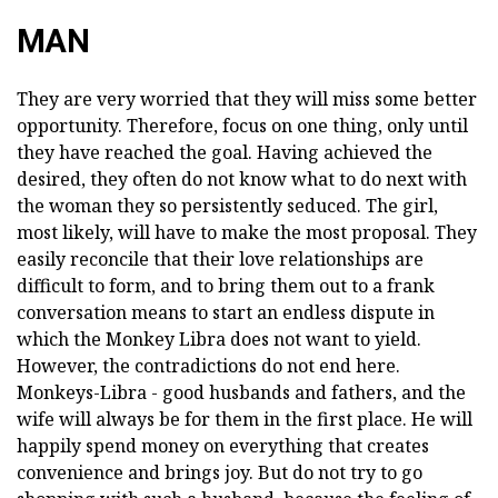
MAN
They are very worried that they will miss some better
opportunity. Therefore, focus on one thing, only until
they have reached the goal. Having achieved the
desired, they often do not know what to do next with
the woman they so persistently seduced. The girl,
most likely, will have to make the most proposal. They
easily reconcile that their love relationships are
difficult to form, and to bring them out to a frank
conversation means to start an endless dispute in
which the Monkey Libra does not want to yield.
However, the contradictions do not end here.
Monkeys-Libra - good husbands and fathers, and the
wife will always be for them in the first place. He will
happily spend money on everything that creates
convenience and brings joy. But do not try to go