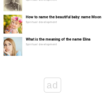
How to name the beautiful baby: name Moon
Spiritual development
What is the meaning of the name Elina
Spiritual development
ad