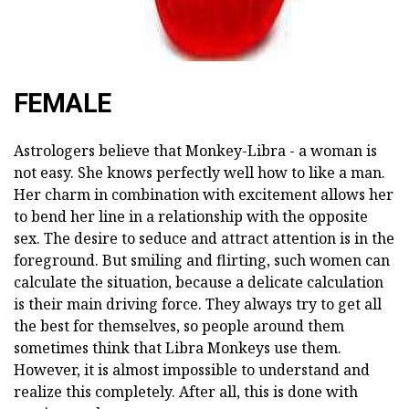
FEMALE
Astrologers believe that Monkey-Libra - a woman is
not easy. She knows perfectly well how to like a man.
Her charm in combination with excitement allows her
to bend her line in a relationship with the opposite
sex. The desire to seduce and attract attention is in the
foreground. But smiling and flirting, such women can
calculate the situation, because a delicate calculation
is their main driving force. They always try to get all
the best for themselves, so people around them
sometimes think that Libra Monkeys use them.
However, it is almost impossible to understand and
realize this completely. After all, this is done with