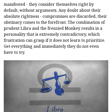
manifested - they consider themselves right by
default, without arguments. Any doubt about their
absolute rightness - compromises are discarded, their
obstinacy comes to the forefront. The combination of
prudent Libra and the frenzied Monkey results in a
personality that is extremely contradictory, which
frustration can grasp if it does not learn to prioritize.
Get everything and immediately they do not even
have to try.