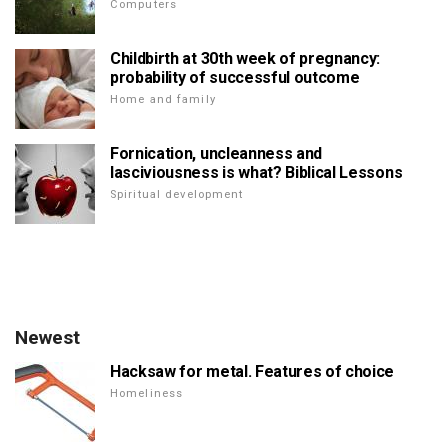
Computers
Childbirth at 30th week of pregnancy:
probability of successful outcome
Home and family
Fornication, uncleanness and
lasciviousness is what? Biblical Lessons
Spiritual development
Newest
Hacksaw for metal. Features of choice
Homeliness