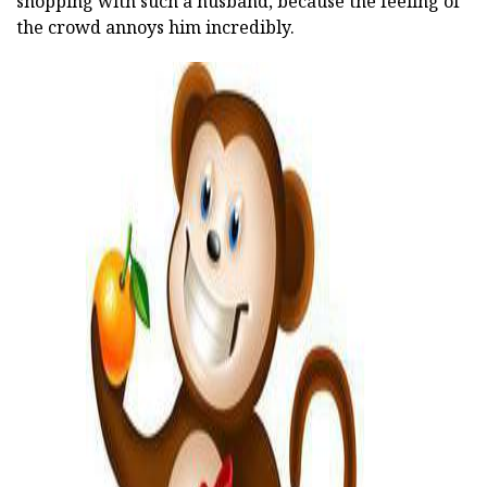
shopping with such a husband, because the feeling of
the crowd annoys him incredibly.