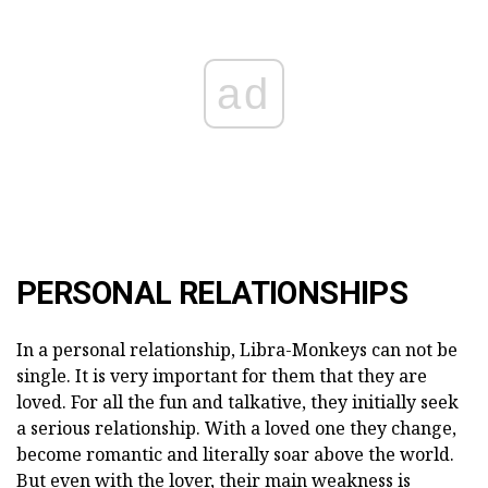
ad
PERSONAL RELATIONSHIPS
In a personal relationship, Libra-Monkeys can not be
single. It is very important for them that they are
loved. For all the fun and talkative, they initially seek
a serious relationship. With a loved one they change,
become romantic and literally soar above the world.
But even with the lover, their main weakness is