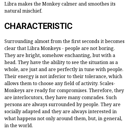
Libra makes the Monkey calmer and smoothes its
natural mischief.
CHARACTERISTIC
Surrounding almost from the first seconds it becomes
clear that Libra Monkeys - people are not boring.
They are bright, somehow enchanting, but with a
head. They have the ability to see the situation as a
whole, are just and are perfectly in tune with people.
Their energy is not inferior to their tolerance, which
allows them to choose any field of activity. Scales-
Monkeys are ready for compromises. Therefore, they
are interlocutors, they have many comrades. Such
persons are always surrounded by people. They are
socially adapted and they are always interested in
what happens not only around them, but, in general,
in the world.