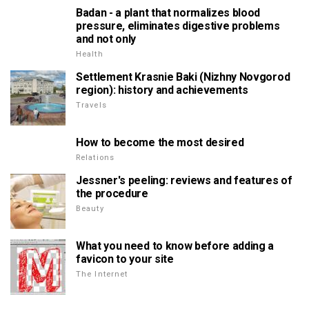
Badan - a plant that normalizes blood
pressure, eliminates digestive problems
and not only
Health
Settlement Krasnie Baki (Nizhny Novgorod
region): history and achievements
Travels
How to become the most desired
Relations
Jessner's peeling: reviews and features of
the procedure
Beauty
What you need to know before adding a
favicon to your site
The Internet