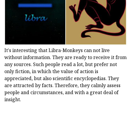
It's interesting that Libra-Monkeys can not live
without information. They are ready to receive it from
any sources. Such people read a lot, but prefer not
only fiction, in which the value of action is
appreciated, but also scientific encyclopedias. They
are attracted by facts. Therefore, they calmly assess
people and circumstances, and with a great deal of
insight.