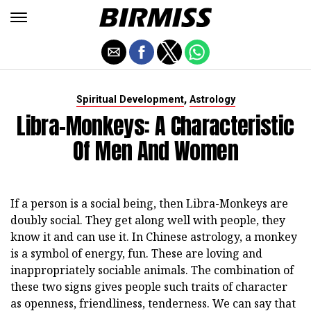
,
Spiritual Development
Astrology
Libra-Monkeys: A Characteristic
Of Men And Women
If a person is a social being, then Libra-Monkeys are
doubly social. They get along well with people, they
know it and can use it. In Chinese astrology, a monkey
is a symbol of energy, fun. These are loving and
inappropriately sociable animals. The combination of
these two signs gives people such traits of character
as openness, friendliness, tenderness. We can say that