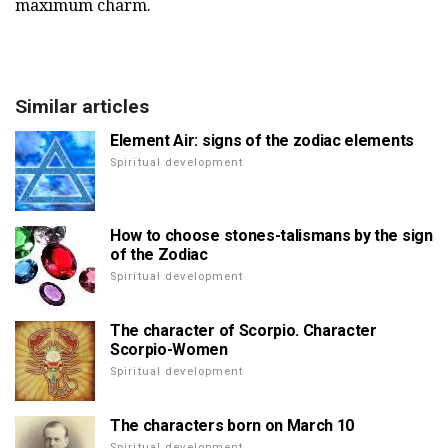
maximum charm.
Similar articles
Element Air: signs of the zodiac elements
Spiritual development
How to choose stones-talismans by the sign
of the Zodiac
Spiritual development
The character of Scorpio. Character
Scorpio-Women
Spiritual development
The characters born on March 10
Spiritual development