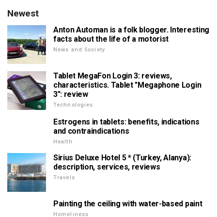
Newest
Anton Automan is a folk blogger. Interesting
facts about the life of a motorist
News and Society
Tablet MegaFon Login 3: reviews,
characteristics. Tablet "Megaphone Login
3": review
Technologies
Estrogens in tablets: benefits, indications
and contraindications
Health
Sirius Deluxe Hotel 5 * (Turkey, Alanya):
description, services, reviews
Travels
Painting the ceiling with water-based paint
Homeliness