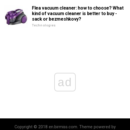
Flea vacuum cleaner: how to choose? What
kind of vacuum cleaner is better to buy -
sack or bezmeshkovy?
Technologies
ad
Copyright © 2018 en.birmiss.com. Theme powered by