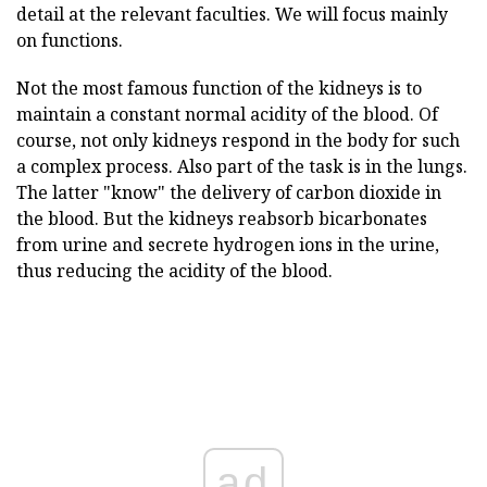
detail at the relevant faculties. We will focus mainly
on functions.
Not the most famous function of the kidneys is to
maintain a constant normal acidity of the blood. Of
course, not only kidneys respond in the body for such
a complex process. Also part of the task is in the lungs.
The latter "know" the delivery of carbon dioxide in
the blood. But the kidneys reabsorb bicarbonates
from urine and secrete hydrogen ions in the urine,
thus reducing the acidity of the blood.
ad