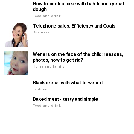
How to cook a cake with fish from a yeast
dough
Food and drink
Telephone sales. Efficiency and Goals
Business
Weners on the face of the child: reasons,
photos, how to get rid?
Home and family
Black dress: with what to wear it
Fashion
Baked meat - tasty and simple
Food and drink