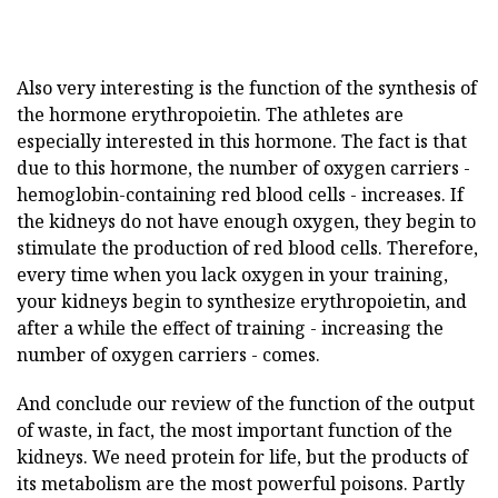
Also very interesting is the function of the synthesis of
the hormone erythropoietin. The athletes are
especially interested in this hormone. The fact is that
due to this hormone, the number of oxygen carriers -
hemoglobin-containing red blood cells - increases. If
the kidneys do not have enough oxygen, they begin to
stimulate the production of red blood cells. Therefore,
every time when you lack oxygen in your training,
your kidneys begin to synthesize erythropoietin, and
after a while the effect of training - increasing the
number of oxygen carriers - comes.
And conclude our review of the function of the output
of waste, in fact, the most important function of the
kidneys. We need protein for life, but the products of
its metabolism are the most powerful poisons. Partly