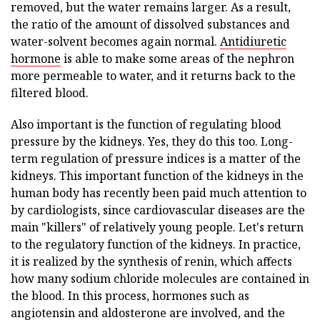
removed, but the water remains larger. As a result,
the ratio of the amount of dissolved substances and
water-solvent becomes again normal.
Antidiuretic
hormone
is able to make some areas of the nephron
more permeable to water, and it returns back to the
filtered blood.
Also important is the function of regulating blood
pressure by the kidneys. Yes, they do this too. Long-
term regulation of pressure indices is a matter of the
kidneys. This important function of the kidneys in the
human body has recently been paid much attention to
by cardiologists, since cardiovascular diseases are the
main "killers" of relatively young people. Let's return
to the regulatory function of the kidneys. In practice,
it is realized by the synthesis of renin, which affects
how many sodium chloride molecules are contained in
the blood. In this process, hormones such as
angiotensin and aldosterone are involved, and the