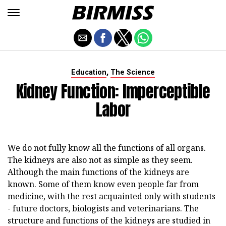
,
Education
The Science
Kidney Function: Imperceptible
Labor
We do not fully know all the functions of all organs.
The kidneys are also not as simple as they seem.
Although the main functions of the kidneys are
known. Some of them know even people far from
medicine, with the rest acquainted only with students
- future doctors, biologists and veterinarians. The
structure and functions of the kidneys are studied in