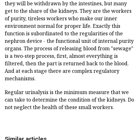
they will be withdrawn by the intestines, but many
get to the share of the kidneys. They are the workers
of purity, tireless workers who make our inner
environment normal for proper life. Exactly this
function is subordinated to the regularities of the
nephron device - the functional unit of internal purity
organs. The process of releasing blood from "sewage"
is a two-step process, first, almost everything is
filtered, then the part is returned back to the blood.
And at each stage there are complex regulatory
mechanisms.
Regular urinalysis is the minimum measure that we
can take to determine the condition of the kidneys. Do
not neglect the health of these small workers.
Similar articles