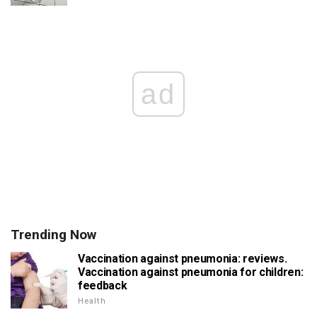
ad
Trending Now
Vaccination against pneumonia: reviews.
Vaccination against pneumonia for children:
feedback
Health