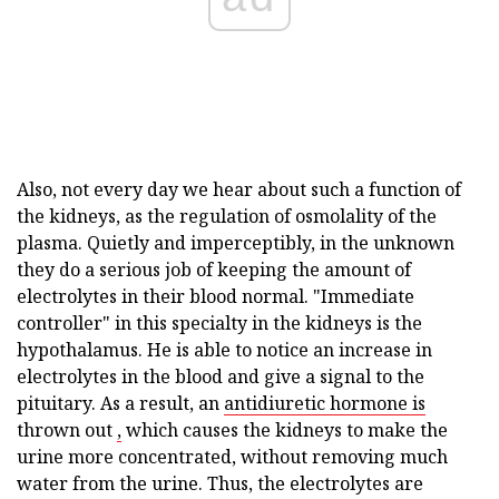
Also, not every day we hear about such a function of
the kidneys, as the regulation of osmolality of the
plasma. Quietly and imperceptibly, in the unknown
they do a serious job of keeping the amount of
electrolytes in their blood normal. "Immediate
controller" in this specialty in the kidneys is the
hypothalamus. He is able to notice an increase in
electrolytes in the blood and give a signal to the
pituitary. As a result, an
antidiuretic hormone is
thrown out
,
which causes the kidneys to make the
urine more concentrated, without removing much
water from the urine. Thus, the electrolytes are