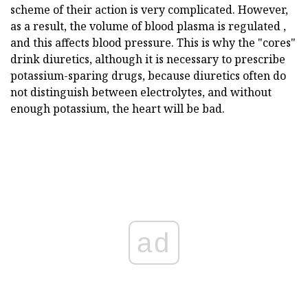
scheme of their action is very complicated. However,
as a result, the volume of blood plasma is regulated ,
and this affects blood pressure. This is why the "cores"
drink diuretics, although it is necessary to prescribe
potassium-sparing drugs, because diuretics often do
not distinguish between electrolytes, and without
enough potassium, the heart will be bad.
ad