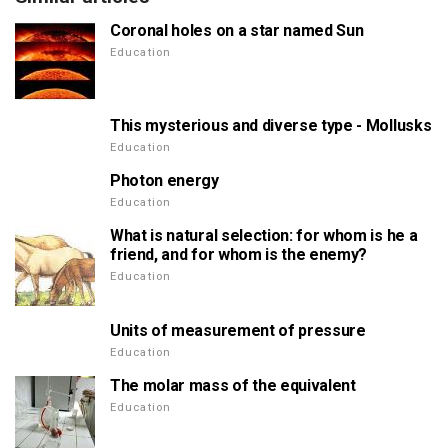
Coronal holes on a star named Sun
Education
This mysterious and diverse type - Mollusks
Education
Photon energy
Education
What is natural selection: for whom is he a
friend, and for whom is the enemy?
Education
Units of measurement of pressure
Education
The molar mass of the equivalent
Education