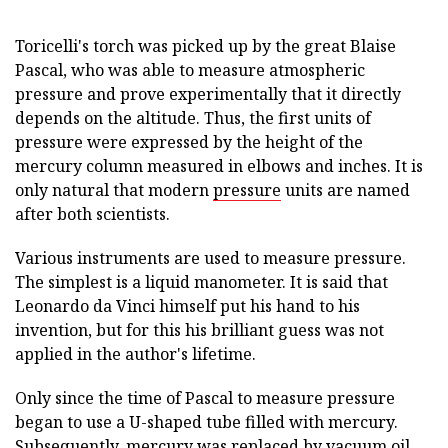
Toricelli's torch was picked up by the great Blaise
Pascal, who was able to measure atmospheric
pressure and prove experimentally that it directly
depends on the altitude. Thus, the first units of
pressure were expressed by the height of the
mercury column measured in elbows and inches. It is
only natural that modern
pressure
units are named
after both scientists.
Various instruments are used to measure pressure.
The simplest is a liquid manometer. It is said that
Leonardo da Vinci himself put his hand to his
invention, but for this his brilliant guess was not
applied in the author's lifetime.
Only since the time of Pascal to measure pressure
began to use a U-shaped tube filled with mercury.
Subsequently, mercury was replaced by vacuum oil.