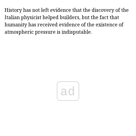
History has not left evidence that the discovery of the
Italian physicist helped builders, but the fact that
humanity has received evidence of the existence of
atmospheric pressure is indisputable.
ad