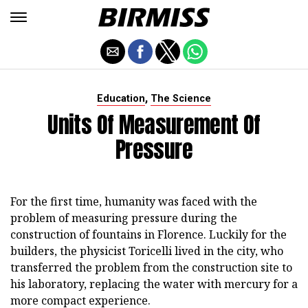
,
Education
The Science
Units Of Measurement Of
Pressure
For the first time, humanity was faced with the
problem of measuring pressure during the
construction of fountains in Florence. Luckily for the
builders, the physicist Toricelli lived in the city, who
transferred the problem from the construction site to
his laboratory, replacing the water with mercury for a
more compact experience.