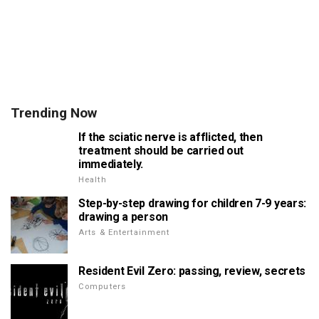
Trending Now
If the sciatic nerve is afflicted, then
treatment should be carried out
immediately.
Health
Step-by-step drawing for children 7-9 years:
drawing a person
Arts & Entertainment
Resident Evil Zero: passing, review, secrets
Computers