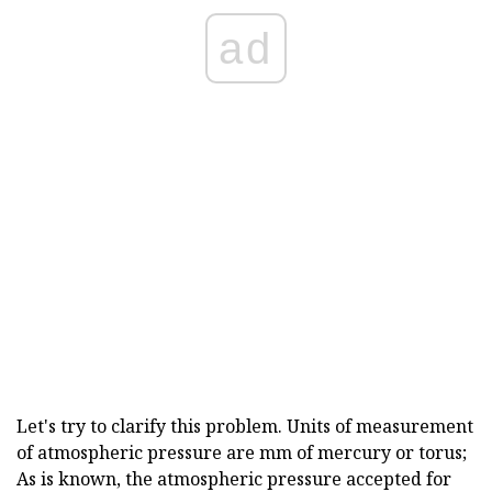
ad
Let's try to clarify this problem. Units of measurement
of atmospheric pressure are mm of mercury or torus;
As is known, the atmospheric pressure accepted for