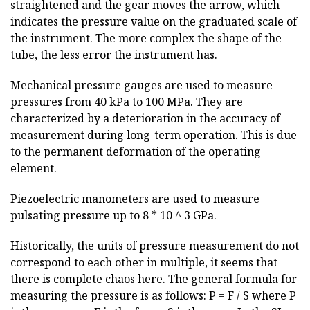
straightened and the gear moves the arrow, which
indicates the pressure value on the graduated scale of
the instrument. The more complex the shape of the
tube, the less error the instrument has.
Mechanical pressure gauges are used to measure
pressures from 40 kPa to 100 MPa. They are
characterized by a deterioration in the accuracy of
measurement during long-term operation. This is due
to the permanent deformation of the operating
element.
Piezoelectric manometers are used to measure
pulsating pressure up to 8 * 10 ^ 3 GPa.
Historically, the units of pressure measurement do not
correspond to each other in multiple, it seems that
there is complete chaos here. The general formula for
measuring the pressure is as follows: P = F / S where P