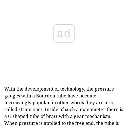
ad
With the development of technology, the pressure
gauges with a Bourdon tube have become
increasingly popular, in other words they are also
called strain ones. Inside of such a manometer there is
a C-shaped tube of brass with a gear mechanism.
When pressure is applied to the free end, the tube is