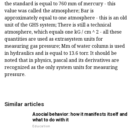
the standard is equal to 760 mm of mercury - this
value was called the atmosphere; Bar is
approximately equal to one atmosphere - this is an old
unit of the GHS system; There is still a technical
atmosphere, which equals one kG / cm ^ 2 - all these
quantities are used as extrasystem units for
measuring gas pressure; Mm of water column is used
in hydraulics and is equal to 13.6 torr. It should be
noted that in physics, pascal and its derivatives are
recognized as the only system units for measuring
pressure.
Similar articles
Asocial behavior: how it manifests itself and
what to do with it
Education