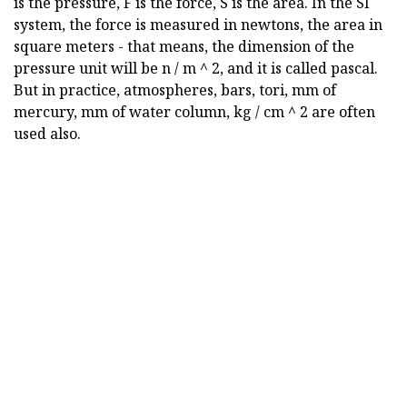
is the pressure, F is the force, S is the area. In the SI
system, the force is measured in newtons, the area in
square meters - that means, the dimension of the
pressure unit will be n / m ^ 2, and it is called pascal.
But in practice, atmospheres, bars, tori, mm of
mercury, mm of water column, kg / cm ^ 2 are often
used also.