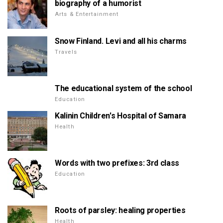
biography of a humorist
Arts & Entertainment
Snow Finland. Levi and all his charms
Travels
The educational system of the school
Education
Kalinin Children's Hospital of Samara
Health
Words with two prefixes: 3rd class
Education
Roots of parsley: healing properties
Health