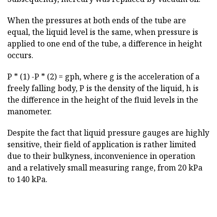
When the pressures at both ends of the tube are
equal, the liquid level is the same, when pressure is
applied to one end of the tube, a difference in height
occurs.
P * (1) -P * (2) = gph, where g is the acceleration of a
freely falling body, P is the density of the liquid, h is
the difference in the height of the fluid levels in the
manometer.
Despite the fact that liquid pressure gauges are highly
sensitive, their field of application is rather limited
due to their bulkyness, inconvenience in operation
and a relatively small measuring range, from 20 kPa
to 140 kPa.