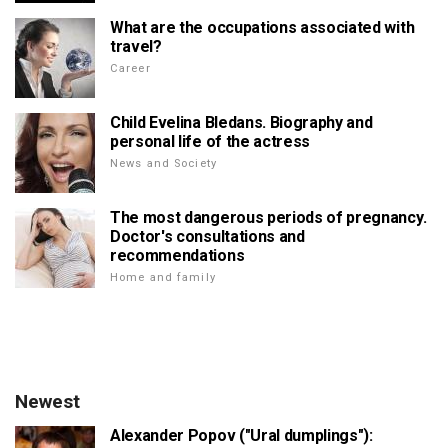
What are the occupations associated with
travel?
Career
Child Evelina Bledans. Biography and
personal life of the actress
News and Society
The most dangerous periods of pregnancy.
Doctor's consultations and
recommendations
Home and family
Newest
Alexander Popov ("Ural dumplings"):