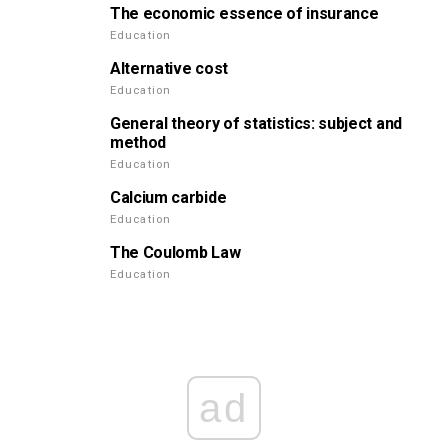
The economic essence of insurance
Education
Alternative cost
Education
General theory of statistics: subject and
method
Education
Calcium carbide
Education
The Coulomb Law
Education
ad