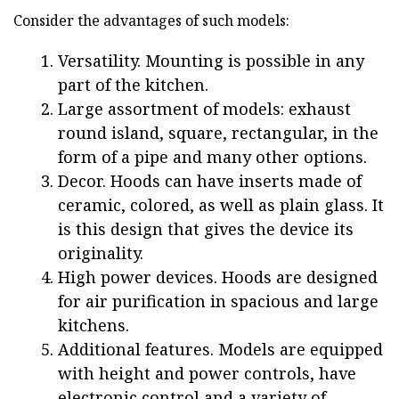
Consider the advantages of such models:
Versatility. Mounting is possible in any
part of the kitchen.
Large assortment of models: exhaust
round island, square, rectangular, in the
form of a pipe and many other options.
Decor. Hoods can have inserts made of
ceramic, colored, as well as plain glass. It
is this design that gives the device its
originality.
High power devices. Hoods are designed
for air purification in spacious and large
kitchens.
Additional features. Models are equipped
with height and power controls, have
electronic control and a variety of