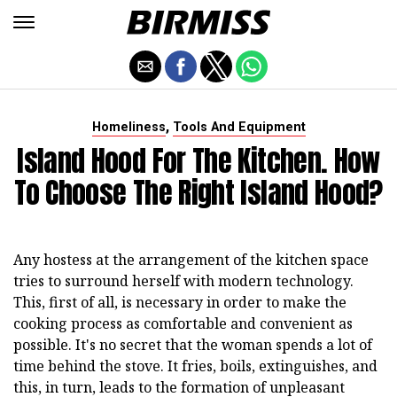
,
Homeliness
Tools And Equipment
Island Hood For The Kitchen. How
To Choose The Right Island Hood?
Any hostess at the arrangement of the kitchen space
tries to surround herself with modern technology.
This, first of all, is necessary in order to make the
cooking process as comfortable and convenient as
possible. It's no secret that the woman spends a lot of
time behind the stove. It fries, boils, extinguishes, and
this, in turn, leads to the formation of unpleasant