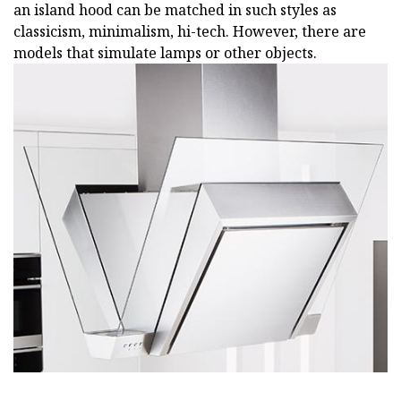
an island hood can be matched in such styles as
classicism, minimalism, hi-tech. However, there are
models that simulate lamps or other objects.