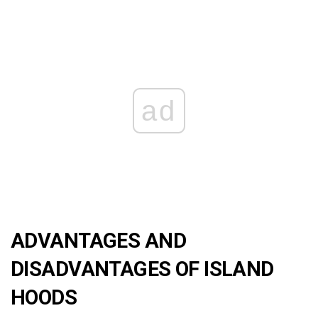
ad
ADVANTAGES AND
DISADVANTAGES OF ISLAND
HOODS