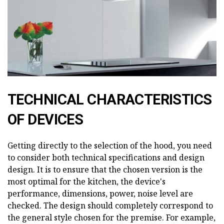
TECHNICAL CHARACTERISTICS
OF DEVICES
Getting directly to the selection of the hood, you need
to consider both technical specifications and design
design. It is to ensure that the chosen version is the
most optimal for the kitchen, the device's
performance, dimensions, power, noise level are
checked. The design should completely correspond to
the general style chosen for the premise. For example,