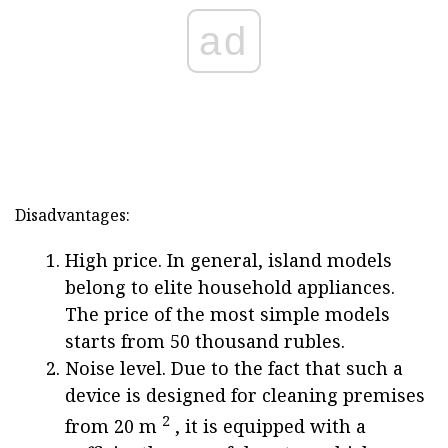
ad
Disadvantages:
High price. In general, island models
belong to elite household appliances.
The price of the most simple models
starts from 50 thousand rubles.
Noise level. Due to the fact that such a
device is designed for cleaning premises
2
from 20 m
, it is equipped with a