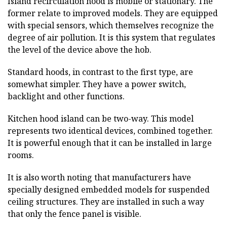
Island recirculation hood is mobile or stationary. The
former relate to improved models. They are equipped
with special sensors, which themselves recognize the
degree of air pollution. It is this system that regulates
the level of the device above the hob.
Standard hoods, in contrast to the first type, are
somewhat simpler. They have a power switch,
backlight and other functions.
Kitchen hood island can be two-way. This model
represents two identical devices, combined together.
It is powerful enough that it can be installed in large
rooms.
It is also worth noting that manufacturers have
specially designed embedded models for suspended
ceiling structures. They are installed in such a way
that only the fence panel is visible.