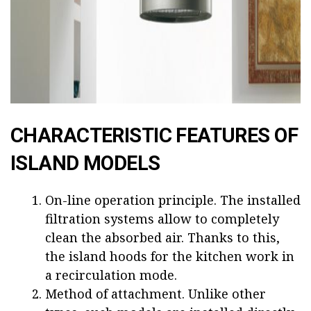
CHARACTERISTIC FEATURES OF
ISLAND MODELS
On-line operation principle. The installed
filtration systems allow to completely
clean the absorbed air. Thanks to this,
the island hoods for the kitchen work in
a recirculation mode.
Method of attachment. Unlike other