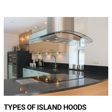
TYPES OF ISLAND HOODS