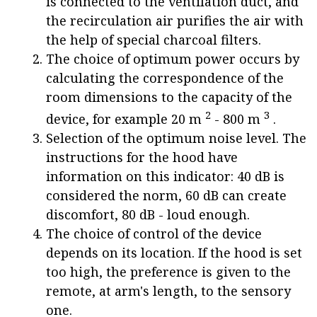
is connected to the ventilation duct, and
the recirculation air purifies the air with
the help of special charcoal filters.
The choice of optimum power occurs by
calculating the correspondence of the
room dimensions to the capacity of the
2
3
device, for example 20 m
- 800 m
.
Selection of the optimum noise level. The
instructions for the hood have
information on this indicator: 40 dB is
considered the norm, 60 dB can create
discomfort, 80 dB - loud enough.
The choice of control of the device
depends on its location. If the hood is set
too high, the preference is given to the
remote, at arm's length, to the sensory
one.