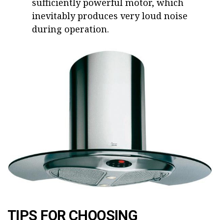
sufficiently powerful motor, which
inevitably produces very loud noise
during operation.
TIPS FOR CHOOSING