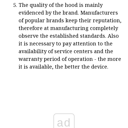
The quality of the hood is mainly
evidenced by the brand. Manufacturers
of popular brands keep their reputation,
therefore at manufacturing completely
observe the established standards. Also
it is necessary to pay attention to the
availability of service centers and the
warranty period of operation - the more
it is available, the better the device.
ad