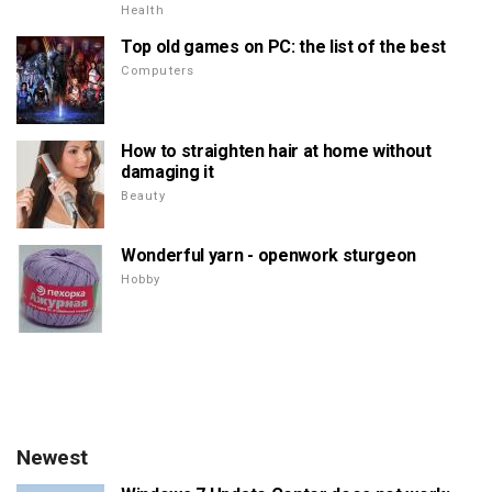
Health
Top old games on PC: the list of the best
Computers
How to straighten hair at home without
damaging it
Beauty
Wonderful yarn - openwork sturgeon
Hobby
Newest