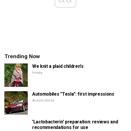
Trending Now
We knit a plaid children's
Hobby
Automobiles "Tesla": first impressions
Automobiles
'Lactobacterin' preparation: reviews and
recommendations for use