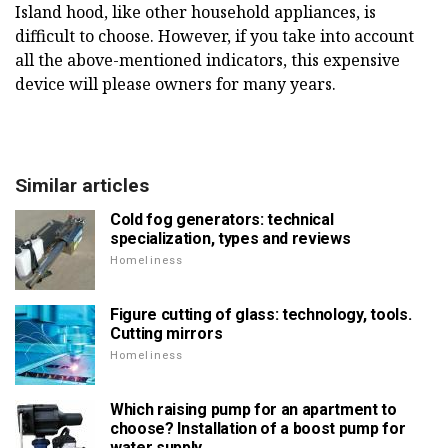
Island hood, like other household appliances, is
difficult to choose. However, if you take into account
all the above-mentioned indicators, this expensive
device will please owners for many years.
Similar articles
Cold fog generators: technical
specialization, types and reviews
Homeliness
Figure cutting of glass: technology, tools.
Cutting mirrors
Homeliness
Which raising pump for an apartment to
choose? Installation of a boost pump for
water supply