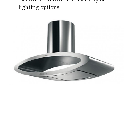
lighting options.