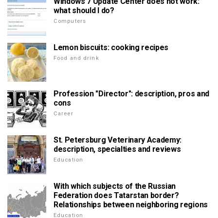
Windows 7 Update Center does not work:
what should I do?
Computers
Lemon biscuits: cooking recipes
Food and drink
Profession "Director": description, pros and
cons
Career
St. Petersburg Veterinary Academy:
description, specialties and reviews
Education
With which subjects of the Russian
Federation does Tatarstan border?
Relationships between neighboring regions
Education