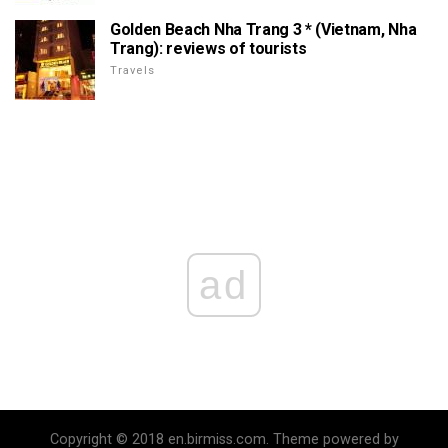
Golden Beach Nha Trang 3 * (Vietnam, Nha
Trang): reviews of tourists
Travels
ad
Copyright © 2018 en.birmiss.com. Theme powered by