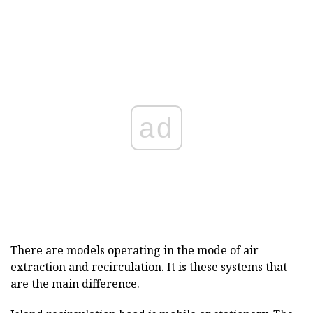
ad
There are models operating in the mode of air
extraction and recirculation. It is these systems that
are the main difference.