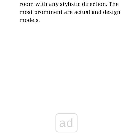
room with any stylistic direction. The
most prominent are actual and design
models.
ad