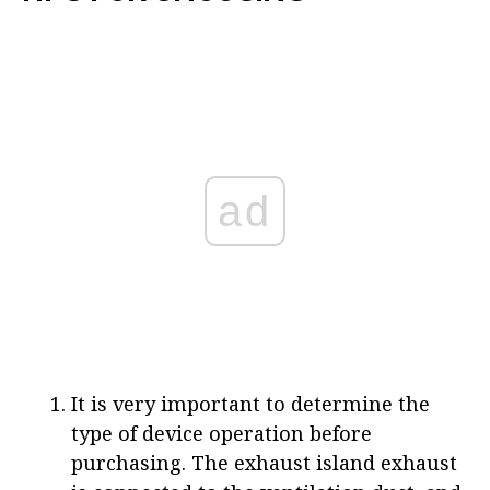
ad
It is very important to determine the
type of device operation before
purchasing. The exhaust island exhaust