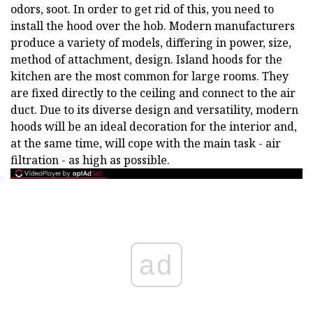
odors, soot. In order to get rid of this, you need to
install the hood over the hob. Modern manufacturers
produce a variety of models, differing in power, size,
method of attachment, design. Island hoods for the
kitchen are the most common for large rooms. They
are fixed directly to the ceiling and connect to the air
duct. Due to its diverse design and versatility, modern
hoods will be an ideal decoration for the interior and,
at the same time, will cope with the main task - air
filtration - as high as possible.
ad