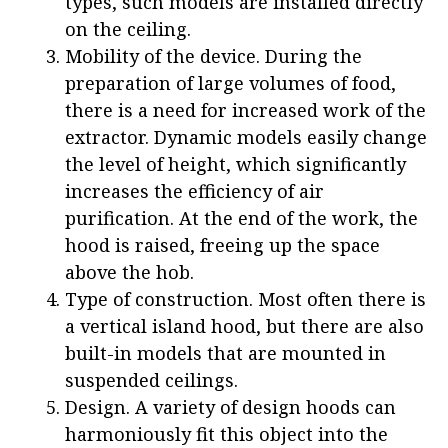
types, such models are installed directly
on the ceiling.
Mobility of the device. During the
preparation of large volumes of food,
there is a need for increased work of the
extractor. Dynamic models easily change
the level of height, which significantly
increases the efficiency of air
purification. At the end of the work, the
hood is raised, freeing up the space
above the hob.
Type of construction. Most often there is
a vertical island hood, but there are also
built-in models that are mounted in
suspended ceilings.
Design. A variety of design hoods can
harmoniously fit this object into the