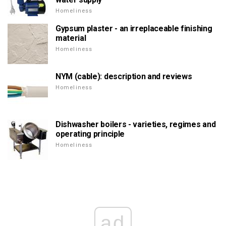
Homeliness
Gypsum plaster - an irreplaceable finishing
material
Homeliness
NYM (cable): description and reviews
Homeliness
Dishwasher boilers - varieties, regimes and
operating principle
Homeliness
ad