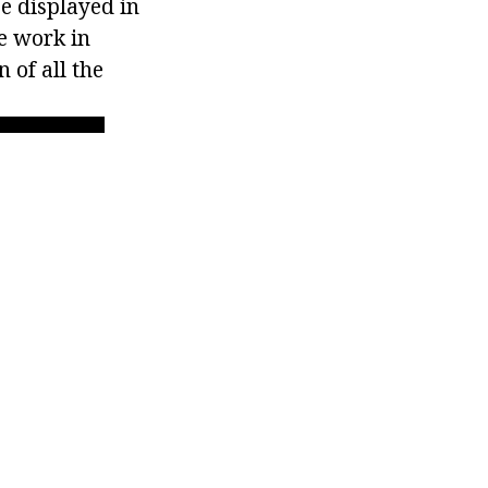
be displayed in
se work in
 of all the