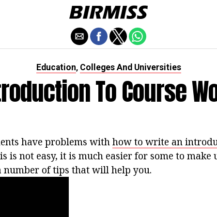
Education
Colleges And Universities
,
troduction To Course W
dents have problems with
how to write an introdu
s is not easy, it is much easier for some to make u
 a number of tips that will help you.