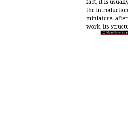
fact, it is usua
the introduction
miniature, after
work, its struc