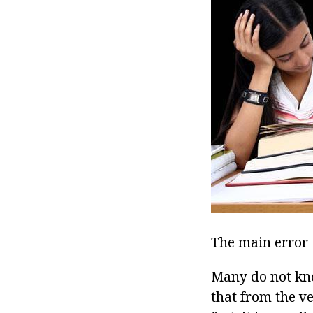
The main error
Many do not kno
that from the v