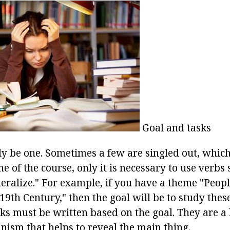
Goal and tasks
y be one. Sometimes a few are singled out, which 
e of the course, only it is necessary to use verbs 
eneralize." For example, if you have a theme "Peo
 19th Century," then the goal will be to study the
s must be written based on the goal. They are a 
nism that helps to reveal the main thing.