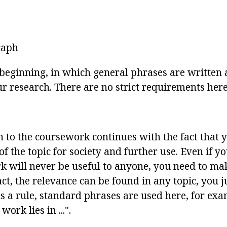
raph
y beginning, in which general phrases are written
ur research. There are no strict requirements here
n to the coursework continues with the fact that
f the topic for society and further use. Even if yo
k will never be useful to anyone, you need to mak
fact, the relevance can be found in any topic, you j
As a rule, standard phrases are used here, for ex
ork lies in ...".