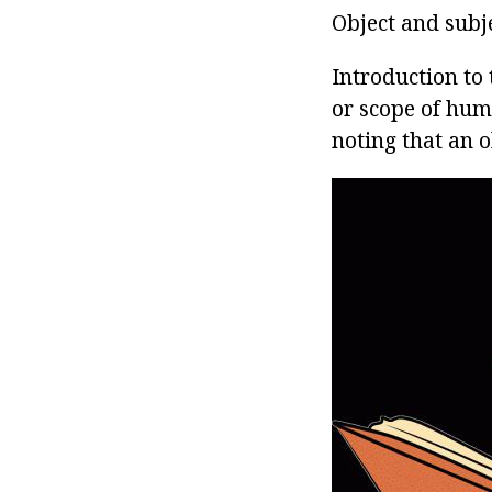
Object and subj
Introduction to
or scope of huma
noting that an o