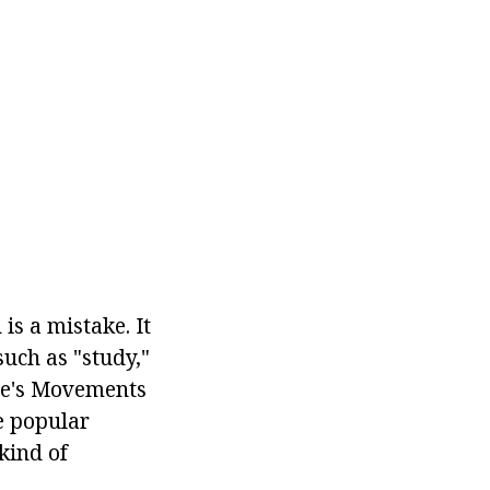
is a mistake. It
such as "study,"
ple's Movements
se popular
kind of