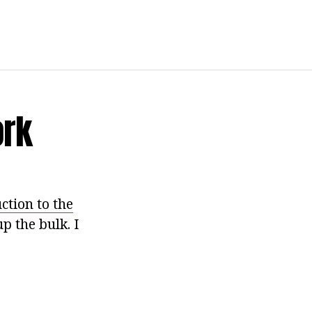
ork
ction to the
p the bulk. I