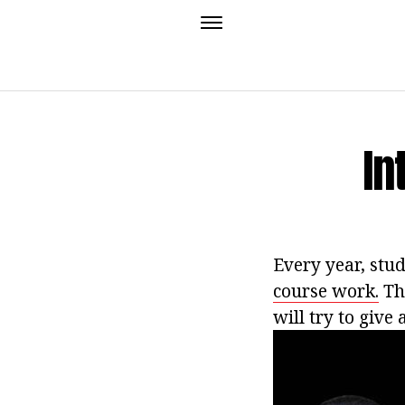
In
Every year, stu
course work.
Thi
will try to give