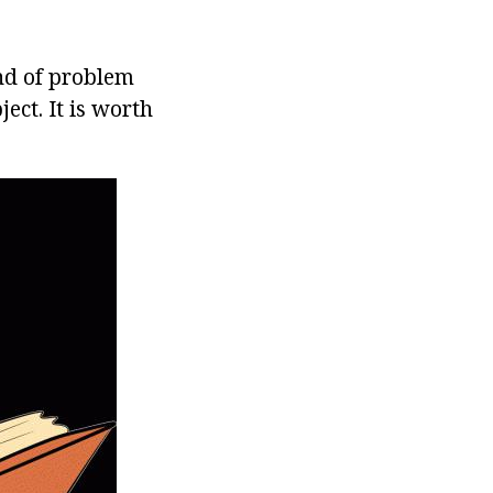
ind of problem
ect. It is worth