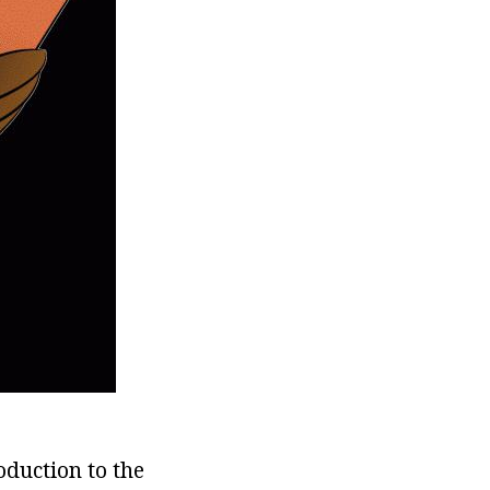
oduction to the