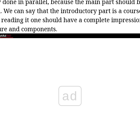
lly done in parallel, because the main part should 
. We can say that the introductory part is a cour
 reading it one should have a complete impression
ture and components.
ad