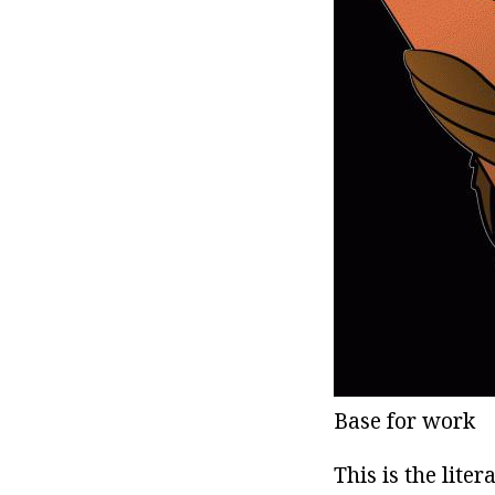
Base for work
This is the lite