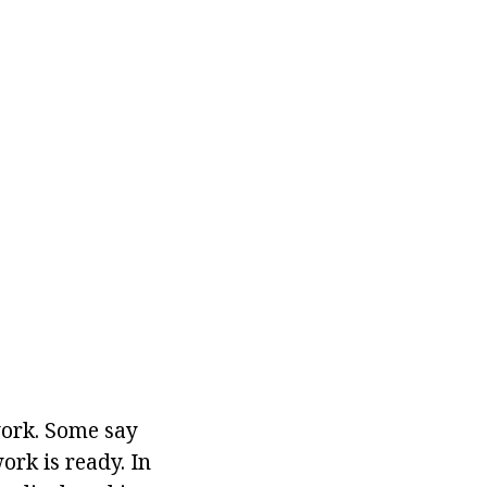
work. Some say
rk is ready. In