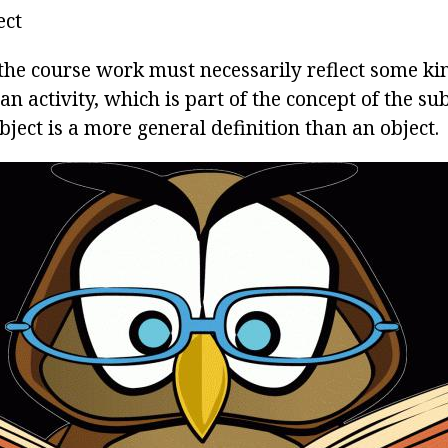
ect
 the course work must necessarily reflect some k
n activity, which is part of the concept of the subj
bject is a more general definition than an object.