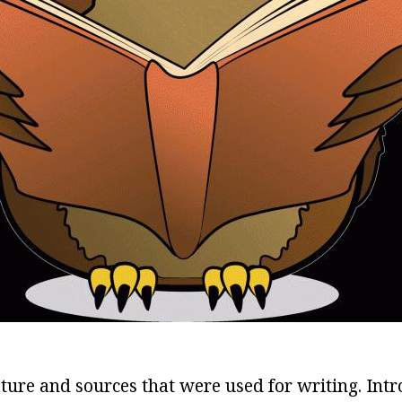
rature and sources that were used for writing. Intr