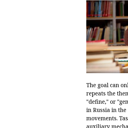
The goal can onl
repeats the them
"define," or "g
in Russia in the
movements. Task
auxiliary mecha