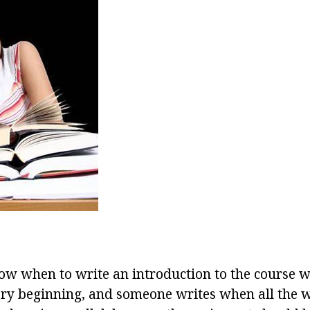
w when to write an introduction to the course 
ery beginning, and someone writes when all the wo