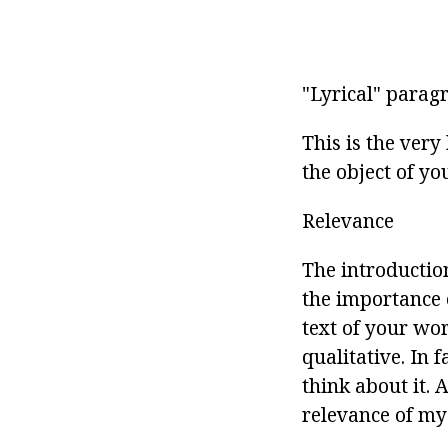
"Lyrical" parag
This is the ver
the object of yo
Relevance
The introductio
the importance o
text of your wor
qualitative. In 
think about it. 
relevance of my w