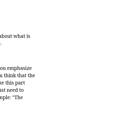
 about what is
.
 you emphasize
u think that the
e this part
ust need to
ample: "The