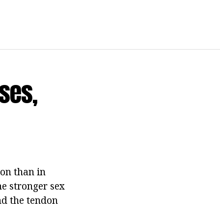
ses,
on than in
he stronger sex
and the tendon