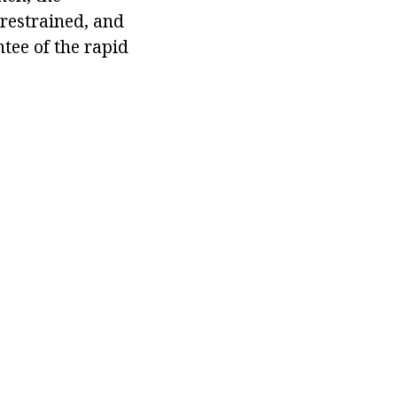
 restrained, and
ntee of the rapid