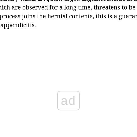
ch are observed for a long time, threatens to be
process joins the hernial contents, this is a guara
appendicitis.
ad