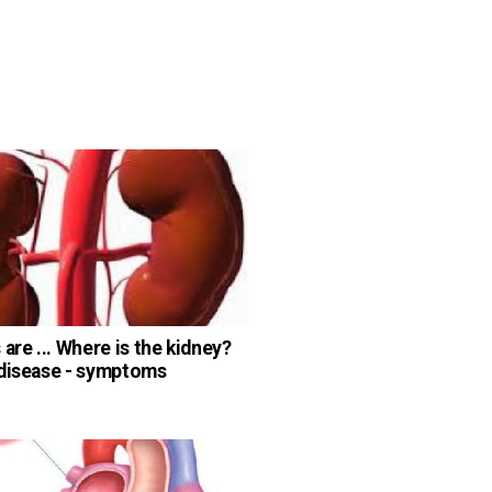
are ... Where is the kidney?
disease - symptoms