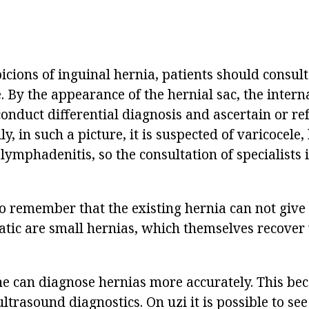
picions of inguinal hernia, patients should consult
. By the appearance of the hernial sac, the intern
conduct differential diagnosis and ascertain or re
y, in such a picture, it is suspected of varicocele,
lymphadenitis, so the consultation of specialists 
 to remember that the existing hernia can not giv
ic are small hernias, which themselves recover
 can diagnose hernias more accurately. This be
ultrasound diagnostics. On uzi it is possible to see