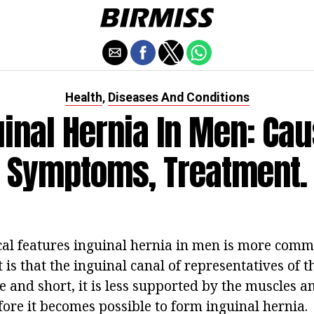
Health
Diseases And Conditions
,
uinal Hernia In Men: Cau
Symptoms, Treatment.
al features inguinal hernia in men is more comm
is that the inguinal canal of representatives of t
e and short, it is less supported by the muscles 
fore it becomes possible to form inguinal hernia.