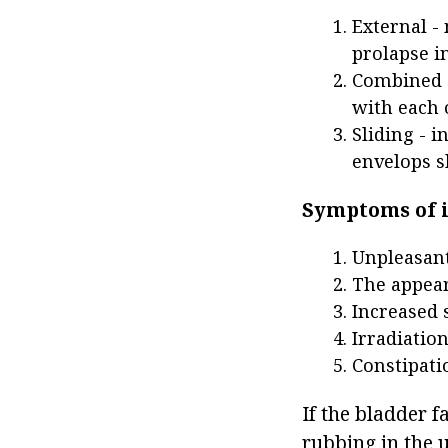
External -
prolapse in
Combined -
with each 
Sliding - 
envelops s
Symptoms of i
Unpleasant
The appear
Increased 
Irradiatio
Constipati
If the bladder f
rubbing in the u