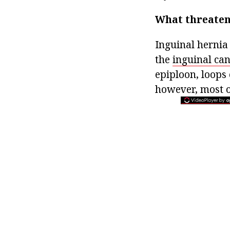
What threaten
Inguinal hernia 
the
inguinal can
epiploon, loops 
however, most o