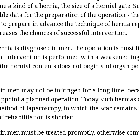
ine a kind of a hernia, the size of a hernial gate. 
ble data for the preparation of the operation - t
 to prepare in advance the technique of hernia re
creases the chances of successful intervention.
ernia is diagnosed in men, the operation is most l
nt intervention is performed with a weakened ing
f the hernial contents does not begin and organ pe
in men may not be infringed for a long time, beca
appoint a planned operation. Today such hernias 
method of laparoscopy, in which the scar remains 
f rehabilitation is shorter.
 in men must be treated promptly, otherwise com