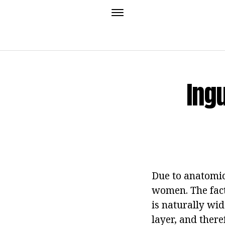
Ing
Due to anatomic
women. The fact 
is naturally wid
layer, and there