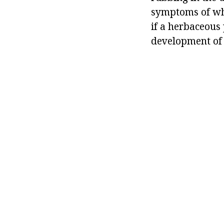
symptoms of whi
if a herbaceous 
development of 