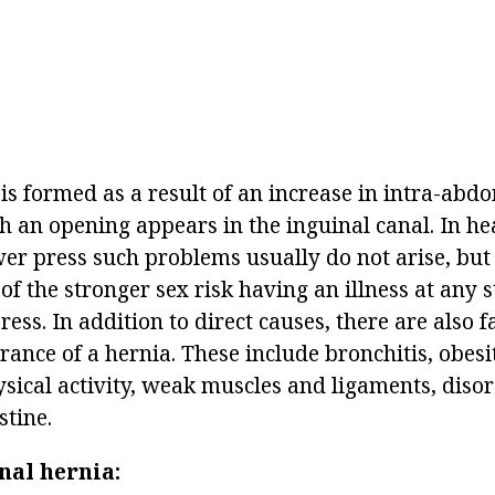
is formed as a result of an increase in intra-abd
h an opening appears in the inguinal canal. In h
er press such problems usually do not arise, but l
of the stronger sex risk having an illness at any s
ress. In addition to direct causes, there are also f
rance of a hernia. These include bronchitis, obesi
sical activity, weak muscles and ligaments, disor
stine.
nal hernia: