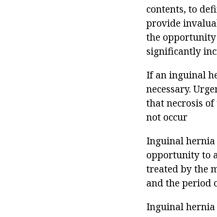
contents, to def
provide invalua
the opportunity
significantly in
If an inguinal h
necessary. Urge
that necrosis o
not occur
Inguinal hernia 
opportunity to 
treated by the 
and the period o
Inguinal hernia