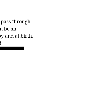
y pass through
an be an
by and at birth,
d.