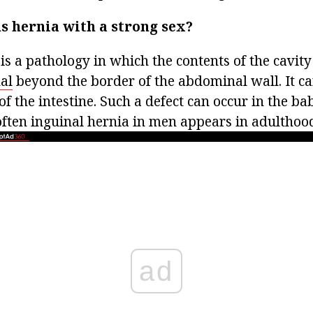
s hernia with a strong sex?
is a pathology in which the contents of the cavit
al
beyond the border of the abdominal wall. It c
of the intestine. Such a defect can occur in the ba
ften inguinal hernia in men appears in adulthoo
ad