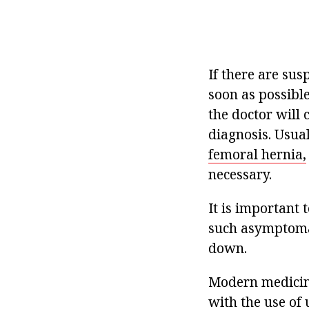
If there are sus
soon as possible
the doctor will 
diagnosis. Usuall
femoral hernia,
necessary.
It is important
such asymptomat
down.
Modern medicine
with the use of 