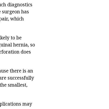
Such diagnostics
he surgeon has
pair, which
ikely to be
uinal hernia, so
rforation does
use there is an
are successfully
the smallest,
plications may