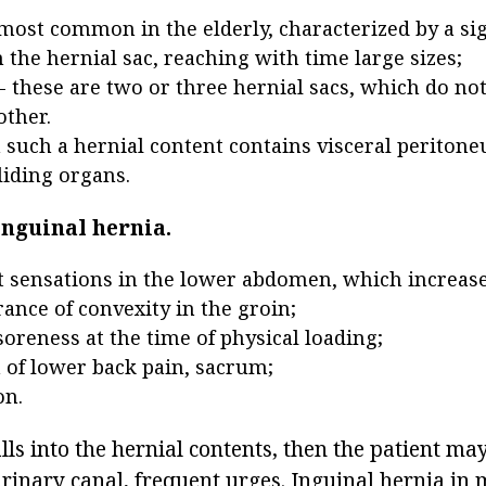
 most common in the elderly, characterized by a sig
 the hernial sac, reaching with time large sizes;
 these are two or three hernial sacs, which do n
other.
in such a hernial content contains visceral periton
liding organs.
nguinal hernia.
 sensations in the lower abdomen, which increase
ance of convexity in the groin;
soreness at the time of physical loading;
n of lower back pain, sacrum;
on.
alls into the hernial contents, then the patient ma
rinary canal, frequent urges. Inguinal hernia in 