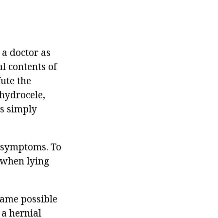
 a doctor as
al contents of
fute the
 hydrocele,
is simply
e symptoms. To
 when lying
came possible
 a hernial