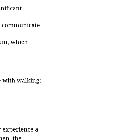
nificant
ot communicate
eum, which
 with walking;
y experience a
men, the