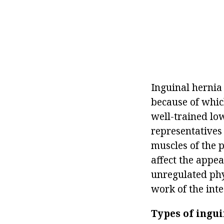
Inguinal hernia 
because of whic
well-trained low
representatives 
muscles of the p
affect the appea
unregulated phy
work of the inte
Types of ingui