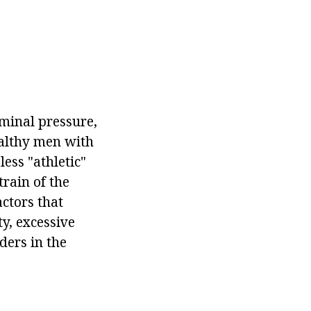
ominal pressure,
ealthy men with
ess "athletic"
train of the
actors that
ty, excessive
ders in the