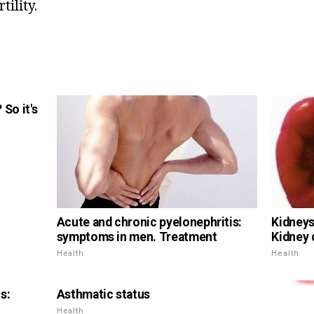
tility.
So it's
Acute and chronic pyelonephritis:
Kidneys 
symptoms in men. Treatment
Kidney 
Health
Health
s:
Asthmatic status
Health