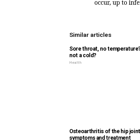
occur, up to infer
Similar articles
Sore throat, no temperature? 
not a cold?
Health
Osteoarthritis of the hip joint
symptoms and treatment