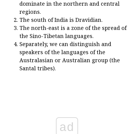
dominate in the northern and central
regions.
The south of India is Dravidian.
The north-east is a zone of the spread of
the Sino-Tibetan languages.
Separately, we can distinguish and
speakers of the languages of the
Australasian or Australian group (the
Santal tribes).
ad