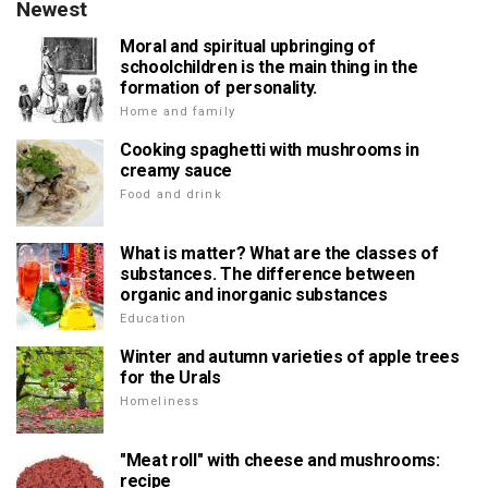
Newest
Moral and spiritual upbringing of
schoolchildren is the main thing in the
formation of personality.
Home and family
Cooking spaghetti with mushrooms in
creamy sauce
Food and drink
What is matter? What are the classes of
substances. The difference between
organic and inorganic substances
Education
Winter and autumn varieties of apple trees
for the Urals
Homeliness
"Meat roll" with cheese and mushrooms:
recipe