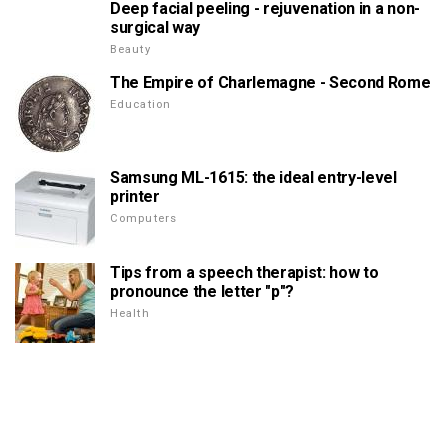
Deep facial peeling - rejuvenation in a non-
surgical way
Beauty
The Empire of Charlemagne - Second Rome
Education
Samsung ML-1615: the ideal entry-level
printer
Computers
Tips from a speech therapist: how to
pronounce the letter "p"?
Health