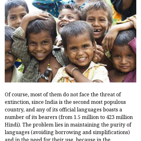
Of course, most of them do not face the threat of
extinction, since India is the second most populous
country, and any of its official languages boasts a
number of its bearers (from 1.5 million to 423 million
Hindi). The problem lies in maintaining the purity of
languages (avoiding borrowing and simplifications)
and in the need for their use, because in the