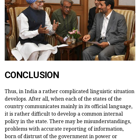
CONCLUSION
Thus, in India a rather complicated linguistic situation
develops. After all, when each of the states of the
country communicates mainly in its official language,
it is rather difficult to develop a common internal
policy in the state. There may be misunderstandings,
problems with accurate reporting of information,
born of distrust of the government in power or