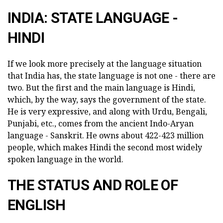
INDIA: STATE LANGUAGE -
HINDI
If we look more precisely at the language situation
that India has, the state language is not one - there are
two. But the first and the main language is Hindi,
which, by the way, says the government of the state.
He is very expressive, and along with Urdu, Bengali,
Punjabi, etc., comes from the ancient Indo-Aryan
language - Sanskrit. He owns about 422-423 million
people, which makes Hindi the second most widely
spoken language in the world.
THE STATUS AND ROLE OF
ENGLISH