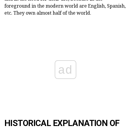
foreground in the modern world are English, Spanish,
etc. They own almost half of the world.
ad
HISTORICAL EXPLANATION OF