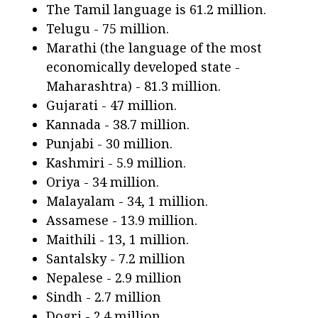
The Tamil language is 61.2 million.
Telugu - 75 million.
Marathi (the language of the most
economically developed state -
Maharashtra) - 81.3 million.
Gujarati - 47 million.
Kannada - 38.7 million.
Punjabi - 30 million.
Kashmiri - 5.9 million.
Oriya - 34 million.
Malayalam - 34, 1 million.
Assamese - 13.9 million.
Maithili - 13, 1 million.
Santalsky - 7.2 million
Nepalese - 2.9 million
Sindh - 2.7 million
Dogri - 2.4 million.