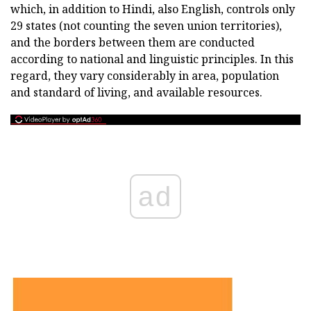
which, in addition to Hindi, also English, controls only
29 states (not counting the seven union territories),
and the borders between them are conducted
according to national and linguistic principles. In this
regard, they vary considerably in area, population
and standard of living, and available resources.
ad