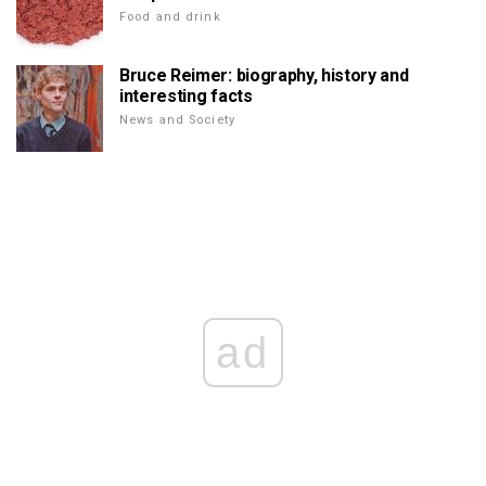
Food and drink
Bruce Reimer: biography, history and
interesting facts
News and Society
ad