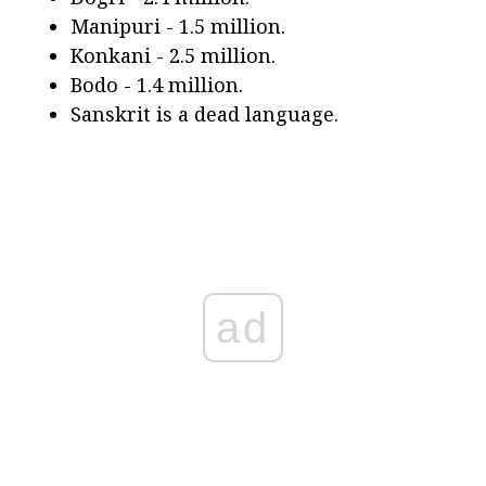
Manipuri - 1.5 million.
Konkani - 2.5 million.
Bodo - 1.4 million.
Sanskrit is a dead language.
ad