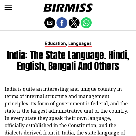
,
Education
Languages
India: The State Language. Hindi,
English, Bengali And Others
India is quite an interesting and unique country in
terms of internal structure and management
principles. Its form of government is federal, and the
state is the largest administrative unit of the country.
In every state they speak their own language,
officially established in the Constitution, and the
dialects derived from it. India, the state language of