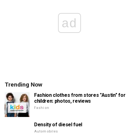
ad
Trending Now
Fashion clothes from stores "Austin" for
children: photos, reviews
Fashion
Density of diesel fuel
Automobiles