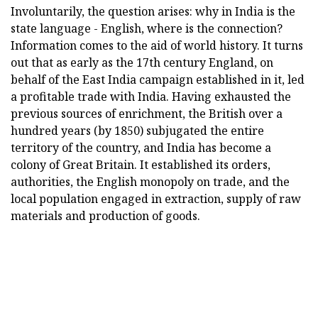
Involuntarily, the question arises: why in India is the
state language - English, where is the connection?
Information comes to the aid of world history. It turns
out that as early as the 17th century England, on
behalf of the East India campaign established in it, led
a profitable trade with India. Having exhausted the
previous sources of enrichment, the British over a
hundred years (by 1850) subjugated the entire
territory of the country, and India has become a
colony of Great Britain. It established its orders,
authorities, the English monopoly on trade, and the
local population engaged in extraction, supply of raw
materials and production of goods.