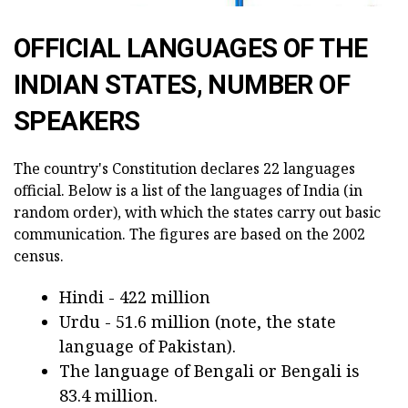
OFFICIAL LANGUAGES OF THE
INDIAN STATES, NUMBER OF
SPEAKERS
The country's Constitution declares 22 languages
official. Below is a list of the languages of India (in
random order), with which the states carry out basic
communication. The figures are based on the 2002
census.
Hindi - 422 million
Urdu - 51.6 million (note, the state
language of Pakistan).
The language of Bengali or Bengali is
83.4 million.