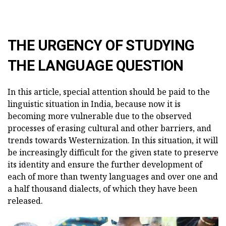
THE URGENCY OF STUDYING
THE LANGUAGE QUESTION
In this article, special attention should be paid to the
linguistic situation in India, because now it is
becoming more vulnerable due to the observed
processes of erasing cultural and other barriers, and
trends towards Westernization. In this situation, it will
be increasingly difficult for the given state to preserve
its identity and ensure the further development of
each of more than twenty languages and over one and
a half thousand dialects, of which they have been
released.