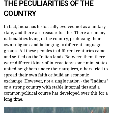
THE PECULIARITIES OF THE
COUNTRY
In fact, India has historically evolved not as a unitary
state, and there are reasons for this. There are many
nationalities living in the country, professing their
own religions and belonging to different language
groups. All these peoples in different centuries came
and settled on the Indian lands. Between them there
were different kinds of interactions: some mini-states
united neighbors under their auspices, others tried to
spread their own faith or build an economic
exchange. However, not a single nation - the "Indians"
or a strong country with stable internal ties and a
common political course has developed over this for a
long time.