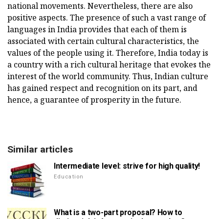
national movements. Nevertheless, there are also
positive aspects. The presence of such a vast range of
languages in India provides that each of them is
associated with certain cultural characteristics, the
values of the people using it. Therefore, India today is
a country with a rich cultural heritage that evokes the
interest of the world community. Thus, Indian culture
has gained respect and recognition on its part, and
hence, a guarantee of prosperity in the future.
Similar articles
Intermediate level: strive for high quality!
Education
What is a two-part proposal? How to