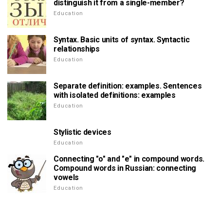
distinguish it from a single-member?
Education
Syntax. Basic units of syntax. Syntactic
relationships
Education
Separate definition: examples. Sentences
with isolated definitions: examples
Education
Stylistic devices
Education
Connecting "o" and "e" in compound words.
Compound words in Russian: connecting
vowels
Education