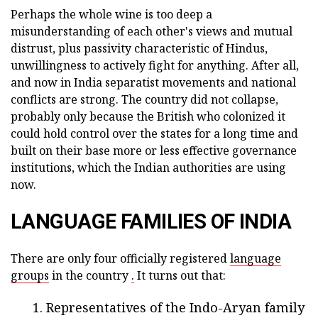
Perhaps the whole wine is too deep a
misunderstanding of each other's views and mutual
distrust, plus passivity characteristic of Hindus,
unwillingness to actively fight for anything. After all,
and now in India separatist movements and national
conflicts are strong. The country did not collapse,
probably only because the British who colonized it
could hold control over the states for a long time and
built on their base more or less effective governance
institutions, which the Indian authorities are using
now.
LANGUAGE FAMILIES OF INDIA
There are only four officially registered
language
groups
in the country
.
It turns out that:
Representatives of the Indo-Aryan family