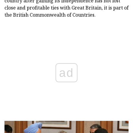
country after gaining its independence has not lost
close and profitable ties with Great Britain, it is part of
the British Commonwealth of Countries.
ad