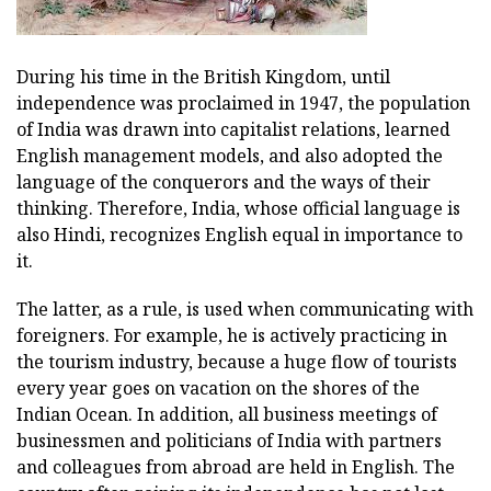
During his time in the British Kingdom, until
independence was proclaimed in 1947, the population
of India was drawn into capitalist relations, learned
English management models, and also adopted the
language of the conquerors and the ways of their
thinking. Therefore, India, whose official language is
also Hindi, recognizes English equal in importance to
it.
The latter, as a rule, is used when communicating with
foreigners. For example, he is actively practicing in
the tourism industry, because a huge flow of tourists
every year goes on vacation on the shores of the
Indian Ocean. In addition, all business meetings of
businessmen and politicians of India with partners
and colleagues from abroad are held in English. The