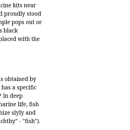
cine kits near
id proudly stood
mple pops out or
s black
placed with the
is obtained by
has a specific
? In deep
rine life, fish
hize slyly and
hthy" - "fish").