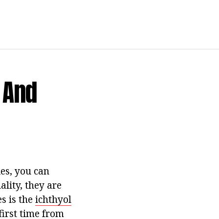
 And
es, you can
ality, they are
s is the
ichthyol
irst time from