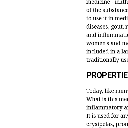
medicine - icht
of the substanc
to use it in med
diseases, gout, 
and inflammation
women's and men
included in a l
traditionally u
PROPERTI
Today, like man
What is this med
inflammatory an
It is used for 
erysipelas, pro