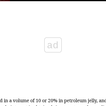
ad
d in a volume of 10 or 20% in petroleum jelly, an