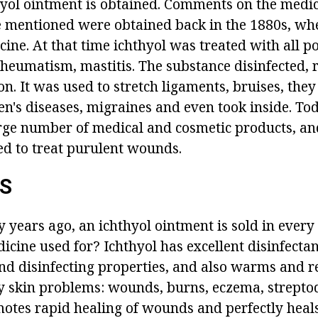
hyol ointment is obtained. Comments on the medic
e mentioned were obtained back in the 1880s, wh
icine. At that time ichthyol was treated with all p
rheumatism, mastitis. The substance disinfected, 
. It was used to stretch ligaments, bruises, they
's diseases, migraines and even took inside. Toda
arge number of medical and cosmetic products, and
sed to treat purulent wounds.
ES
y years ago, an ichthyol ointment is sold in ever
icine used for? Ichthyol has excellent disinfectant
d disinfecting properties, and also warms and re
any skin problems: wounds, burns, eczema, strept
motes rapid healing of wounds and perfectly heal