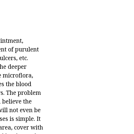
ointment,
ent of purulent
lcers, etc.
the deeper
e microflora,
es the blood
rs. The problem
u believe the
ill not even be
es is simple. It
area, cover with