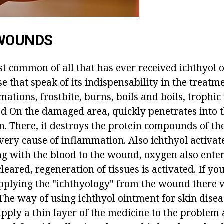
 WOUNDS
t common of all that has ever received ichthyol 
e that speak of its indispensability in the treatm
tions, frostbite, burns, boils and boils, trophic u
d On the damaged area, quickly penetrates into 
in. There, it destroys the protein compounds of th
very cause of inflammation. Also ichthyol activat
ng with the blood to the wound, oxygen also ente
cleared, regeneration of tissues is activated. If yo
applying the "ichthyology" from the wound there w
. The way of using ichthyol ointment for skin diseas
apply a thin layer of the medicine to the problem 