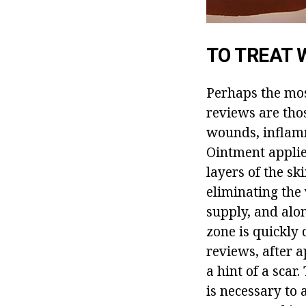
TO TREAT
Perhaps the mos
reviews are thos
wounds, inflamma
Ointment applie
layers of the sk
eliminating the 
supply, and alo
zone is quickly 
reviews, after 
a hint of a scar
is necessary to 