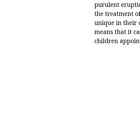
purulent eruptio
the treatment of
unique in their
means that it ca
children appoin