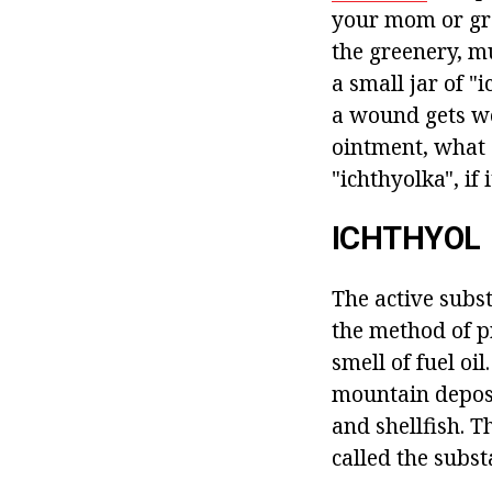
your mom or gra
the greenery, m
a small jar of "
a wound gets wo
ointment, what 
"ichthyolka", if
ICHTHYOL
The active subst
the method of pr
smell of fuel o
mountain deposit
and shellfish. T
called the subst