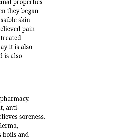
inal properties
en they began
ossible skin
relieved pain
 treated
y it is also
 is also
y pharmacy.
, anti-
lieves soreness.
oderma,
s boils and