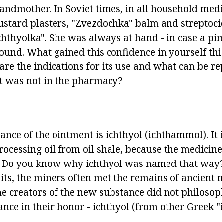
ndmother. In Soviet times, in all household medi
ustard plasters, "Zvezdochka" balm and streptoc
ichthyolka". She was always at hand - in case a pi
und. What gained this confidence in yourself thi
are the indications for its use and what can be re
 it was not in the pharmacy?
ance of the ointment is ichthyol (ichthammol). It 
ocessing oil from oil shale, because the medicine 
il. Do you know why ichthyol was named that way
s, the miners often met the remains of ancient ma
he creators of the new substance did not philosop
ance in their honor - ichthyol (from other Greek "ic