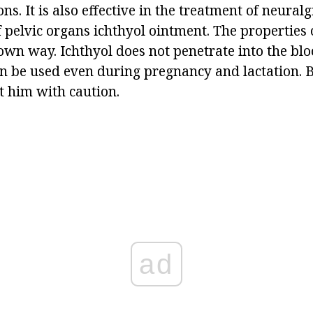
ns. It is also effective in the treatment of neuralg
 pelvic organs ichthyol ointment. The properties 
 own way. Ichthyol does not penetrate into the bl
n be used even during pregnancy and lactation. Bu
t him with caution.
ad