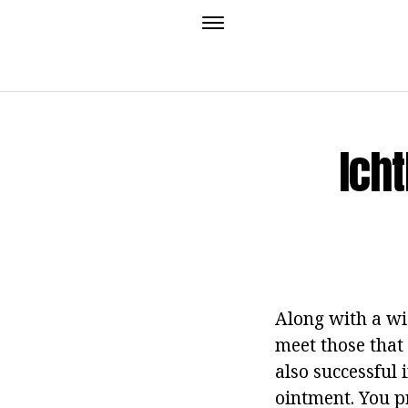
Ich
Along with a wi
meet those that 
also successful 
ointment.
You pr