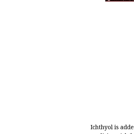
Ichthyol is adde