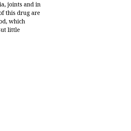
ia, joints and in
of this drug are
ood, which
t little