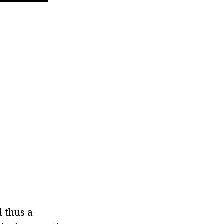
d thus a