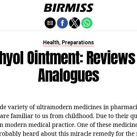
Health
Preparations
,
thyol Ointment: Reviews
Analogues
de variety of ultramodern medicines in pharmaci
are familiar to us from childhood. Due to their qu
in modern medical practice. One of these medicine
obably heard about this miracle remedy for the f