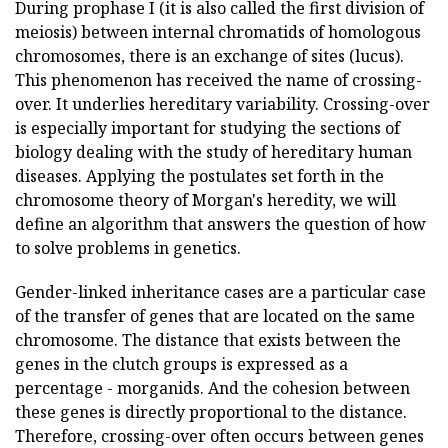
During prophase I (it is also called the first division of
meiosis) between internal chromatids of homologous
chromosomes, there is an exchange of sites (lucus).
This phenomenon has received the name of crossing-
over. It underlies hereditary variability. Crossing-over
is especially important for studying the sections of
biology dealing with the study of hereditary human
diseases. Applying the postulates set forth in the
chromosome theory of Morgan's heredity, we will
define an algorithm that answers the question of how
to solve problems in genetics.
Gender-linked inheritance cases are a particular case
of the transfer of genes that are located on the same
chromosome. The distance that exists between the
genes in the clutch groups is expressed as a
percentage - morganids. And the cohesion between
these genes is directly proportional to the distance.
Therefore, crossing-over often occurs between genes