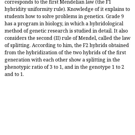
corresponds to the first Mendelian law (the F1
hybridity uniformity rule). Knowledge of it explains to
students how to solve problems in genetics. Grade 9
has a program in biology, in which a hybridological
method of genetic research is studied in detail. It also
considers the second (ІІ) rule of Mendel, called the law
of splitting. According to him, the F2 hybrids obtained
from the hybridization of the two hybrids of the first
generation with each other show a splitting in the
phenotypic ratio of 3 to 1, and in the genotype 1 to 2
and to 1.