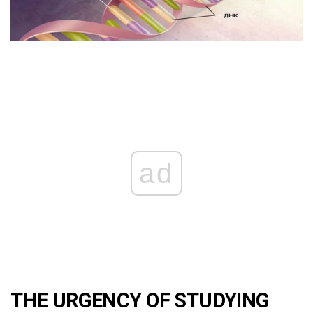
ad
THE URGENCY OF STUDYING