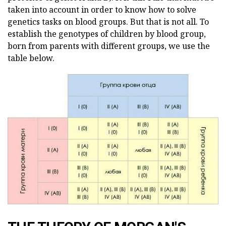
taken into account in order to know how to solve
genetics tasks on blood groups. But that is not all. To
establish the genotypes of children by blood group,
born from parents with different groups, we use the
table below.