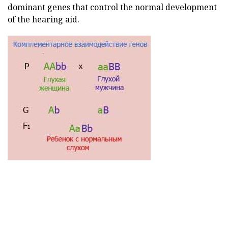
dominant genes that control the normal development
of the hearing aid.