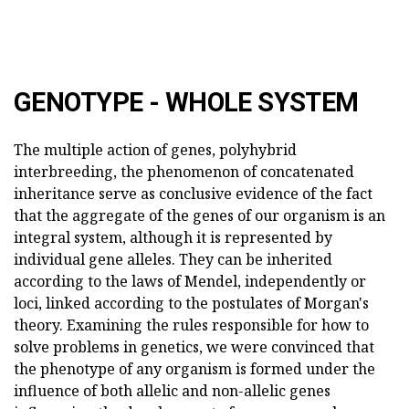
GENOTYPE - WHOLE SYSTEM
The multiple action of genes, polyhybrid
interbreeding, the phenomenon of concatenated
inheritance serve as conclusive evidence of the fact
that the aggregate of the genes of our organism is an
integral system, although it is represented by
individual gene alleles. They can be inherited
according to the laws of Mendel, independently or
loci, linked according to the postulates of Morgan's
theory. Examining the rules responsible for how to
solve problems in genetics, we were convinced that
the phenotype of any organism is formed under the
influence of both allelic and non-allelic genes