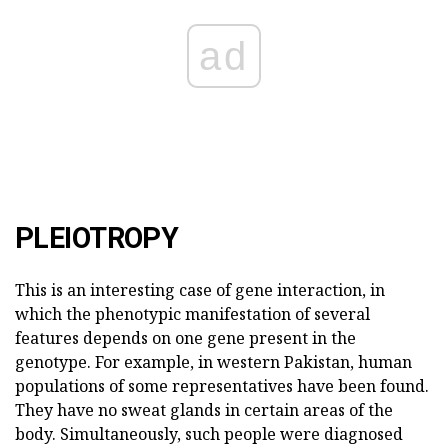
ad
PLEIOTROPY
This is an interesting case of gene interaction, in
which the phenotypic manifestation of several
features depends on one gene present in the
genotype. For example, in western Pakistan, human
populations of some representatives have been found.
They have no sweat glands in certain areas of the
body. Simultaneously, such people were diagnosed