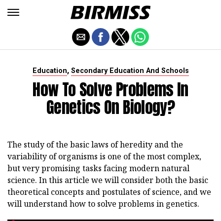
,
Education
Secondary Education And Schools
How To Solve Problems In
Genetics On Biology?
The study of the basic laws of heredity and the
variability of organisms is one of the most complex,
but very promising tasks facing modern natural
science. In this article we will consider both the basic
theoretical concepts and postulates of science, and we
will understand how to solve problems in genetics.