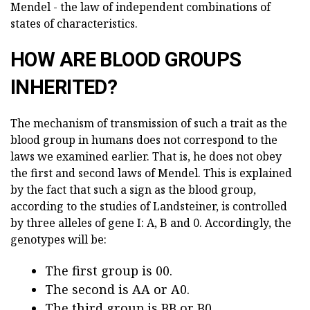
Mendel - the law of independent combinations of
states of characteristics.
HOW ARE BLOOD GROUPS
INHERITED?
The mechanism of transmission of such a trait as the
blood group in humans does not correspond to the
laws we examined earlier. That is, he does not obey
the first and second laws of Mendel. This is explained
by the fact that such a sign as the blood group,
according to the studies of Landsteiner, is controlled
by three alleles of gene I: A, B and 0. Accordingly, the
genotypes will be:
The first group is 00.
The second is AA or A0.
The third group is BB or B0.