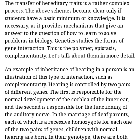
The transfer of hereditary traits is a rather complex
process. The above schemes become clear only if
students have a basic minimum of knowledge. It is
necessary, as it provides mechanisms that give an
answer to the question of how to learn to solve
problems in biology. Genetics studies the forms of
gene interaction. This is the polymer, epistasis,
complementarity. Let's talk about them in more detail.
An example of inheritance of hearing in a person is an
illustration of this type of interaction, such as
complementarity. Hearing is controlled by two pairs
of different genes. The first is responsible for the
normal development of the cochlea of the inner ear,
and the second is responsible for the functioning of
the auditory nerve. In the marriage of deaf parents,
each of which is a recessive homozygote for each one
of the two pairs of genes, children with normal
hearing are born. In their genotype, there are both