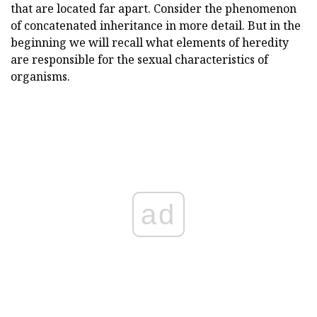
that are located far apart. Consider the phenomenon
of concatenated inheritance in more detail. But in the
beginning we will recall what elements of heredity
are responsible for the sexual characteristics of
organisms.
ad