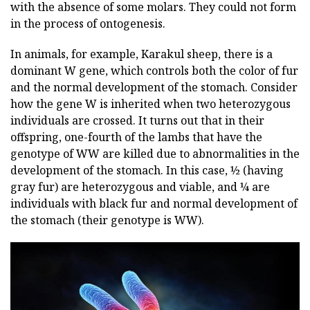
with the absence of some molars. They could not form
in the process of ontogenesis.
In animals, for example, Karakul sheep, there is a
dominant W gene, which controls both the color of fur
and the normal development of the stomach. Consider
how the gene W is inherited when two heterozygous
individuals are crossed. It turns out that in their
offspring, one-fourth of the lambs that have the
genotype of WW are killed due to abnormalities in the
development of the stomach. In this case, ½ (having
gray fur) are heterozygous and viable, and ¼ are
individuals with black fur and normal development of
the stomach (their genotype is WW).