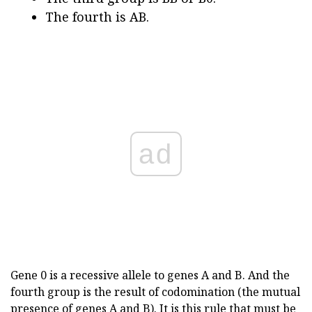
The fourth is AB.
ad
Gene 0 is a recessive allele to genes A and B. And the
fourth group is the result of codomination (the mutual
presence of genes A and B). It is this rule that must be