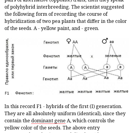
of polyhybrid interbreeding. The scientist suggested
the following form of recording the course of
hybridization of two pea plants that differ in the color
of the seeds. A - yellow paint, and - green.
In this record F1 - hybrids of the first (I) generation.
They are all absolutely uniform (identical), since they
contain the
dominant gene
A, which controls the
yellow color of the seeds. The above entry