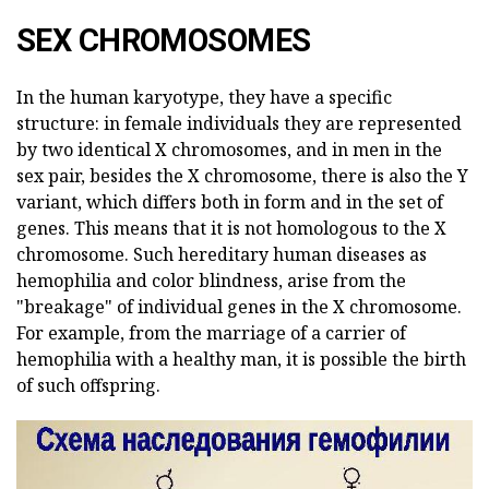
SEX CHROMOSOMES
In the human karyotype, they have a specific
structure: in female individuals they are represented
by two identical X chromosomes, and in men in the
sex pair, besides the X chromosome, there is also the Y
variant, which differs both in form and in the set of
genes. This means that it is not homologous to the X
chromosome. Such hereditary human diseases as
hemophilia and color blindness, arise from the
"breakage" of individual genes in the X chromosome.
For example, from the marriage of a carrier of
hemophilia with a healthy man, it is possible the birth
of such offspring.