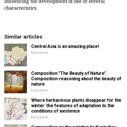
influencing the development of one or several
characteristics.
Similar articles
Central Asia is an amazing place!
Education
Composition "The Beauty of Nature".
Composition-reasoning about the beauty of
nature
Education
Where herbaceous plants disappear for the
winter: the features of adaptation to the
conditions of existence
Education