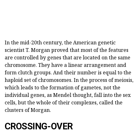
In the mid-20th century, the American genetic
scientist T. Morgan proved that most of the features
are controlled by genes that are located on the same
chromosome. They have a linear arrangement and
form clutch groups. And their number is equal to the
haploid set of chromosomes. In the process of meiosis,
which leads to the formation of gametes, not the
individual genes, as Mendel thought, fall into the sex
cells, but the whole of their complexes, called the
clusters of Morgan.
CROSSING-OVER