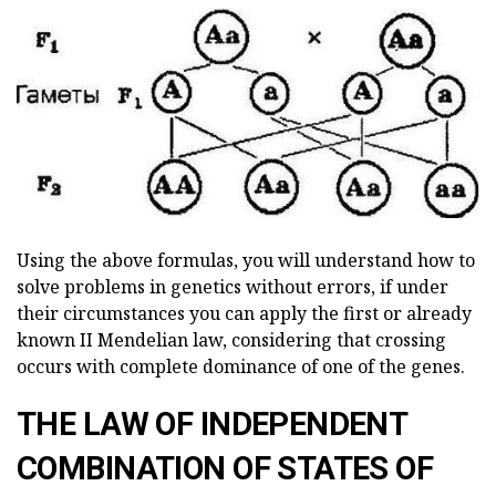
Using the above formulas, you will understand how to
solve problems in genetics without errors, if under
their circumstances you can apply the first or already
known II Mendelian law, considering that crossing
occurs with complete dominance of one of the genes.
THE LAW OF INDEPENDENT
COMBINATION OF STATES OF