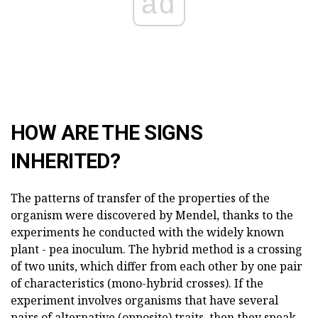
ad
HOW ARE THE SIGNS
INHERITED?
The patterns of transfer of the properties of the
organism were discovered by Mendel, thanks to the
experiments he conducted with the widely known
plant - pea inoculum. The hybrid method is a crossing
of two units, which differ from each other by one pair
of characteristics (mono-hybrid crosses). If the
experiment involves organisms that have several
pairs of alternative (opposite) traits, then they speak