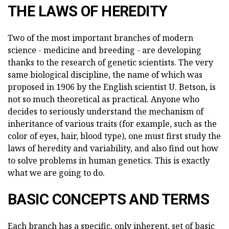
THE LAWS OF HEREDITY
Two of the most important branches of modern
science - medicine and breeding - are developing
thanks to the research of genetic scientists. The very
same biological discipline, the name of which was
proposed in 1906 by the English scientist U. Betson, is
not so much theoretical as practical. Anyone who
decides to seriously understand the mechanism of
inheritance of various traits (for example, such as the
color of eyes, hair, blood type), one must first study the
laws of heredity and variability, and also find out how
to solve problems in human genetics. This is exactly
what we are going to do.
BASIC CONCEPTS AND TERMS
Each branch has a specific, only inherent, set of basic