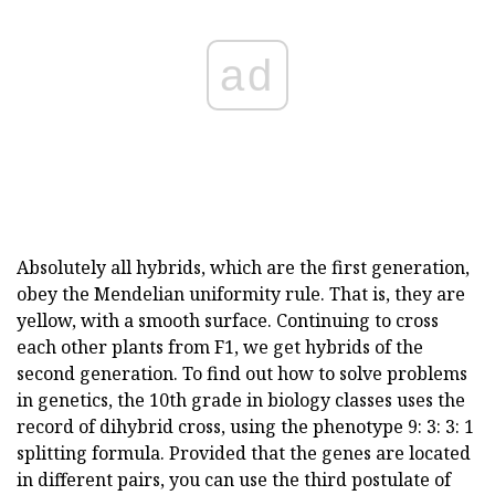
ad
Absolutely all hybrids, which are the first generation,
obey the Mendelian uniformity rule. That is, they are
yellow, with a smooth surface. Continuing to cross
each other plants from F1, we get hybrids of the
second generation. To find out how to solve problems
in genetics, the 10th grade in biology classes uses the
record of dihybrid cross, using the phenotype 9: 3: 3: 1
splitting formula. Provided that the genes are located
in different pairs, you can use the third postulate of