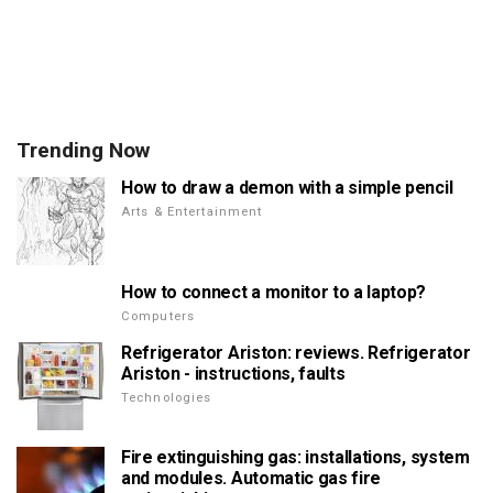
Trending Now
How to draw a demon with a simple pencil
Arts & Entertainment
How to connect a monitor to a laptop?
Computers
Refrigerator Ariston: reviews. Refrigerator
Ariston - instructions, faults
Technologies
Fire extinguishing gas: installations, system
and modules. Automatic gas fire