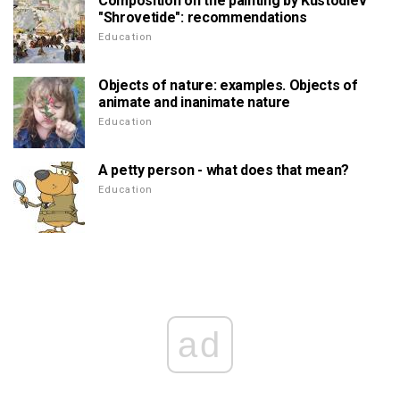
Composition on the painting by Kustodiev
"Shrovetide": recommendations
Education
Objects of nature: examples. Objects of
animate and inanimate nature
Education
A petty person - what does that mean?
Education
ad