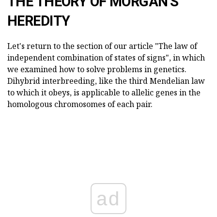
THE THEORY OF MORGAN'S
HEREDITY
Let's return to the section of our article "The law of
independent combination of states of signs", in which
we examined how to solve problems in genetics.
Dihybrid interbreeding, like the third Mendelian law
to which it obeys, is applicable to allelic genes in the
homologous chromosomes of each pair.
ad