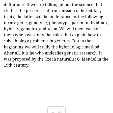
definitions. If we are talking about the science that
studies the processes of transmission of hereditary
traits, the latter will be understood as the following
terms: gene, genotype, phenotype, parent individuals,
hybrids, gametes, and so on. We will meet each of
them when we study the rules that explain how to
solve biology problems in genetics. But in the
beginning we will study the hybridologic method.
After all, it is he who underlies genetic research. It
was proposed by the Czech naturalist G. Mendel in the
19th century.