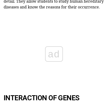
detail. They allow students to study human hereditary
diseases and know the reasons for their occurrence.
ad
INTERACTION OF GENES