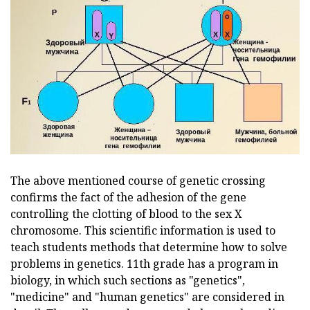
The above mentioned course of genetic crossing
confirms the fact of the adhesion of the gene
controlling the clotting of blood to the sex X
chromosome. This scientific information is used to
teach students methods that determine how to solve
problems in genetics. 11th grade has a program in
biology, in which such sections as "genetics",
"medicine" and "human genetics" are considered in