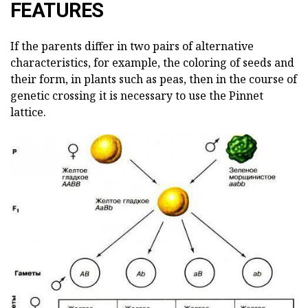
FEATURES
If the parents differ in two pairs of alternative
characteristics, for example, the coloring of seeds and
their form, in plants such as peas, then in the course of
genetic crossing it is necessary to use the Pinnet
lattice.