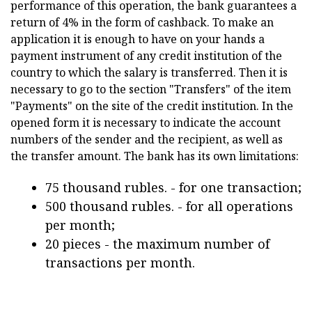
performance of this operation, the bank guarantees a
return of 4% in the form of cashback. To make an
application it is enough to have on your hands a
payment instrument of any credit institution of the
country to which the salary is transferred. Then it is
necessary to go to the section "Transfers" of the item
"Payments" on the site of the credit institution. In the
opened form it is necessary to indicate the account
numbers of the sender and the recipient, as well as
the transfer amount. The bank has its own limitations:
75 thousand rubles. - for one transaction;
500 thousand rubles. - for all operations
per month;
20 pieces - the maximum number of
transactions per month.