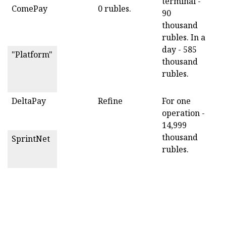
terminal -
ComePay
0 rubles.
90
thousand
rubles. In a
day - 585
"Platform"
thousand
rubles.
DeltaPay
Refine
For one
operation -
14,999
thousand
SprintNet
rubles.