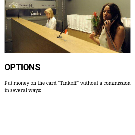
OPTIONS
Put money on the card "Tinkoff" without a commission
in several ways: