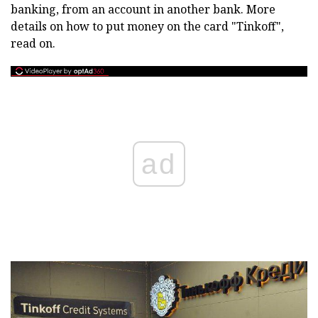
banking, from an account in another bank. More
details on how to put money on the card "Tinkoff",
read on.
ad