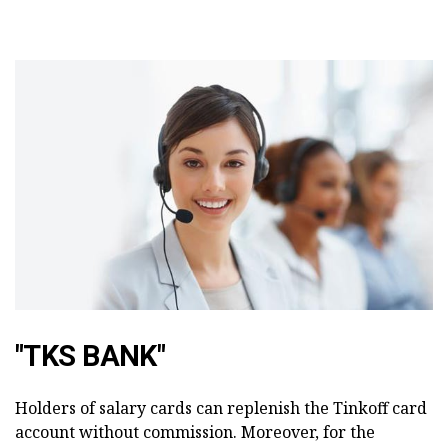
"TKS BANK"
Holders of salary cards can replenish the Tinkoff card
account without commission. Moreover, for the