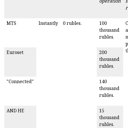
operation
f
r
MTS
Instantly
0 rubles.
100
C
thousand
a
rubles.
p
t
Euroset
200
thousand
rubles.
"Connected"
140
thousand
rubles.
AND HE
15
thousand
rubles.