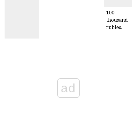
100
thousand
rubles.
ad