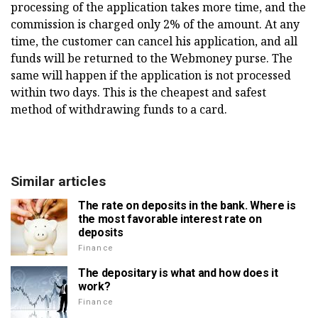
processing of the application takes more time, and the
commission is charged only 2% of the amount. At any
time, the customer can cancel his application, and all
funds will be returned to the Webmoney purse. The
same will happen if the application is not processed
within two days. This is the cheapest and safest
method of withdrawing funds to a card.
Similar articles
The rate on deposits in the bank. Where is
the most favorable interest rate on
deposits
Finance
The depositary is what and how does it
work?
Finance