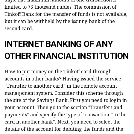
limited to 75 thousand rubles. The commission of
Tinkoff Bank for the transfer of funds is not available,
but it can be withheld by the issuing bank of the
second card.
INTERNET BANKING OF ANY
OTHER FINANCIAL INSTITUTION
How to put money on the Tinkoff card through
accounts in other banks? Having issued the service
"Transfer to another card" in the remote account
management system. Consider this scheme through
the site of the Savings Bank. First you need to login in
your account. Then go to the section "Transfers and
payments" and specify the type of transaction "To the
card in another bank". Next, you need to select the
details of the account for debiting the funds and the