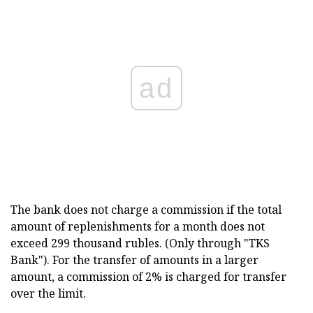
ad
The bank does not charge a commission if the total
amount of replenishments for a month does not
exceed 299 thousand rubles. (Only through "TKS
Bank"). For the transfer of amounts in a larger
amount, a commission of 2% is charged for transfer
over the limit.