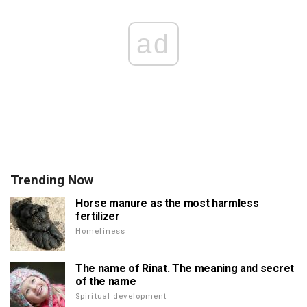
ad
Trending Now
Horse manure as the most harmless
fertilizer
Homeliness
The name of Rinat. The meaning and secret
of the name
Spiritual development