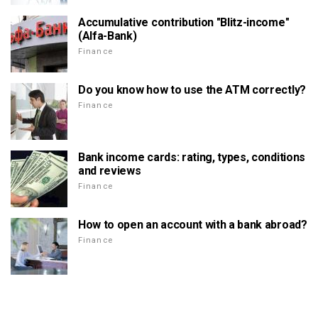
Accumulative contribution "Blitz-income"
(Alfa-Bank)
Finance
Do you know how to use the ATM correctly?
Finance
Bank income cards: rating, types, conditions
and reviews
Finance
How to open an account with a bank abroad?
Finance