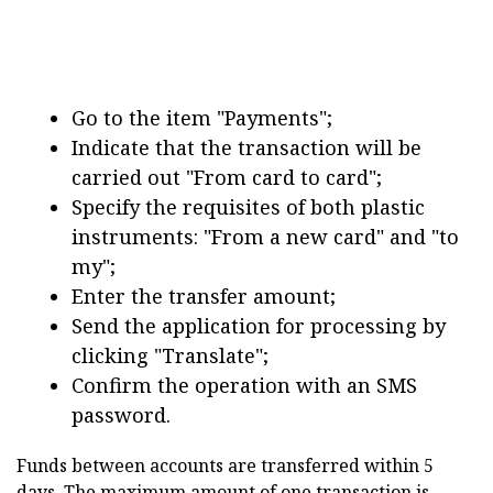
Go to the item "Payments";
Indicate that the transaction will be
carried out "From card to card";
Specify the requisites of both plastic
instruments: "From a new card" and "to
my";
Enter the transfer amount;
Send the application for processing by
clicking "Translate";
Confirm the operation with an SMS
password.
Funds between accounts are transferred within 5
days. The maximum amount of one transaction is