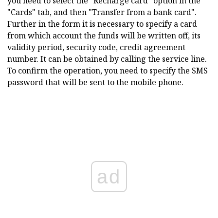
you need to select the "Recharge card" option in the
"Cards" tab, and then "Transfer from a bank card".
Further in the form it is necessary to specify a card
from which account the funds will be written off, its
validity period, security code, credit agreement
number. It can be obtained by calling the service line.
To confirm the operation, you need to specify the SMS
password that will be sent to the mobile phone.
ad