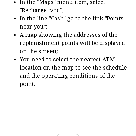
In the "Maps" menu item, select
"Recharge card";
In the line "Cash" go to the link "Points
near you";
A map showing the addresses of the
replenishment points will be displayed
on the screen;
You need to select the nearest ATM
location on the map to see the schedule
and the operating conditions of the
point.