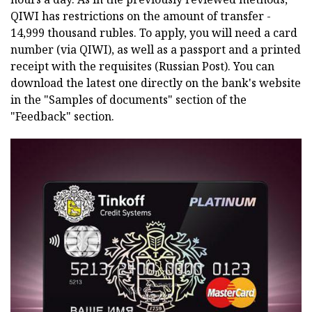
QIWI has restrictions on the amount of transfer -
14,999 thousand rubles. To apply, you will need a card
number (via QIWI), as well as a passport and a printed
receipt with the requisites (Russian Post). You can
download the latest one directly on the bank's website
in the "Samples of documents" section of the
"Feedback" section.