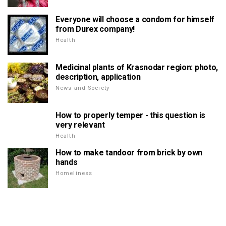
Everyone will choose a condom for himself
from Durex company!
Health
Medicinal plants of Krasnodar region: photo,
description, application
News and Society
How to properly temper - this question is
very relevant
Health
How to make tandoor from brick by own
hands
Homeliness