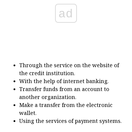
ad
Through the service on the website of
the credit institution.
With the help of internet banking.
Transfer funds from an account to
another organization.
Make a transfer from the electronic
wallet.
Using the services of payment systems.