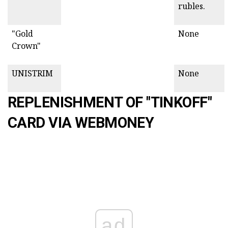
rubles.
"Gold
None
Crown"
UNISTRIM
None
REPLENISHMENT OF "TINKOFF"
CARD VIA WEBMONEY
ad