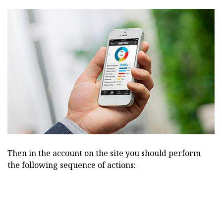
Then in the account on the site you should perform
the following sequence of actions: