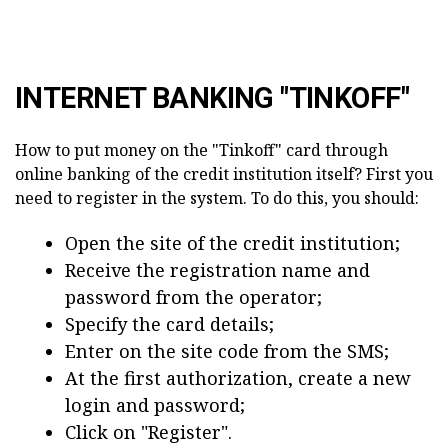
INTERNET BANKING "TINKOFF"
How to put money on the "Tinkoff" card through
online banking of the credit institution itself? First you
need to register in the system. To do this, you should:
Open the site of the credit institution;
Receive the registration name and
password from the operator;
Specify the card details;
Enter on the site code from the SMS;
At the first authorization, create a new
login and password;
Click on "Register".