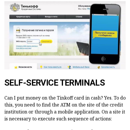
SELF-SERVICE TERMINALS
Can I put money on the Tinkoff card in cash? Yes. To do
this, you need to find the ATM on the site of the credit
institution or through a mobile application. On a site it
is necessary to execute such sequence of actions: