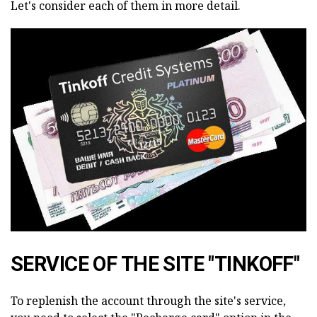
Let's consider each of them in more detail.
SERVICE OF THE SITE "TINKOFF"
To replenish the account through the site's service,