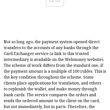
Not so long ago, the payment system opened direct
transfers to the accounts of any banks through the
Card.Exchanger service (a link to this trusted
intermediary is available on the Webmoney website).
The scheme of work differs from the standard one, if
the payment amount is a multiple of 100 rubles. This is
the key condition throughout the scheme. Some
clients place applications for translation, and others -
to replenish the wallet, and make money through
bank cards. The service compares the orders and
sends the ordered amount to the client on the card,
but not immediately, but in parts. Therefore, the