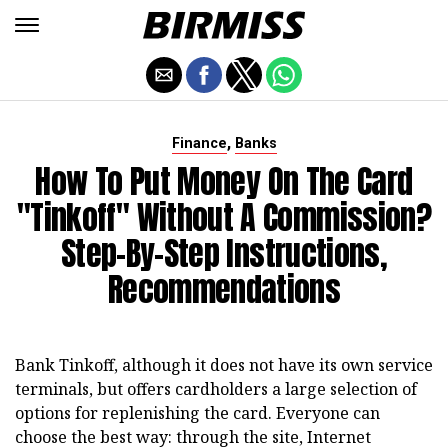
,
Finance
Banks
How To Put Money On The Card
"Tinkoff" Without A Commission?
Step-By-Step Instructions,
Recommendations
Bank Tinkoff, although it does not have its own service
terminals, but offers cardholders a large selection of
options for replenishing the card. Everyone can
choose the best way: through the site, Internet