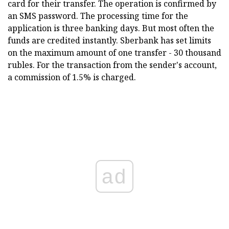
card for their transfer. The operation is confirmed by
an SMS password. The processing time for the
application is three banking days. But most often the
funds are credited instantly. Sberbank has set limits
on the maximum amount of one transfer - 30 thousand
rubles. For the transaction from the sender's account,
a commission of 1.5% is charged.
ad