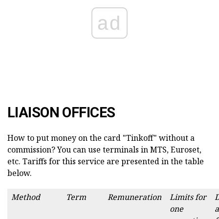
ad
LIAISON OFFICES
How to put money on the card "Tinkoff" without a
commission? You can use terminals in MTS, Euroset,
etc. Tariffs for this service are presented in the table
below.
Method
Term
Remuneration
Limits for
one
a