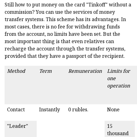
Still how to put money on the card "Tinkoff" without a
commission? You can use the services of money
transfer systems. This scheme has its advantages. In
most cases, there is no fee for withdrawing funds
from the account, no limits have been set. But the
most important thing is that even relatives can
recharge the account through the transfer systems,
provided that they have a passport of the recipient.
Method
Term
Remuneration
Limits for
one
operation
Contact
Instantly
0 rubles.
None
"Leader"
15
thousand