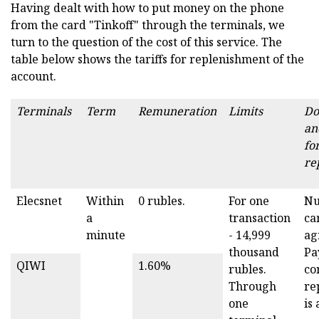
Having dealt with how to put money on the phone
from the card "Tinkoff" through the terminals, we
turn to the question of the cost of this service. The
table below shows the tariffs for replenishment of the
account.
Terminals
Term
Remuneration
Limits
Do
an
fo
re
Elecsnet
Within
0 rubles.
For one
Nu
a
transaction
ca
minute
- 14,999
ag
thousand
Pa
QIWI
1.60%
rubles.
co
Through
re
one
is