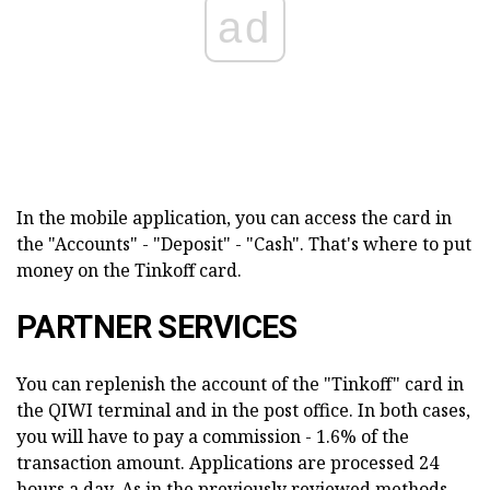
ad
In the mobile application, you can access the card in
the "Accounts" - "Deposit" - "Cash". That's where to put
money on the Tinkoff card.
PARTNER SERVICES
You can replenish the account of the "Tinkoff" card in
the QIWI terminal and in the post office. In both cases,
you will have to pay a commission - 1.6% of the
transaction amount. Applications are processed 24
hours a day. As in the previously reviewed methods,