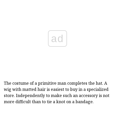
ad
The costume of a primitive man completes the hat. A
wig with matted hair is easiest to buy in a specialized
store. Independently to make such an accessory is not
more difficult than to tie a knot on a bandage.