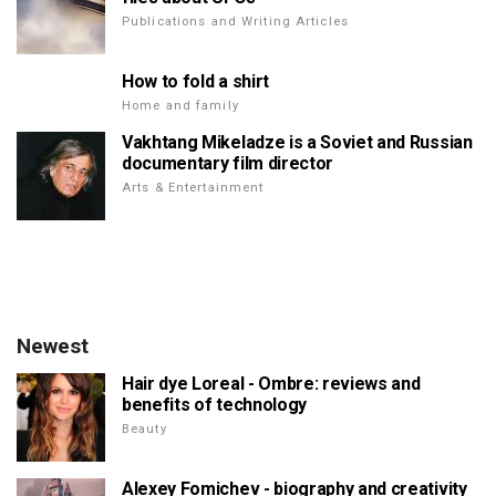
Publications and Writing Articles
How to fold a shirt
Home and family
Vakhtang Mikeladze is a Soviet and Russian
documentary film director
Arts & Entertainment
Newest
Hair dye Loreal - Ombre: reviews and
benefits of technology
Beauty
Alexey Fomichev - biography and creativity