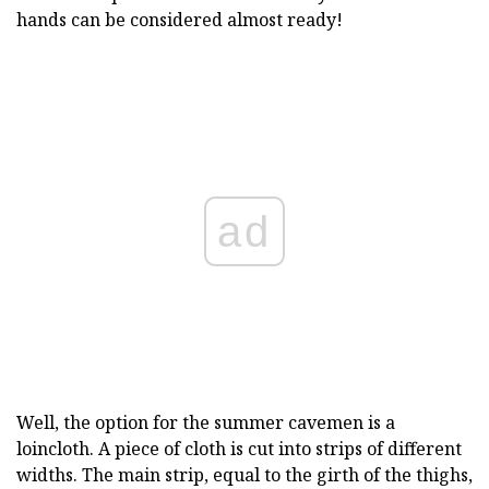
hands can be considered almost ready!
ad
Well, the option for the summer cavemen is a
loincloth. A piece of cloth is cut into strips of different
widths. The main strip, equal to the girth of the thighs,