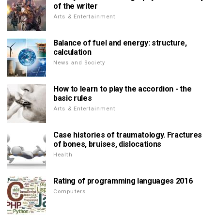
of the writer
Arts & Entertainment
Balance of fuel and energy: structure,
calculation
News and Society
How to learn to play the accordion - the
basic rules
Arts & Entertainment
Case histories of traumatology. Fractures
of bones, bruises, dislocations
Health
Rating of programming languages 2016
Computers