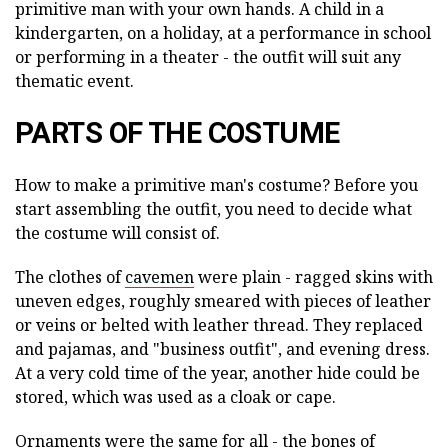
primitive man with your own hands. A child in a
kindergarten, on a holiday, at a performance in school
or performing in a theater - the outfit will suit any
thematic event.
PARTS OF THE COSTUME
How to make a primitive man's costume? Before you
start assembling the outfit, you need to decide what
the costume will consist of.
The clothes of
cavemen
were plain - ragged skins with
uneven edges, roughly smeared with pieces of leather
or veins or belted with leather thread. They replaced
and pajamas, and "business outfit", and evening dress.
At a very cold time of the year, another hide could be
stored, which was used as a cloak or cape.
Ornaments were the same for all - the bones of