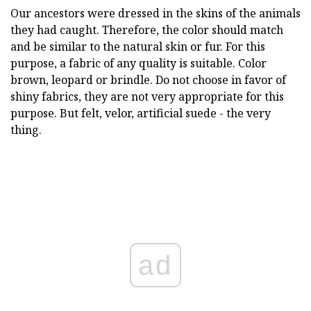
Our ancestors were dressed in the skins of the animals
they had caught. Therefore, the color should match
and be similar to the natural skin or fur. For this
purpose, a fabric of any quality is suitable. Color
brown, leopard or brindle. Do not choose in favor of
shiny fabrics, they are not very appropriate for this
purpose. But felt, velor, artificial suede - the very
thing.
ad