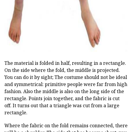
The material is folded in half, resulting in a rectangle.
On the side where the fold, the middle is projected.
You can do it by sight; The costume should not be ideal
and symmetrical: primitive people were far from high
fashion. Also the middle is also on the long side of the
rectangle. Points join together, and the fabric is cut
off. It turns out that a triangle was cut from a large
rectangle.
Where the fabric on the fold remains connected, there