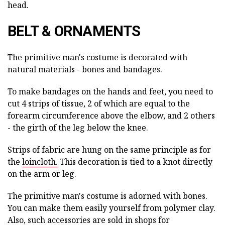
head.
BELT & ORNAMENTS
The primitive man's costume is decorated with
natural materials - bones and bandages.
To make bandages on the hands and feet, you need to
cut 4 strips of tissue, 2 of which are equal to the
forearm circumference above the elbow, and 2 others
- the girth of the leg below the knee.
Strips of fabric are hung on the same principle as for
the
loincloth.
This decoration is tied to a knot directly
on the arm or leg.
The primitive man's costume is adorned with bones.
You can make them easily yourself from polymer clay.
Also, such accessories are sold in shops for