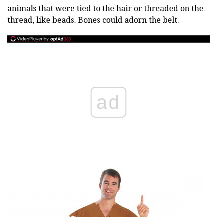
animals that were tied to the hair or threaded on the
thread, like beads. Bones could adorn the belt.
ad