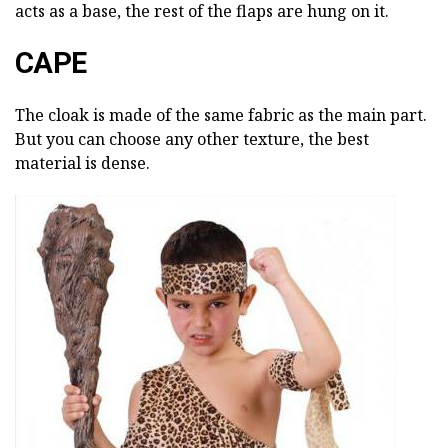
acts as a base, the rest of the flaps are hung on it.
CAPE
The cloak is made of the same fabric as the main part.
But you can choose any other texture, the best
material is dense.