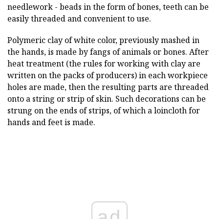
needlework - beads in the form of bones, teeth can be
easily threaded and convenient to use.
Polymeric clay of white color, previously mashed in
the hands, is made by fangs of animals or bones. After
heat treatment (the rules for working with clay are
written on the packs of producers) in each workpiece
holes are made, then the resulting parts are threaded
onto a string or strip of skin. Such decorations can be
strung on the ends of strips, of which a loincloth for
hands and feet is made.
ad