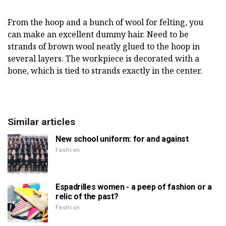
From the hoop and a bunch of wool for felting, you
can make an excellent dummy hair. Need to be
strands of brown wool neatly glued to the hoop in
several layers. The workpiece is decorated with a
bone, which is tied to strands exactly in the center.
Similar articles
New school uniform: for and against
Fashion
Espadrilles women - a peep of fashion or a
relic of the past?
Fashion