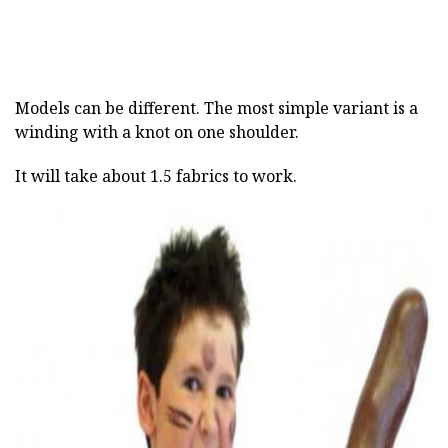
Models can be different. The most simple variant is a
winding with a knot on one shoulder.
It will take about 1.5 fabrics to work.