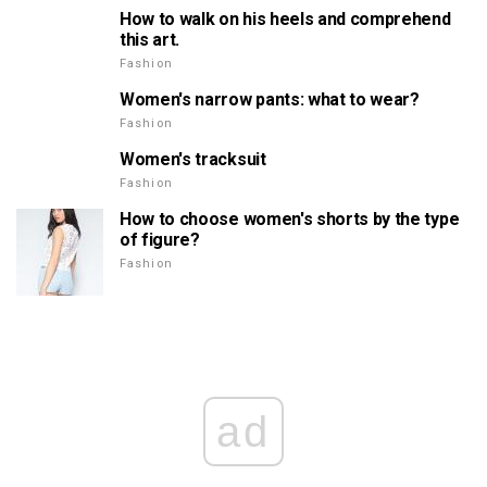
How to walk on his heels and comprehend
this art.
Fashion
Women's narrow pants: what to wear?
Fashion
Women's tracksuit
Fashion
How to choose women's shorts by the type
of figure?
Fashion
ad