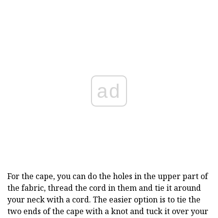
ad
For the cape, you can do the holes in the upper part of
the fabric, thread the cord in them and tie it around
your neck with a cord. The easier option is to tie the
two ends of the cape with a knot and tuck it over your