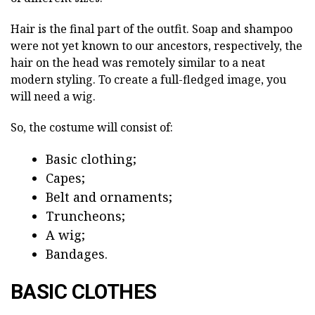
Hair is the final part of the outfit. Soap and shampoo
were not yet known to our ancestors, respectively, the
hair on the head was remotely similar to a neat
modern styling. To create a full-fledged image, you
will need a wig.
So, the costume will consist of:
Basic clothing;
Capes;
Belt and ornaments;
Truncheons;
A wig;
Bandages.
BASIC CLOTHES