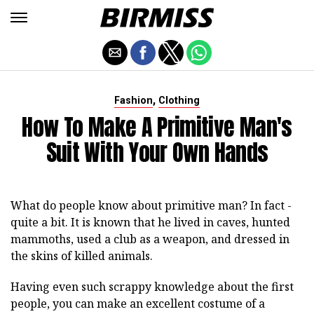
,
Fashion
Clothing
How To Make A Primitive Man's
Suit With Your Own Hands
What do people know about primitive man? In fact -
quite a bit. It is known that he lived in caves, hunted
mammoths, used a club as a weapon, and dressed in
the skins of killed animals.
Having even such scrappy knowledge about the first
people, you can make an excellent costume of a