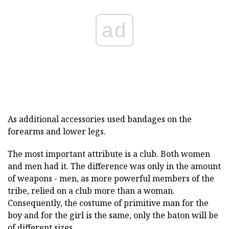
ad
As additional accessories used bandages on the
forearms and lower legs.
The most important attribute is a club. Both women
and men had it. The difference was only in the amount
of weapons - men, as more powerful members of the
tribe, relied on a club more than a woman.
Consequently, the costume of primitive man for the
boy and for the girl is the same, only the baton will be
of different sizes.