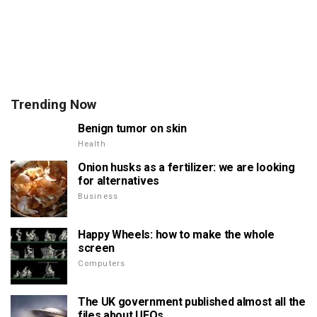
Trending Now
Benign tumor on skin
Health
Onion husks as a fertilizer: we are looking
for alternatives
Business
Happy Wheels: how to make the whole
screen
Computers
The UK government published almost all the
files about UFOs