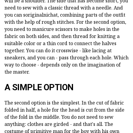
will be a shoulder. The side that has become short, you
need to sew with a classic thread with a needle. And
you can soriginalnichat, combining parts of the outfit
with the help of rough stitches. For the second option,
you need to manicure scissors to make holes in the
fabric on both sides, and then thread for knitting a
suitable color or a thin cord to connect the halves
together. You can do it crosswise - like lacing at
sneakers, and you can - pass through each hole. Which
way to choose - depends only on the imagination of
the master.
A SIMPLE OPTION
The second option is the simplest. In the cut of fabric
folded in half, a hole for the head is cut from the side
of the fold in the middle. You do not need to sew
anything: clothes are girded - and that's all. The
costume of primitive man for the boy with his own