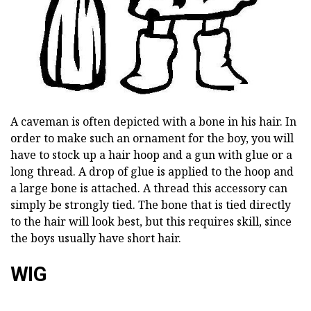
A caveman is often depicted with a bone in his hair. In
order to make such an ornament for the boy, you will
have to stock up a hair hoop and a gun with glue or a
long thread. A drop of glue is applied to the hoop and
a large bone is attached. A thread this accessory can
simply be strongly tied. The bone that is tied directly
to the hair will look best, but this requires skill, since
the boys usually have short hair.
WIG