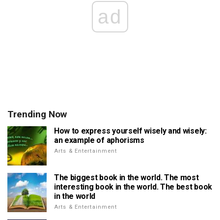
ad
Trending Now
How to express yourself wisely and wisely:
an example of aphorisms
Arts & Entertainment
The biggest book in the world. The most
interesting book in the world. The best book
in the world
Arts & Entertainment