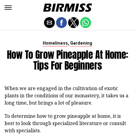
,
Homeliness
Gardening
How To Grow Pineapple At Home:
Tips For Beginners
When we are engaged in the cultivation of exotic
plants in the conditions of our monastery, it takes us a
long time, but brings a lot of pleasure.
To determine how to grow pineapple at home, it is
best to look through specialized literature or consult
with specialists.