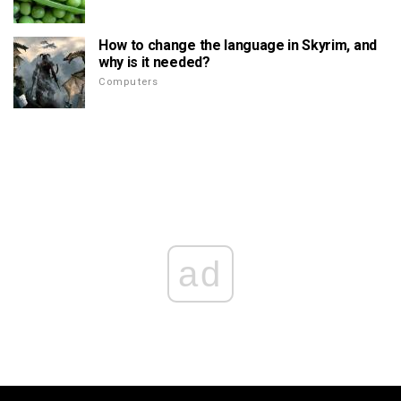
How to change the language in Skyrim, and
why is it needed?
Computers
ad