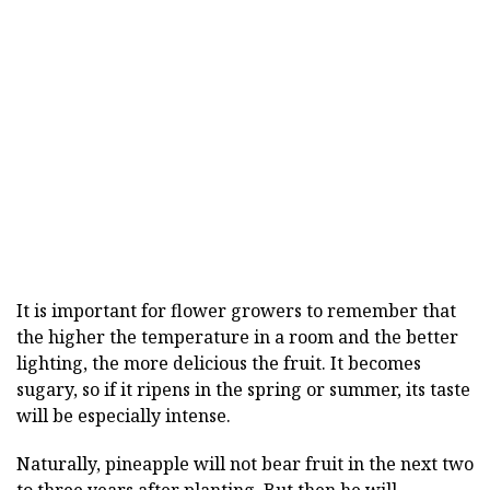
It is important for flower growers to remember that
the higher the temperature in a room and the better
lighting, the more delicious the fruit. It becomes
sugary, so if it ripens in the spring or summer, its taste
will be especially intense.
Naturally, pineapple will not bear fruit in the next two