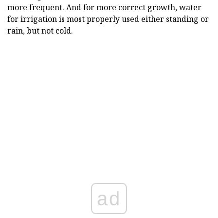
more frequent. And for more correct growth, water
for irrigation is most properly used either standing or
rain, but not cold.
ad