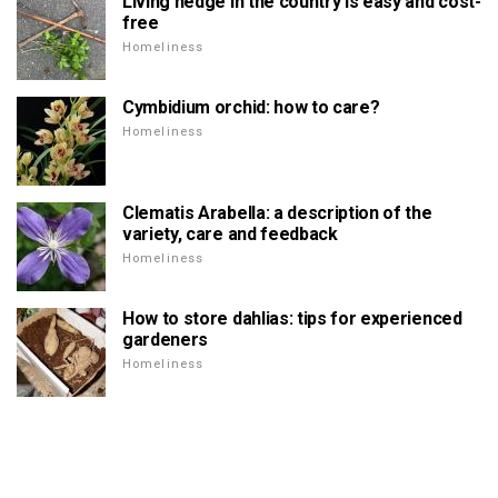
Living hedge in the country is easy and cost-
free
Homeliness
Cymbidium orchid: how to care?
Homeliness
Clematis Arabella: a description of the
variety, care and feedback
Homeliness
How to store dahlias: tips for experienced
gardeners
Homeliness