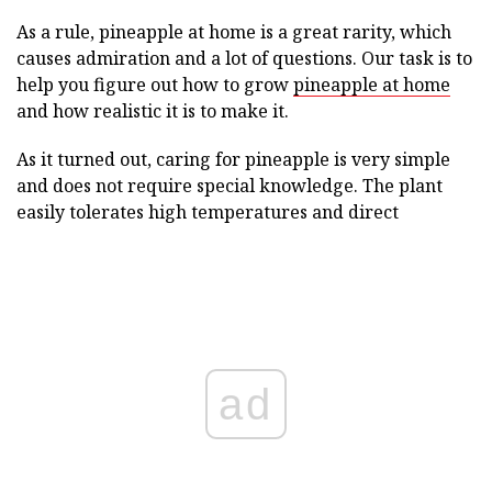
As a rule, pineapple at home is a great rarity, which
causes admiration and a lot of questions. Our task is to
help you figure out how to grow
pineapple at home
and how realistic it is to make it.
As it turned out, caring for pineapple is very simple
and does not require special knowledge. The plant
easily tolerates high temperatures and direct
ad