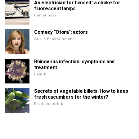
An electrician for himself: a choke for
fluorescent lamps
Homeliness
Comedy "Otora": actors
Arts & Entertainment
Rhinovirus infection: symptoms and
treatment
Health
Secrets of vegetable billets. How to keep
fresh cucumbers for the winter?
Food and drink