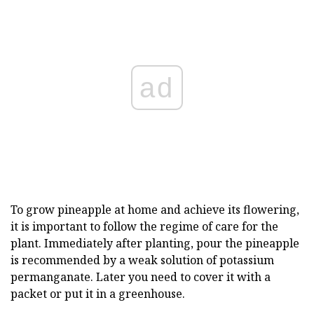
ad
To grow pineapple at home and achieve its flowering,
it is important to follow the regime of care for the
plant. Immediately after planting, pour the pineapple
is recommended by a weak solution of potassium
permanganate. Later you need to cover it with a
packet or put it in a greenhouse.