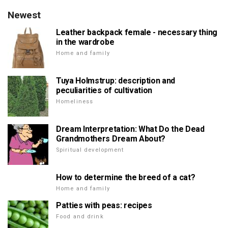
Newest
Leather backpack female - necessary thing
in the wardrobe
Home and family
Tuya Holmstrup: description and
peculiarities of cultivation
Homeliness
Dream Interpretation: What Do the Dead
Grandmothers Dream About?
Spiritual development
How to determine the breed of a cat?
Home and family
Patties with peas: recipes
Food and drink