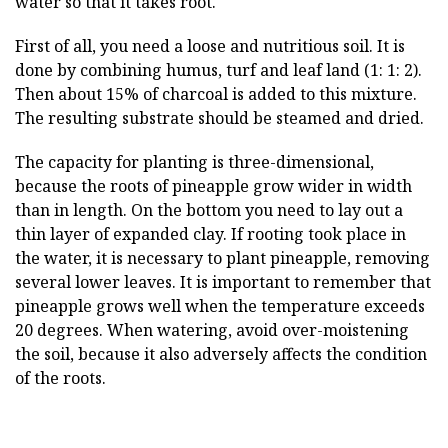
water so that it takes root.
First of all, you need a loose and nutritious soil. It is
done by combining humus, turf and leaf land (1: 1: 2).
Then about 15% of charcoal is added to this mixture.
The resulting substrate should be steamed and dried.
The capacity for planting is three-dimensional,
because the roots of pineapple grow wider in width
than in length. On the bottom you need to lay out a
thin layer of expanded clay. If rooting took place in
the water, it is necessary to plant pineapple, removing
several lower leaves. It is important to remember that
pineapple grows well when the temperature exceeds
20 degrees. When watering, avoid over-moistening
the soil, because it also adversely affects the condition
of the roots.