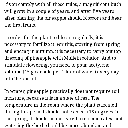
If you comply with all these rules, a magnificent bush
will grow in a couple of years, and after five years
after planting the pineapple should blossom and bear
the first fruits.
In order for the plant to bloom regularly, it is
necessary to fertilize it. For this, starting from spring
and ending in autumn, it is necessary to carry out top
dressing of pineapple with Mullein solution. And to
stimulate flowering, you need to pour acetylene
solution (15 g carbide per 1 liter of water) every day
into the socket.
In winter, pineapple practically does not require soil
moisture, because it is in a state of rest. The
temperature in the room where the plant is located
during this period should not exceed +18 degrees. In
the spring, it should be increased to normal rates, and
watering the bush should be more abundant and