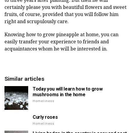
to three years after planting. But then he will
certainly please you with beautiful flowers and sweet
fruits, of course, provided that you will follow him
right and scrupulously care.
Knowing how to grow pineapple at home, you can
easily transfer your experience to friends and
acquaintances whom he will be interested in.
Similar articles
Today you will learn how to grow
mushrooms in the home
Homeliness
Curly roses
Homeliness