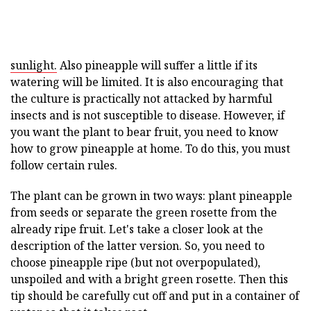
sunlight.
Also pineapple will suffer a little if its
watering will be limited. It is also encouraging that
the culture is practically not attacked by harmful
insects and is not susceptible to disease. However, if
you want the plant to bear fruit, you need to know
how to grow pineapple at home. To do this, you must
follow certain rules.
The plant can be grown in two ways: plant pineapple
from seeds or separate the green rosette from the
already ripe fruit. Let's take a closer look at the
description of the latter version. So, you need to
choose pineapple ripe (but not overpopulated),
unspoiled and with a bright green rosette. Then this
tip should be carefully cut off and put in a container of