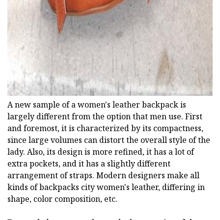
A new sample of a women's leather backpack is
largely different from the option that men use. First
and foremost, it is characterized by its compactness,
since large volumes can distort the overall style of the
lady. Also, its design is more refined, it has a lot of
extra pockets, and it has a slightly different
arrangement of straps. Modern designers make all
kinds of backpacks city women's leather, differing in
shape, color composition, etc.