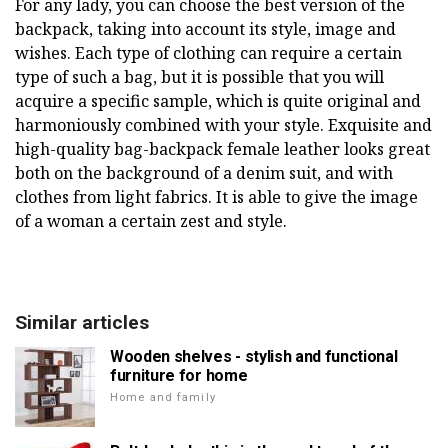
For any lady, you can choose the best version of the
backpack, taking into account its style, image and
wishes. Each type of clothing can require a certain
type of such a bag, but it is possible that you will
acquire a specific sample, which is quite original and
harmoniously combined with your style. Exquisite and
high-quality bag-backpack female leather looks great
both on the background of a denim suit, and with
clothes from light fabrics. It is able to give the image
of a woman a certain zest and style.
Similar articles
Wooden shelves - stylish and functional
furniture for home
Home and family