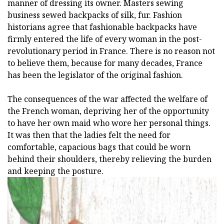
manner of dressing its owner. Masters sewing
business sewed backpacks of silk, fur. Fashion
historians agree that fashionable backpacks have
firmly entered the life of every woman in the post-
revolutionary period in France. There is no reason not
to believe them, because for many decades, France
has been the legislator of the original fashion.
The consequences of the war affected the welfare of
the French woman, depriving her of the opportunity
to have her own maid who wore her personal things.
It was then that the ladies felt the need for
comfortable, capacious bags that could be worn
behind their shoulders, thereby relieving the burden
and keeping the posture.