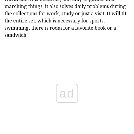
marching things, it also solves daily problems during
the collections for work, study or just a visit. It will fit
the entire set, which is necessary for sports,
swimming, there is room for a favorite book or a
sandwich.
ad