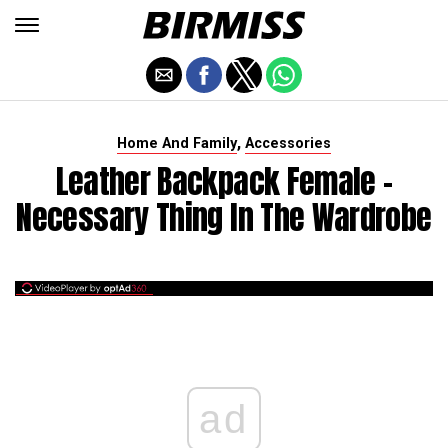
,
Home And Family
Accessories
Leather Backpack Female -
Necessary Thing In The Wardrobe
ad