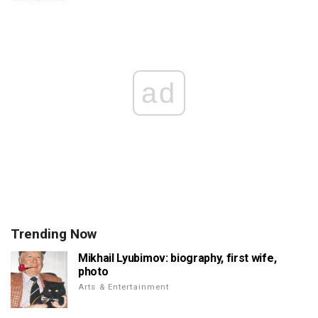
ad
Trending Now
Mikhail Lyubimov: biography, first wife,
photo
Arts & Entertainment