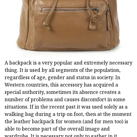
A backpack is a very popular and extremely necessary
thing. It is used by all segments of the population,
regardless of age, gender and status in society. In
Western countries, this accessory has acquired a
special authority, sometimes its absence creates a
number of problems and causes discomfort in some
situations. If in the recent past it was used solely as a
walking bag during a trip on foot, then at the moment
the leather backpack for women (and for men too) is
able to become part of the overall image and
wardrobe. It is necessary not only to gather in it