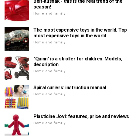
Belt-kushak - this is the real trend of the
season!
Home and family
The most expensive toys in the world. Top
most expensive toys in the world
Home and family
"Quinn" is a stroller for children. Models,
description
Home and family
Spiral curlers: instruction manual
Home and family
Plasticine Jovi: features, price and reviews
Home and family