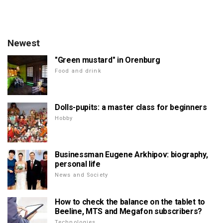
Newest
"Green mustard" in Orenburg
Food and drink
Dolls-pupits: a master class for beginners
Hobby
Businessman Eugene Arkhipov: biography,
personal life
News and Society
How to check the balance on the tablet to
Beeline, MTS and Megafon subscribers?
Technologies