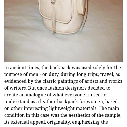
ad
In ancient times, the backpack was used solely for the
purpose of men - on duty, during long trips, travel, as
evidenced by the classic paintings of artists and works
of writers. But once fashion designers decided to
create an analogue of what everyone is used to
understand as a leather backpack for women, based
on other interesting lightweight materials. The main
condition in this case was the aesthetics of the sample,
its external appeal, originality, emphasizing the