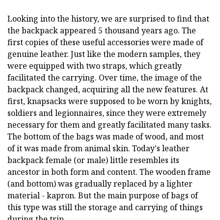
Looking into the history, we are surprised to find that
the backpack appeared 5 thousand years ago. The
first copies of these useful accessories were made of
genuine leather. Just like the modern samples, they
were equipped with two straps, which greatly
facilitated the carrying. Over time, the image of the
backpack changed, acquiring all the new features. At
first, knapsacks were supposed to be worn by knights,
soldiers and legionnaires, since they were extremely
necessary for them and greatly facilitated many tasks.
The bottom of the bags was made of wood, and most
of it was made from animal skin. Today's leather
backpack female (or male) little resembles its
ancestor in both form and content. The wooden frame
(and bottom) was gradually replaced by a lighter
material - kapron. But the main purpose of bags of
this type was still the storage and carrying of things
during the trip.