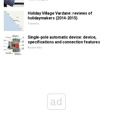
Holiday Village Vardane: reviews of
holidaymakers (2014-2015)
Travels
Single-pole automatic device: device,
specifications and connection features
Business
ad