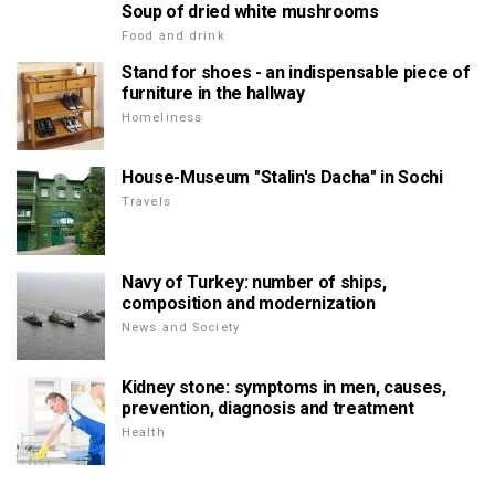
Soup of dried white mushrooms
Food and drink
Stand for shoes - an indispensable piece of
furniture in the hallway
Homeliness
House-Museum "Stalin's Dacha" in Sochi
Travels
Navy of Turkey: number of ships,
composition and modernization
News and Society
Kidney stone: symptoms in men, causes,
prevention, diagnosis and treatment
Health