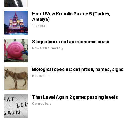
Hotel Wow Kremlin Palace 5 (Turkey,
Antalya)
Travels
Stagnation is not an economic crisis
News and Society
Biological species: definition, names, signs
Education
That Level Again 2 game: passing levels
Computers