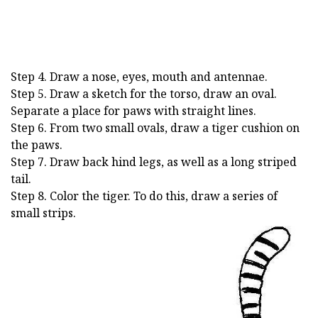
Step 4. Draw a nose, eyes, mouth and antennae.
Step 5. Draw a sketch for the torso, draw an oval.
Separate a place for paws with straight lines.
Step 6. From two small ovals, draw a tiger cushion on
the paws.
Step 7. Draw back hind legs, as well as a long striped
tail.
Step 8. Color the tiger. To do this, draw a series of
small strips.