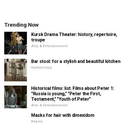
Trending Now
Kursk Drama Theater: history, repertoire,
troupe
Arts & Entertainment
Bar stool: for a stylish and beautiful kitchen
Homeliness
Historical films: list. Films about Peter 1:
"Russia is young," "Peter the First,
Testament," "Youth of Peter"
Arts & Entertainment
Masks for hair with dimexidom
Beauty