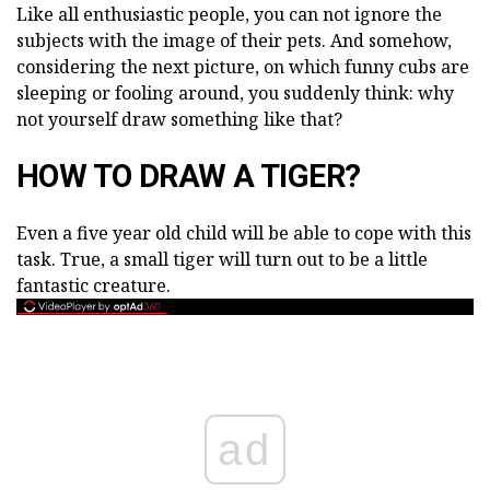
Like all enthusiastic people, you can not ignore the
subjects with the image of their pets. And somehow,
considering the next picture, on which funny cubs are
sleeping or fooling around, you suddenly think: why
not yourself draw something like that?
HOW TO DRAW A TIGER?
Even a five year old child will be able to cope with this
task. True, a small tiger will turn out to be a little
fantastic creature.
ad