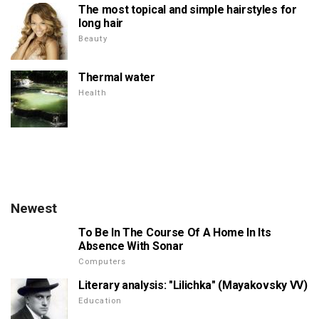
The most topical and simple hairstyles for
long hair
Beauty
Thermal water
Health
Newest
To Be In The Course Of A Home In Its
Absence With Sonar
Computers
Literary analysis: "Lilichka" (Mayakovsky VV)
Education