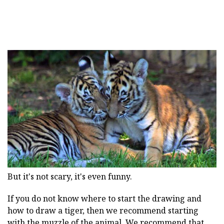
But it's not scary, it's even funny.
If you do not know where to start the drawing and
how to draw a tiger, then we recommend starting
with the muzzle of the animal. We recommend that