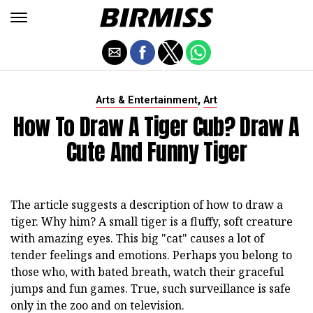
,
Arts & Entertainment
Art
How To Draw A Tiger Cub? Draw A
Cute And Funny Tiger
The article suggests a description of how to draw a
tiger. Why him? A small tiger is a fluffy, soft creature
with amazing eyes. This big "cat" causes a lot of
tender feelings and emotions. Perhaps you belong to
those who, with bated breath, watch their graceful
jumps and fun games. True, such surveillance is safe
only in the zoo and on television.