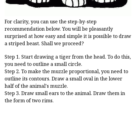
For clarity, you can use the step-by-step
recommendation below. You will be pleasantly
surprised at how easy and simple it is possible to draw
a striped beast. Shall we proceed?
Step 1. Start drawing a tiger from the head. To do this,
you need to outline a small circle.
Step 2. To make the muzzle proportional, you need to
outline its contours. Draw a small oval in the lower
half of the animal's muzzle.
Step 3. Draw small ears to the animal. Draw them in
the form of two rims.