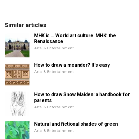
Similar articles
MHK is ... World art culture. MHK: the
Renaissance
Arts & Entertainment
How to draw a meander? It's easy
Arts & Entertainment
How to draw Snow Maiden: a handbook for
parents
Arts & Entertainment
Natural and fictional shades of green
Arts & Entertainment