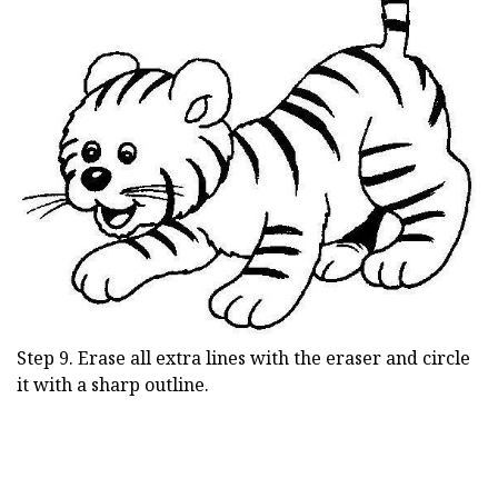
Step 9. Erase all extra lines with the eraser and circle
it with a sharp outline.