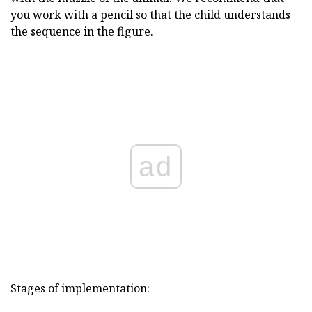
you work with a pencil so that the child understands
the sequence in the figure.
ad
Stages of implementation: