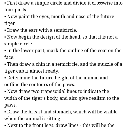
• First draw a simple circle and divide it crosswise into
four parts.
• Now paint the eyes, mouth and nose of the future
tiger.
• Draw the ears with a semicircle.
• Now begin the design of the head, so that it is not a
simple circle.
• In the lower part, mark the outline of the coat on the
face.
• Then draw a chin in a semicircle, and the muzzle of a
tiger cub is almost ready.
• Determine the future height of the animal and
outline the contours of the paws.
• Now draw two trapezoidal lines to indicate the
width of the tiger's body, and also give realism to the
paws.
• Draw the breast and stomach, which will be visible
when the animal is sitting.
• Next to the front legs, draw lines - this will be the