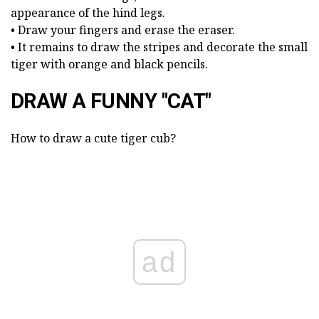
appearance of the hind legs.
• Draw your fingers and erase the eraser.
• It remains to draw the stripes and decorate the small
tiger with orange and black pencils.
DRAW A FUNNY "CAT"
How to draw a cute tiger cub?
ad