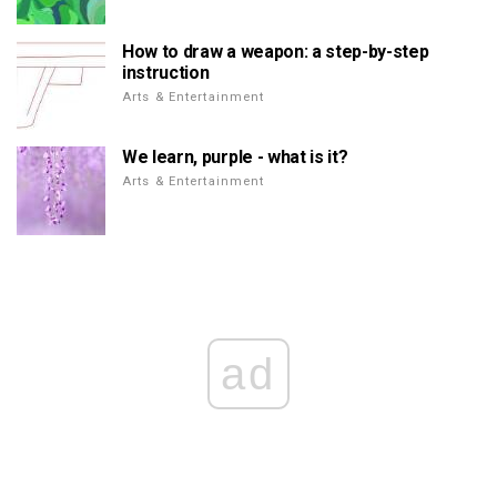
How to draw a weapon: a step-by-step
instruction
Arts & Entertainment
We learn, purple - what is it?
Arts & Entertainment
ad