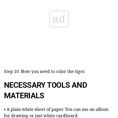
ad
Step 10. Now you need to color the tiger.
NECESSARY TOOLS AND
MATERIALS
• A plain white sheet of paper. You can use an album
for drawing or just white cardboard.