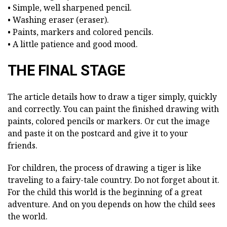
• Simple, well sharpened pencil.
• Washing eraser (eraser).
• Paints, markers and colored pencils.
• A little patience and good mood.
THE FINAL STAGE
The article details how to draw a tiger simply, quickly
and correctly. You can paint the finished drawing with
paints, colored pencils or markers. Or cut the image
and paste it on the postcard and give it to your
friends.
For children, the process of drawing a tiger is like
traveling to a fairy-tale country. Do not forget about it.
For the child this world is the beginning of a great
adventure. And on you depends on how the child sees
the world.