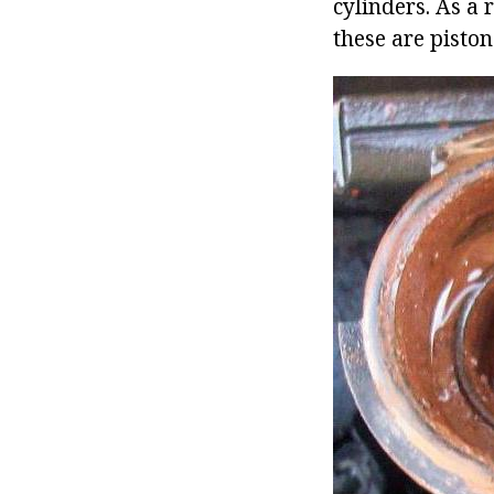
cylinders. As a 
these are piston