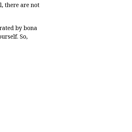
, there are not
erated by bona
ourself. So,