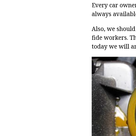
Every car owner
always availabl
Also, we should 
fide workers. The
today we will a