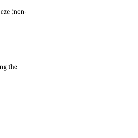
eeze (non-
ing the