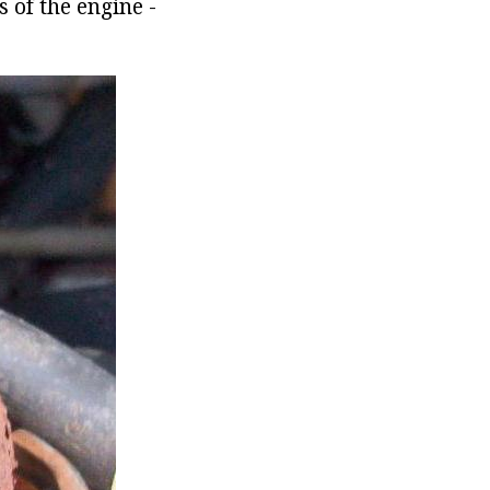
 of the engine -