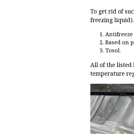
To get rid of su
freezing liquid)
Antifreeze
Based on p
Tosol.
All of the liste
temperature reg