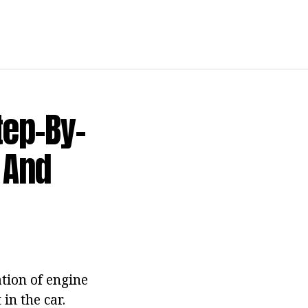
tep-By-
 And
tion of engine
in the car.