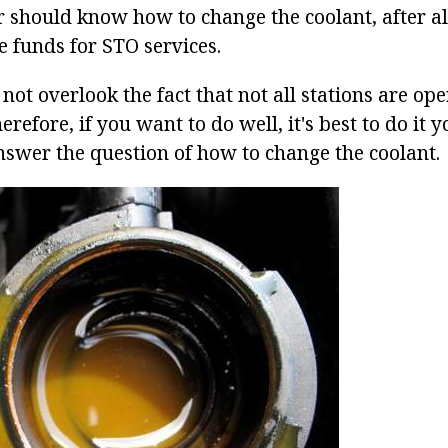
 should know how to change the coolant, after all
e funds for STO services.
not overlook the fact that not all stations are op
refore, if you want to do well, it's best to do it y
nswer the question of how to change the coolant.