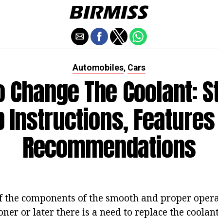
Automobiles
Cars
,
 Change The Coolant: S
p Instructions, Features
Recommendations
of the components of the smooth and proper opera
er or later there is a need to replace the coolant 