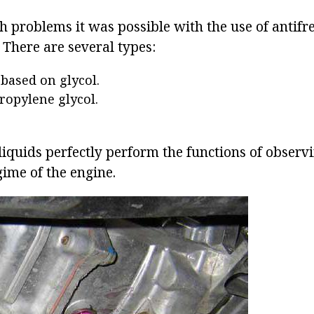
ch problems it was possible with the use of antifr
. There are several types:
 based on glycol.
ropylene glycol.
d liquids perfectly perform the functions of observ
ime of the engine.