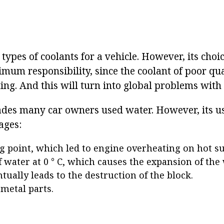
ypes of coolants for a vehicle. However, its choi
mum responsibility, since the coolant of poor qua
ing. And this will turn into global problems with
ades many car owners used water. However, its u
ages:
g point, which led to engine overheating on hot 
f water at 0 ° C, which causes the expansion of th
tually leads to the destruction of the block.
 metal parts.