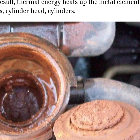
result, thermal energy heats up the metal elements
s, cylinder head, cylinders.