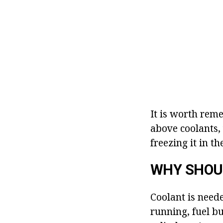
It is worth rem
above coolants,
freezing it in th
WHY SHOU
Coolant is need
running, fuel bu