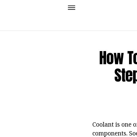
How To
Ste
Coolant is one 
components. Soon