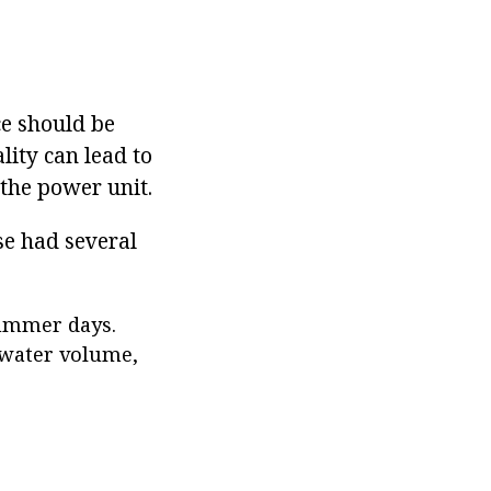
ce should be
lity can lead to
 the power unit.
se had several
summer days.
e water volume,