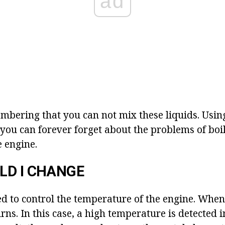
ad
embering that you can not mix these liquids. Usin
 you can forever forget about the problems of boi
e engine.
LD I CHANGE
ed to control the temperature of the engine. When
rns. In this case, a high temperature is detected i