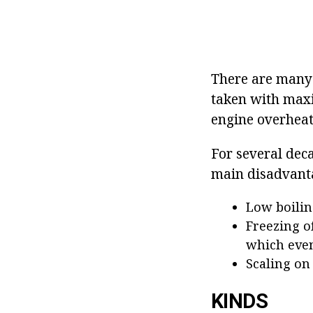
There are many t
taken with maxi
engine overheat
For several dec
main disadvant
Low boilin
Freezing o
which even
Scaling on
KINDS