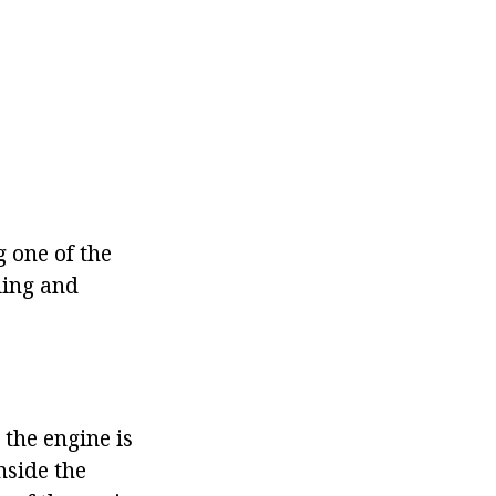
g one of the
ling and
 the engine is
nside the