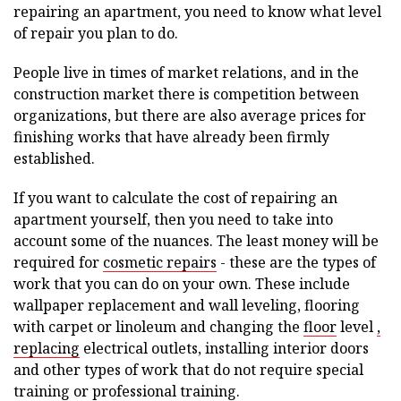
repairing an apartment, you need to know what level
of repair you plan to do.
People live in times of market relations, and in the
construction market there is competition between
organizations, but there are also average prices for
finishing works that have already been firmly
established.
If you want to calculate the cost of repairing an
apartment yourself, then you need to take into
account some of the nuances. The least money will be
required for
cosmetic repairs
- these are the types of
work that you can do on your own. These include
wallpaper replacement and wall leveling, flooring
with carpet or linoleum and changing the
floor
level
,
replacing
electrical outlets, installing interior doors
and other types of work that do not require special
training or professional training.