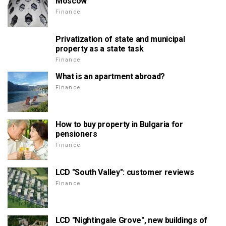
Moscow
Finance
Privatization of state and municipal
property as a state task
Finance
What is an apartment abroad?
Finance
How to buy property in Bulgaria for
pensioners
Finance
LCD "South Valley": customer reviews
Finance
LCD "Nightingale Grove", new buildings of