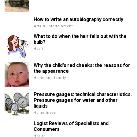
How to write an autobiography correctly
Arts & Entertainment
What to do when the hair falls out with the
bulb?
Health
Why the child's red cheeks: the reasons for
the appearance
Home and family
Pressure gauges: technical characteristics.
Pressure gauges for water and other
liquids
Homeliness
Logist Reviews of Specialists and
Consumers
Health