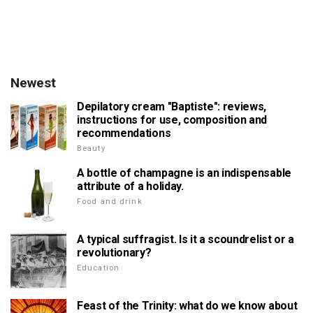
Newest
Depilatory cream "Baptiste": reviews,
instructions for use, composition and
recommendations
Beauty
A bottle of champagne is an indispensable
attribute of a holiday.
Food and drink
A typical suffragist. Is it a scoundrelist or a
revolutionary?
Education
Feast of the Trinity: what do we know about