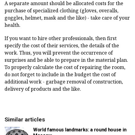
A separate amount should be allocated costs for the
purchase of specialized clothing (gloves, overalls,
goggles, helmet, mask and the like) - take care of your
health.
If you want to hire other professionals, then first
specify the cost of their services, the details of the
work. Thus, you will prevent the occurrence of
surprises and be able to prepare in the material plan.
To properly calculate the cost of repairing the room,
do not forget to include in the budget the cost of
additional work - garbage removal of construction,
delivery of products and the like.
Similar articles
World famous landmarks: a round house in