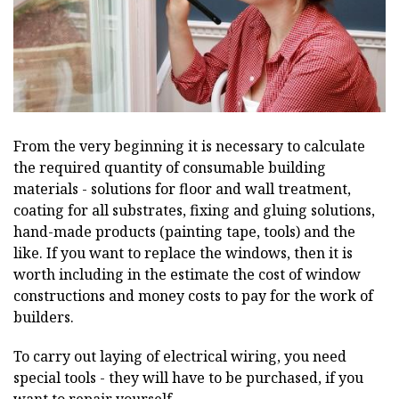
From the very beginning it is necessary to calculate
the required quantity of consumable building
materials - solutions for floor and wall treatment,
coating for all substrates, fixing and gluing solutions,
hand-made products (painting tape, tools) and the
like. If you want to replace the windows, then it is
worth including in the estimate the cost of window
constructions and money costs to pay for the work of
builders.
To carry out laying of electrical wiring, you need
special tools - they will have to be purchased, if you
want to repair yourself.