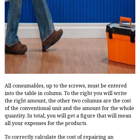
ad
All consumables, up to the screws, must be entered
into the table in column. To the right you will write
the right amount, the other two columns are the cost
of the conventional unit and the amount for the whole
quantity. In total, you will get a figure that will mean
all your expenses for the products.
To correctly calculate the cost of repairing an