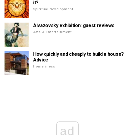
it?
Spiritual development
Aivazovsky exhibition: guest reviews
Arts & Entertainment
How quickly and cheaply to build a house?
Advice
Homeliness
ad