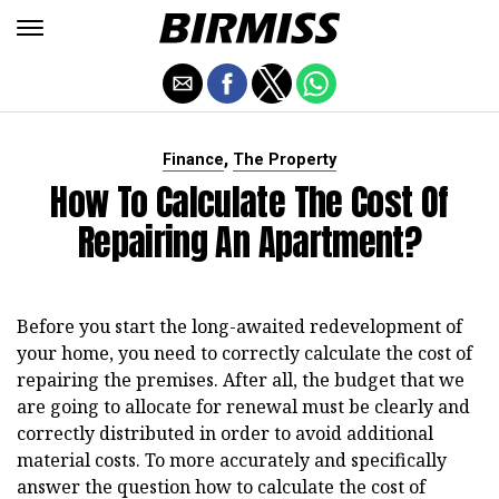
,
Finance
The Property
How To Calculate The Cost Of
Repairing An Apartment?
Before you start the long-awaited redevelopment of
your home, you need to correctly calculate the cost of
repairing the premises. After all, the budget that we
are going to allocate for renewal must be clearly and
correctly distributed in order to avoid additional
material costs. To more accurately and specifically
answer the question how to calculate the cost of