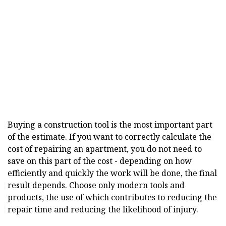
Buying a construction tool is the most important part
of the estimate. If you want to correctly calculate the
cost of repairing an apartment, you do not need to
save on this part of the cost - depending on how
efficiently and quickly the work will be done, the final
result depends. Choose only modern tools and
products, the use of which contributes to reducing the
repair time and reducing the likelihood of injury.