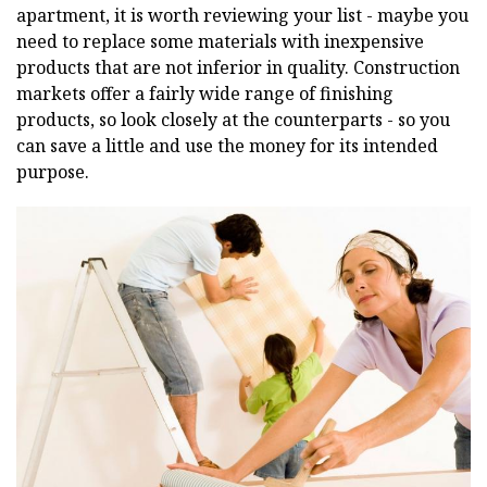
apartment, it is worth reviewing your list - maybe you
need to replace some materials with inexpensive
products that are not inferior in quality. Construction
markets offer a fairly wide range of finishing
products, so look closely at the counterparts - so you
can save a little and use the money for its intended
purpose.