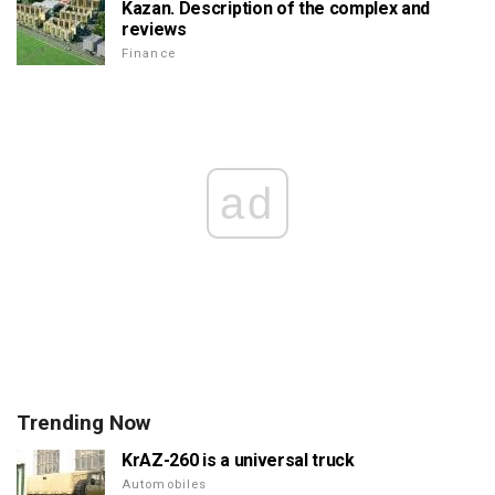
Kazan. Description of the complex and
reviews
Finance
ad
Trending Now
KrAZ-260 is a universal truck
Automobiles